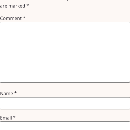
are marked
*
Comment
*
Name
*
Email
*