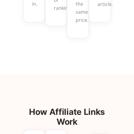
the
in.
article.
rankings.
same
price.
How Affiliate Links
Work