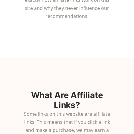
exactly how affiliate links work on this
site and why they never influence our
recommendations.
What Are Affiliate
Links?
Some links on this website are affiliate
links. This means that if you click a link
and make a purchase, we may earn a