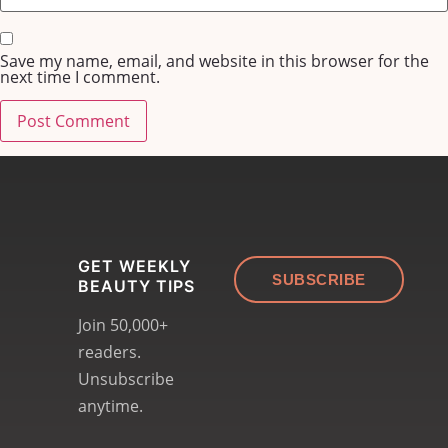
Save my name, email, and website in this browser for the
next time I comment.
GET WEEKLY
SUBSCRIBE
BEAUTY TIPS
Join 50,000+
readers.
Unsubscribe
anytime.