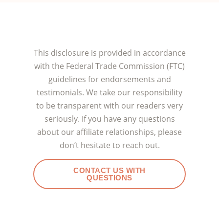
This disclosure is provided in accordance
with the Federal Trade Commission (FTC)
guidelines for endorsements and
testimonials. We take our responsibility
to be transparent with our readers very
seriously. If you have any questions
about our affiliate relationships, please
don’t hesitate to reach out.
CONTACT US WITH
QUESTIONS