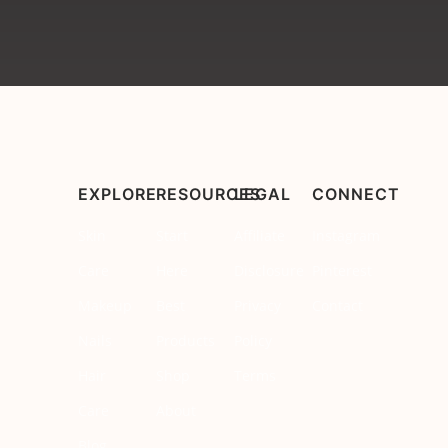
EXPLORE
RESOURCES
LEGAL
CONNECT
Skin
Start
Affiliate
Instagram
Care
Here
Disclosure
Pinterest
Makeup
Best
Privacy
Contact
Nails
Products
Policy
Hair
Shop
Terms
Care
About
Blog