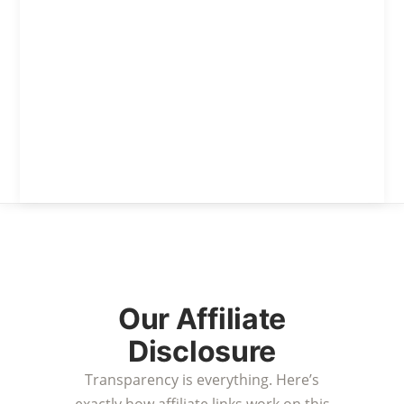
Our Affiliate
Disclosure
Transparency is everything. Here’s