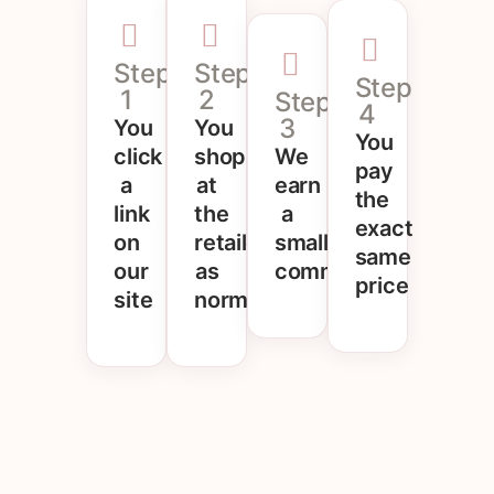
Step
Step
Step
1
2
Step
4
3
You
You
You
click
shop
We
pay
a
at
earn
the
link
the
a
exact
on
retailer
small
same
our
as
commission
price
site
normal