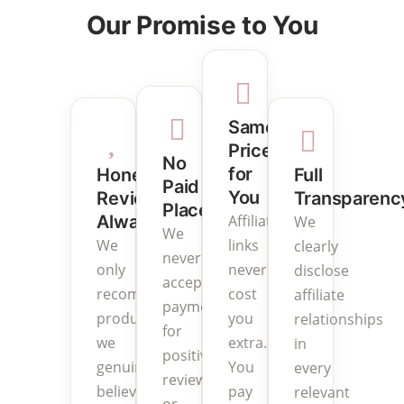
Our Promise to You
Same
Price
No
for
Full
Honest
Paid
You
Transparenc
Reviews
Placements
Affiliate
Always
We
We
links
We
clearly
never
never
only
disclose
accept
cost
recommend
affiliate
payment
you
products
relationships
for
extra.
we
in
positive
You
genuinely
every
reviews
pay
believe
relevant
or