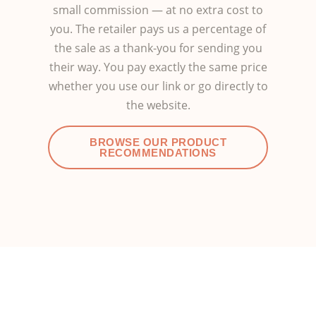
small commission — at no extra cost to
you. The retailer pays us a percentage of
the sale as a thank-you for sending you
their way. You pay exactly the same price
whether you use our link or go directly to
the website.
BROWSE OUR PRODUCT
RECOMMENDATIONS