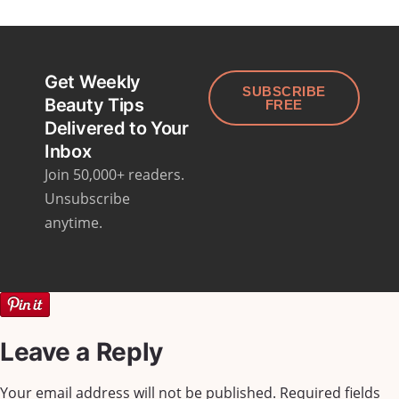
Get Weekly
SUBSCRIBE
Beauty Tips
FREE
Delivered to Your
Inbox
Join 50,000+ readers.
Unsubscribe
anytime.
Leave a Reply
Your email address will not be published.
Required fields