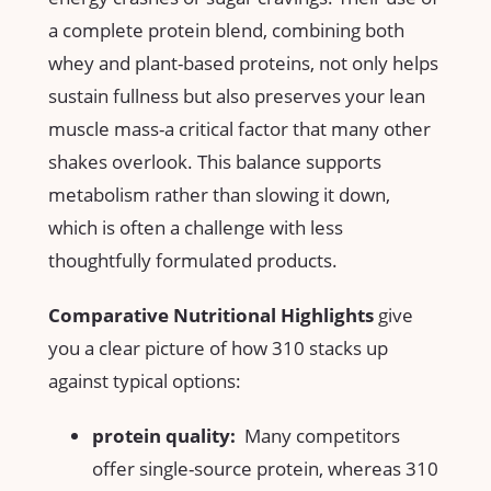
a complete protein blend, combining both
whey and plant-based proteins, not only ​helps
sustain fullness but also preserves your ​lean
muscle mass-a critical factor that many other
shakes overlook. ​This balance supports‌
metabolism‍ rather than slowing it down,
which is‌ often ⁣a challenge with less
thoughtfully⁣ formulated products.
Comparative Nutritional Highlights
give
you a clear picture of how⁣ 310 stacks⁢ up
‍against typical ⁤options:
protein quality:
​ Many competitors
offer single-source protein, whereas​ 310