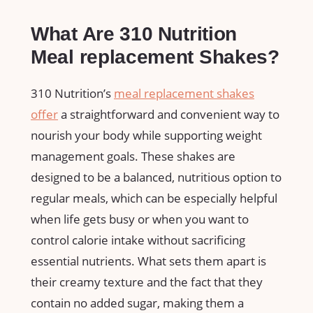
What Are 310 ⁣Nutrition
Meal replacement Shakes?
310 Nutrition’s
meal replacement‍ shakes
offer
a straightforward and convenient way to
nourish⁤ your body while supporting weight
⁢management goals. These shakes are
designed to be a balanced, nutritious option to
⁢regular‌ meals, which can ⁢be especially helpful
when life gets busy or when you want to
control⁢ calorie intake ⁣without‍ sacrificing
essential nutrients. What sets ⁤them apart is
their ⁤creamy texture ⁢and the fact that they
contain no added sugar, making ​them ⁣a