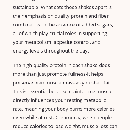
⁤sustainable. What sets these shakes⁢ apart is
their emphasis ‍on quality protein ​and fiber
combined‍ with the absence of ⁢added sugars,
all⁢ of which play crucial roles in supporting
your metabolism, appetite control, and
energy ‌levels throughout the day.
The high-quality‌ protein in ​each shake does
more than ​just promote fullness-it helps
preserve lean muscle mass as you ‌shed fat.⁤
This is essential because maintaining muscle⁤
directly influences your resting metabolic
rate, meaning your body burns more calories
‍even while at rest. Commonly, when people
reduce calories to lose weight, muscle loss can⁢