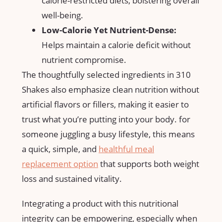
calorie-restricted diets,‍ bolstering overall
well-being.
Low-Calorie Yet Nutrient-Dense:
Helps maintain ‌a calorie deficit without
nutrient compromise.
The thoughtfully selected ingredients in 310
Shakes‍ also⁢ emphasize clean⁣ nutrition without
artificial flavors or fillers,‍ making it easier to
trust what you’re putting into your body.‍ for
someone juggling a‍ busy lifestyle, this means
‍a ⁣quick, simple, and
healthful meal
replacement option
that supports both weight
loss and sustained vitality.
Integrating ​a ​product with this nutritional
integrity can be empowering, especially⁢ when‍