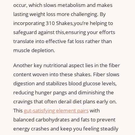
occur, which slows metabolism and makes
lasting weight loss‌ more challenging. By
incorporating‍ 310 Shakes,you’re helping to
safeguard against this,ensuring your efforts
translate into effective fat loss rather than
muscle depletion.
Another ⁢key‍ nutritional aspect lies in the fiber
content ⁤woven into these shakes. Fiber slows
digestion and stabilizes blood glucose levels,
⁤reducing hunger pangs⁢ and diminishing the
cravings that often derail diet​ plans early ⁢on.
This‍
gut-satisfying element pairs
with
balanced carbohydrates and ​fats to ⁣prevent
energy crashes and ⁢keep you feeling steadily