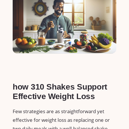
how 310⁣ Shakes Support
Effective Weight Loss
Few ​strategies are as straightforward yet
effective for ⁢weight loss as replacing one ⁢or
two ‌daily meals ⁤with a well-balanced shake