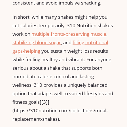
consistent and avoid impulsive ‌snacking.
In short, while‍ many⁢ shakes might help you
cut calories temporarily, 310 ⁤Nutrition shakes
work ‌on
multiple fronts-preserving muscle
,
stabilizing blood sugar
, and
filling⁢ nutritional
gaps-helping
you sustain weight loss results
‍while ‌feeling‍ healthy and vibrant. For anyone
serious about a shake that supports both
immediate calorie ‍control and lasting
wellness, 310 provides a uniquely balanced
option that​ adapts well to varied lifestyles ⁣and
fitness goals[[3]]
(https://310nutrition.com/collections/meal-
replacement-shakes).