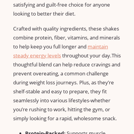
satisfying and guilt-free choice for anyone
looking to ‌better⁢ their diet.
Crafted with quality ⁤ingredients, ‌these shakes
combine protein, fiber, vitamins, and​ minerals
to help keep ⁣you full longer and
maintain
steady energy levels
throughout your day.This
thoughtful blend can help reduce cravings ⁤and
prevent overeating, a common challenge
⁣during weight loss journeys. Plus,⁣ as⁤ they’re
shelf-stable and easy to prepare, they fit
seamlessly into various lifestyles-whether ​
you’re rushing to work, hitting the gym, or
simply looking for a rapid, wholesome snack.
Protein-Packed:
Supports muscle