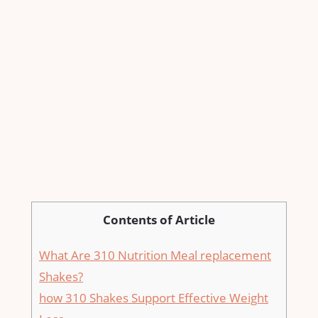
Contents of Article
What Are 310 ⁣Nutrition Meal replacement
Shakes?
how 310⁣ Shakes Support Effective Weight