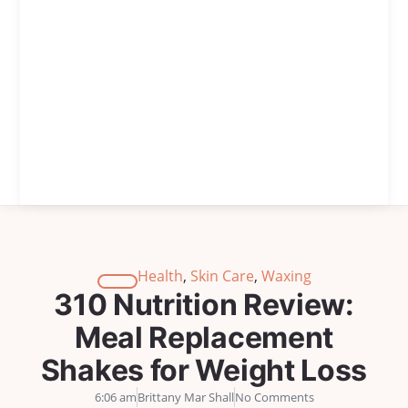
Health
,
Skin Care
,
Waxing
310 Nutrition Review:
Meal Replacement
Shakes for Weight Loss
6:06 am
Brittany Mar Shall
No Comments