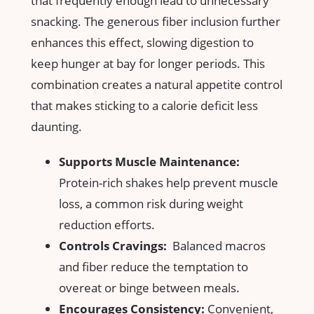
that frequently enough lead to unnecessary
snacking. The generous fiber ⁢inclusion further
enhances this‌ effect, slowing digestion to
⁤keep hunger ⁤at bay ‌for longer periods. This
combination ‍creates a natural ‍appetite control
that makes sticking ⁢to a ‍calorie deficit‍ less
daunting.
Supports ‌Muscle Maintenance:
Protein-rich shakes help prevent muscle
loss, a⁣ common risk ⁤during weight
reduction efforts.
Controls Cravings:
​ Balanced macros
and fiber reduce the temptation to
overeat or binge between meals.
Encourages Consistency:
Convenient,