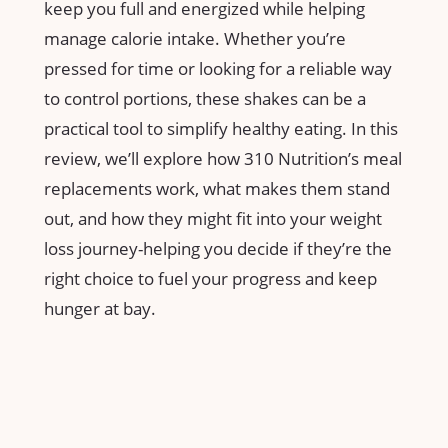
keep you full and energized while ⁢helping
manage calorie intake. Whether⁣ you’re
pressed for time or looking for a​ reliable‍ way
to control portions, these ​shakes can be a
practical tool to simplify healthy⁣ eating. In ⁢this
review,‌ we’ll explore how 310 Nutrition’s meal
replacements work, what makes them stand
out, and how they ‌might fit into your ⁣weight‌
loss journey-helping you ​decide if they’re the
right choice‍ to fuel your⁤ progress and keep
⁤hunger at bay.