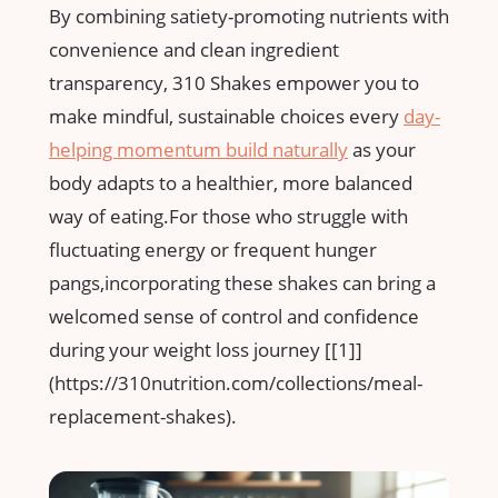
By combining satiety-promoting nutrients with
convenience and ​clean⁣ ingredient
transparency,⁤ 310 ⁤Shakes empower ⁣you to
make mindful, sustainable choices every
day-
helping momentum build ​naturally
⁤ as your
body adapts to a healthier, more ​balanced ​
way of eating.For those who struggle with
fluctuating energy or frequent hunger
pangs,incorporating these ⁤shakes can‌ bring‌ a
welcomed sense of control ‌and confidence ​
during your weight loss journey [[1]]
(https://310nutrition.com/collections/meal-
replacement-shakes).