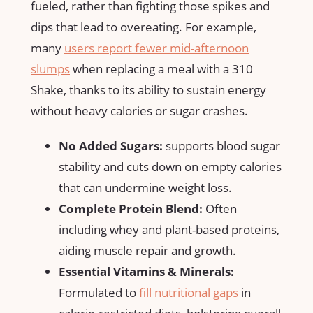
fueled,‍ rather ‌than fighting those spikes and‍
dips that lead to ​overeating. For example,
many
users ‌report fewer mid-afternoon⁣
slumps
when ⁣replacing a meal with a 310
Shake, thanks to⁢ its ability to ‌sustain ‍energy
without heavy calories or sugar crashes.
No Added Sugars:
supports blood sugar
stability and cuts down on empty calories
that can​ undermine‍ weight loss.
Complete Protein Blend:
Often
including whey and plant-based ‍proteins,
aiding muscle repair and growth.
Essential Vitamins⁣ & Minerals:
Formulated to‌
fill nutritional gaps
in