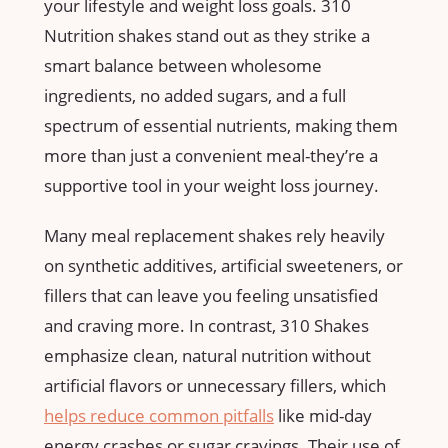
your lifestyle and weight⁢ loss goals. 310
Nutrition shakes⁤ stand out‌ as they strike a​
smart balance between wholesome
ingredients,​ no added sugars, and a full
spectrum​ of ⁢essential nutrients,‌ making them
more than just a convenient ‌meal-they’re⁣ a
⁣supportive tool in your weight loss journey.
Many meal ‍replacement shakes rely heavily
on synthetic additives, artificial sweeteners, or
fillers that can ​leave you feeling unsatisfied
and ‌craving⁣ more. In contrast, 310 Shakes
emphasize clean, natural nutrition without
artificial flavors or unnecessary ‌fillers, which⁣
helps reduce common pitfalls
like mid-day
energy crashes or‍ sugar cravings. Their use of