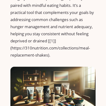
paired with mindful eating habits. It’s a
practical tool that ​complements your goals by
addressing ‍common ⁢challenges such as
hunger management and nutrient adequacy,
helping you stay consistent without feeling
deprived or drained [[1]]
(https://310nutrition.com/collections/meal-
replacement-shakes).