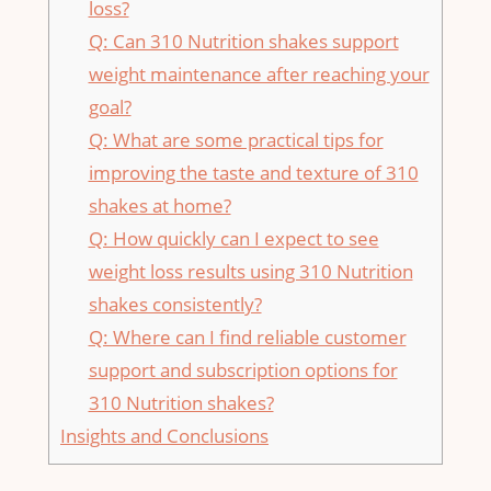
loss?
Q: Can 310 Nutrition shakes support
⁣weight maintenance after​ reaching your​
goal?
Q: What are some practical tips for
improving the taste and texture⁤ of 310
shakes at home?
Q: How quickly ‍can‍ I expect‌ to see
weight loss results⁣ using 310​ Nutrition
shakes⁢ consistently?
Q: Where​ can I find reliable customer
support and subscription options for⁢
310 Nutrition shakes?
Insights and ​Conclusions