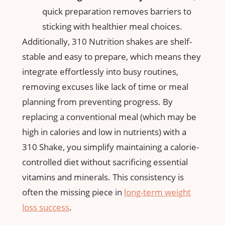
quick preparation removes barriers to
sticking with ⁢healthier meal choices.
Additionally, ‍310 Nutrition⁣ shakes are shelf-
stable⁤ and ⁣easy to prepare, which⁤ means they
integrate effortlessly into busy routines,⁢
removing ‍excuses like lack of time or ⁢meal
planning from preventing progress. By
replacing ‌a conventional meal (which ⁤may‍ be ​
high in calories and low⁢ in nutrients) ⁣with⁣ a
310‍ Shake, you simplify maintaining a‍ calorie-
controlled diet without sacrificing essential
vitamins and minerals. This consistency‌ is
often the missing piece‍ in
long-term
weight
loss success
.