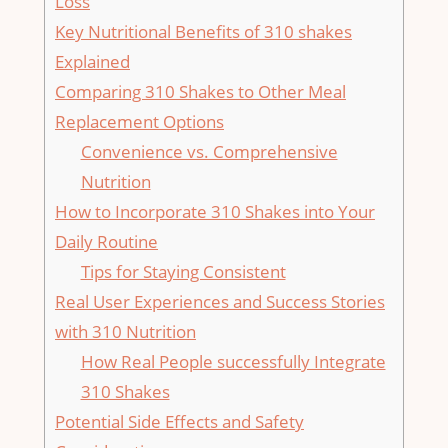
Loss
Key Nutritional Benefits of 310 ‌shakes
Explained
Comparing ‌310 Shakes to Other Meal
Replacement Options
Convenience vs. ⁣Comprehensive
Nutrition
How to Incorporate 310 Shakes ‍into Your
Daily Routine
Tips for Staying⁢ Consistent
Real User Experiences and Success Stories
with 310 Nutrition
How Real People successfully⁣ Integrate
310 ​Shakes
Potential Side Effects ‌and Safety