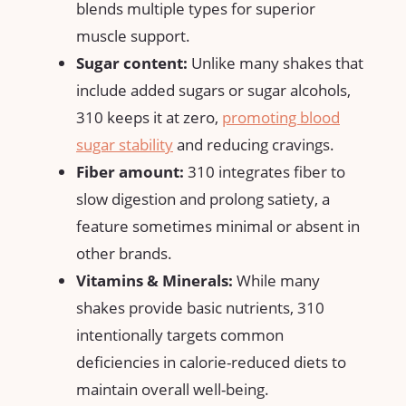
blends multiple types for superior
muscle support.
Sugar content:
Unlike‌ many shakes that
include added sugars⁢ or sugar alcohols,
310 keeps it at zero,
promoting blood
sugar stability
and reducing cravings.
Fiber⁣ amount:
310 integrates⁤ fiber to⁢
slow digestion⁢ and prolong satiety, a
feature sometimes minimal or absent in
other ‌brands.
Vitamins & Minerals:
While many⁢
shakes provide ​basic nutrients,⁢ 310
intentionally targets common⁢
deficiencies in calorie-reduced diets to
maintain⁣ overall​ well-being.