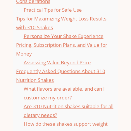
‌Considerations
Practical ​Tips for Safe Use
Tips for Maximizing ⁤Weight ‌Loss Results
⁤with 310 ‍Shakes
Personalize Your Shake Experience
Pricing, Subscription​ Plans, ⁣and⁢ Value for
Money
Assessing Value Beyond Price
Frequently ⁢Asked Questions About 310
Nutrition Shakes
What flavors⁣ are​ available, and can I
customize my order?
Are 310 Nutrition shakes​ suitable for all
dietary needs?
How ​do these⁤ shakes support ⁤weight