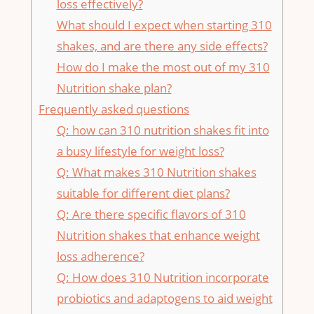
loss effectively?
What should I expect when ⁢starting 310
shakes, ​and are there any side effects?
How do I make the most out of ⁣my 310
Nutrition shake plan?
Frequently asked questions
Q:‍ how⁤ can 310 nutrition shakes fit into
a‍ busy⁤ lifestyle ​for weight loss?
Q: What makes 310 Nutrition shakes
suitable for different diet plans?
Q: Are ​there specific flavors of ‍310
⁢Nutrition shakes that enhance weight
loss adherence?
Q: ⁤How‍ does 310 Nutrition incorporate
probiotics ‌and adaptogens ‍to aid weight