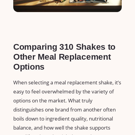
Comparing ‌310 Shakes to
Other Meal Replacement
Options
When selecting a meal replacement ​shake, it’s
easy to feel‌ overwhelmed by the variety of
options on the ‌market.‌ What truly
distinguishes ‌one brand​ from⁢ another often
boils down ⁢to ingredient quality, nutritional
balance, and how well the shake supports