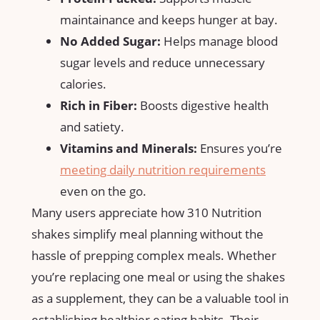
maintainance‌ and keeps hunger at bay.
No Added Sugar:
Helps manage blood
sugar‍ levels and ​reduce unnecessary
calories.
Rich in Fiber:
Boosts ⁢digestive health
and ​satiety.
Vitamins and Minerals:
Ensures you’re
meeting daily nutrition requirements
even on the go.
Many⁢ users appreciate‌ how 310 Nutrition
shakes simplify meal planning without‍ the
⁢hassle of prepping​ complex meals. Whether
you’re ‌replacing one meal or using the shakes⁢
as a​ supplement,⁢ they can‍ be a valuable tool in
establishing healthier ⁤eating habits. Their