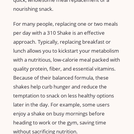
nourishing snack.
For many people, replacing one ⁢or two meals‌
per day⁣ with a 310 ⁣Shake is an effective
approach. Typically, replacing breakfast ‌or
⁣lunch ‍allows ‌you to kickstart your metabolism⁤
with a nutritious, low-calorie meal ⁣packed with
quality‍ protein, fiber, and essential vitamins.
Because of their balanced formula, these ​
shakes ⁢help curb hunger ⁤and reduce‍ the
temptation to snack ​on less healthy ​options​
later in the day.⁣ For example, some⁢ users
enjoy a shake ‍on busy mornings⁣ before
heading to⁢ work ‍or the gym, saving‍ time
without sacrificing nutrition.