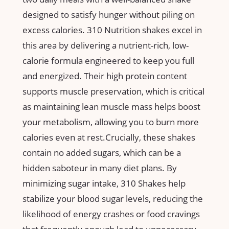
designed ​to ⁢satisfy hunger without piling ‍on
excess calories. 310 Nutrition⁢ shakes excel in
this ⁤area by delivering a nutrient-rich, low-
calorie formula engineered to keep you full
and energized.⁤ Their high protein content ​
supports ⁢muscle preservation, which is critical‍
as‍ maintaining lean ​muscle mass helps boost
your metabolism, allowing you ‌to burn ​more
⁤calories even at rest.Crucially, these shakes
contain‍ no added sugars, which​ can be a
hidden‍ saboteur in many diet plans. By
minimizing ‍sugar ⁢intake, 310 Shakes help
stabilize your blood​ sugar⁤ levels, reducing the
likelihood of energy ⁤crashes or food cravings