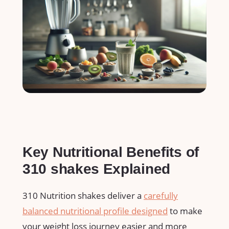
Key Nutritional Benefits of
310 ‌shakes Explained
310⁤ Nutrition shakes deliver a
carefully⁣
balanced nutritional profile designed
⁢to make
your weight ⁣loss journey easier and more