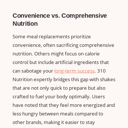
Convenience vs. ⁣Comprehensive
Nutrition
Some ‌meal replacements prioritize
convenience, ⁢often sacrificing comprehensive
nutrition. Others might focus on calorie
control but include⁤ artificial ingredients ⁤that
can sabotage ​your
long-term success
. ​310
Nutrition expertly bridges this ⁣gap with shakes
that are not ‌only quick to⁣ prepare but also
crafted⁢ to fuel your body‍ optimally. Users
have noted that​ they feel more energized and
less hungry between meals compared ⁢to
other brands, ⁣making it ‌easier to stay​