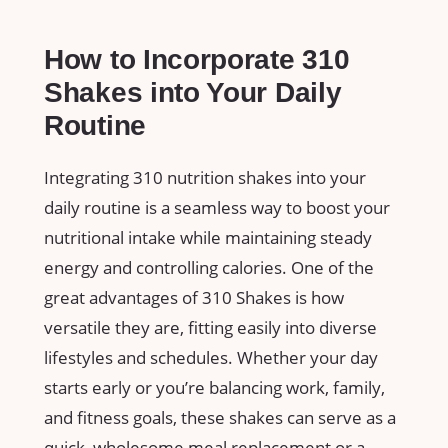
How to Incorporate 310
Shakes ‍into Your Daily
Routine
Integrating 310 nutrition shakes into your
daily routine is a seamless way‍ to boost your
nutritional intake⁣ while maintaining steady
energy and controlling⁢ calories.​ One of⁣ the
⁤great advantages of 310⁢ Shakes is how‍
versatile they are, ⁤fitting easily ​into diverse
lifestyles and schedules. Whether ⁤your day
starts early or you’re balancing work, family, ​
and fitness goals, these shakes‍ can ‌serve as a
quick, wholesome ‌meal⁤ replacement​ or‌ a