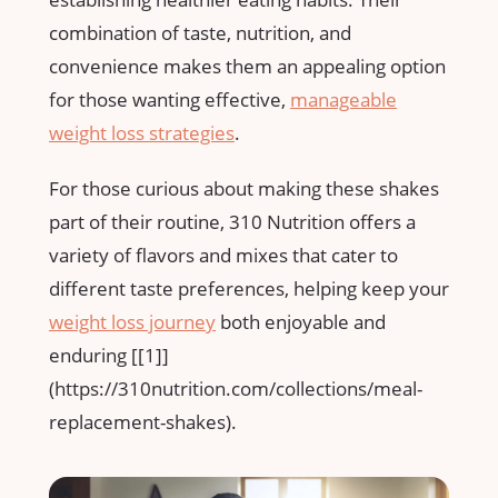
combination of taste, nutrition,⁣ and
convenience makes them an appealing option
for those wanting effective,
manageable
weight loss strategies
.
For those curious about making these‍ shakes​
part‌ of their‍ routine, 310 Nutrition offers a
variety of flavors and ‍mixes that cater to
different taste preferences, helping keep your
weight loss journey
both‌ enjoyable and
enduring [[1]]
(https://310nutrition.com/collections/meal-
replacement-shakes).