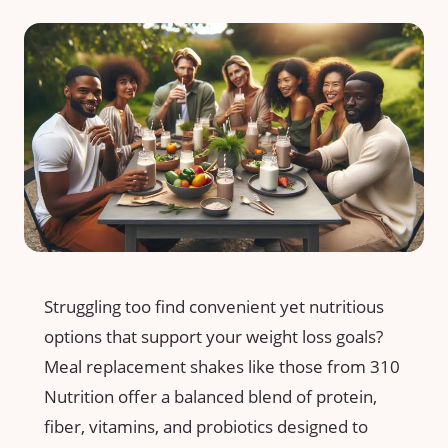
Struggling too find convenient yet nutritious
options that support your weight loss goals?
Meal⁢ replacement shakes like those from 310
⁤Nutrition offer a⁣ balanced blend⁤ of protein,
fiber, vitamins, and probiotics designed to‌