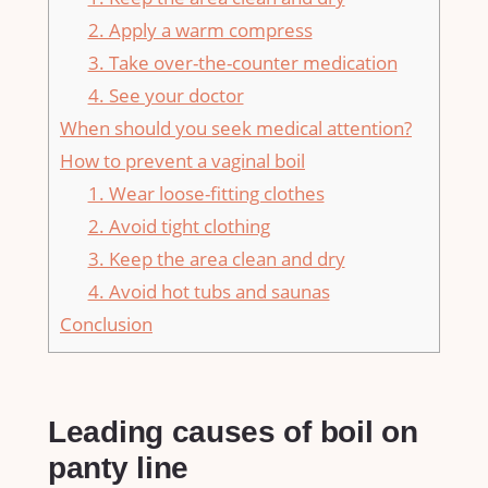
2. Apply a warm compress
3. Take over-the-counter medication
4. See your doctor
When should you seek medical attention?
How to prevent a vaginal boil
1. Wear loose-fitting clothes
2. Avoid tight clothing
3. Keep the area clean and dry
4. Avoid hot tubs and saunas
Conclusion
Leading causes of boil on
panty line