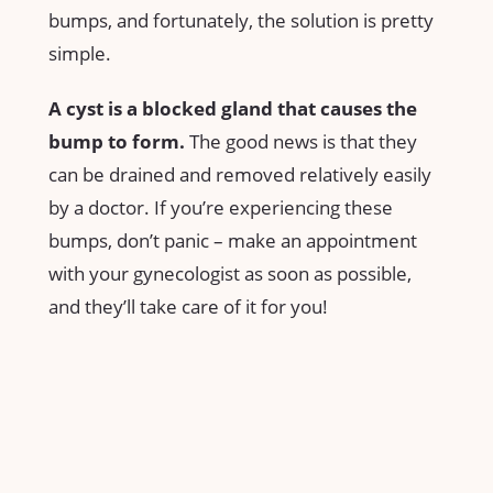
bumps, and fortunately, the solution is pretty
simple.
A cyst is a blocked gland that causes the
bump to form.
The good news is that they
can be drained and removed relatively easily
by a doctor. If you’re experiencing these
bumps, don’t panic – make an appointment
with your gynecologist as soon as possible,
and they’ll take care of it for you!