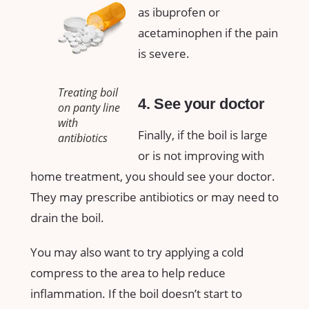
as ibuprofen or
acetaminophen if the pain
is severe.
Treating boil
4. See your doctor
on panty line
with
Finally, if the boil is large
antibiotics
or is not improving with
home treatment, you should see your doctor.
They may prescribe antibiotics or may need to
drain the boil.
You may also want to try applying a cold
compress to the area to help reduce
inflammation. If the boil doesn’t start to