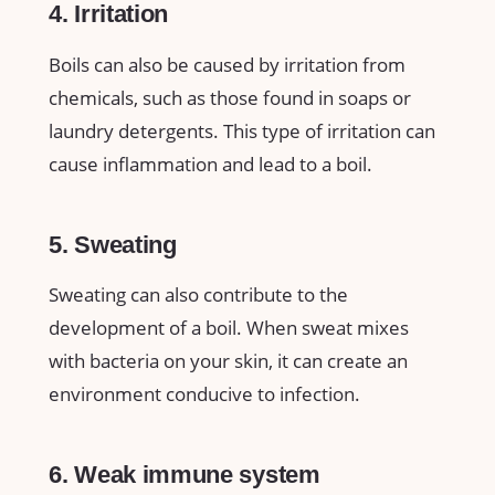
4. Irritation
Boils can also be caused by irritation from
chemicals, such as those found in soaps or
laundry detergents. This type of irritation can
cause inflammation and lead to a boil.
5. Sweating
Sweating can also contribute to the
development of a boil. When sweat mixes
with bacteria on your skin, it can create an
environment conducive to infection.
6. Weak immune system