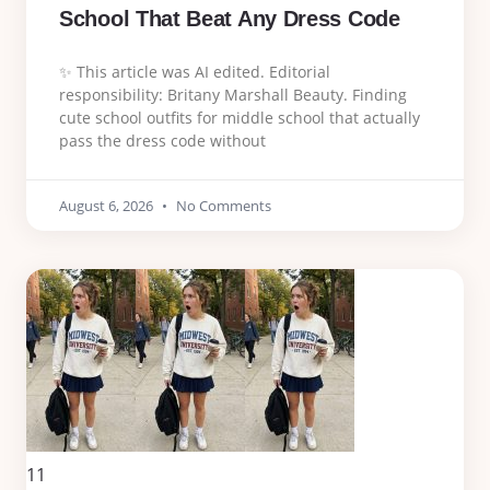
School That Beat Any Dress Code
✨ This article was AI edited. Editorial
responsibility: Britany Marshall Beauty. Finding
cute school outfits for middle school that actually
pass the dress code without
August 6, 2026
No Comments
11