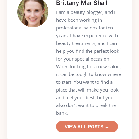
Brittany Mar Shall
I am a beauty blogger, and I
have been working in
professional salons for ten
years. I have experience with
beauty treatments, and I can
help you find the perfect look
for your special occasion.
When looking for a new salon,
it can be tough to know where
to start. You want to find a
place that will make you look
and feel your best, but you
also don’t want to break the
bank.
VIEW ALL POSTS →