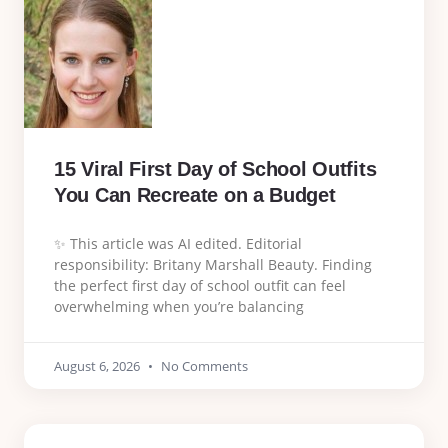
15 Viral First Day of School Outfits
You Can Recreate on a Budget
✨ This article was AI edited. Editorial
responsibility: Britany Marshall Beauty. Finding
the perfect first day of school outfit can feel
overwhelming when you’re balancing
August 6, 2026
No Comments