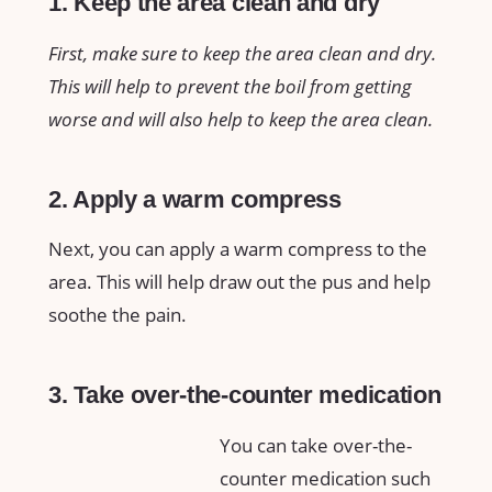
1. Keep the area clean and dry
First, make sure to keep the area clean and dry.
This will help to prevent the boil from getting
worse and will also help to keep the area clean.
2. Apply a warm compress
Next, you can apply a warm compress to the
area. This will help draw out the pus and help
soothe the pain.
3. Take over-the-counter medication
You can take over-the-
counter medication such