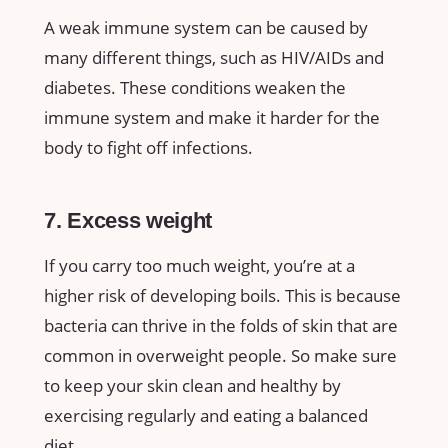
A weak immune system can be caused by
many different things, such as HIV/AIDs and
diabetes. These conditions weaken the
immune system and make it harder for the
body to fight off infections.
7. Excess weight
If you carry too much weight, you’re at a
higher risk of developing boils. This is because
bacteria can thrive in the folds of skin that are
common in overweight people. So make sure
to keep your skin clean and healthy by
exercising regularly and eating a balanced
diet.