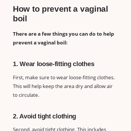
How to prevent a vaginal
boil
There are a few things you can do to help
prevent a vaginal boil:
1. Wear loose-fitting clothes
First, make sure to wear loose-fitting clothes.
This will help keep the area dry and allow air
to circulate.
2. Avoid tight clothing
Second, avoid tight clothing. This includes