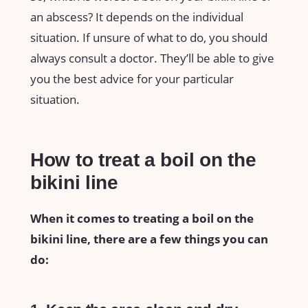
an abscess? It depends on the individual
situation. If unsure of what to do, you should
always consult a doctor. They’ll be able to give
you the best advice for your particular
situation.
How to treat a boil on the
bikini line
When it comes to treating a boil on the
bikini line, there are a few things you can
do: