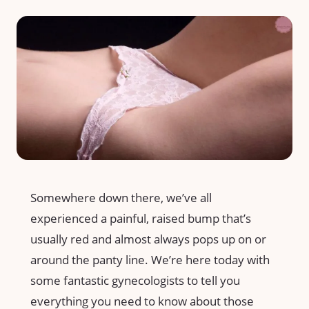
Somewhere down there, we’ve all
experienced a painful, raised bump that’s
usually red and almost always pops up on or
around the panty line. We’re here today with
some fantastic gynecologists to tell you
everything you need to know about those