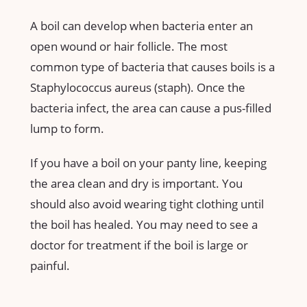
A boil can develop when bacteria enter an
open wound or hair follicle. The most
common type of bacteria that causes boils is a
Staphylococcus aureus (staph). Once the
bacteria infect, the area can cause a pus-filled
lump to form.
If you have a boil on your panty line, keeping
the area clean and dry is important. You
should also avoid wearing tight clothing until
the boil has healed. You may need to see a
doctor for treatment if the boil is large or
painful.