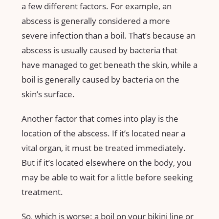
a few different factors. For example, an
abscess is generally considered a more
severe infection than a boil. That’s because an
abscess is usually caused by bacteria that
have managed to get beneath the skin, while a
boil is generally caused by bacteria on the
skin’s surface.
Another factor that comes into play is the
location of the abscess. If it’s located near a
vital organ, it must be treated immediately.
But if it’s located elsewhere on the body, you
may be able to wait for a little before seeking
treatment.
So, which is worse: a boil on your bikini line or