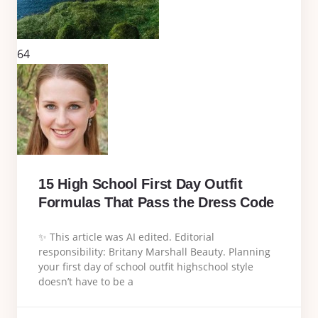
64
15 High School First Day Outfit
Formulas That Pass the Dress Code
✨ This article was AI edited. Editorial
responsibility: Britany Marshall Beauty. Planning
your first day of school outfit highschool style
doesn’t have to be a