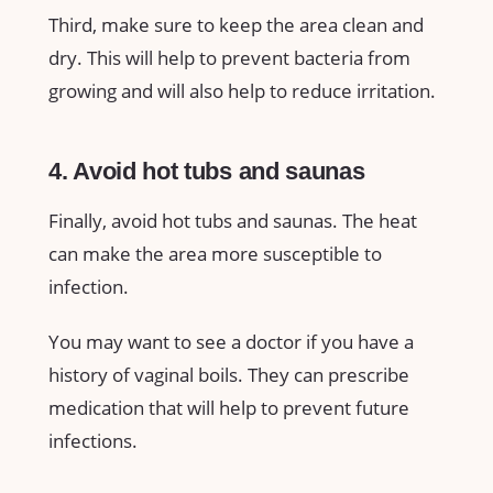
Third, make sure to keep the area clean and
dry. This will help to prevent bacteria from
growing and will also help to reduce irritation.
4. Avoid hot tubs and saunas
Finally, avoid hot tubs and saunas. The heat
can make the area more susceptible to
infection.
You may want to see a doctor if you have a
history of vaginal boils. They can prescribe
medication that will help to prevent future
infections.