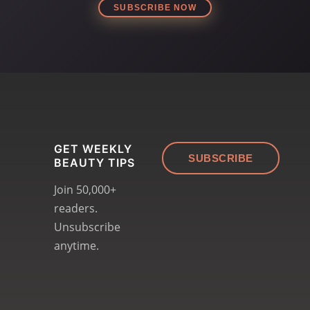
SUBSCRIBE NOW
GET WEEKLY
SUBSCRIBE
BEAUTY TIPS
Join 50,000+
readers.
Unsubscribe
anytime.