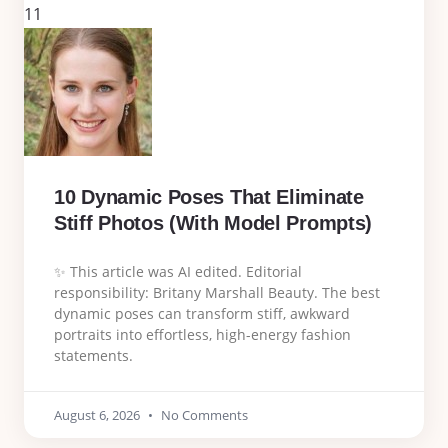
11
10 Dynamic Poses That Eliminate
Stiff Photos (With Model Prompts)
✨ This article was AI edited. Editorial
responsibility: Britany Marshall Beauty. The best
dynamic poses can transform stiff, awkward
portraits into effortless, high-energy fashion
statements.
August 6, 2026
No Comments