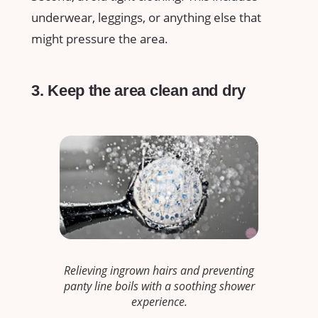
underwear, leggings, or anything else that
might pressure the area.
3. Keep the area clean and dry
Relieving ingrown hairs and preventing
panty line boils with a soothing shower
experience.