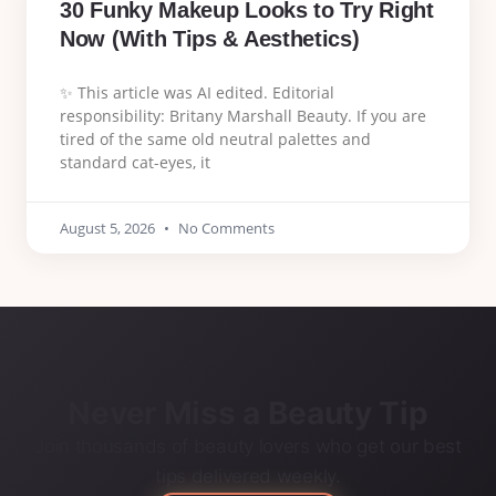
30 Funky Makeup Looks to Try Right
Now (With Tips & Aesthetics)
✨ This article was AI edited. Editorial
responsibility: Britany Marshall Beauty. If you are
tired of the same old neutral palettes and
standard cat-eyes, it
August 5, 2026
No Comments
Never Miss a Beauty Tip
Join thousands of beauty lovers who get our best
tips delivered weekly.