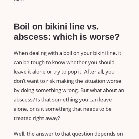
Boil on bikini line vs.
abscess: which is worse?
When dealing with a boil on your bikini line, it
can be tough to know whether you should
leave it alone or try to pop it. After all, you
don’t want to risk making the situation worse
by doing something wrong. But what about an
abscess? Is that something you can leave
alone, or is it something that needs to be
treated right away?
Well, the answer to that question depends on