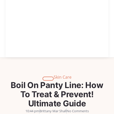
Skin Care
Boil On Panty Line: How
To Treat & Prevent!
Ultimate Guide
10:44 pm
Brittany Mar Shall
No Comments