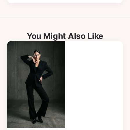
You Might Also Like