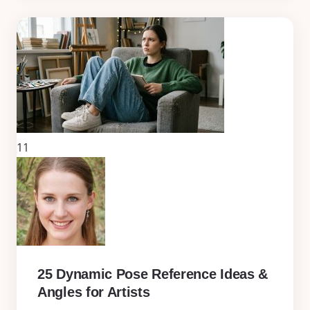
11
25 Dynamic Pose Reference Ideas &
Angles for Artists