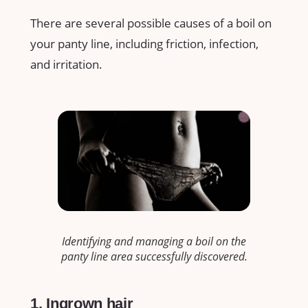
There are several possible causes of a boil on
your panty line, including friction, infection,
and irritation.
Identifying and managing a boil on the
panty line area successfully discovered.
1. Ingrown hair