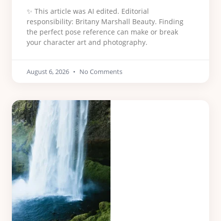
✨ This article was AI edited. Editorial
responsibility: Britany Marshall Beauty. Finding
the perfect pose reference can make or break
your character art and photography.
August 6, 2026
No Comments