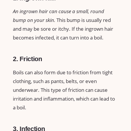
An ingrown hair can cause a small, round
bump on your skin.
This bump is usually red
and may be sore or itchy. If the ingrown hair
becomes infected, it can turn into a boil.
2. Friction
Boils can also form due to friction from tight
clothing, such as pants, belts, or even
underwear. This type of friction can cause
irritation and inflammation, which can lead to
a boil.
3. Infection