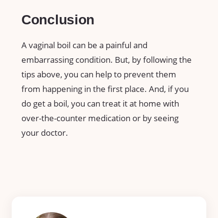
Conclusion
A vaginal boil can be a painful and
embarrassing condition. But, by following the
tips above, you can help to prevent them
from happening in the first place. And, if you
do get a boil, you can treat it at home with
over-the-counter medication or by seeing
your doctor.