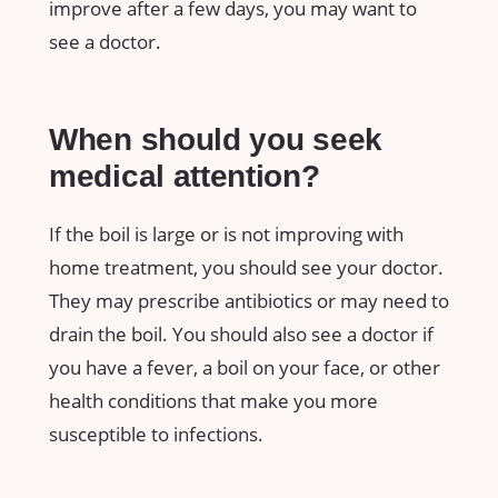
improve after a few days, you may want to
see a doctor.
When should you seek
medical attention?
If the boil is large or is not improving with
home treatment, you should see your doctor.
They may prescribe antibiotics or may need to
drain the boil. You should also see a doctor if
you have a fever, a boil on your face, or other
health conditions that make you more
susceptible to infections.