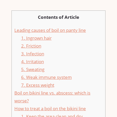
Contents of Article
Leading causes of boil on panty line
1. Ingrown hair
2. Friction
3. Infection
4. Irritation
5. Sweating
6. Weak immune system
7. Excess weight
Boil on bikini line vs. abscess: which is
worse?
How to treat a boil on the bikini line
1. Keep the area clean and dry