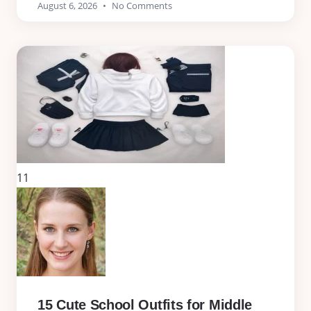
August 6, 2026
No Comments
11
15 Cute School Outfits for Middle