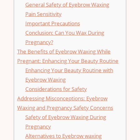
General‌ Safety of Eyebrow Waxing
Pain Sensitivity
Important ⁢Precautions
Conclusion: Can You Wax During
Pregnancy?
The Benefits of Eyebrow Waxing ⁣While
Pregnant: Enhancing Your Beauty⁣ Routine
Enhancing Your Beauty Routine with
Eyebrow Waxing
Considerations for Safety
Addressing Misconceptions: Eyebrow
Waxing and Pregnancy⁣ Safety Concerns
Safety of Eyebrow Waxing During
Pregnancy
Alternatives to Eyebrow waxing