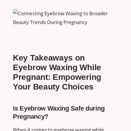
Key Takeaways on
Eyebrow Waxing‍ While
Pregnant: Empowering
Your Beauty ⁢Choices
Is Eyebrow Waxing Safe during⁤
Pregnancy?
When​ it comes to eyebrow​ waxing while⁣