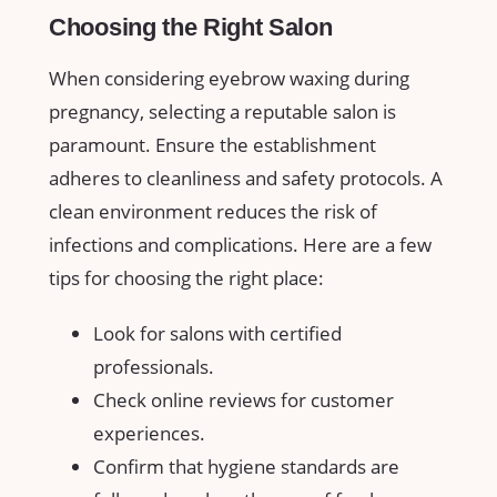
Choosing the Right⁢ Salon
When considering eyebrow waxing during
pregnancy, selecting a reputable salon is
⁣paramount. Ensure the ⁤establishment
adheres ⁣to⁣ cleanliness and safety protocols. A⁢
clean ⁢environment reduces the risk of
infections and complications. Here are a few
tips for choosing the right place:
Look for salons with certified
professionals.
Check online reviews for customer
experiences.
Confirm that hygiene ‌standards are