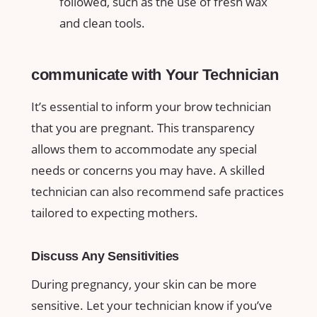
followed, such as the use ⁢of fresh wax
and clean‍ tools.
communicate with Your Technician
It’s essential to inform your brow technician
that you are ⁢pregnant.⁢ This transparency
⁣allows them to accommodate any special
needs or concerns you may have. ‍A​ skilled
‌technician can also recommend safe practices
tailored​ to expecting mothers.‍
Discuss Any⁤ Sensitivities
During pregnancy, your skin can⁢ be more
sensitive. Let your technician know if you’ve