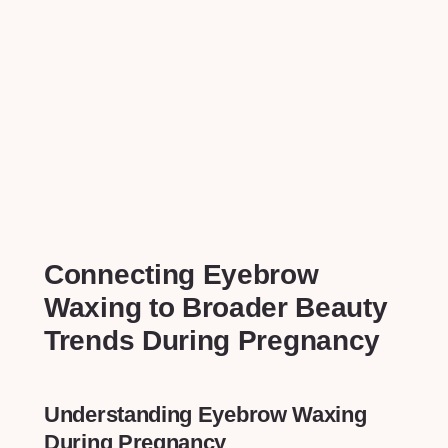
Connecting‍ Eyebrow⁢
Waxing to Broader ⁤Beauty⁢
Trends During Pregnancy
Understanding Eyebrow Waxing
During Pregnancy