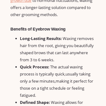
growth due
to hormonal fluctuations, ​waxing
offers a longer-lasting solution compared to
other grooming⁣ methods.
Benefits of Eyebrow Waxing
Long-Lasting Results:
Waxing removes
hair from the root, giving you beautifully
⁣shaped brows that can last anywhere
⁤from ‍3 to 6 weeks.
Quick Process:
The⁤ actual waxing
process is typically quick,usually taking
only‍ a few ⁣minutes,making it perfect for
those‌ on⁢ a tight schedule⁣ or feeling
fatigued.
Defined Shape:
⁣Waxing allows for