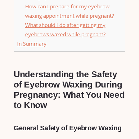
How can I prepare for my eyebrow
waxing appointment while pregnant?
What should I ⁤do after getting my
eyebrows waxed while⁢ pregnant?
In Summary
Understanding⁣ the Safety
of Eyebrow‍ Waxing During
Pregnancy: ​What ‍You ⁢Need⁣
to ⁤Know
General‌ Safety of Eyebrow Waxing