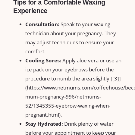
Tips for a​ Comfortable Waxing
Experience
Consultation:
Speak to your waxing
⁣technician about your pregnancy. They
‍may adjust techniques​ to ensure your
comfort.
Cooling Sores:
Apply aloe vera‌ or use​ an
ice pack on ⁢your ⁣eyebrows before the
procedure to numb the area slightly [[3]]
(https://www.netmums.com/coffeehouse/bec
mum-pregnancy-996/netmums-
52/1345355-eyebrow-waxing-when-
pregnant.html).
Stay ⁣Hydrated:
Drink​ plenty of water‌
before your appointment to keep your