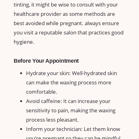
tinting, ‌it⁢ might be wise to ‌consult with your
healthcare provider as some methods are
⁢best⁢ avoided​ while pregnant. ‌always ensure
you visit a reputable salon that practices good​
hygiene.
Before ‍Your‍ Appointment
Hydrate your skin: Well-hydrated skin
can make the waxing process more
comfortable.
Avoid‍ caffeine: It can increase your​
sensitivity to pain, making the waxing
process less pleasant.
Inform your technician: ‍Let them know
⁣you’re pregnant so they can be mindful