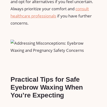
and opt for alternatives if you⁢ feel uncertain.
Always​ prioritize your‍ comfort and
consult
healthcare professionals
if ​you have further
concerns.
Practical ⁢Tips for Safe
Eyebrow Waxing ⁣When
You’re Expecting