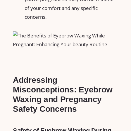
of your comfort and any ⁣specific
concerns.
Addressing
Misconceptions: Eyebrow
Waxing and Pregnancy⁣
Safety Concerns
Safety of Eyebrow Waxing During