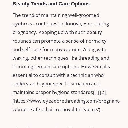
Beauty Trends​ and Care Options
The trend of maintaining well-groomed‌
eyebrows continues to flourish,even‍ during
pregnancy. Keeping up⁤ with ​such beauty
routines can⁤ promote a sense of normalcy
and self-care ‍for many women. Along with
waxing, other techniques like threading ​and
trimming remain‌ safe options. However, it’s
essential to⁢ consult with a technician who
understands your ​specific situation and
maintains proper hygiene standards[[[[[2]]
(https://www.eyeadorethreading.com/pregnant-
women-safest-hair-removal-threading/).