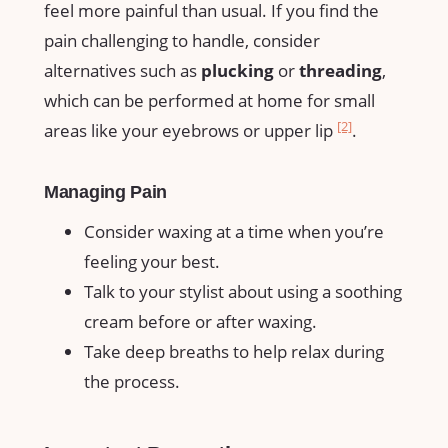
feel more ⁣painful than ‌usual. If you find the
pain challenging ​to ​handle, consider
alternatives such as
plucking
or
threading
,
which can be performed at ‌home for small
[2]
areas like your eyebrows​ or upper​ lip
.
Managing Pain
Consider waxing at a time when⁤ you’re
feeling your best.
Talk to your stylist ‍about ​using a soothing
cream before ​or⁣ after waxing.
Take deep breaths to help relax​ during
the process.