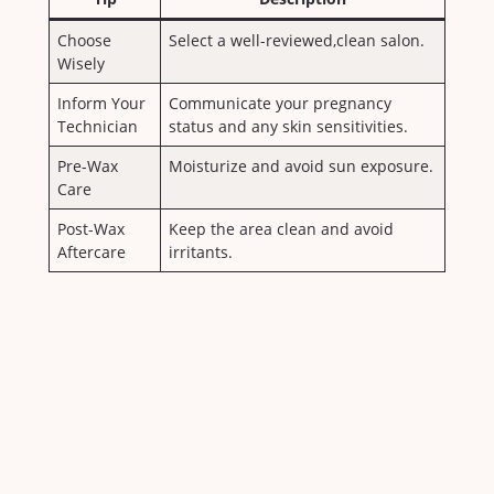
Choose
Select a well-reviewed,clean salon.
Wisely
Inform⁤ Your
Communicate your pregnancy
Technician
⁢status and any skin ​sensitivities.
Pre-Wax⁣
Moisturize‍ and avoid​ sun exposure.
Care
Post-Wax
Keep ​the area ​clean and ⁢avoid
Aftercare
irritants.