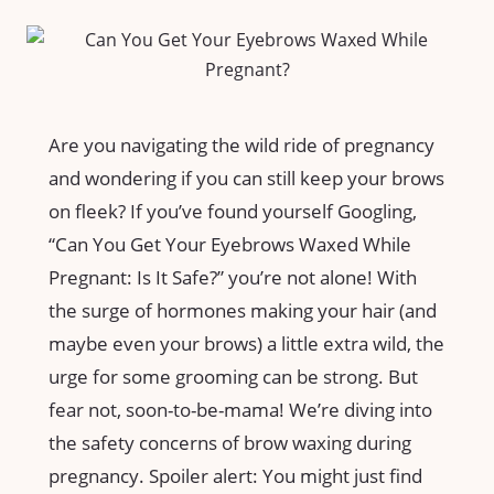
Are you navigating​ the wild ride of⁣ pregnancy
and wondering if‍ you can still keep your brows
on fleek? If you’ve found yourself Googling,
“Can You‍ Get Your Eyebrows Waxed While
Pregnant: ⁤Is ⁣It Safe?” you’re not alone! With‍
the surge of hormones making your hair ‍(and
maybe even​ your brows) a little extra wild, the⁤
urge⁣ for some‌ grooming ⁤can​ be strong. But
fear not, soon-to-be-mama! We’re diving into
the safety ⁤concerns ⁢of ‌brow waxing during
⁢pregnancy. Spoiler alert: You‌ might ‍just ⁣find