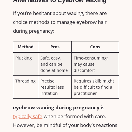
If⁤ you’re hesitant about waxing, there are
choice methods to manage eyebrow hair
during⁤ pregnancy:
Method
Pros
Cons
Plucking
Safe, easy,
Time-consuming;
and ⁣can be
may ⁣cause
done at home
discomfort
Threading
Precise
Requires skill; might
results; less
be difficult to find a
irritation
practitioner
eyebrow waxing during‍ pregnancy
is
typically safe
when performed with⁢ care.
However, be mindful of your body’s⁢ reactions