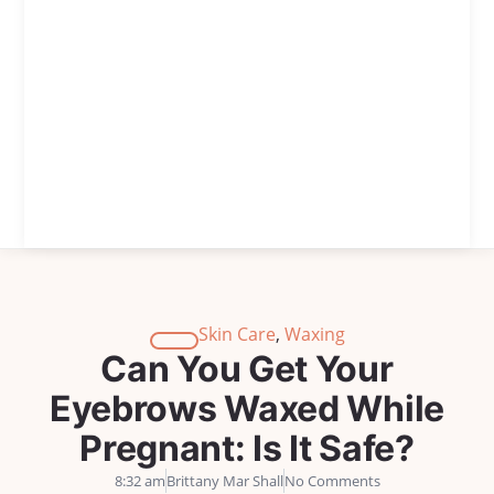
Skin Care
,
Waxing
Can You Get Your
Eyebrows Waxed While
Pregnant: Is It Safe?
8:32 am
Brittany Mar Shall
No Comments