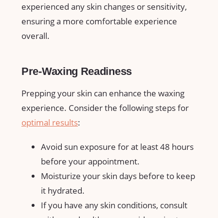
experienced any skin ‍changes or sensitivity,
ensuring a more comfortable experience
overall.
Pre-Waxing Readiness
Prepping ⁤your skin can enhance the waxing
experience. Consider the⁢ following steps for​
optimal results
:
Avoid sun exposure‌ for at least​ 48 hours
before your appointment.
Moisturize your ⁢skin days before to keep
it hydrated.
If you have⁤ any skin conditions, consult