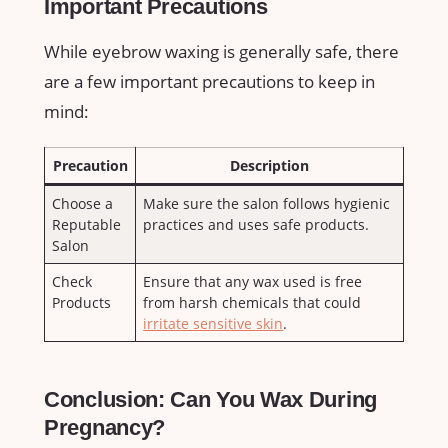
Important ⁢Precautions
While eyebrow waxing is⁢ generally safe, ‍there
‌are a few important‌ precautions⁣ to keep in
mind:
Precaution
Description
Choose a
Make sure the salon follows ‌hygienic
Reputable
practices and uses safe products.
‌Salon
Check
Ensure that any wax used is free
Products
from harsh chemicals that could
irritate sensitive skin
.
Conclusion: Can You Wax During
Pregnancy?