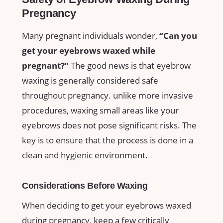
Pregnancy
Many pregnant individuals wonder,
“Can you
get your‍ eyebrows ⁢waxed ​while
pregnant?”
The good news ⁣is that eyebrow
waxing is ‍generally considered safe
throughout​ pregnancy. unlike more invasive
⁤procedures, waxing small areas like‍ your
eyebrows ⁤does not pose ⁢significant risks. The
key is to ensure that the process is done in ‌a
‌clean⁣ and hygienic environment.
Considerations Before Waxing
When deciding to get your eyebrows waxed
during pregnancy,⁤ keep a ‌few​ critically