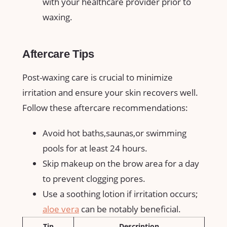
with your healthcare provider prior⁤ to
waxing.
Aftercare Tips
Post-waxing care is crucial to minimize
irritation and ensure your skin ‌recovers ⁢well.
Follow these aftercare recommendations:
Avoid ⁢hot baths,saunas,or ⁤swimming
pools for at least 24⁢ hours.
Skip makeup on the brow‍ area for a day
⁤to prevent clogging pores.
Use a ​soothing lotion⁣ if ⁣irritation occurs;
aloe vera
⁢ can be ⁢notably beneficial.
Tip
Description