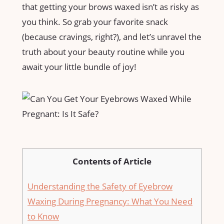
that getting‌ your ​brows waxed isn’t as risky as
you think. ‌So grab your favorite⁣ snack
(because cravings, right?), and let’s unravel the
truth about ​your beauty routine while you
await your little ⁣bundle of joy!
Contents of Article
Understanding⁣ the Safety of Eyebrow‍
Waxing During Pregnancy: ​What ‍You ⁢Need⁣
to ⁤Know