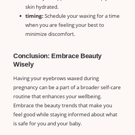
skin hydrated.
timing:
Schedule your ‌waxing for a‍ time⁣
when ‌you are feeling your best to
minimize discomfort.
Conclusion: Embrace Beauty
Wisely
Having ⁤your eyebrows waxed during
pregnancy can be ⁤a part of a broader‍ self-care
routine that enhances​ your wellbeing.
Embrace the beauty‍ trends that make​ you‌
feel good while⁣ staying informed about what
is safe for you and your baby.