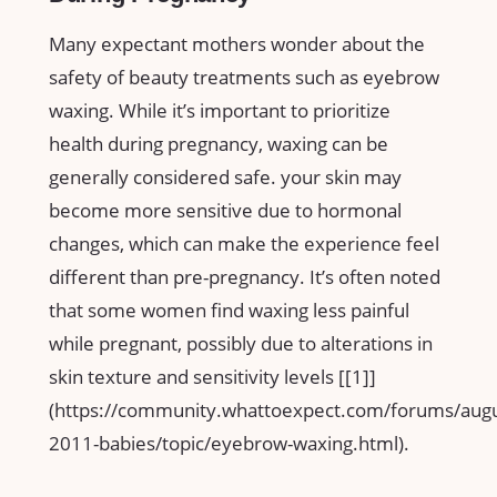
Many expectant mothers wonder about the
safety of beauty⁣ treatments such as eyebrow
waxing.​ While it’s important to prioritize
health during pregnancy, waxing can be
generally considered safe. your skin may
become​ more sensitive due to hormonal
changes, ⁢which ‍can ⁣make the experience feel
different than pre-pregnancy. It’s often noted
that ⁣some women find waxing less⁢ painful
while pregnant, possibly due to alterations in
skin texture and sensitivity ⁢levels [[1]]
(https://community.whattoexpect.com/forums/augu
2011-babies/topic/eyebrow-waxing.html).