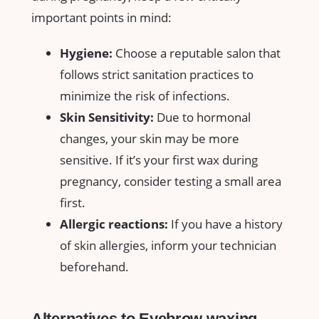
important points in mind:
Hygiene:
Choose‍ a reputable ⁢salon that
follows strict sanitation practices to
‍minimize the risk of infections.
Skin ​Sensitivity:
Due⁤ to hormonal
changes,⁢ your ⁣skin may be more
sensitive. If​ it’s ​your first wax⁤ during
pregnancy, consider testing a small area
first.
Allergic reactions:
If you have a history
of skin‌ allergies, inform your technician
beforehand.
Alternatives to Eyebrow waxing