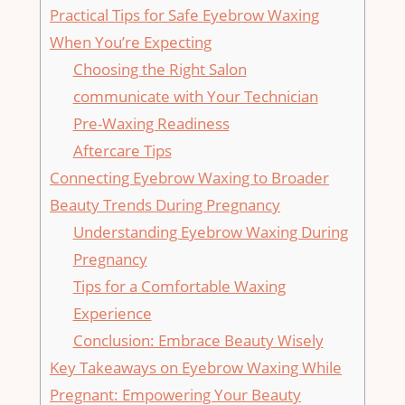
Practical ⁢Tips for Safe Eyebrow Waxing
⁣When You’re Expecting
Choosing the Right⁢ Salon
communicate with Your Technician
Pre-Waxing Readiness
Aftercare Tips
Connecting‍ Eyebrow⁢ Waxing to Broader
⁤Beauty⁢ Trends During Pregnancy
Understanding Eyebrow Waxing During
Pregnancy
Tips for a​ Comfortable Waxing
Experience
Conclusion: Embrace Beauty Wisely
Key Takeaways on Eyebrow Waxing‍ While
Pregnant: Empowering Your Beauty