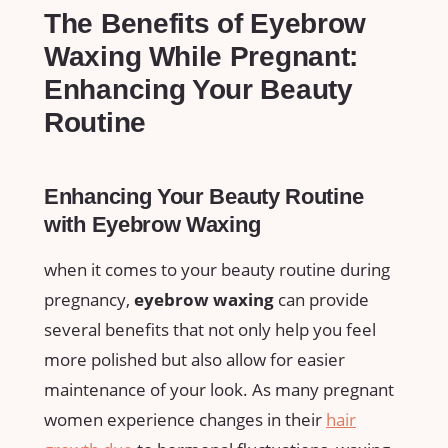
The Benefits of Eyebrow
Waxing ⁣While Pregnant:
Enhancing Your Beauty⁣
Routine
Enhancing Your Beauty Routine
with Eyebrow Waxing
when it ​comes‌ to your beauty routine during
pregnancy,
eyebrow waxing
can provide
several‍ benefits that not only help you feel‍
more polished⁤ but⁣ also allow for ⁢easier
⁤maintenance​ of ​your look. As many pregnant
women experience changes​ in their
hair