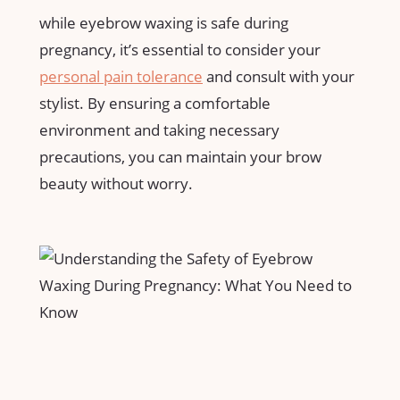
while eyebrow waxing is​ safe during
pregnancy, it’s essential to consider your
personal pain tolerance
and consult with your
stylist. By ⁤ensuring a comfortable
environment and taking necessary
precautions, you can‍ maintain ⁢your brow
⁣beauty without worry.