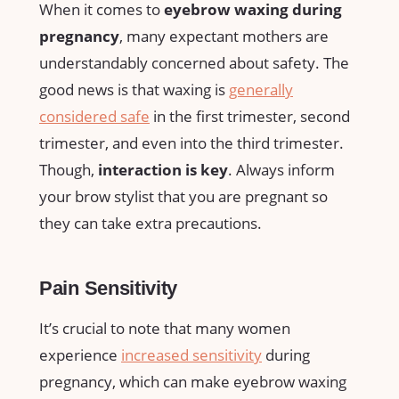
When ​it comes to
eyebrow waxing⁢ during
pregnancy
, many expectant mothers are
understandably concerned ⁢about safety. The
good news is that waxing is
generally
considered safe
in ‌the first trimester, second
trimester, and even into the third trimester.
Though,
interaction⁢ is key
. Always inform
your brow stylist⁤ that you are pregnant so
‍they ⁤can ⁢take extra precautions.
Pain Sensitivity
It’s crucial ⁢to note that many women
experience
increased sensitivity
during
pregnancy, which⁤ can make eyebrow waxing⁤