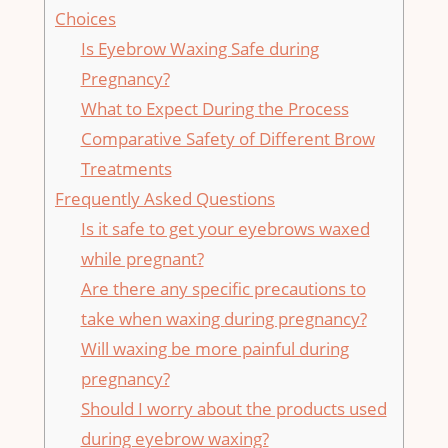
⁢Choices
Is Eyebrow Waxing Safe during⁤
Pregnancy?
What to Expect During the Process
Comparative Safety of ⁣Different ‌Brow
Treatments
Frequently Asked Questions
Is it safe to get ⁤your eyebrows waxed
while pregnant?
Are⁤ there any specific precautions to
take when waxing during pregnancy?
Will waxing be more painful during
pregnancy?
Should I worry about the products used
⁢during eyebrow waxing?