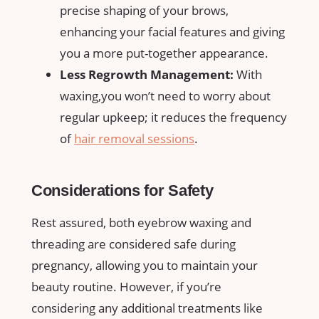
precise shaping‍ of your brows,
enhancing your facial ‌features‌ and giving
‌you​ a more ⁤put-together appearance.
Less Regrowth Management:
⁣With
waxing,you won’t ⁤need to worry about
regular ⁣upkeep; it reduces the frequency
of
hair removal ⁢sessions
.
Considerations for Safety
Rest assured, both⁢ eyebrow waxing⁢ and
threading ‍are considered safe ‍during
pregnancy, allowing you to maintain your
beauty routine. However, if you’re
⁣considering any additional treatments like