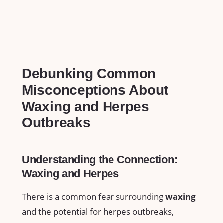
Debunking ​Common
Misconceptions About
Waxing and ‍Herpes
Outbreaks
Understanding the‍ Connection:
‌Waxing‍ and ‌Herpes
There is a common fear surrounding
waxing
‌
and ⁣the potential for ⁣herpes outbreaks,