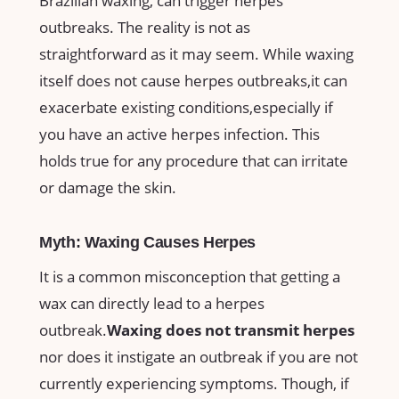
Brazilian waxing, can trigger herpes
outbreaks. ⁢The reality⁤ is not‌ as‍
straightforward as it may seem. While‌ waxing
⁣itself does not cause ⁢herpes outbreaks,it can
exacerbate existing conditions,especially if
you‌ have an active herpes infection. This​
holds true for any ​procedure ⁤that ⁣can irritate
‍or damage ​the⁢ skin.
Myth: Waxing Causes Herpes
It⁣ is a ​common misconception that ​getting a
‍wax can directly lead ⁣to ⁢a ⁢herpes
outbreak.
Waxing does not‌ transmit herpes
nor does it instigate an outbreak ⁣if you are not
currently experiencing‍ symptoms.​ Though, if