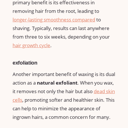
primary benefit is its⁢ effectiveness⁤ in
removing hair from the root, leading to
longer-lasting smoothness compared
to
shaving. ​Typically, results ⁣can⁤ last anywhere
from three⁣ to⁣ six weeks, depending on your ​
hair ‌growth cycle
.
exfoliation
Another important benefit of waxing​ is its dual
action as a
natural⁤ exfoliant
.⁣ When you‍ wax,
it removes⁤ not only the ‌hair⁣ but also
dead skin
⁤cells
, promoting softer and healthier⁣ skin. This
can help to ⁤minimize ⁣the ‌appearance of
ingrown hairs, ‌a ‍common concern for⁤ many.