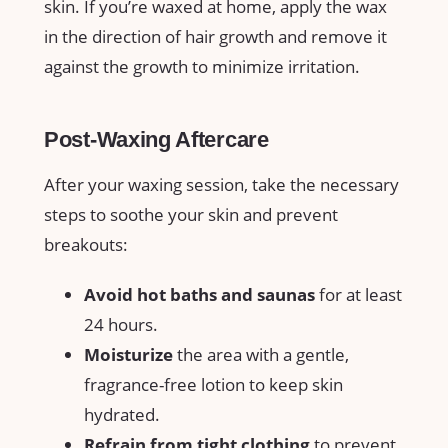
skin. If you’re ‍waxed at home, apply⁢ the⁢ wax‌
in the ​direction of hair‌ growth and remove it
against ⁤the growth to minimize irritation.
Post-Waxing Aftercare
After your waxing ‍session, take‌ the necessary
steps to soothe ⁢your ⁤skin and‌ prevent​
breakouts:
Avoid hot baths and⁣ saunas
for⁤ at least
​24 hours.
Moisturize
the area with‌ a gentle,
fragrance-free ​lotion to ‍keep skin
hydrated.
Refrain ⁢from tight clothing
to prevent