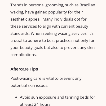
Trends ​in personal grooming, ​such as ‌Brazilian
waxing, ⁤have gained‌ popularity ⁢for their
aesthetic appeal. Many individuals opt for
these services to align with current beauty
standards.⁤ When seeking waxing services, it’s
crucial to adhere to best practices ‌not only ⁣for
your beauty goals but⁣ also to ⁣prevent any skin
⁢complications.
Aftercare‍ Tips
Post-waxing care is vital to ⁢prevent any
potential ‌skin issues:
Avoid ⁤sun exposure and tanning⁤ beds for
at least ‍24 hours.