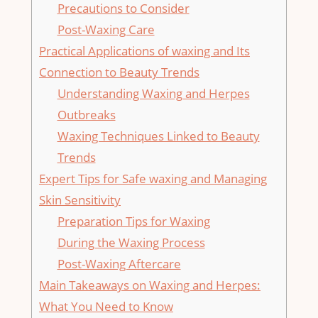
Precautions ​to Consider
Post-Waxing Care
Practical ⁣Applications of ‌waxing and Its
Connection to Beauty Trends
Understanding Waxing and Herpes
Outbreaks
Waxing Techniques ⁣Linked⁤ to Beauty
Trends
Expert Tips for Safe⁣ waxing and Managing
⁤Skin Sensitivity
Preparation Tips ⁤for Waxing
During the Waxing Process
Post-Waxing Aftercare
Main Takeaways on ​Waxing and Herpes:
What You⁤ Need to Know