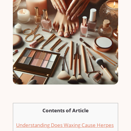
Contents of Article
Understanding Does Waxing Cause Herpes