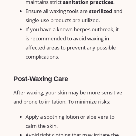
maintains⁣ strict
sanitation practices
.
Ensure all ​waxing​ tools are⁣
sterilized
and
⁤single-use ⁢products are utilized.
If you⁢ have‍ a known herpes outbreak, it
is recommended to ⁢avoid ⁢waxing in
affected areas⁢ to‌ prevent ‌any possible
complications.
Post-Waxing Care
After waxing, ⁢your skin may ‌be more sensitive
and prone to irritation. To minimize‍ risks:
Apply a soothing lotion ⁣or aloe vera to
calm‌ the skin.
Avoid tight clothing that may irritate the