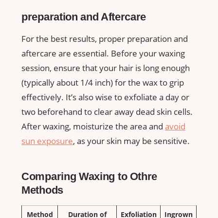
preparation and⁢ Aftercare
For the best results, ‍proper preparation ⁢and
⁢aftercare are essential.‌ Before your waxing
session,⁢ ensure that your hair ⁤is long enough
‍(typically about 1/4 inch)⁤ for ⁣the wax to ⁣grip
effectively. ⁣It’s also ​wise to exfoliate a day or
two beforehand to ⁢clear away ‌dead​ skin cells.
After waxing, ⁤moisturize the area⁢ and
avoid
sun exposure
, as ‍your skin may be sensitive.
Comparing Waxing to⁢ Othre
Methods
Method
Duration of
Exfoliation
Ingrown