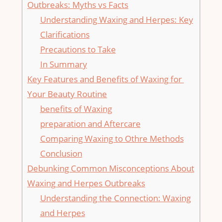
Outbreaks: ⁣Myths vs Facts
Understanding Waxing and Herpes: Key
Clarifications
Precautions to Take
In Summary
Key​ Features and Benefits of Waxing for ​
Your Beauty Routine
benefits of Waxing
preparation and⁢ Aftercare
Comparing Waxing to⁢ Othre Methods
Conclusion
Debunking ​Common Misconceptions About
Waxing and ‍Herpes Outbreaks
Understanding the‍ Connection: ‌Waxing‍
and ‌Herpes