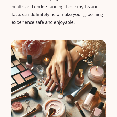
health ⁢and understanding⁣ these myths and
facts can definitely help make your grooming
experience safe⁣ and enjoyable.