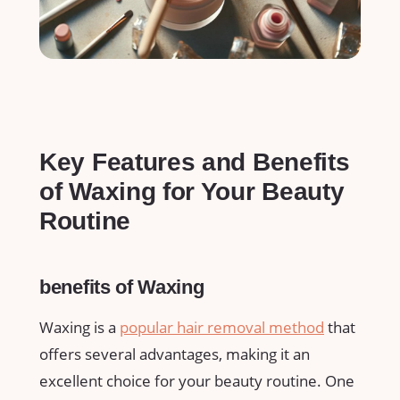
Key​ Features and Benefits
of Waxing for ​Your Beauty
Routine
benefits of Waxing
Waxing is a
popular hair removal method
​that
offers several advantages, making it an
excellent choice for your beauty‍ routine. One