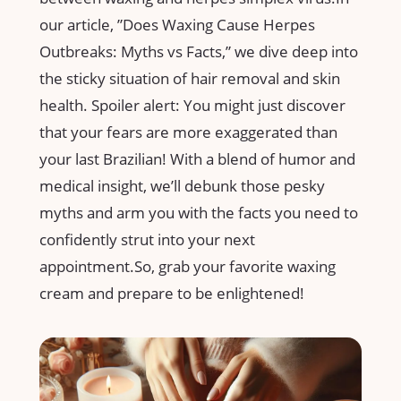
our article, ⁢”Does Waxing Cause ⁣Herpes
Outbreaks: ‌Myths vs⁢ Facts,”‍ we​ dive⁢ deep ‍into
the sticky situation‍ of hair ‍removal ⁣and skin
health. Spoiler alert: You might just​ discover
that your fears are more exaggerated than
‌your⁢ last Brazilian! With a blend of humor and
medical insight, we’ll debunk ‍those ⁤pesky
myths and⁤ arm you ⁢with the facts you need to
confidently strut into your next
appointment.So, grab⁣ your favorite waxing
cream and prepare​ to‌ be⁣ enlightened!