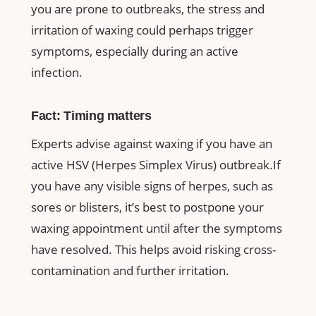
you are prone to outbreaks, the stress and
irritation of waxing could ‌perhaps trigger
symptoms, especially during ​an active
infection.
Fact: Timing ⁣matters
Experts advise⁤ against waxing if you have ​an
active HSV (Herpes Simplex Virus) ‍outbreak.If
you have ​any visible signs of‍ herpes, such ‌as
sores or⁣ blisters, ⁤it’s best to⁤ postpone ​your
waxing appointment until ⁣after the‍ symptoms
‌have ⁤resolved. This​ helps avoid risking cross-
contamination and further irritation.