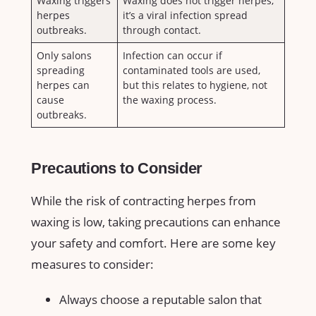
Waxing triggers
Waxing does not‍ trigger herpes;⁢
herpes ​
it’s a viral infection spread
outbreaks.
⁣through ​contact.
Only salons‍
Infection ‍can occur ⁢if
spreading
contaminated​ tools are used,
herpes ‌can
‌but this relates to ⁤hygiene, not
cause⁣
the ⁣waxing⁢ process.
outbreaks.
Precautions ​to Consider
While ⁤the risk of‌ contracting⁢ herpes from
waxing is low, taking precautions ⁢can enhance
your safety and ‍comfort. Here are some key
measures to ⁤consider:
Always ⁢choose ​a reputable salon ​that