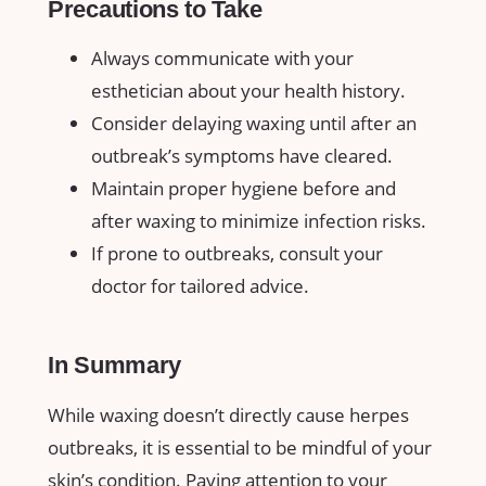
Precautions to Take
Always ⁣communicate⁤ with your
esthetician ‍about ​your⁢ health​ history.
Consider⁣ delaying⁢ waxing until⁤ after an⁢
outbreak’s symptoms have cleared.
Maintain proper hygiene before​ and
after waxing to​ minimize infection ⁢risks.
If prone to outbreaks, consult your
doctor for tailored advice.
In Summary
While waxing doesn’t directly cause ‌herpes⁣
outbreaks,‌ it is essential to‍ be ⁤mindful ‍of your
‍skin’s condition.​ Paying attention‍ to your