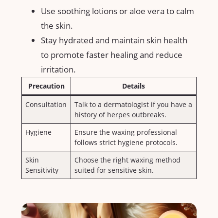
Use soothing⁣ lotions or aloe vera to calm
the skin.
Stay hydrated ⁢and maintain‍ skin health‍
to promote faster ⁣healing​ and reduce
irritation.
Precaution
Details
Consultation
Talk to‌ a dermatologist if​ you⁤ have a
⁤history of herpes outbreaks.
Hygiene
Ensure⁤ the⁢ waxing professional
follows strict hygiene protocols.
Skin
Choose‌ the right waxing method
‍Sensitivity
suited ⁢for sensitive ⁤skin.