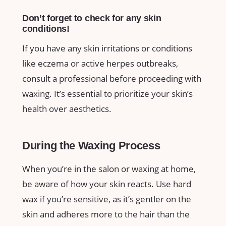
Don’t⁤ forget to check for ​any skin ​
conditions!
If you ⁤have⁤ any skin irritations or conditions
like ‍eczema or active⁤ herpes outbreaks,
consult a​ professional before proceeding with
waxing. It’s ⁤essential to prioritize your skin’s
health over aesthetics.
During the Waxing Process
When⁤ you’re in the salon or waxing at ⁢home,‌
be aware‌ of how ‌your skin reacts. Use hard
⁢wax⁢ if you’re​ sensitive, as it’s gentler on the
skin ​and adheres more⁣ to ⁣the hair⁣ than the