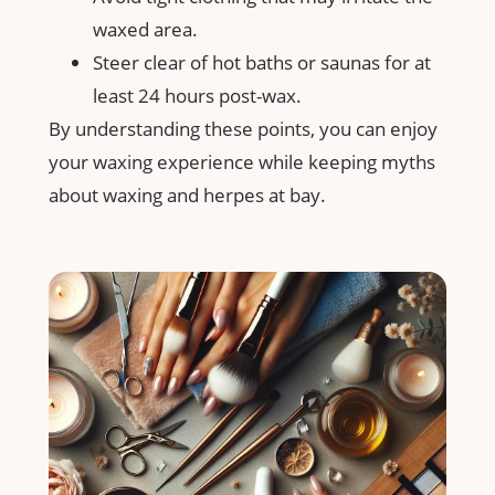
‌waxed area.
Steer clear⁤ of hot baths or saunas for at
least ‍24⁤ hours post-wax.
By understanding ⁢these ‌points, you can enjoy
your waxing experience while keeping myths
about waxing ⁢and herpes ⁢at bay.