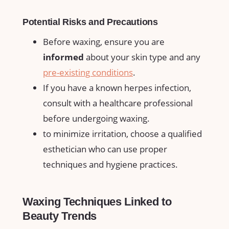
Potential Risks and Precautions
Before waxing, ensure you are
informed
about your skin type and any⁣
pre-existing conditions
.
If⁣ you‍ have‌ a known herpes⁣ infection,
consult with a healthcare​ professional
⁤before undergoing waxing.
to minimize irritation, choose a qualified ​
esthetician who can use proper
techniques ‍and hygiene practices.
Waxing Techniques ⁣Linked⁤ to
Beauty Trends