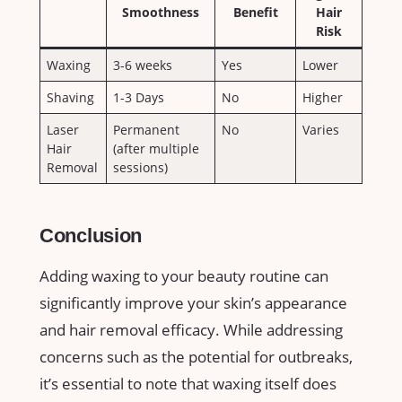
Smoothness
Benefit
Hair
Risk
Waxing
3-6 ‌weeks
Yes
Lower
Shaving
1-3 Days
No
Higher
Laser
Permanent‌
No
Varies
Hair
(after multiple
Removal
⁣sessions)
Conclusion
Adding‌ waxing to your beauty routine⁢ can
‍significantly improve your skin’s appearance
and hair removal efficacy. While ⁢addressing
‍concerns such as ‍the potential⁣ for outbreaks,
it’s essential to note‌ that​ waxing⁣ itself does