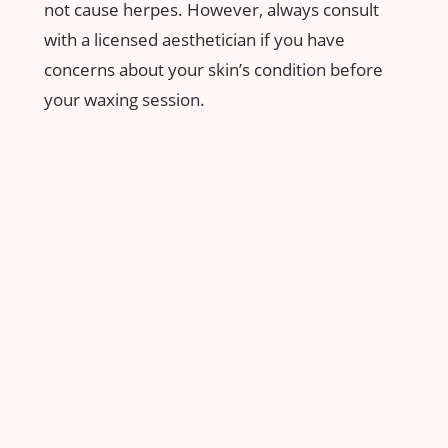
not ‍cause herpes.⁢ However, always​ consult
with ⁢a licensed ​aesthetician​ if ‍you have
concerns about your skin’s condition before
your⁢ waxing ⁣session.