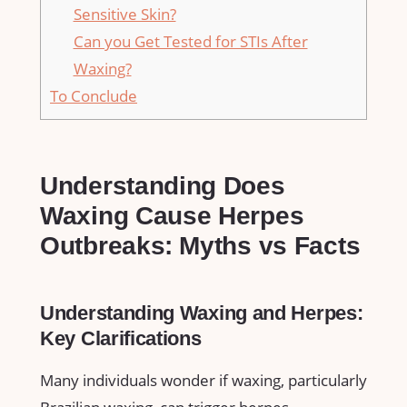
‌Sensitive Skin?
Can you Get Tested for STIs After
⁣Waxing?
To ‌Conclude
Understanding Does
Waxing Cause Herpes
Outbreaks: ⁣Myths vs Facts
Understanding Waxing and Herpes:
Key Clarifications
Many ⁤individuals wonder if​ waxing, particularly