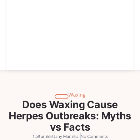
Waxing
Does Waxing Cause
Herpes Outbreaks: Myths
vs Facts
1:59 am
Brittany Mar Shall
No Comments