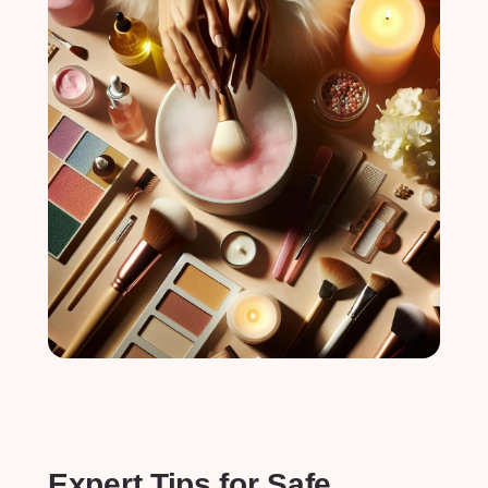
Expert Tips for Safe⁣