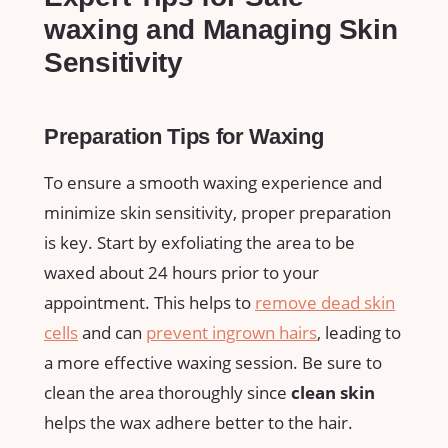
waxing and Managing ⁤Skin
Sensitivity
Preparation Tips ⁤for Waxing
To ensure ‌a smooth waxing ⁢experience ⁢and
minimize⁢ skin sensitivity, proper⁣ preparation
is key. Start by exfoliating the area to be
waxed about ‌24⁢ hours​ prior to your
appointment. This⁢ helps to
remove dead ⁤skin
cells
and can
prevent ingrown hairs
, ​leading to
a ‌more ​effective waxing ⁤session. Be sure to⁣
clean‍ the area ⁣thoroughly‍ since
clean ⁢skin
helps the wax adhere⁢ better to ⁤the ⁣hair.