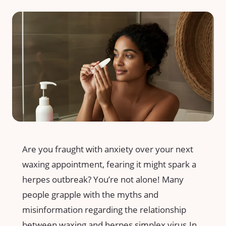
Are you fraught ⁢with anxiety over‌ your next​
waxing appointment, fearing it might spark a
herpes outbreak? You’re not alone! Many⁢
people ⁣grapple ‌with the⁣ myths and
misinformation ⁣regarding the relationship
between waxing and herpes simplex virus.In