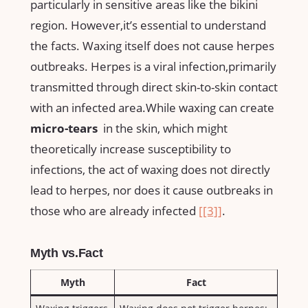
particularly ⁣in​ sensitive areas ⁤like the bikini
region. ‌However,it’s essential ‍to understand
the facts. Waxing itself does not cause herpes
outbreaks.​ Herpes⁤ is a viral ⁣infection,primarily
transmitted​ through​ direct⁢ skin-to-skin contact
⁢with an infected area.While ⁤waxing ‌can create ‌
micro-tears
⁢ in the skin, which⁣ might
theoretically increase susceptibility to‌
infections, the act of waxing does⁢ not⁣ directly ​
lead​ to ‌herpes, nor⁤ does it cause outbreaks ⁤in
those‌ who are already infected‍
[[3]]
.
Myth vs.Fact
Myth
Fact