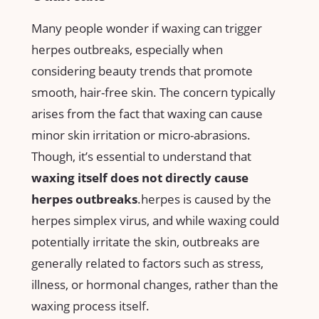
Many⁤ people wonder‌ if waxing can trigger
herpes outbreaks,⁤ especially ‍when
considering beauty ​trends that‌ promote
smooth, ⁤hair-free‍ skin. The concern typically
arises ​from the fact that waxing can cause
minor‌ skin irritation ​or ⁤micro-abrasions.
‌Though, it’s ⁤essential to understand that ⁣
waxing itself does not directly ‍cause
herpes outbreaks
.herpes is‌ caused by the
herpes⁤ simplex virus, and⁤ while waxing could
potentially irritate the skin, outbreaks‌ are‌
generally⁣ related⁤ to⁤ factors ⁤such ​as stress,
illness, or hormonal changes, rather​ than the
waxing process itself.