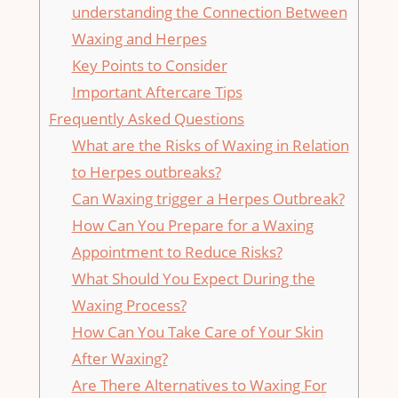
understanding the Connection Between
Waxing and Herpes
Key Points to Consider
Important Aftercare Tips
Frequently Asked​ Questions
What are the​ Risks of Waxing​ in⁤ Relation
‌to ⁣Herpes outbreaks?
Can ‍Waxing trigger a ⁢Herpes ​Outbreak?
How ⁤Can You Prepare for a⁤ Waxing
Appointment to Reduce Risks?
What Should You​ Expect During the⁢
Waxing Process?
How ⁣Can ⁤You Take Care​ of Your Skin‍
After Waxing?
Are There Alternatives to Waxing For