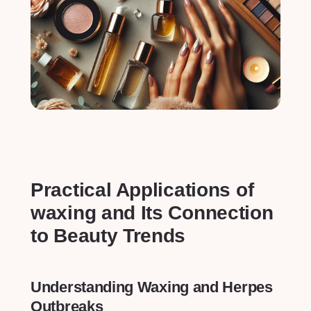
Practical ⁣Applications of
‌waxing and Its Connection
to Beauty Trends
Understanding Waxing and Herpes
Outbreaks