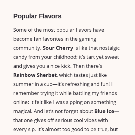
Popular Flavors
Some of the most popular flavors have
become fan favorites in the gaming
community.
Sour Cherry
is like that nostalgic
candy from your childhood; it’s tart yet sweet
and gives you a nice kick. Then there’s
Rainbow Sherbet
, which tastes just like
summer in a cup—it’s refreshing and fun! I
remember trying it while battling my friends
online; it felt like I was sipping on something
magical. And let’s not forget about
Blue Ice
—
that one gives off serious cool vibes with
every sip. It’s almost too good to be true, but