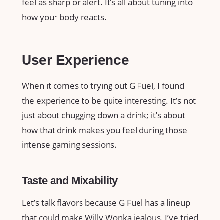
feel as sharp or alert. It’s all about tuning into
how your body reacts.
User Experience
When it comes to trying out G Fuel, I found
the experience to be quite interesting. It’s not
just about chugging down a drink; it’s about
how that drink makes you feel during those
intense gaming sessions.
Taste and Mixability
Let’s talk flavors because G Fuel has a lineup
that could make Willy Wonka jealous. I’ve tried