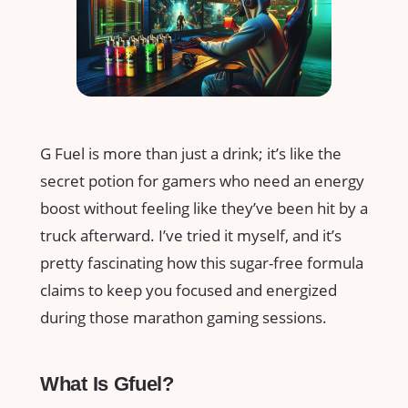
G Fuel is more than just a drink; it’s like the
secret potion for gamers who need an energy
boost without feeling like they’ve been hit by a
truck afterward. I’ve tried it myself, and it’s
pretty fascinating how this sugar-free formula
claims to keep you focused and energized
during those marathon gaming sessions.
What Is Gfuel?