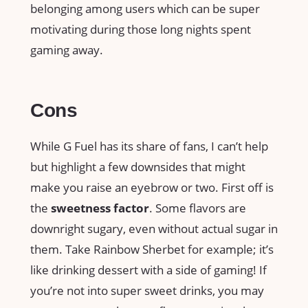
belonging among users which can be super
motivating during those long nights spent
gaming away.
Cons
While G Fuel has its share of fans, I can’t help
but highlight a few downsides that might
make you raise an eyebrow or two. First off is
the
sweetness factor
. Some flavors are
downright sugary, even without actual sugar in
them. Take Rainbow Sherbet for example; it’s
like drinking dessert with a side of gaming! If
you’re not into super sweet drinks, you may