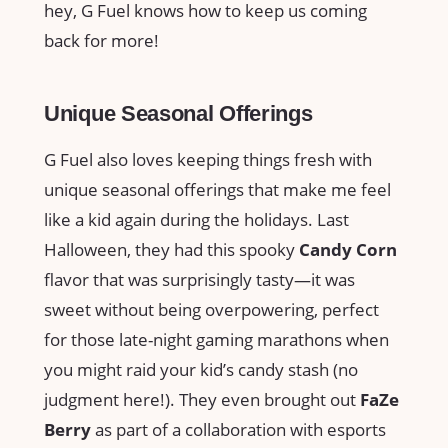
hey, G Fuel knows how to keep us coming
back for more!
Unique Seasonal Offerings
G Fuel also loves keeping things fresh with
unique seasonal offerings that make me feel
like a kid again during the holidays. Last
Halloween, they had this spooky
Candy Corn
flavor that was surprisingly tasty—it was
sweet without being overpowering, perfect
for those late-night gaming marathons when
you might raid your kid’s candy stash (no
judgment here!). They even brought out
FaZe
Berry
as part of a collaboration with esports