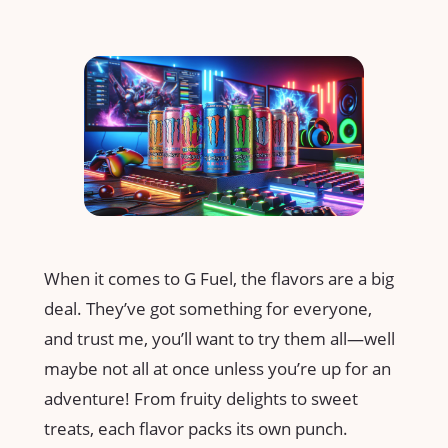
When it comes to G Fuel, the flavors are a big
deal. They’ve got something for everyone,
and trust me, you’ll want to try them all—well
maybe not all at once unless you’re up for an
adventure! From fruity delights to sweet
treats, each flavor packs its own punch.