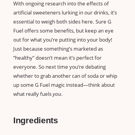
With ongoing research into the effects of
artificial sweeteners lurking in our drinks, it’s
essential to weigh both sides here. Sure G
Fuel offers some benefits, but keep an eye
out for what you’re putting into your body!
Just because something’s marketed as
“healthy” doesn’t mean it’s perfect for
everyone. So next time you’re debating
whether to grab another can of soda or whip
up some G Fuel magic instead—think about
what really fuels
you
.
Ingredients