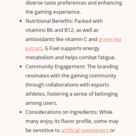
diverse taste preferences and enhancing
the gaming experience.
Nutritional Benefits: Packed with
vitamins B6 and B12, as well as
antioxidants like vitamin C and
green tea
extract
, G Fuel supports energy
metabolism and helps combat fatigue.
Community Engagement: The branding
resonates with the gaming community
through collaborations with esports
athletes, fostering a sense of belonging
among users.
Considerations on Ingredients: While
many enjoy its flavor profile, some may
be sensitive to
artificial sweeteners
or