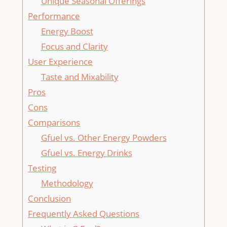
Unique Seasonal Offerings
Performance
Energy Boost
Focus and Clarity
User Experience
Taste and Mixability
Pros
Cons
Comparisons
Gfuel vs. Other Energy Powders
Gfuel vs. Energy Drinks
Testing
Methodology
Conclusion
Frequently Asked Questions