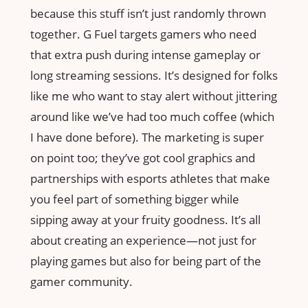
because this stuff isn’t just randomly thrown
together. G Fuel targets gamers who need
that extra push during intense gameplay or
long streaming sessions. It’s designed for folks
like me who want to stay alert without jittering
around like we’ve had too much coffee (which
I have done before). The marketing is super
on point too; they’ve got cool graphics and
partnerships with esports athletes that make
you feel part of something bigger while
sipping away at your fruity goodness. It’s all
about creating an experience—not just for
playing games but also for being part of the
gamer community.