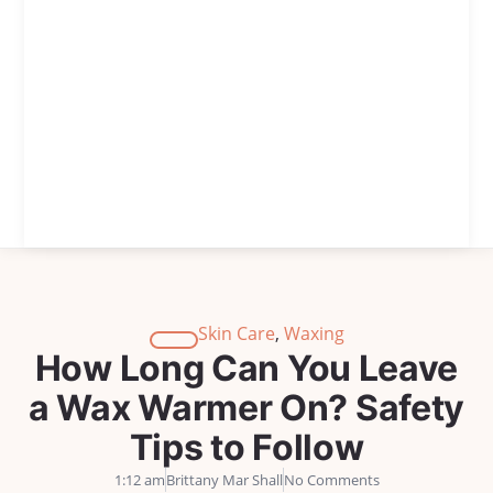
Skin Care
,
Waxing
How Long Can You Leave
a Wax Warmer On? Safety
Tips to Follow
1:12 am
Brittany Mar Shall
No Comments