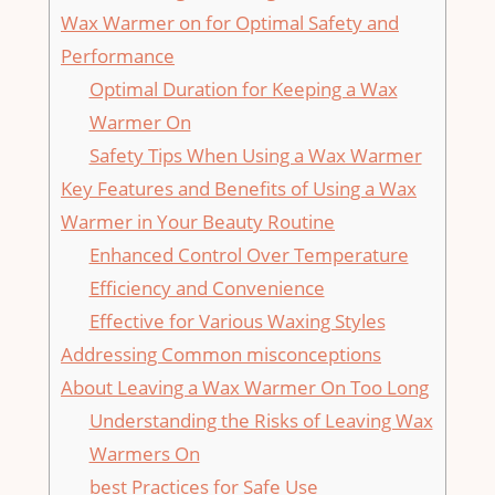
Wax Warmer on for Optimal Safety and
Performance
Optimal Duration for Keeping a Wax
Warmer On
Safety Tips When Using a Wax Warmer
Key Features and⁤ Benefits of Using a Wax
Warmer in Your​ Beauty Routine
Enhanced Control Over Temperature
Efficiency and Convenience
Effective for Various Waxing Styles
Addressing Common misconceptions
About ‍Leaving a Wax ​Warmer On Too Long
Understanding the Risks of Leaving Wax
Warmers On
best Practices for Safe Use