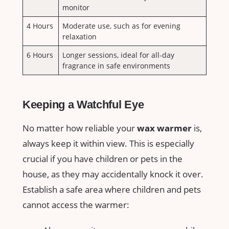
‌monitor
4 Hours
Moderate use, such as for⁢ evening
relaxation
6 Hours
Longer sessions, ideal for all-day
fragrance in safe ⁣environments
Keeping a Watchful Eye
No matter how reliable your
wax warmer
is,
always‌ keep it within view. This is especially
crucial if you have children or pets in the
house, as they may accidentally knock it‌ over.
Establish a safe ⁤area where children and pets
cannot access ⁣the warmer: