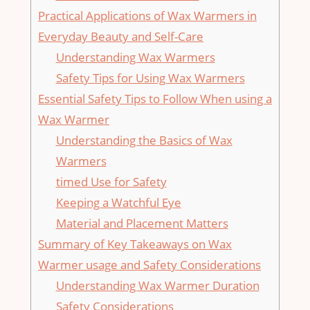
Practical​ Applications of Wax Warmers in
Everyday Beauty and Self-Care
Understanding Wax Warmers
Safety​ Tips for Using Wax Warmers
Essential Safety Tips to Follow When using a
Wax Warmer
Understanding the Basics of Wax⁤
Warmers
timed Use for Safety
Keeping a Watchful Eye
Material and Placement Matters
Summary of Key Takeaways on Wax
Warmer usage and Safety​ Considerations
Understanding ⁣Wax Warmer Duration
Safety Considerations