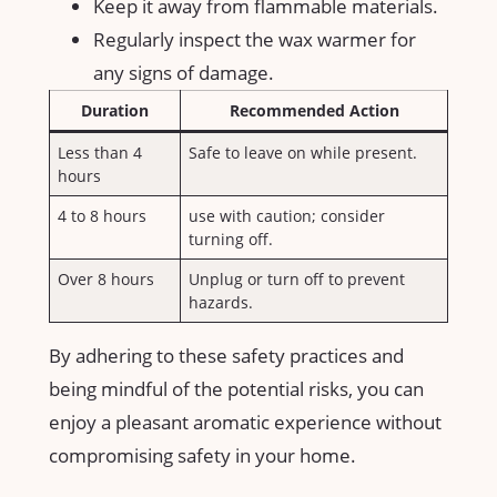
Keep it away from flammable materials.
Regularly inspect the wax​ warmer for
any signs of damage.
Duration
Recommended Action
Less than ⁢4
Safe to leave⁢ on while present.
hours
4⁢ to 8 hours
use with caution;​ consider
turning off.
Over 8 hours
Unplug or turn off to prevent
hazards.
By⁤ adhering to these safety⁢ practices ‌and
being mindful of the ⁢potential risks, you ⁢can
enjoy a pleasant aromatic experience without⁢
compromising safety in your home.