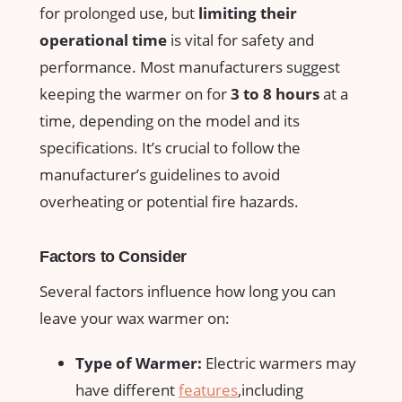
for⁣ prolonged use, ⁢but
limiting their
operational time
is vital for ‌safety and
performance. Most manufacturers suggest
keeping the warmer on for
3 to 8 hours
at a
time, depending on the model and its
specifications. It’s crucial to follow the
manufacturer’s guidelines to avoid
⁣overheating or potential fire hazards.
Factors to ⁢Consider
Several factors influence how long‌ you can
leave your wax warmer on:
Type of Warmer:
Electric warmers may
have different
features
,including