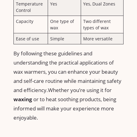
Temperature
Yes
Yes, Dual Zones
Control
Capacity
One type of
Two different
wax
types of wax
Ease of use
Simple
More versatile
By following ‍these guidelines and
understanding​ the⁣ practical applications of
wax warmers, you can enhance your beauty
and self-care routine while maintaining safety​
and ⁤efficiency.Whether⁣ you’re using it for
waxing
or to heat soothing products, being
informed will make your experience more ​
enjoyable.