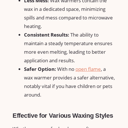
Less Mess:
Wax warmers contain the
wax in a dedicated space, minimizing
spills and mess ‌compared to microwave
heating.
Consistent Results:
The ability to
maintain a steady temperature ensures​
more even melting, leading to better​
application and ⁤results.
Safer Option:
With no⁣
open flame
, a
⁣wax warmer provides a‌ safer alternative,
notably vital if you have children or pets
around.
Effective for Various Waxing Styles