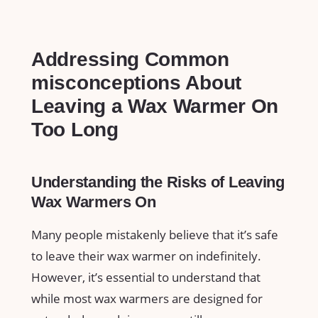
Addressing Common
misconceptions About
‍Leaving a Wax ​Warmer On
Too Long
Understanding the Risks of Leaving
Wax Warmers On
Many people ​mistakenly believe that it’s safe
to leave their wax warmer on indefinitely.
However, it’s ‍essential to understand that
while most wax warmers are designed for