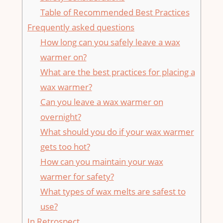
Table of ⁤Recommended‍ Best Practices
Frequently asked questions
How long can you safely leave a wax
warmer on?
What are the best practices for placing a
wax warmer?
Can you leave a wax warmer on‌
overnight?
What should you do if your wax warmer
gets too hot?
How can you maintain your wax
‍warmer for safety?
What types of wax melts are safest to
use?
In Retrospect