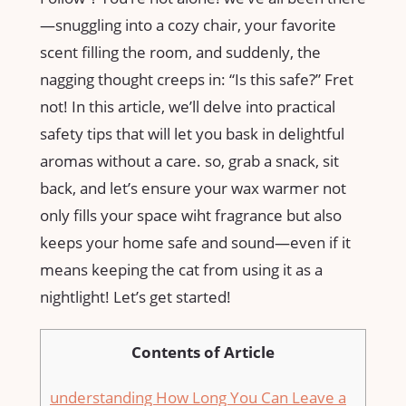
—snuggling into a cozy chair, your favorite
scent filling the room, ⁢and suddenly, the
nagging thought creeps in: “Is this safe?” Fret
not! In this article, ‌we’ll delve into practical
safety tips that will let you bask in delightful
aromas without ​a care. so, grab a snack, sit
back, and let’s ensure your wax warmer not
only fills your space wiht fragrance but​ also
keeps your‌ home safe and ⁣sound—even if it
means keeping⁣ the cat from using it ⁣as a
nightlight! Let’s get started!
Contents of Article
understanding How Long You Can Leave a