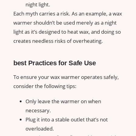
night light.
Each myth carries a risk. As an example, ‍a wax
warmer shouldn’t be⁣ used merely as ‌a night
light as it’s designed to heat wax, and doing so
creates needless risks of overheating.
best Practices for Safe Use
To ensure your wax warmer operates safely,
consider‍ the following tips:
Only leave the warmer on when‌
necessary.
Plug it into a stable outlet that’s not
overloaded.