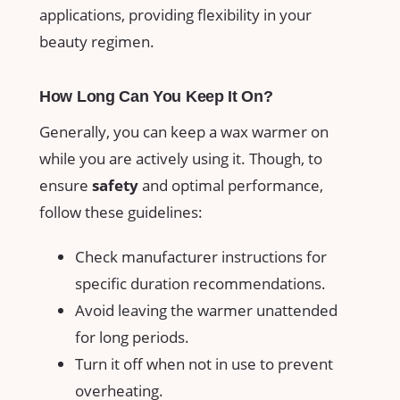
applications, providing flexibility in your
beauty regimen.
How Long Can You Keep It On?
Generally, you can keep a wax⁤ warmer on
while you are actively ‌using⁣ it. Though, to
ensure
safety
and optimal performance,
follow these guidelines:
Check manufacturer instructions for
specific duration recommendations.
Avoid leaving the warmer unattended
for long periods.
Turn it off when not‍ in use to prevent
overheating.