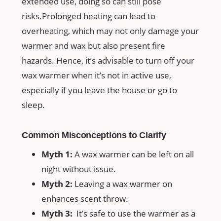
extended use, doing so can still pose
risks.Prolonged heating​ can lead to
overheating, which may not only damage your
warmer ​and‌ wax but‍ also present fire
⁣hazards. Hence, it’s advisable to turn off your⁤
wax warmer when it’s not in active use,
especially if you leave​ the house or go to
sleep.
Common Misconceptions to Clarify
Myth 1:
A wax warmer can ‍be left ⁤on all
night without issue.
Myth 2:
Leaving a wax warmer on
enhances scent throw.
Myth⁣ 3:
⁤ It’s safe to use the warmer⁤ as a