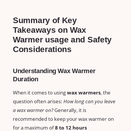
Summary of Key
Takeaways on Wax
Warmer usage and Safety​
Considerations
Understanding ⁣Wax Warmer
Duration
When it comes to ⁤using
wax warmers
, ⁤the
question often arises:
How long can you leave
a wax warmer on?
Generally, it is
recommended to keep your wax warmer on
⁤for a maximum of
8 ‍to 12 hours