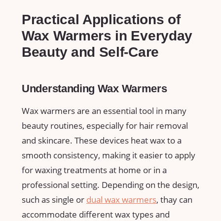
Practical​ Applications of
Wax Warmers in Everyday
Beauty and Self-Care
Understanding Wax Warmers
Wax warmers‍ are an essential tool in many
beauty routines, ​especially for hair removal
and skincare. These devices heat wax to a
smooth consistency, making it easier to apply
for waxing treatments at home or ‌in ‌a
professional setting. Depending on the ‍design,
‌such as single or
dual‍ wax⁢ warmers
, thay can
accommodate different wax types and‌