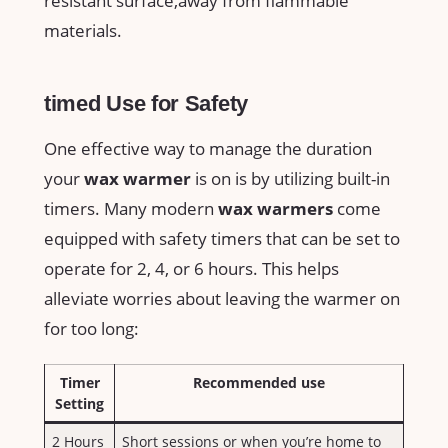
resistant surface,away from flammable
materials.
timed Use for Safety
One effective way to​ manage the duration
your
wax warmer
is on is by utilizing built-in
timers. Many modern⁤
wax warmers
come
equipped with safety timers that can be set to
operate for 2, 4, or⁣ 6 hours. This helps
alleviate worries about ⁢leaving the warmer on
for too long:
Timer
Recommended use
⁤Setting
2 Hours
Short sessions or when you’re home to