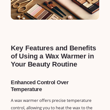
Key Features and⁤ Benefits
of Using a Wax Warmer in
Your​ Beauty Routine
Enhanced Control Over
Temperature
A wax ​warmer offers⁤ precise temperature⁣
control, allowing you to heat the wax to the