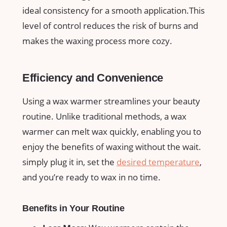
ideal consistency for a smooth application.This
level ​of control reduces the​ risk of ‍burns and
makes the waxing process more⁤ cozy.
Efficiency and Convenience
Using‌ a wax⁢ warmer streamlines⁣ your beauty
routine. Unlike traditional methods,​ a wax
warmer can melt wax quickly, enabling you to
enjoy the benefits of waxing without the wait.
simply plug it in, set the
desired temperature
,
and you’re ready to wax in no time.
Benefits in Your Routine