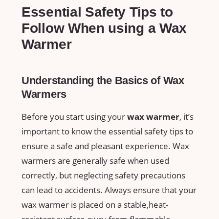
Essential Safety Tips to
Follow When using a Wax
Warmer
Understanding the Basics of Wax⁤
Warmers
Before you start using your
wax warmer
, it’s
important to know the essential safety‍ tips to
ensure a safe and pleasant experience. Wax
warmers⁢ are generally safe when used
correctly, but neglecting safety precautions
can lead to accidents. Always ⁣ensure that your
wax warmer is placed‌ on a stable,heat-