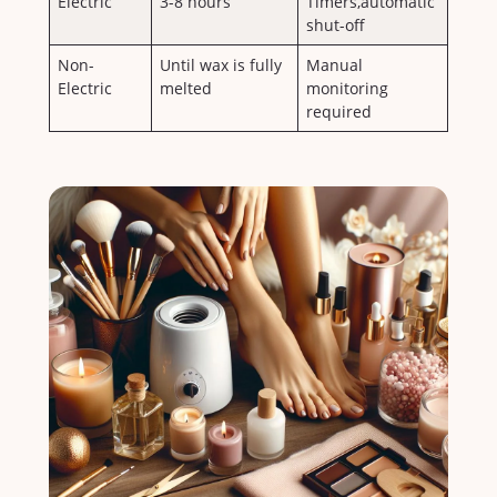
Electric
3-8 ⁢hours
Timers,automatic
shut-off
Non-
Until wax is fully
Manual
Electric
melted
monitoring
required