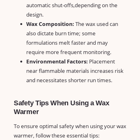
automatic shut-offs,depending ⁣on the
design.
Wax Composition:
The wax used⁣ can
also ‌dictate burn ‍time; some
formulations melt faster and may
require more frequent monitoring.
Environmental Factors:
Placement
near flammable‍ materials increases risk
and necessitates shorter run times.
Safety Tips When Using a Wax
Warmer
To ensure optimal safety when using your wax
warmer, follow these essential tips: