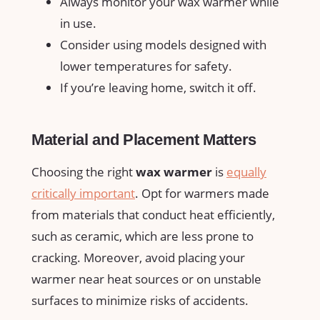
Always monitor your wax warmer while
in use.
Consider⁢ using ​models designed with
lower temperatures for safety.
If you’re leaving home, switch it off.
Material and Placement Matters
Choosing the right
wax warmer
is‌
equally
critically important
. Opt for warmers made
from materials that conduct ⁤heat efficiently,
such‌ as ceramic, which are less prone to
cracking. Moreover, avoid placing your
warmer near heat sources or on ⁣unstable
surfaces ‍to minimize risks of accidents.