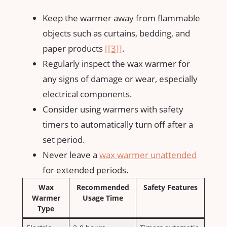
Keep the warmer ‍away from flammable
objects‌ such as curtains, bedding, and
paper ⁤products
[[3]]
.
Regularly inspect the wax warmer‌ for
any signs of damage or wear, especially⁢
electrical components.
Consider using warmers with safety
timers to automatically turn off after a
set period.
Never leave a
wax warmer unattended
for extended periods.
Wax
Recommended
Safety Features
Warmer
Usage Time
Type