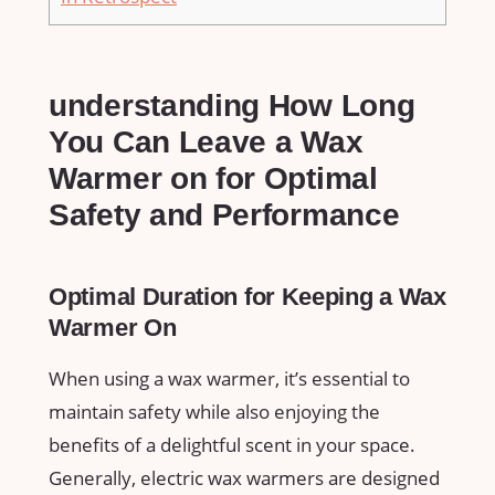
understanding How Long
You Can Leave a Wax
Warmer on for Optimal
Safety and Performance
Optimal Duration for Keeping a Wax
Warmer On
When using ⁣a wax warmer, it’s essential to
maintain safety while also enjoying the
benefits of a delightful scent in your space.
Generally, electric wax warmers are designed