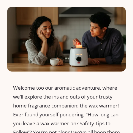
Welcome too our aromatic adventure, where
we’ll explore the ins and outs of ⁤your trusty
home fragrance companion: the wax ⁤warmer!
Ever found yourself pondering, “How ‌long can
you⁣ leave a wax warmer ‌on? Safety Tips to
Follow”? You’re not alone! we’ve all been there