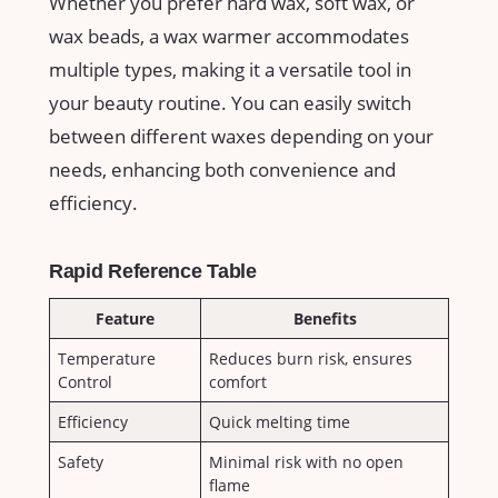
Whether ‍you prefer hard wax, soft⁣ wax, or
wax beads, a wax warmer accommodates
multiple types, making it a versatile tool in
your beauty⁤ routine. You can easily switch
between different waxes depending on your
needs, enhancing both convenience and
efficiency.
Rapid Reference Table
Feature
Benefits
Temperature
Reduces‌ burn risk, ensures
Control
comfort
Efficiency
Quick melting‌ time
Safety
Minimal risk with no open
flame