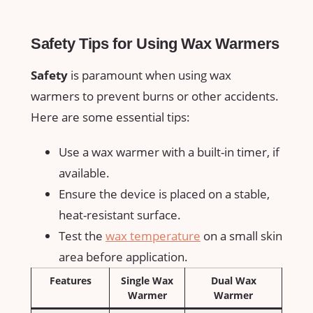
Safety​ Tips for Using Wax Warmers
Safety
is paramount when using wax
warmers to prevent burns or ⁢other ⁢accidents.
Here ​are some essential tips:
Use a wax warmer with a built-in timer, if
available.
Ensure⁢ the device is placed on a stable,
heat-resistant surface.
Test the
wax temperature
on a small skin
area before application.
Features
Single Wax​
Dual ⁤Wax
Warmer
Warmer