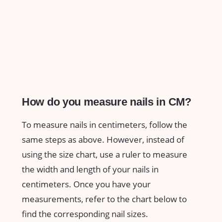
How do you measure nails in CM?
To measure nails in centimeters, follow the
same steps as above. However, instead of
using the size chart, use a ruler to measure
the width and length of your nails in
centimeters. Once you have your
measurements, refer to the chart below to
find the corresponding nail sizes.