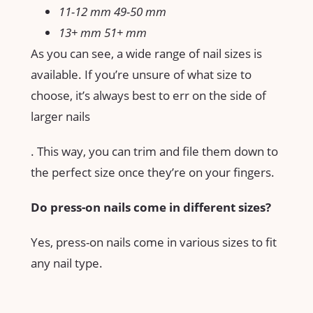
11-12 mm 49-50 mm
13+ mm 51+ mm
As you can see, a wide range of nail sizes is
available. If you’re unsure of what size to
choose, it’s always best to err on the side of
larger nails
. This way, you can trim and file them down to
the perfect size once they’re on your fingers.
Do press-on nails come in different sizes?
Yes, press-on nails come in various sizes to fit
any nail type.