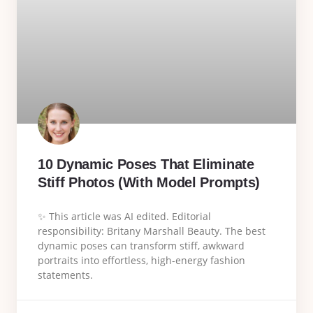
10 Dynamic Poses That Eliminate
Stiff Photos (With Model Prompts)
✨ This article was AI edited. Editorial
responsibility: Britany Marshall Beauty. The best
dynamic poses can transform stiff, awkward
portraits into effortless, high-energy fashion
statements.