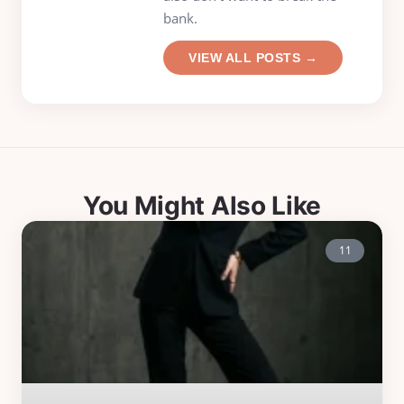
bank.
VIEW ALL POSTS →
You Might Also Like
11