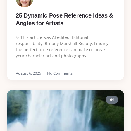
25 Dynamic Pose Reference Ideas &
Angles for Artists
✨ This article was AI edited. Editorial
responsibility: Britany Marshall Beauty. Finding
the perfect pose reference can make or break
your character art and photography.
August 6, 2026
No Comments
64