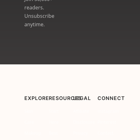
readers.
Unsubscribe
anytime.
EXPLORE
RESOURCES
LEGAL
CONNECT
Skin
Start
Affiliate
Instagram
Care
Here
Disclosure
Pinterest
Makeup
Best
Privacy
Contact