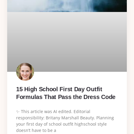
15 High School First Day Outfit
Formulas That Pass the Dress Code
✨ This article was AI edited. Editorial
responsibility: Britany Marshall Beauty. Planning
your first day of school outfit highschool style
doesn’t have to be a