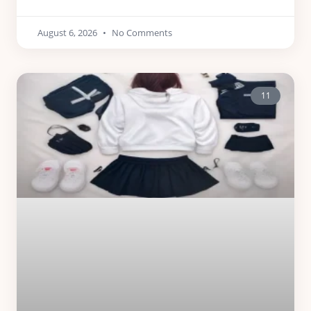
August 6, 2026
No Comments
11