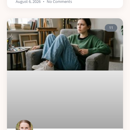
August 6, 2026
No Comments
11