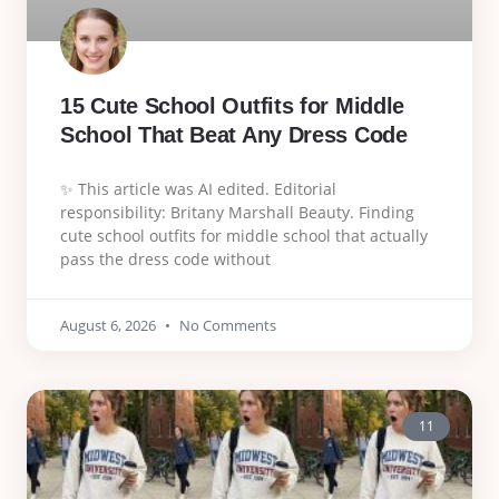
15 Cute School Outfits for Middle
School That Beat Any Dress Code
✨ This article was AI edited. Editorial
responsibility: Britany Marshall Beauty. Finding
cute school outfits for middle school that actually
pass the dress code without
August 6, 2026
No Comments
11