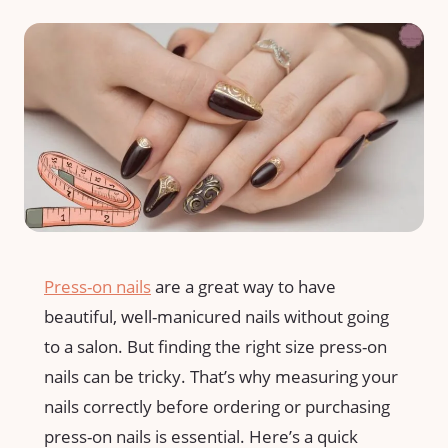
Press-on nails
are a great way to have
beautiful, well-manicured nails without going
to a salon. But finding the right size press-on
nails can be tricky. That’s why measuring your
nails correctly before ordering or purchasing
press-on nails is essential. Here’s a quick