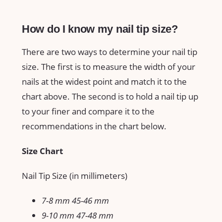
How do I know my nail tip size?
There are two ways to determine your nail tip
size. The first is to measure the width of your
nails at the widest point and match it to the
chart above. The second is to hold a nail tip up
to your finer and compare it to the
recommendations in the chart below.
Size Chart
Nail Tip Size (in millimeters)
7-8 mm 45-46 mm
9-10 mm 47-48 mm