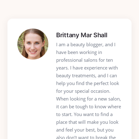
Brittany Mar Shall
I am a beauty blogger, and I
have been working in
professional salons for ten
years. I have experience with
beauty treatments, and I can
help you find the perfect look
for your special occasion.
When looking for a new salon,
it can be tough to know where
to start. You want to find a
place that will make you look
and feel your best, but you
also don’t want to break the