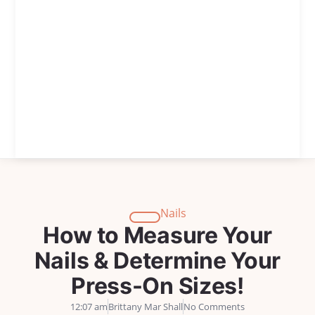
Nails
How to Measure Your
Nails & Determine Your
Press-On Sizes!
12:07 am
Brittany Mar Shall
No Comments