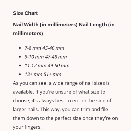
Size Chart
Nail Width (in millimeters) Nail Length (in
millimeters)
7-8 mm 45-46 mm
9-10 mm 47-48 mm
11-12 mm 49-50 mm
13+ mm 51+ mm
As you can see, a wide range of nail sizes is
available. If you’re unsure of what size to
choose, it’s always best to err on the side of
larger nails. This way, you can trim and file
them down to the perfect size once they’re on
your fingers.