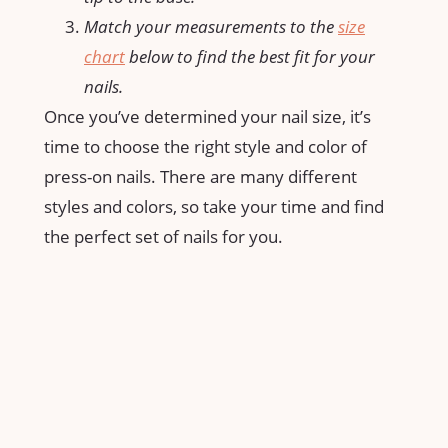
Match your measurements to the
size
chart
below to find the best fit for your
nails.
Once you’ve determined your nail size, it’s
time to choose the right style and color of
press-on nails. There are many different
styles and colors, so take your time and find
the perfect set of nails for you.