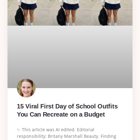
15 Viral First Day of School Outfits
You Can Recreate on a Budget
✨ This article was AI edited. Editorial
responsibility: Britany Marshall Beauty. Finding