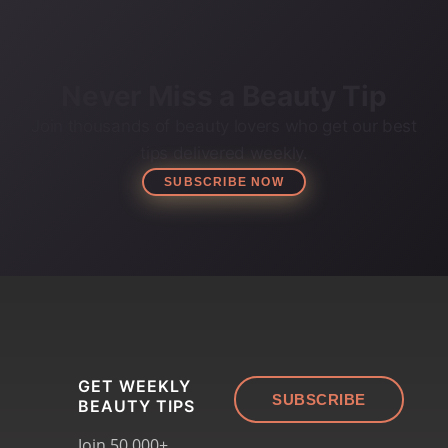
Never Miss a Beauty Tip
Join thousands of beauty lovers who get our best
tips delivered weekly.
SUBSCRIBE NOW
GET WEEKLY
SUBSCRIBE
BEAUTY TIPS
Join 50,000+