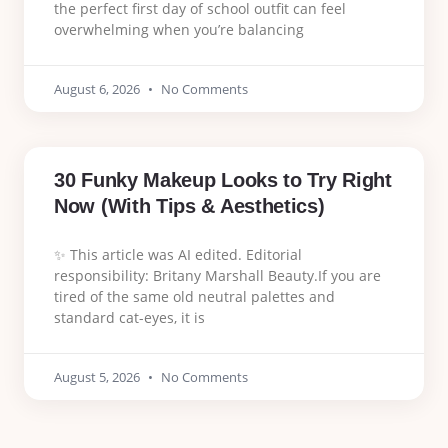
the perfect first day of school outfit can feel
overwhelming when you’re balancing
August 6, 2026
No Comments
30 Funky Makeup Looks to Try Right
Now (With Tips & Aesthetics)
✨ This article was AI edited. Editorial
responsibility: Britany Marshall Beauty.If you are
tired of the same old neutral palettes and
standard cat-eyes, it is
August 5, 2026
No Comments