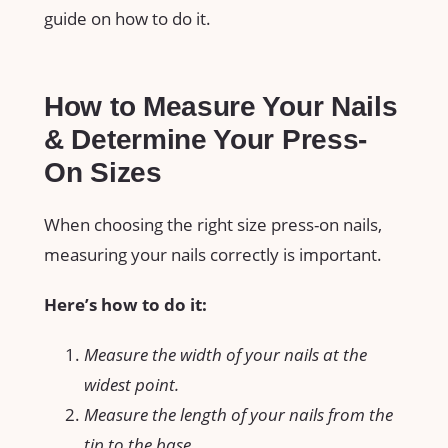
guide on how to do it.
How to Measure Your Nails
& Determine Your Press-
On Sizes
When choosing the right size press-on nails,
measuring your nails correctly is important.
Here’s how to do it:
Measure the width of your nails at the
widest point.
Measure the length of your nails from the
tip to the base.