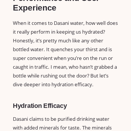
Experience
When it comes to Dasani water, how well does
it really perform in keeping us hydrated?
Honestly, it’s pretty much like any other
bottled water. It quenches your thirst and is
super convenient when you’re on the run or
caught in traffic. I mean, who hasn’t grabbed a
bottle while rushing out the door? But let’s
dive deeper into hydration efficacy.
Hydration Efficacy
Dasani claims to be purified drinking water
with added minerals for taste. The minerals