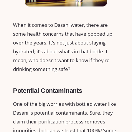
When it comes to Dasani water, there are
some health concerns that have popped up
over the years. It’s not just about staying
hydrated; it’s about what’s in that bottle. I
mean, who doesn’t want to know if they’re
drinking something safe?
Potential Contaminants
One of the big worries with bottled water like
Dasani is potential contaminants. Sure, they
claim their purification process removes
impurities, but can we trust that 100%? Some