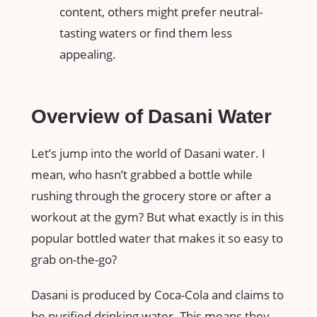
content, others might prefer neutral-
tasting waters or find them less
appealing.
Overview of Dasani Water
Let’s jump into the world of Dasani water. I
mean, who hasn’t grabbed a bottle while
rushing through the grocery store or after a
workout at the gym? But what exactly is in this
popular bottled water that makes it so easy to
grab on-the-go?
Dasani is produced by Coca-Cola and claims to
be purified drinking water. This means they