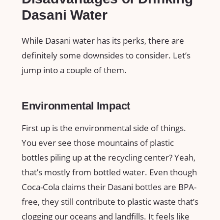
Dasani Water
While Dasani water has its perks, there are
definitely some downsides to consider. Let’s
jump into a couple of them.
Environmental Impact
First up is the environmental side of things.
You ever see those mountains of plastic
bottles piling up at the recycling center? Yeah,
that’s mostly from bottled water. Even though
Coca-Cola claims their Dasani bottles are BPA-
free, they still contribute to plastic waste that’s
clogging our oceans and landfills. It feels like