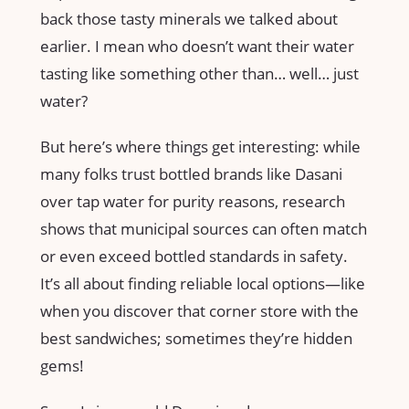
back those tasty minerals we talked about
earlier. I mean who doesn’t want their water
tasting like something other than… well… just
water?
But here’s where things get interesting: while
many folks trust bottled brands like Dasani
over tap water for purity reasons, research
shows that municipal sources can often match
or even exceed bottled standards in safety.
It’s all about finding reliable local options—like
when you discover that corner store with the
best sandwiches; sometimes they’re hidden
gems!