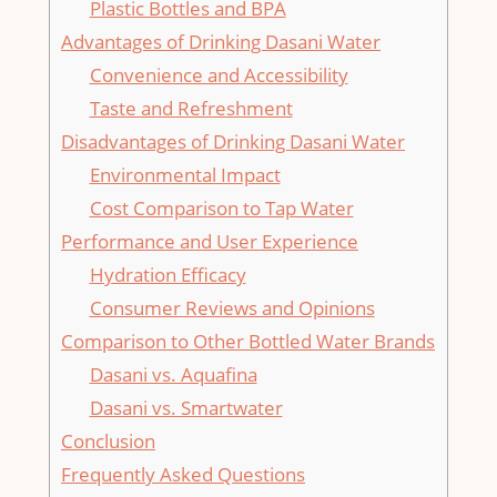
Plastic Bottles and BPA
Advantages of Drinking Dasani Water
Convenience and Accessibility
Taste and Refreshment
Disadvantages of Drinking Dasani Water
Environmental Impact
Cost Comparison to Tap Water
Performance and User Experience
Hydration Efficacy
Consumer Reviews and Opinions
Comparison to Other Bottled Water Brands
Dasani vs. Aquafina
Dasani vs. Smartwater
Conclusion
Frequently Asked Questions