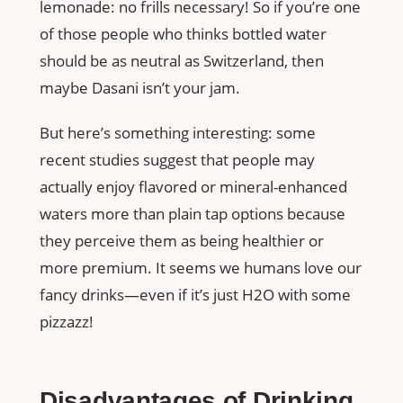
lemonade: no frills necessary! So if you’re one
of those people who thinks bottled water
should be as neutral as Switzerland, then
maybe Dasani isn’t your jam.
But here’s something interesting: some
recent studies suggest that people may
actually enjoy flavored or mineral-enhanced
waters more than plain tap options because
they perceive them as being healthier or
more premium. It seems we humans love our
fancy drinks—even if it’s just H2O with some
pizzazz!
Disadvantages of Drinking