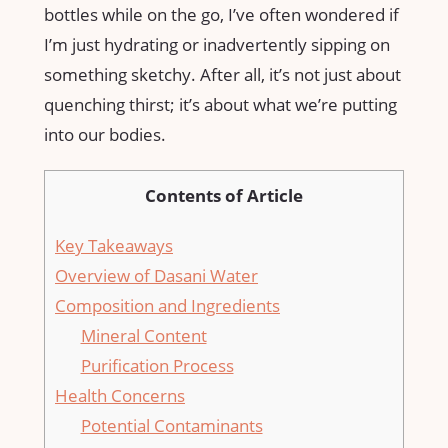
bottles while on the go, I’ve often wondered if
I’m just hydrating or inadvertently sipping on
something sketchy. After all, it’s not just about
quenching thirst; it’s about what we’re putting
into our bodies.
Contents of Article
Key Takeaways
Overview of Dasani Water
Composition and Ingredients
Mineral Content
Purification Process
Health Concerns
Potential Contaminants