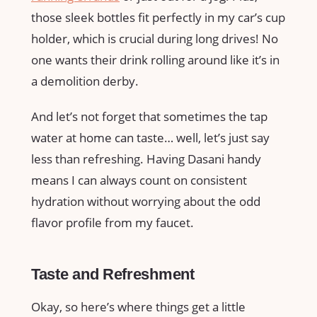
those sleek bottles fit perfectly in my car’s cup
holder, which is crucial during long drives! No
one wants their drink rolling around like it’s in
a demolition derby.
And let’s not forget that sometimes the tap
water at home can taste… well, let’s just say
less than refreshing. Having Dasani handy
means I can always count on consistent
hydration without worrying about the odd
flavor profile from my faucet.
Taste and Refreshment
Okay, so here’s where things get a little