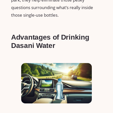
questions surrounding what’s really inside
those single-use bottles.
Advantages of Drinking
Dasani Water