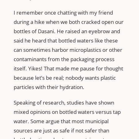
I remember once chatting with my friend
during a hike when we both cracked open our
bottles of Dasani. He raised an eyebrow and
said he heard that bottled waters like these
can sometimes harbor microplastics or other
contaminants from the packaging process
itself. Yikes! That made me pause for thought
because let’s be real; nobody wants plastic
particles with their hydration.
Speaking of research, studies have shown
mixed opinions on bottled waters versus tap
water. Some argue that most municipal
sources are just as safe if not safer than