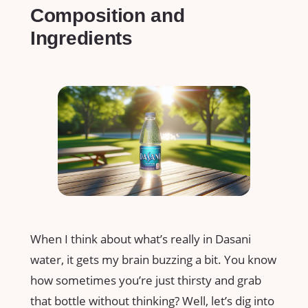
Composition and
Ingredients
When I think about what’s really in Dasani
water, it gets my brain buzzing a bit. You know
how sometimes you’re just thirsty and grab
that bottle without thinking? Well, let’s dig into