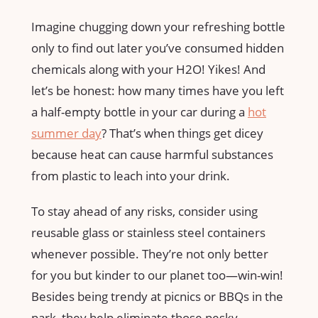
Imagine chugging down your refreshing bottle
only to find out later you’ve consumed hidden
chemicals along with your H2O! Yikes! And
let’s be honest: how many times have you left
a half-empty bottle in your car during a
hot
summer day
? That’s when things get dicey
because heat can cause harmful substances
from plastic to leach into your drink.
To stay ahead of any risks, consider using
reusable glass or stainless steel containers
whenever possible. They’re not only better
for you but kinder to our planet too—win-win!
Besides being trendy at picnics or BBQs in the
park, they help eliminate those pesky