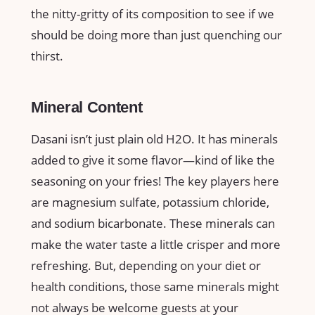
the nitty-gritty of its composition to see if we
should be doing more than just quenching our
thirst.
Mineral Content
Dasani isn’t just plain old H2O. It has minerals
added to give it some flavor—kind of like the
seasoning on your fries! The key players here
are magnesium sulfate, potassium chloride,
and sodium bicarbonate. These minerals can
make the water taste a little crisper and more
refreshing. But, depending on your diet or
health conditions, those same minerals might
not always be welcome guests at your