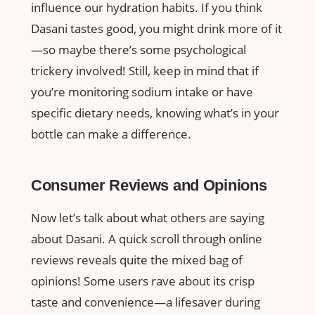
influence our hydration habits. If you think
Dasani tastes good, you might drink more of it
—so maybe there’s some psychological
trickery involved! Still, keep in mind that if
you’re monitoring sodium intake or have
specific dietary needs, knowing what’s in your
bottle can make a difference.
Consumer Reviews and Opinions
Now let’s talk about what others are saying
about Dasani. A quick scroll through online
reviews reveals quite the mixed bag of
opinions! Some users rave about its crisp
taste and convenience—a lifesaver during