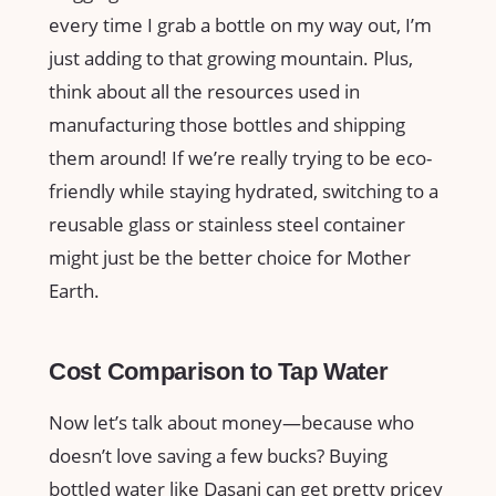
every time I grab a bottle on my way out, I’m
just adding to that growing mountain. Plus,
think about all the resources used in
manufacturing those bottles and shipping
them around! If we’re really trying to be eco-
friendly while staying hydrated, switching to a
reusable glass or stainless steel container
might just be the better choice for Mother
Earth.
Cost Comparison to Tap Water
Now let’s talk about money—because who
doesn’t love saving a few bucks? Buying
bottled water like Dasani can get pretty pricey