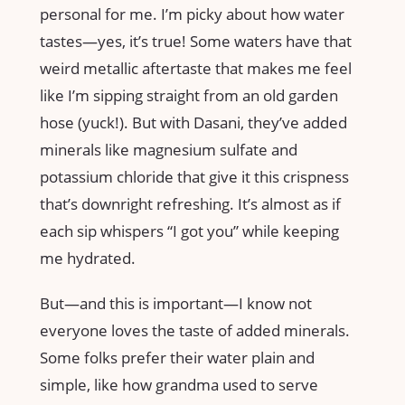
personal for me. I’m picky about how water
tastes—yes, it’s true! Some waters have that
weird metallic aftertaste that makes me feel
like I’m sipping straight from an old garden
hose (yuck!). But with Dasani, they’ve added
minerals like magnesium sulfate and
potassium chloride that give it this crispness
that’s downright refreshing. It’s almost as if
each sip whispers “I got you” while keeping
me hydrated.
But—and this is important—I know not
everyone loves the taste of added minerals.
Some folks prefer their water plain and
simple, like how grandma used to serve