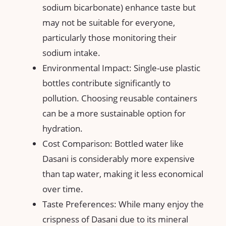
sodium bicarbonate) enhance taste but
may not be suitable for everyone,
particularly those monitoring their
sodium intake.
Environmental Impact: Single-use plastic
bottles contribute significantly to
pollution. Choosing reusable containers
can be a more sustainable option for
hydration.
Cost Comparison: Bottled water like
Dasani is considerably more expensive
than tap water, making it less economical
over time.
Taste Preferences: While many enjoy the
crispness of Dasani due to its mineral