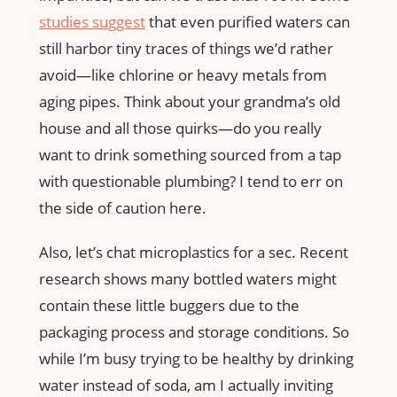
studies suggest
that even purified waters can
still harbor tiny traces of things we’d rather
avoid—like chlorine or heavy metals from
aging pipes. Think about your grandma’s old
house and all those quirks—do you really
want to drink something sourced from a tap
with questionable plumbing? I tend to err on
the side of caution here.
Also, let’s chat microplastics for a sec. Recent
research shows many bottled waters might
contain these little buggers due to the
packaging process and storage conditions. So
while I’m busy trying to be healthy by drinking
water instead of soda, am I actually inviting