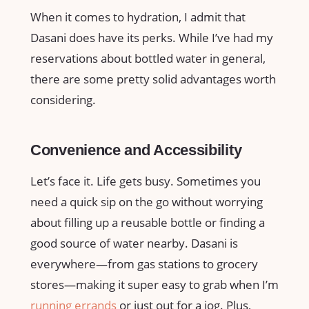
When it comes to hydration, I admit that
Dasani does have its perks. While I’ve had my
reservations about bottled water in general,
there are some pretty solid advantages worth
considering.
Convenience and Accessibility
Let’s face it. Life gets busy. Sometimes you
need a quick sip on the go without worrying
about filling up a reusable bottle or finding a
good source of water nearby. Dasani is
everywhere—from gas stations to grocery
stores—making it super easy to grab when I’m
running errands
or just out for a jog. Plus,