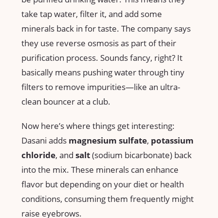
take tap water, filter it, and add some
minerals back in for taste. The company says
they use reverse osmosis as part of their
purification process. Sounds fancy, right? It
basically means pushing water through tiny
filters to remove impurities—like an ultra-
clean bouncer at a club.
Now here’s where things get interesting:
Dasani adds
magnesium sulfate
,
potassium
chloride
, and
salt
(sodium bicarbonate) back
into the mix. These minerals can enhance
flavor but depending on your diet or health
conditions, consuming them frequently might
raise eyebrows.