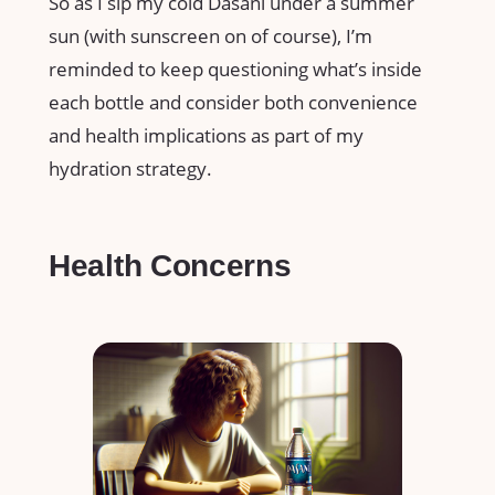
So as I sip my cold Dasani under a summer
sun (with sunscreen on of course), I’m
reminded to keep questioning what’s inside
each bottle and consider both convenience
and health implications as part of my
hydration strategy.
Health Concerns