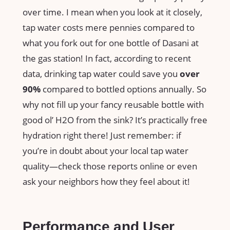
over time. I mean when you look at it closely,
tap water costs mere pennies compared to
what you fork out for one bottle of Dasani at
the gas station! In fact, according to recent
data, drinking tap water could save you
over
90%
compared to bottled options annually. So
why not fill up your fancy reusable bottle with
good ol’ H2O from the sink? It’s practically free
hydration right there! Just remember: if
you’re in doubt about your local tap water
quality—check those reports online or even
ask your neighbors how they feel about it!
Performance and User