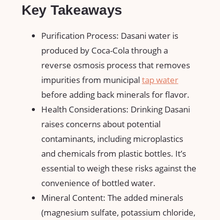
Key Takeaways
Purification Process: Dasani water is
produced by Coca-Cola through a
reverse osmosis process that removes
impurities from municipal
tap water
before adding back minerals for flavor.
Health Considerations: Drinking Dasani
raises concerns about potential
contaminants, including microplastics
and chemicals from plastic bottles. It’s
essential to weigh these risks against the
convenience of bottled water.
Mineral Content: The added minerals
(magnesium sulfate, potassium chloride,