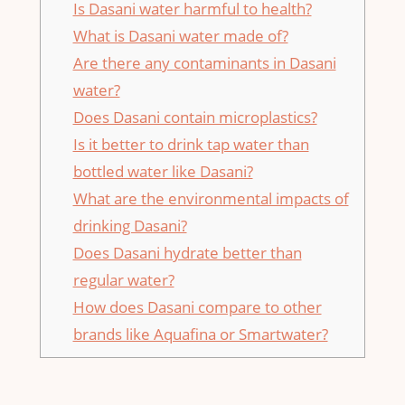
Is Dasani water harmful to health?
What is Dasani water made of?
Are there any contaminants in Dasani
water?
Does Dasani contain microplastics?
Is it better to drink tap water than
bottled water like Dasani?
What are the environmental impacts of
drinking Dasani?
Does Dasani hydrate better than
regular water?
How does Dasani compare to other
brands like Aquafina or Smartwater?