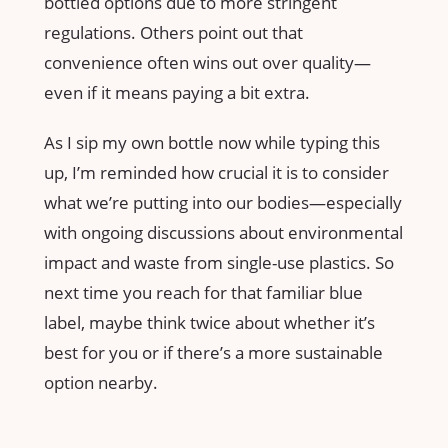
bottled options due to more stringent
regulations. Others point out that
convenience often wins out over quality—
even if it means paying a bit extra.
As I sip my own bottle now while typing this
up, I’m reminded how crucial it is to consider
what we’re putting into our bodies—especially
with ongoing discussions about environmental
impact and waste from single-use plastics. So
next time you reach for that familiar blue
label, maybe think twice about whether it’s
best for you or if there’s a more sustainable
option nearby.