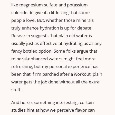
like magnesium sulfate and potassium
chloride do give it a little zing that some
people love. But, whether those minerals
truly enhance hydration is up for debate.
Research suggests that plain old water is
usually just as effective at hydrating us as any
fancy bottled option. Some folks argue that
mineral-enhanced waters might feel more
refreshing, but my personal experience has
been that if I’m parched after a workout, plain
water gets the job done without all the extra
stuff.
And here’s something interesting: certain
studies hint at how we perceive flavor can