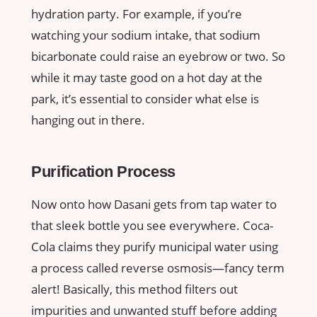
hydration party. For example, if you’re
watching your sodium intake, that sodium
bicarbonate could raise an eyebrow or two. So
while it may taste good on a hot day at the
park, it’s essential to consider what else is
hanging out in there.
Purification Process
Now onto how Dasani gets from tap water to
that sleek bottle you see everywhere. Coca-
Cola claims they purify municipal water using
a process called reverse osmosis—fancy term
alert! Basically, this method filters out
impurities and unwanted stuff before adding