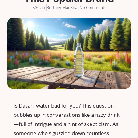
7:30 am
Brittany Mar Shall
No Comments
Is Dasani water bad for you? This question
bubbles up in conversations like a fizzy drink
—full of intrigue and a hint of skepticism. As
someone who’s guzzled down countless