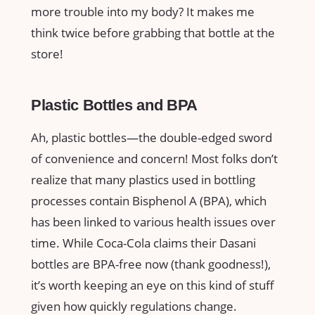
more trouble into my body? It makes me
think twice before grabbing that bottle at the
store!
Plastic Bottles and BPA
Ah, plastic bottles—the double-edged sword
of convenience and concern! Most folks don’t
realize that many plastics used in bottling
processes contain Bisphenol A (BPA), which
has been linked to various health issues over
time. While Coca-Cola claims their Dasani
bottles are BPA-free now (thank goodness!),
it’s worth keeping an eye on this kind of stuff
given how quickly regulations change.