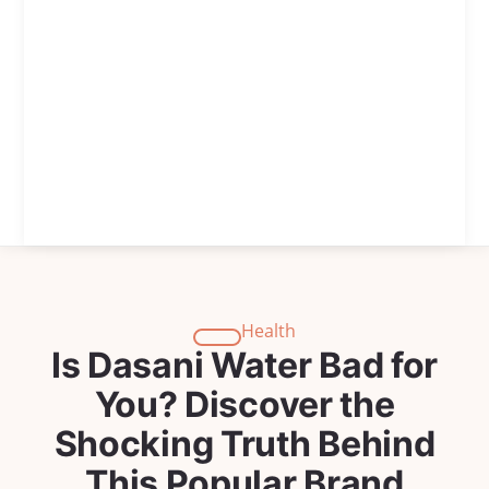
Health
Is Dasani Water Bad for
You? Discover the
Shocking Truth Behind
This Popular Brand