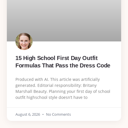
15 High School First Day Outfit
Formulas That Pass the Dress Code
Produced with AI. This article was artificially
generated. Editorial responsibility: Britany
Marshall Beauty. Planning your first day of school
outfit highschool style doesn’t have to
August 6, 2026
No Comments