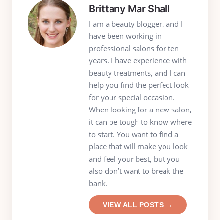
Brittany Mar Shall
I am a beauty blogger, and I
have been working in
professional salons for ten
years. I have experience with
beauty treatments, and I can
help you find the perfect look
for your special occasion.
When looking for a new salon,
it can be tough to know where
to start. You want to find a
place that will make you look
and feel your best, but you
also don’t want to break the
bank.
VIEW ALL POSTS →