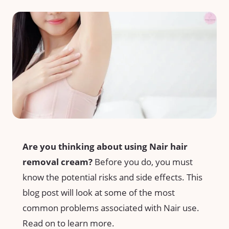
Are you thinking about using Nair hair
removal cream?
Before you do, you must
know the potential risks and side effects. This
blog post will look at some of the most
common problems associated with Nair use.
Read on to learn more.