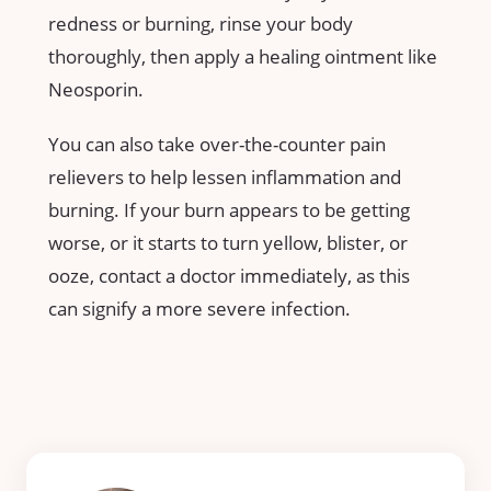
redness or burning, rinse your body
thoroughly, then apply a healing ointment like
Neosporin.
You can also take over-the-counter pain
relievers to help lessen inflammation and
burning. If your burn appears to be getting
worse, or it starts to turn yellow, blister, or
ooze, contact a doctor immediately, as this
can signify a more severe infection.