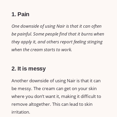
1. Pain
One downside of using Nair is that it can often
be painful. Some people find that it burns when
they apply it, and others report feeling stinging
when the cream starts to work.
2. It is messy
Another downside of using Nair is that it can
be messy. The cream can get on your skin
where you don’t want it, making it difficult to
remove altogether. This can lead to skin
irritation.