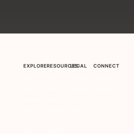
EXPLORE
RESOURCES
LEGAL
CONNECT
Skin
Start
Affiliate
Instagram
Care
Here
Disclosure
Pinterest
Makeup
Best
Privacy
Contact
Nails
Products
Policy
Hair
Shop
Terms
Care
About