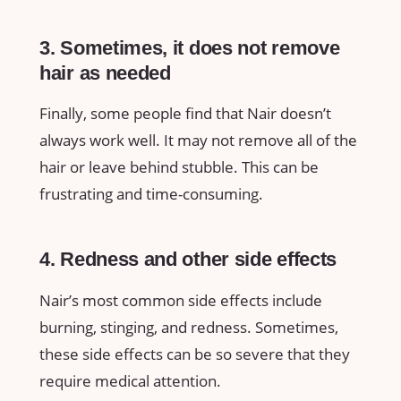
3. Sometimes, it does not remove
hair as needed
Finally, some people find that Nair doesn’t
always work well. It may not remove all of the
hair or leave behind stubble. This can be
frustrating and time-consuming.
4. Redness and other side effects
Nair’s most common side effects include
burning, stinging, and redness. Sometimes,
these side effects can be so severe that they
require medical attention.