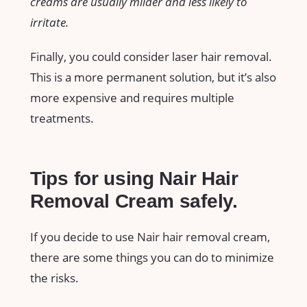
creams are usually milder and less likely to
irritate.
Finally, you could consider laser hair removal.
This is a more permanent solution, but it’s also
more expensive and requires multiple
treatments.
Tips for using Nair Hair
Removal Cream safely.
If you decide to use Nair hair removal cream,
there are some things you can do to minimize
the risks.