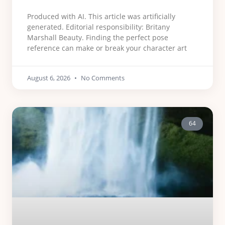
Produced with AI. This article was artificially
generated. Editorial responsibility: Britany
Marshall Beauty. Finding the perfect pose
reference can make or break your character art
August 6, 2026
No Comments
64