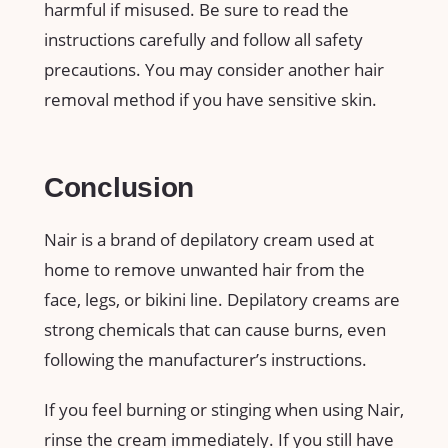
harmful if misused. Be sure to read the
instructions carefully and follow all safety
precautions. You may consider another hair
removal method if you have sensitive skin.
Conclusion
Nair is a brand of depilatory cream used at
home to remove unwanted hair from the
face, legs, or bikini line. Depilatory creams are
strong chemicals that can cause burns, even
following the manufacturer’s instructions.
If you feel burning or stinging when using Nair,
rinse the cream immediately. If you still have