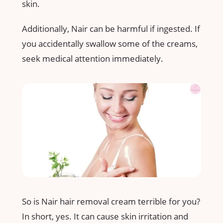
skin.
Additionally, Nair can be harmful if ingested. If
you accidentally swallow some of the creams,
seek medical attention immediately.
So is Nair hair removal cream terrible for you?
In short, yes. It can cause skin irritation and