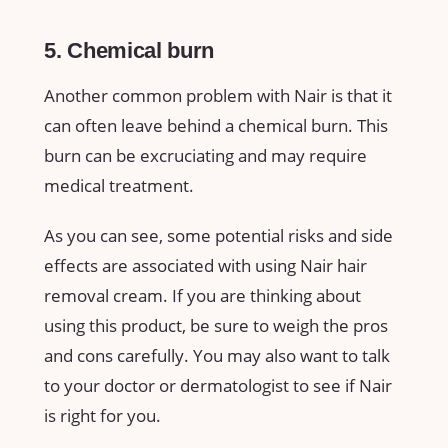
5. Chemical burn
Another common problem with Nair is that it
can often leave behind a chemical burn. This
burn can be excruciating and may require
medical treatment.
As you can see, some potential risks and side
effects are associated with using Nair hair
removal cream. If you are thinking about
using this product, be sure to weigh the pros
and cons carefully. You may also want to talk
to your doctor or dermatologist to see if Nair
is right for you.