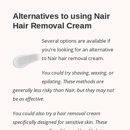
Alternatives to using Nair
Hair Removal Cream
Several options are available if
you’re looking for an alternative
to Nair hair removal cream.
You could try shaving, waxing, or
epilating. These methods are
generally less risky than Nair, but they may not
be as effective.
You could also try a hair removal cream
specifically designed for sensitive skin. These