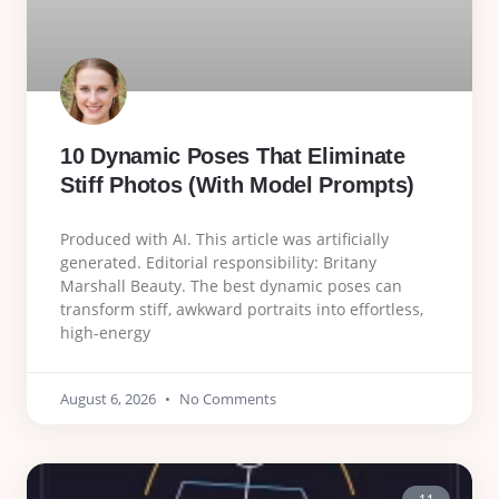
10 Dynamic Poses That Eliminate
Stiff Photos (With Model Prompts)
Produced with AI. This article was artificially
generated. Editorial responsibility: Britany
Marshall Beauty. The best dynamic poses can
transform stiff, awkward portraits into effortless,
high-energy
August 6, 2026
No Comments