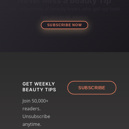
Never Miss a Beauty Tip
Join thousands of beauty lovers who get our best
tips delivered weekly.
SUBSCRIBE NOW
GET WEEKLY
SUBSCRIBE
BEAUTY TIPS
Join 50,000+
readers.
Unsubscribe
anytime.