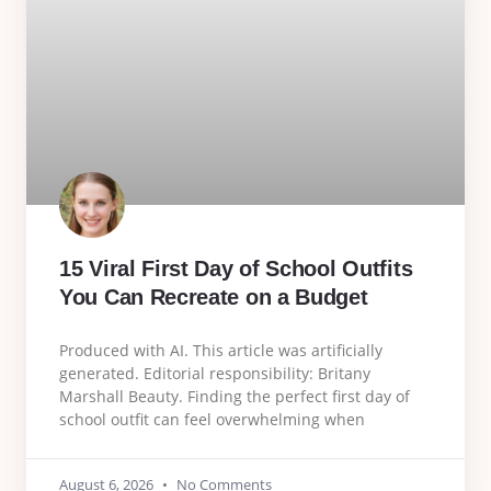
15 Viral First Day of School Outfits
You Can Recreate on a Budget
Produced with AI. This article was artificially
generated. Editorial responsibility: Britany
Marshall Beauty. Finding the perfect first day of
school outfit can feel overwhelming when
August 6, 2026
No Comments