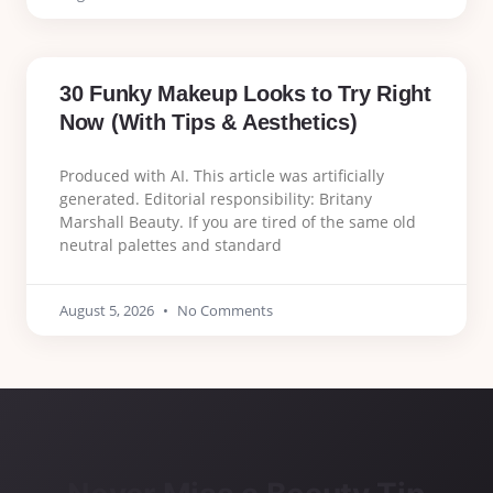
30 Funky Makeup Looks to Try Right
Now (With Tips & Aesthetics)
Produced with AI. This article was artificially
generated. Editorial responsibility: Britany
Marshall Beauty. If you are tired of the same old
neutral palettes and standard
August 5, 2026
No Comments