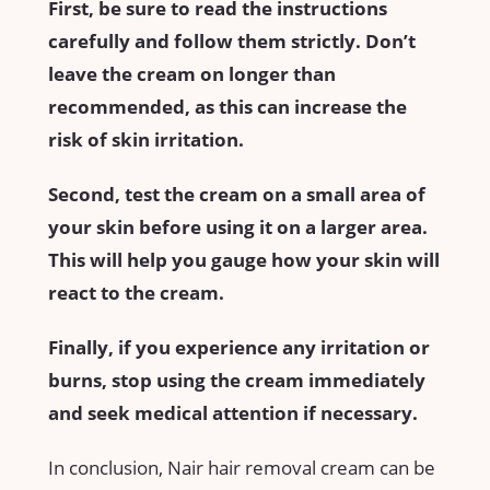
First, be sure to read the instructions
carefully and follow them strictly. Don’t
leave the cream on longer than
recommended, as this can increase the
risk of skin irritation.
Second, test the cream on a small area of
your skin before using it on a larger area.
This will help you gauge how your skin will
react to the cream.
Finally, if you experience any irritation or
burns, stop using the cream immediately
and seek medical attention if necessary.
In conclusion, Nair hair removal cream can be