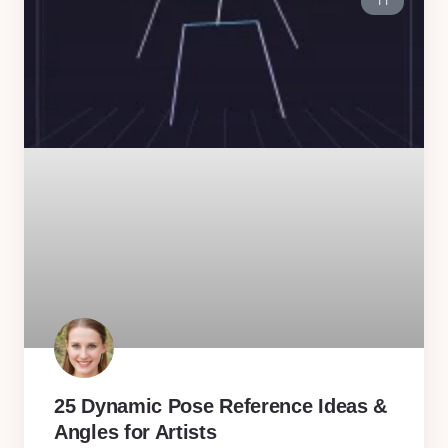
11
25 Dynamic Pose Reference Ideas &
Angles for Artists