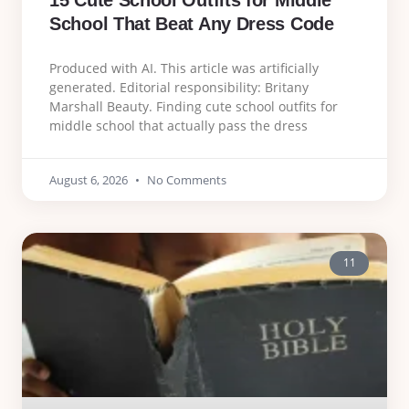
15 Cute School Outfits for Middle
School That Beat Any Dress Code
Produced with AI. This article was artificially
generated. Editorial responsibility: Britany
Marshall Beauty. Finding cute school outfits for
middle school that actually pass the dress
August 6, 2026
No Comments
11