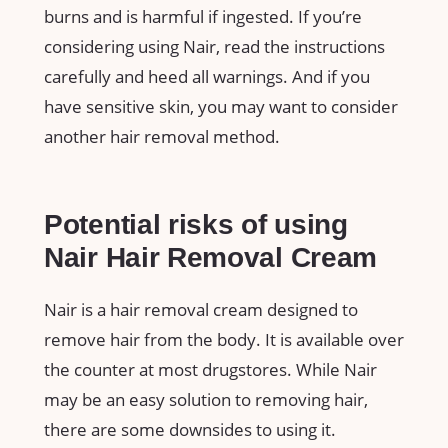
burns and is harmful if ingested. If you’re
considering using Nair, read the instructions
carefully and heed all warnings. And if you
have sensitive skin, you may want to consider
another hair removal method.
Potential risks of using
Nair Hair Removal Cream
Nair is a hair removal cream designed to
remove hair from the body. It is available over
the counter at most drugstores. While Nair
may be an easy solution to removing hair,
there are some downsides to using it.