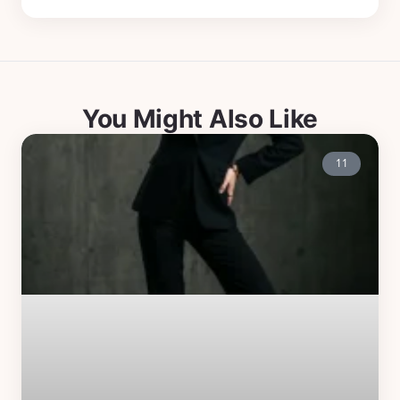
You Might Also Like
11