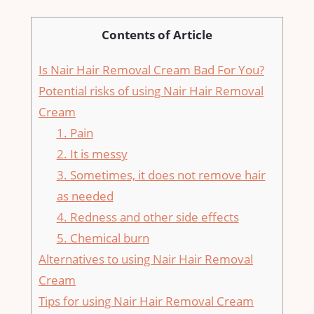
Contents of Article
Is Nair Hair Removal Cream Bad For You?
Potential risks of using Nair Hair Removal
Cream
1. Pain
2. It is messy
3. Sometimes, it does not remove hair
as needed
4. Redness and other side effects
5. Chemical burn
Alternatives to using Nair Hair Removal
Cream
Tips for using Nair Hair Removal Cream