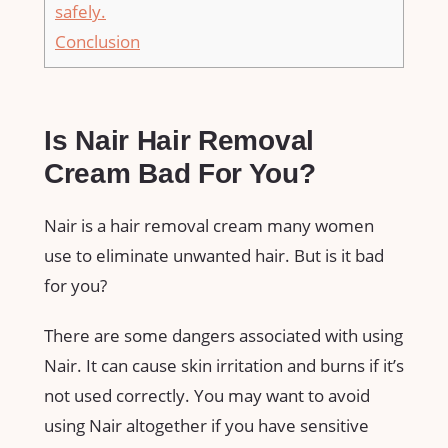
safely.
Conclusion
Is Nair Hair Removal
Cream Bad For You?
Nair is a hair removal cream many women
use to eliminate unwanted hair. But is it bad
for you?
There are some dangers associated with using
Nair. It can cause skin irritation and burns if it’s
not used correctly. You may want to avoid
using Nair altogether if you have sensitive