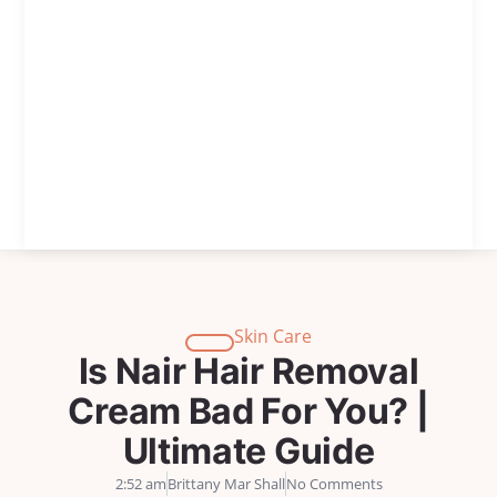
Skin Care
Is Nair Hair Removal
Cream Bad For You? |
Ultimate Guide
2:52 am
Brittany Mar Shall
No Comments