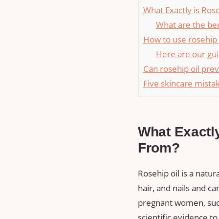
What Exactly is Ros
What are the ben
How to use rosehip 
Here are our gui
Can rosehip oil pre
Five skincare mist
What Exactl
From?
Rosehip oil is a natur
hair, and nails and 
pregnant women, such
scientific evidence to