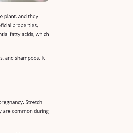
se plant, and they
ficial properties,
ntial fatty acids, which
ons, and shampoos. It
 pregnancy. Stretch
hey are common during