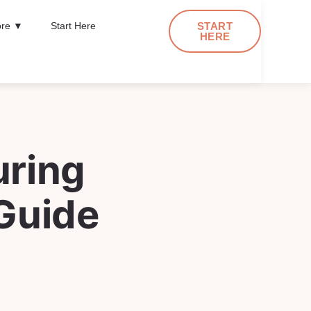
re ▼
Start Here
START
HERE
uring
Guide