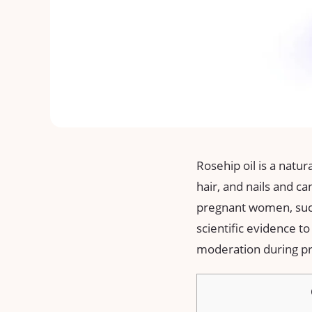
Rosehip oil is a natur
hair, and nails and 
pregnant women, such
scientific evidence to
moderation during pr