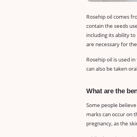
Rosehip oil comes fro
contain the seeds used
including its ability t
are necessary for the 
Rosehip oil is used in
can also be taken oral
What are the ben
Some people believe t
marks can occur on t
pregnancy, as the sk