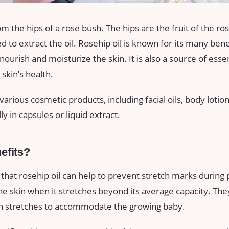
m the hips of a rose bush. The hips are the fruit of the ro
 to extract the oil. Rosehip oil is known for its many bene
o nourish and moisturize the skin. It is also a source of esse
skin’s health.
 various cosmetic products, including facial oils, body loti
ly in capsules or liquid extract.
efits?
hat rosehip oil can help to prevent stretch marks during
he skin when it stretches beyond its average capacity. T
in stretches to accommodate the growing baby.