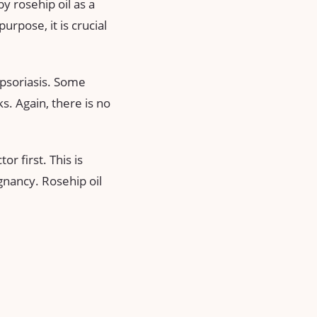
y rosehip oil as a
urpose, it is crucial
 psoriasis. Some
s. Again, there is no
or first. This is
gnancy. Rosehip oil