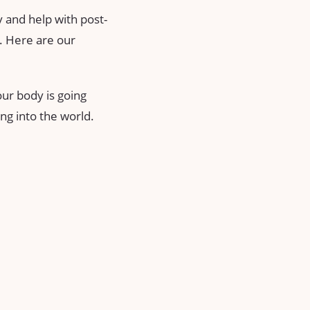
y and help with post-
y. Here are our
our body is going
ing into the world.