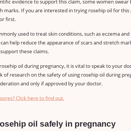
entific evidence to support this claim, some women swear b
 marks. If you are interested in trying rosehip oil for this p
r first.
ommonly used to treat skin conditions, such as eczema and
t can help reduce the appearance of scars and stretch mark
o support these claims.
osehip oil during pregnancy, it is vital to speak to your doct
ck of research on the safety of using rosehip oil during pre
deration and only if approved by your doctor.
pores? Click here to find out.
osehip oil safely in pregnancy