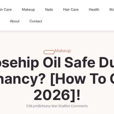
in Care
Makeup
Nails
Hair Care
Health
Mo
About
Contact
Makeup
osehip Oil Safe D
nancy? [How To 
2026]!
5:56 pm
Brittany Mar Shall
No Comments