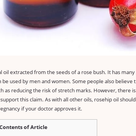
al oil extracted from the seeds of a rose bush. It has many 
can be used by men and women. Some people also believe th
 as reducing the risk of stretch marks. However, there is
 support this claim. As with all other oils, rosehip oil shoul
egnancy if your doctor approves it.
Contents of Article