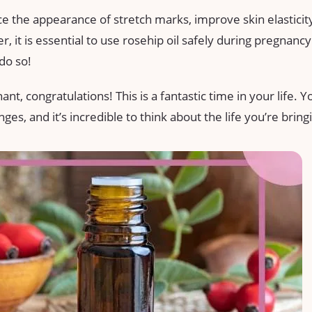
uce the appearance of stretch marks, improve skin elasticit
, it is essential to use rosehip oil safely during pregnanc
do so!
t, congratulations! This is a fantastic time in your life. Y
s, and it’s incredible to think about the life you’re bring