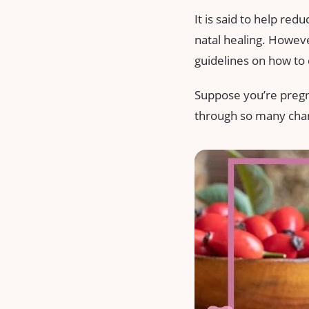
It is said to help red
natal healing. However
guidelines on how to 
Suppose you’re pregnan
through so many change