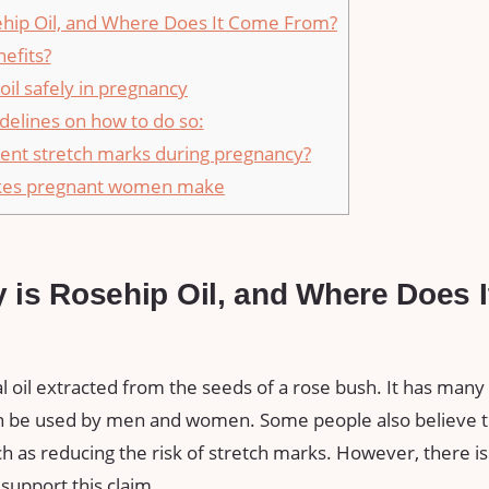
ehip Oil, and Where Does It Come From?
efits?
oil safely in pregnancy
delines on how to do so:
vent stretch marks during pregnancy?
akes pregnant women make
y is Rosehip Oil, and Where Does 
al oil extracted from the seeds of a rose bush. It has many 
can be used by men and women. Some people also believe th
 as reducing the risk of stretch marks. However, there is
 support this claim.