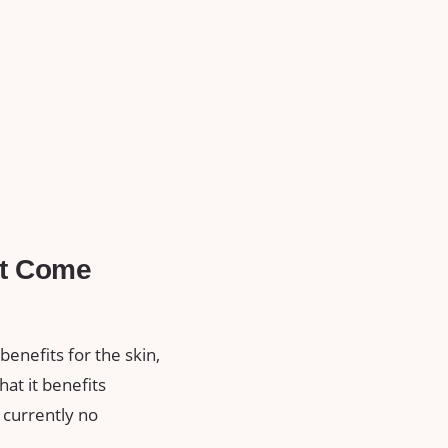
It Come
benefits for the skin,
at it benefits
 currently no