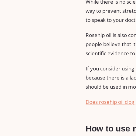
While there is no sci
way to prevent stretch
to speak to your docto
Rosehip oil is also c
people believe that i
scientific evidence t
If you consider using r
because there is a la
should be used in mo
Does rosehip oil clog 
How to use r