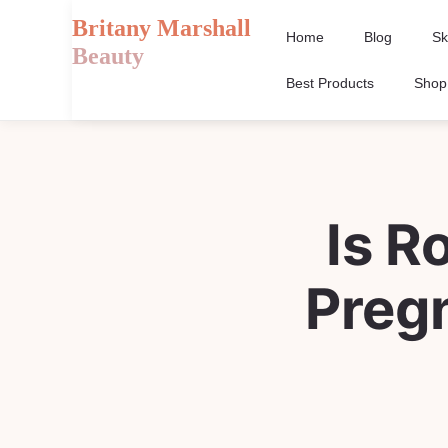
Britany Marshall
Home
Blog
Sk
Beauty
Best Products
Shop
Is R
Preg