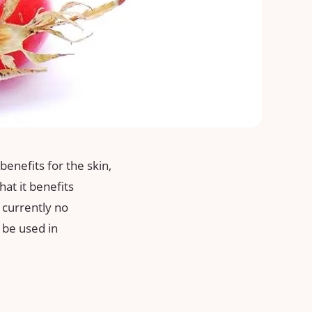
benefits for the skin,
at it benefits
 currently no
d be used in