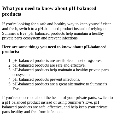
What you need to know about pH-balanced
products
If you’re looking for a safe and healthy way to keep yourself clean
and fresh, switch to a pH-balanced product instead of relying on
Summer’s Eve. pH-balanced products help maintain a healthy
private parts ecosystem and prevent infections.
Here are some things you need to know about pH-balanced
products:
pH-balanced products are available at most drugstores.
pH-balanced products are safe and effective.
pH-balanced products help maintain a healthy private parts
ecosystem.
pH-balanced products prevent infections.
pH-balanced products are a great alternative to Summer’s
Eve.
If you’re concerned about the health of your private parts, switch to
a pH-balanced product instead of using Summer’s Eve. pH-
balanced products are safe, effective, and help keep your private
parts healthy and free from infection.