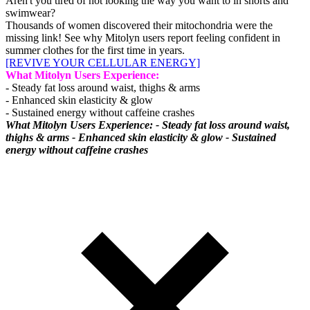
Aren't you tired of not looking the way you want to in shorts and
swimwear?
Thousands of women discovered their mitochondria were the
missing link! See why Mitolyn users report feeling confident in
summer clothes for the first time in years.
[REVIVE YOUR CELLULAR ENERGY]
What Mitolyn Users Experience:
- Steady fat loss around waist, thighs & arms
- Enhanced skin elasticity & glow
- Sustained energy without caffeine crashes
What Mitolyn Users Experience: - Steady fat loss around waist,
thighs & arms - Enhanced skin elasticity & glow - Sustained
energy without caffeine crashes