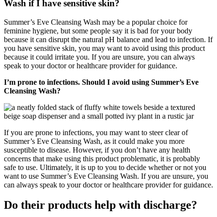
Wash if I have sensitive skin?
Summer’s Eve Cleansing Wash may be a popular choice for
feminine hygiene, but some people say it is bad for your body
because it can disrupt the natural pH balance and lead to infection. If
you have sensitive skin, you may want to avoid using this product
because it could irritate you. If you are unsure, you can always
speak to your doctor or healthcare provider for guidance.
I’m prone to infections. Should I avoid using Summer’s Eve
Cleansing Wash?
If you are prone to infections, you may want to steer clear of
Summer’s Eve Cleansing Wash, as it could make you more
susceptible to disease. However, if you don’t have any health
concerns that make using this product problematic, it is probably
safe to use. Ultimately, it is up to you to decide whether or not you
want to use Summer’s Eve Cleansing Wash. If you are unsure, you
can always speak to your doctor or healthcare provider for guidance.
Do their products help with discharge?