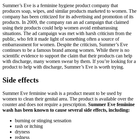
Summer’s Eve is a feminine hygiene product company that
produces soap, wipes, and similar products marketed to women. The
company has been criticized for its advertising and promotion of its
products. In 2009, the company ran an ad campaign that claimed
using their products could help women avoid embarrassing
situations. The ad campaign was met with harsh criticism from the
public, who felt it made light of something often a source of
embarrassment for women. Despite the criticism, Summer’s Eve
continues to be a famous brand among women. While there is no
scientific evidence to support the claim that their products can help
with discharge, many women swear by them. If you’re looking for a
product to help with discharge, Summer’s Eve is worth trying.
Side effects
Summer Eve feminine wash is a product meant to be used by
women to clean their genital area. The product is available over the
counter and does not require a prescription.
Summer Eve feminine
wash has been known to cause several side effects, including:
burning or stinging sensation
rash or itching
dryness
redness