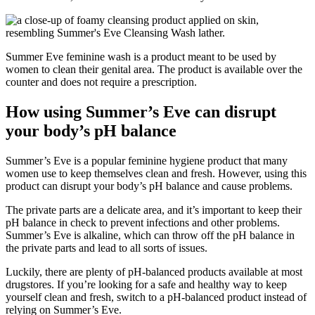
Summer Eve feminine wash is a product meant to be used by
women to clean their genital area. The product is available over the
counter and does not require a prescription.
How using Summer’s Eve can disrupt
your body’s pH balance
Summer’s Eve is a popular feminine hygiene product that many
women use to keep themselves clean and fresh. However, using this
product can disrupt your body’s pH balance and cause problems.
The private parts are a delicate area, and it’s important to keep their
pH balance in check to prevent infections and other problems.
Summer’s Eve is alkaline, which can throw off the pH balance in
the private parts and lead to all sorts of issues.
Luckily, there are plenty of pH-balanced products available at most
drugstores. If you’re looking for a safe and healthy way to keep
yourself clean and fresh, switch to a pH-balanced product instead of
relying on Summer’s Eve.