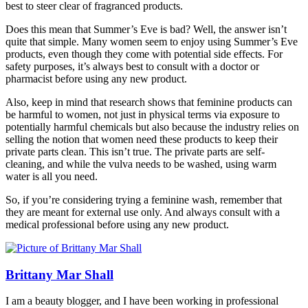
best to steer clear of fragranced products.
Does this mean that Summer’s Eve is bad? Well, the answer isn’t
quite that simple. Many women seem to enjoy using Summer’s Eve
products, even though they come with potential side effects. For
safety purposes, it’s always best to consult with a doctor or
pharmacist before using any new product.
Also, keep in mind that research shows that feminine products can
be harmful to women, not just in physical terms via exposure to
potentially harmful chemicals but also because the industry relies on
selling the notion that women need these products to keep their
private parts clean. This isn’t true. The private parts are self-
cleaning, and while the vulva needs to be washed, using warm
water is all you need.
So, if you’re considering trying a feminine wash, remember that
they are meant for external use only. And always consult with a
medical professional before using any new product.
Brittany Mar Shall
I am a beauty blogger, and I have been working in professional