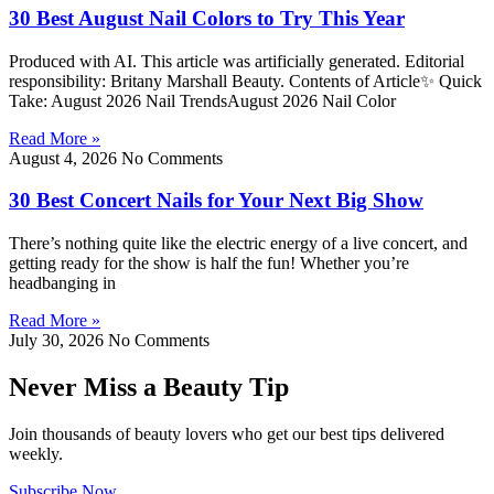
30 Best August Nail Colors to Try This Year
Produced with AI. This article was artificially generated. Editorial
responsibility: Britany Marshall Beauty. Contents of Article✨ Quick
Take: August 2026 Nail TrendsAugust 2026 Nail Color
Read More »
August 4, 2026
No Comments
30 Best Concert Nails for Your Next Big Show
There’s nothing quite like the electric energy of a live concert, and
getting ready for the show is half the fun! Whether you’re
headbanging in
Read More »
July 30, 2026
No Comments
Never Miss a Beauty Tip
Join thousands of beauty lovers who get our best tips delivered
weekly.
Subscribe Now