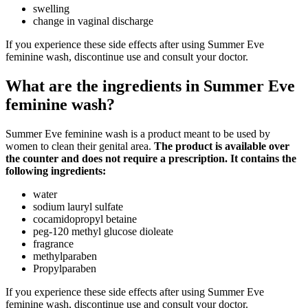
swelling
change in vaginal discharge
If you experience these side effects after using Summer Eve
feminine wash, discontinue use and consult your doctor.
What are the ingredients in Summer Eve
feminine wash?
Summer Eve feminine wash is a product meant to be used by
women to clean their genital area.
The product is available over
the counter and does not require a prescription. It contains the
following ingredients:
water
sodium lauryl sulfate
cocamidopropyl betaine
peg-120 methyl glucose dioleate
fragrance
methylparaben
Propylparaben
If you experience these side effects after using Summer Eve
feminine wash, discontinue use and consult your doctor.