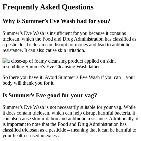
Frequently Asked Questions
Why is Summer’s Eve Wash bad for you?
Summer’s Eve Wash is insufficient for you because it contains
triclosan, which the Food and Drug Administration has classified as
a pesticide. Triclosan can disrupt hormones and lead to antibiotic
resistance. It can also cause skin irritation.
So there you have it! Avoid Summer’s Eve Wash if you can – your
body will thank you for it.
Is Summer’s Eve good for your vag?
Summer’s Eve Wash is not necessarily suitable for your vag. While
it does contain triclosan, which can help disrupt harmful bacteria, it
can also cause skin irritation and antibiotic resistance. Additionally, it
is important to note that the Food and Drug Administration has
classified triclosan as a pesticide – meaning that it can be harmful to
your health if used in excess.