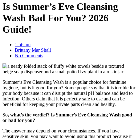
Is Summer’s Eve Cleansing
Wash Bad For You? 2026
Guide!
1:56 am
Brittany Mar Shall
No Comments
Summer’s Eve Cleansing Wash is a popular choice for feminine
hygiene, but is it good for you? Some people say that it is terrible for
your body because it can disrupt the natural pH balance and lead to
infection. Others claim that it is perfectly safe to use and can be
beneficial for keeping your private parts clean and healthy.
So, what’s the verdict? Is Summer’s Eve Cleansing Wash good
or bad for you?
The answer may depend on your circumstances. If you have
sensitive skin, you may want to avoid using this product because it