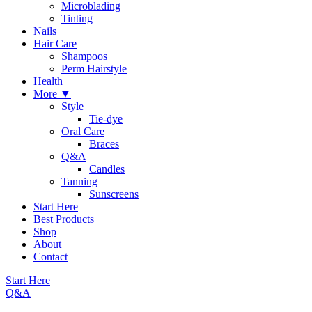
Microblading
Tinting
Nails
Hair Care
Shampoos
Perm Hairstyle
Health
More ▼
Style
Tie-dye
Oral Care
Braces
Q&A
Candles
Tanning
Sunscreens
Start Here
Best Products
Shop
About
Contact
Start Here
Q&A