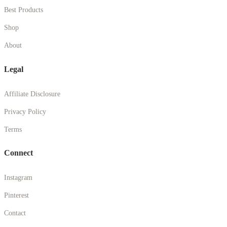
Best Products
Shop
About
Legal
Affiliate Disclosure
Privacy Policy
Terms
Connect
Instagram
Pinterest
Contact
© 2026 Britany Marshall Beauty. All rights reserved.