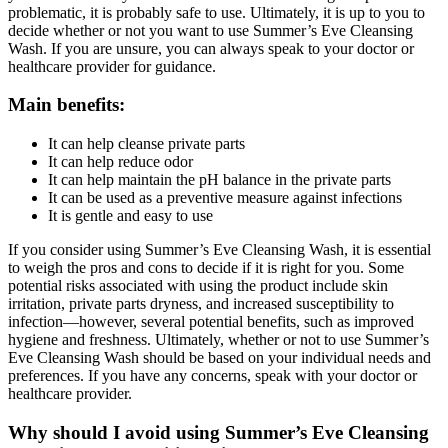
problematic, it is probably safe to use. Ultimately, it is up to you to
decide whether or not you want to use Summer’s Eve Cleansing
Wash. If you are unsure, you can always speak to your doctor or
healthcare provider for guidance.
Main benefits:
It can help cleanse private parts
It can help reduce odor
It can help maintain the pH balance in the private parts
It can be used as a preventive measure against infections
It is gentle and easy to use
If you consider using Summer’s Eve Cleansing Wash, it is essential
to weigh the pros and cons to decide if it is right for you. Some
potential risks associated with using the product include skin
irritation, private parts dryness, and increased susceptibility to
infection—however, several potential benefits, such as improved
hygiene and freshness. Ultimately, whether or not to use Summer’s
Eve Cleansing Wash should be based on your individual needs and
preferences. If you have any concerns, speak with your doctor or
healthcare provider.
Why should I avoid using Summer’s Eve Cleansing