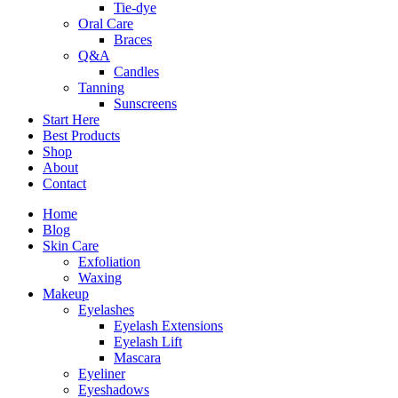
Tie-dye
Oral Care
Braces
Q&A
Candles
Tanning
Sunscreens
Start Here
Best Products
Shop
About
Contact
Home
Blog
Skin Care
Exfoliation
Waxing
Makeup
Eyelashes
Eyelash Extensions
Eyelash Lift
Mascara
Eyeliner
Eyeshadows