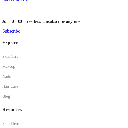
Get Weekly Beauty Tips
Join 50,000+ readers. Unsubscribe anytime.
Subscribe
Explore
Skin Care
Makeup
Nails
Hair Care
Blog
Resources
Start Here