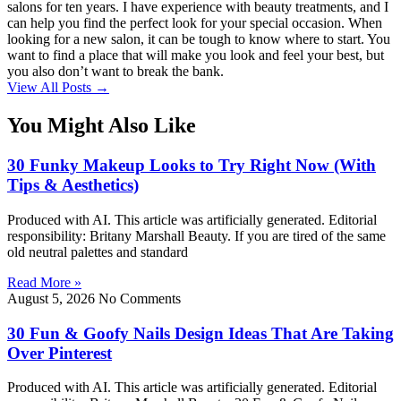
salons for ten years. I have experience with beauty treatments, and I
can help you find the perfect look for your special occasion. When
looking for a new salon, it can be tough to know where to start. You
want to find a place that will make you look and feel your best, but
you also don’t want to break the bank.
View All Posts →
You Might Also Like
30 Funky Makeup Looks to Try Right Now (With
Tips & Aesthetics)
Produced with AI. This article was artificially generated. Editorial
responsibility: Britany Marshall Beauty. If you are tired of the same
old neutral palettes and standard
Read More »
August 5, 2026
No Comments
30 Fun & Goofy Nails Design Ideas That Are Taking
Over Pinterest
Produced with AI. This article was artificially generated. Editorial