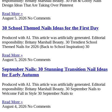
responsibility: Britany Marshall Beauty. 30 Fun & Goofy Nails
Design Ideas That Are Taking Over Pinterest
Read More »
August 5, 2026
No Comments
30 School Themed Nails Ideas for the First Day
Produced with AI. This article was artificially generated. Editorial
responsibility: Britany Marshall Beauty. 30 Trendiest School
Themed Nails for 2026 (Back to School Inspiration) 30
Read More »
August 5, 2026
No Comments
September Nails: 30 Stunning Transition Nail Ideas
for Early Autumn
Produced with AI. This article was artificially generated. Editorial
responsibility: Britany Marshall Beauty. 30 September Nails to
Welcome Fall in Style 30 September Nails to
Read More »
August 4, 2026
No Comments