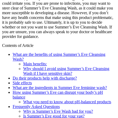
could irritate you. If you are prone to infections, you may want to
steer clear of Summer’s Eve Cleansing Wash, as it could make you
more susceptible to developing a disease. However, if you don’t
have any health concerns that make using this product problematic,
it is probably safe to use. Ultimately, it is up to you to decide
whether or not you want to use Summer’s Eve Cleansing Wash. If
you are unsure, you can always speak to your doctor or healthcare
provider for guidance.
Contents of Article
What are the benefits of using Summer’s Eve Cleansing
Wash?
Main benefits:
Why should I avoid using Summer’s Eve Cleansing
Wash if I have sensitive skin?
Do their products help with discharge?
Side effects
What are the ingredients in Summer Eve feminine wash?
How using Summer’s Eve can disrupt your body’s pH
balance
What you need to know about pH-balanced products
Frequently Asked Questions
Why is Summer’s Eve Wash bad for you?
Is Summer’s Eve good for your vag?