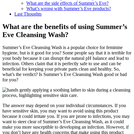
What are the side effects of Summer’s Eve?
What’s wrong with Summer’s Eve products?
Last Thoughts
What are the benefits of using Summer’s
Eve Cleansing Wash?
Summer’s Eve Cleansing Wash is a popular choice for feminine
hygiene, but is it good for you? Some people say that it is terrible for
your body because it can disrupt the natural pH balance and lead to
infection. Others claim that it is perfectly safe to use and can be
beneficial for keeping your private parts clean and healthy. So,
what’s the verdict? Is Summer’s Eve Cleansing Wash good or bad
for you?
The answer may depend on your individual circumstances. If you
have sensitive skin, you may want to avoid using this product
because it could irritate you. If you are prone to infections, you may
want to steer clear of Summer’s Eve Cleansing Wash, as it could
make you more susceptible to developing an infection. However, if
you don’t have any health concerns that make using this product