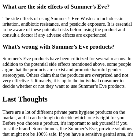
What are the side effects of Summer’s Eve?
The side effects of using Summer’s Eve Wash can include skin
irritation, antibiotic resistance, and pesticide exposure. It is essential
to be aware of these potential risks before using the product and
consult a doctor if any adverse effects are experienced.
What’s wrong with Summer’s Eve products?
Summer’s Eve products have been criticized for several reasons. In
addition to the potential side effects mentioned above, some people
argue that the products are sexist and promote harmful gender
stereotypes. Others claim that the products are overpriced and not
very effective. Ultimately, it is up to the individual consumer to
decide whether or not they want to use Summer’s Eve products.
Last Thoughts
There are a lot of different private parts hygiene products on the
market, and it can be tough to decide which one is right for you.
Before you choose a product, it’s important to ask yourself if you
trust the brand. Some brands, like Summer’s Eve, provide solutions
that might not be 100% safe. If you have a sensitive genital area, it’s