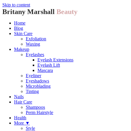
Skip to content
Britany Marshall
Beauty
Home
Blog
Skin Care
Exfoliation
Waxing
Makeup
Eyelashes
Eyelash Extensions
Eyelash Lift
Mascara
Eyeliner
Eyeshadows
Microblading
Tinting
Nails
Hair Care
Shampoos
Perm Hairstyle
Health
More ▼
Style