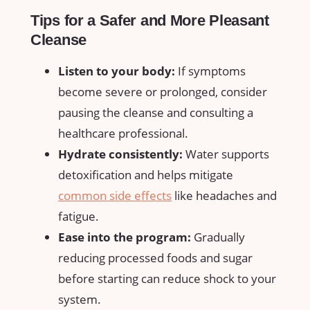
Tips for a Safer and More Pleasant
Cleanse
Listen to⁢ your body:
⁢If symptoms
become severe ⁤or prolonged,⁤ consider
pausing the‌ cleanse and consulting a
healthcare ⁣professional.
Hydrate consistently:
Water supports
detoxification⁤ and helps ⁣mitigate
common side effects
like headaches and
fatigue.
Ease ⁣into the program:
Gradually
⁣reducing‌ processed foods and sugar‍
before ⁢starting ⁤can reduce shock to your
system.