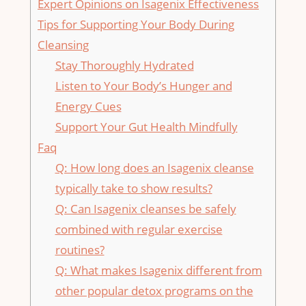
Expert ⁤Opinions on Isagenix‌ Effectiveness
Tips for Supporting Your Body ‌During⁢
Cleansing
Stay Thoroughly Hydrated
Listen to Your Body’s Hunger and
Energy ‌Cues
Support Your Gut Health Mindfully
Faq
Q: How long does⁢ an Isagenix​ cleanse‌
typically take ⁤to show results?
Q: Can Isagenix cleanses be safely
combined with ‍regular‍ exercise
routines?
Q: What makes⁤ Isagenix different from
other popular detox programs on​ the⁢