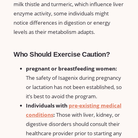
milk thistle ​and turmeric,⁣ which influence⁣ liver
⁢enzyme activity, ‌some ​individuals might
notice differences in digestion or energy
⁣levels ‌as their metabolism adapts.
Who Should Exercise Caution?
pregnant or breastfeeding women:
The safety ‌of Isagenix during pregnancy​
or lactation has not been established, so
it’s best to ​avoid the‍ program.
Individuals with
pre-existing medical
conditions
:
Those with liver, kidney, or
digestive disorders should consult their
healthcare​ provider ‌prior to starting ⁢any