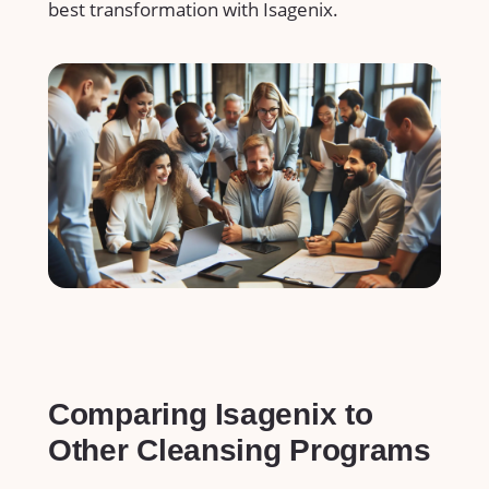
best transformation with Isagenix.
Comparing ⁣Isagenix to
Other‍ Cleansing Programs