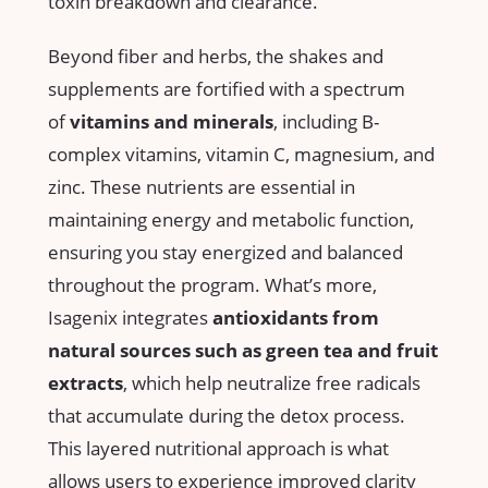
toxin breakdown‍ and clearance.
Beyond fiber and herbs, the shakes and
‍supplements are fortified with a⁣ spectrum
of
vitamins‍ and minerals
, including B-
complex ⁣vitamins, vitamin C, magnesium, ⁣and ​
zinc.‌ These nutrients are essential in
maintaining energy and metabolic⁤ function,
ensuring ⁣you stay ⁣energized and balanced
throughout the program. What’s​ more,
Isagenix integrates
antioxidants from
natural‌ sources such as​ green tea and‌ fruit
extracts
,‌ which help​ neutralize free‍ radicals
‌that accumulate ⁣during the detox ‍process.⁢
This layered ⁣nutritional approach is‌ what
allows ‌users to⁤ experience improved clarity