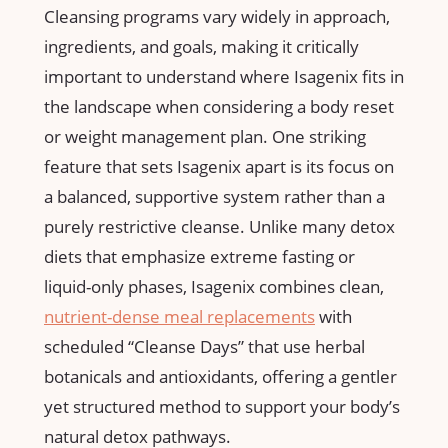
Cleansing programs ⁢vary widely in approach,
ingredients,⁤ and goals, making‍ it critically
important to⁣ understand where ⁢Isagenix fits in‍
the landscape when considering a ‌body reset ​
or weight ⁣management plan. One striking
feature that sets Isagenix apart is its focus ‌on‍
a balanced, supportive system rather than‌ a​
purely ⁣restrictive cleanse. Unlike many ​detox
diets that ⁢emphasize extreme⁣ fasting or
liquid-only phases, Isagenix ⁣combines clean,
nutrient-dense meal replacements
with
scheduled⁣ “Cleanse Days” that use herbal⁤
botanicals and antioxidants,⁤ offering a ⁢gentler
⁤yet structured method ⁤to support your body’s
natural detox ⁢pathways.