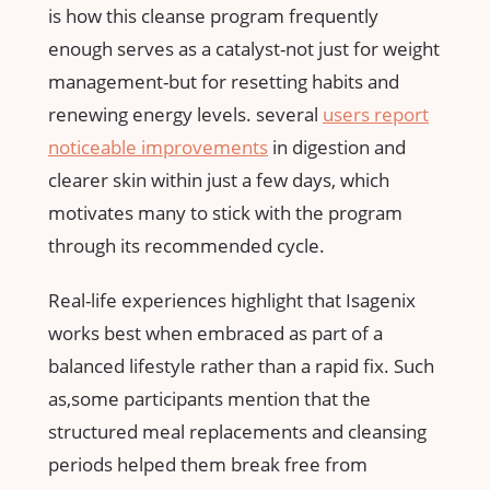
⁤is how this cleanse program frequently
enough serves as a catalyst-not ‍just for weight
management-but for resetting habits​ and
renewing energy levels. several
users report
noticeable improvements
in digestion and
⁣clearer skin within just a few days, which⁤
motivates many to stick with the program
through its recommended cycle.
Real-life experiences highlight that Isagenix
works best when embraced as part of a‍
balanced lifestyle ⁣rather than a ⁤rapid fix. Such
as,some ‍participants mention that the
structured meal​ replacements and‌ cleansing
periods helped them break free⁤ from