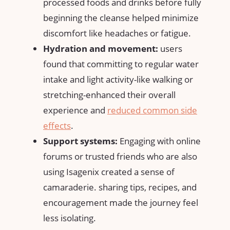
processed foods‍ and drinks before ⁣fully
beginning the cleanse helped minimize
discomfort⁤ like headaches or fatigue.
Hydration ⁤and movement:
users
found that committing​ to⁢ regular water
intake and light activity-like walking ⁢or
stretching-enhanced their ⁤overall
experience ‍and
reduced common side
effects
.
Support ⁤systems:
Engaging with online
forums or ‌trusted friends who ⁢are also
using Isagenix ​created‌ a⁤ sense of
camaraderie.​ sharing tips, recipes, and
‍encouragement made the journey feel‍
less isolating.