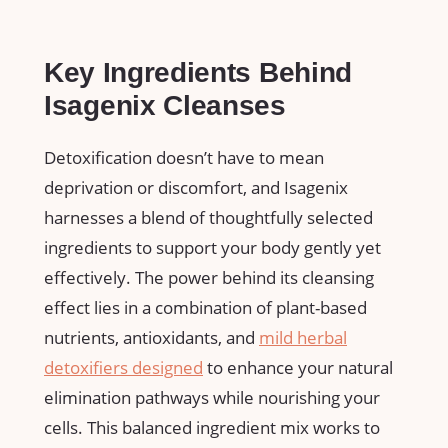
Key⁣ Ingredients Behind
Isagenix Cleanses
Detoxification doesn’t⁤ have to mean
deprivation or discomfort, and Isagenix ​
harnesses a blend of thoughtfully selected
‍ingredients to support ​your⁤ body gently yet
effectively. The⁣ power behind its cleansing
effect ⁤lies in a combination of plant-based
⁢nutrients, antioxidants, and
mild‌ herbal
detoxifiers designed
to ‍enhance your natural
elimination⁢ pathways⁤ while nourishing your
cells. This balanced ingredient mix works to