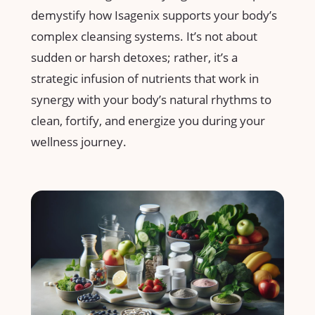
demystify how Isagenix supports your body’s
complex cleansing systems. It’s not about
‍sudden or harsh detoxes; rather, it’s a
strategic infusion ‍of nutrients that work‌ in
synergy with your body’s natural rhythms to‌
clean, fortify, and energize you during your
wellness ​journey.