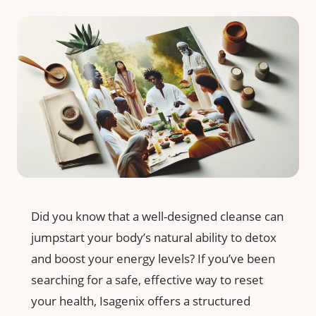
Did ⁢you know that a well-designed cleanse can
jumpstart ‌your body’s natural ⁢ability to detox
and boost your energy levels? ‍If⁢ you’ve been
searching for a safe, effective ⁤way to reset⁢
your ‍health,⁣ Isagenix​ offers⁢ a ‌structured