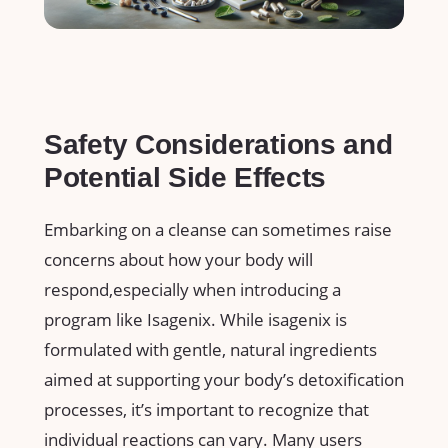
Safety ‌Considerations and
Potential Side⁢ Effects
Embarking on a cleanse can sometimes raise
concerns about how your body will
respond,especially when introducing a
program​ like Isagenix. ⁤While ‌isagenix is
‌formulated‌ with gentle, natural​ ingredients⁣
aimed at ​supporting your ⁤body’s detoxification
processes,⁣ it’s⁣ important ‍to recognize that
individual reactions can vary. Many users