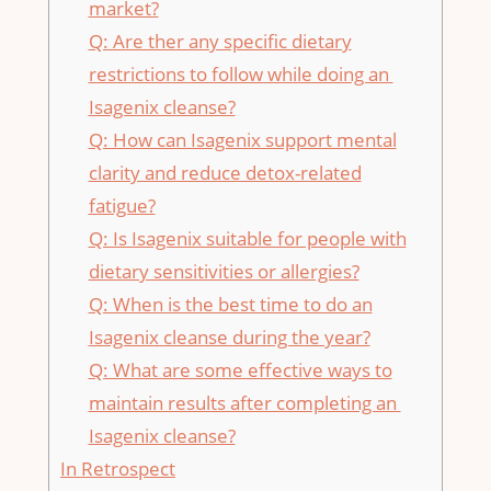
market?
Q: ⁣Are‍ ther any specific ​dietary
restrictions​ to follow while doing an ​
Isagenix​ cleanse?
Q: How can ‍Isagenix support ⁣mental
clarity and reduce detox-related
fatigue?
Q: ‌Is Isagenix suitable for people with
dietary⁢ sensitivities or allergies?
Q: When is ⁢the best time ⁣to do an
Isagenix cleanse during the year?
Q: What are ⁢some effective​ ways ⁢to
maintain⁢ results after completing an ​
Isagenix ‍cleanse?
In Retrospect