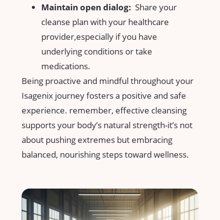
Maintain open ⁣dialog:
​ Share‌ your
cleanse⁢ plan with your healthcare
provider,especially if⁣ you have
underlying conditions‍ or take
medications.
Being proactive and mindful throughout your
Isagenix journey fosters‌ a positive and safe
experience. remember, effective cleansing‍
supports your body’s natural⁣ strength-it’s ​not
about pushing extremes but embracing ​
balanced,​ nourishing steps toward ⁢wellness.