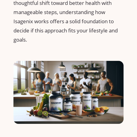
thoughtful shift toward better health with
⁤manageable steps, understanding ⁣how‍
Isagenix works offers a solid foundation to
decide if this approach fits your lifestyle and
goals.