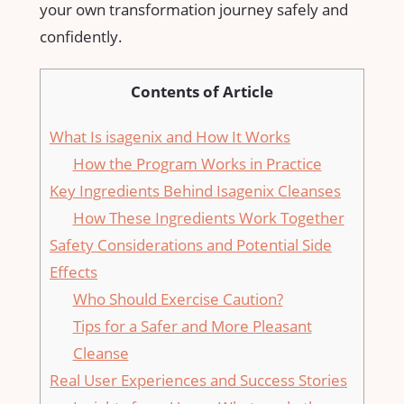
your own transformation journey safely and
confidently.
Contents of Article
What Is⁢ isagenix and How It ‍Works
How​ the Program Works ⁣in Practice
Key⁣ Ingredients Behind Isagenix Cleanses
How These ‍Ingredients Work ⁣Together
Safety ‌Considerations and Potential Side⁢
Effects
Who Should Exercise Caution?
Tips for a Safer and More Pleasant
Cleanse
Real⁢ User Experiences and Success Stories