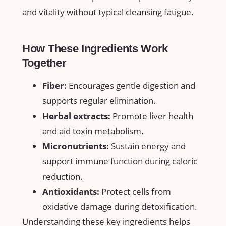
and‍ vitality without typical cleansing‍ fatigue.
How These ‍Ingredients Work
⁣Together
Fiber:
Encourages ⁤gentle digestion and
supports‍ regular elimination.
Herbal extracts:
Promote ⁣liver health
and aid toxin​ metabolism.
Micronutrients:
Sustain⁣ energy and
support immune function during⁤ caloric⁣
reduction.
Antioxidants:
Protect cells from⁣
oxidative damage during detoxification.
Understanding these key ingredients helps