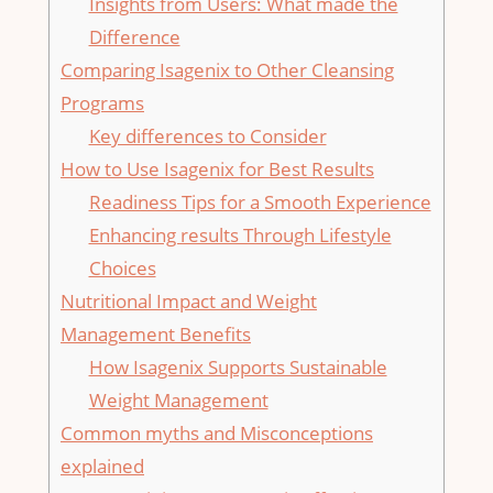
Insights ⁢from Users: What ⁢made the
Difference
Comparing ⁣Isagenix to Other‍ Cleansing
Programs
Key differences to Consider
How to Use Isagenix ‍for Best Results
Readiness Tips for a Smooth Experience
Enhancing results Through Lifestyle
‌Choices
Nutritional Impact and Weight
Management‌ Benefits
How Isagenix Supports Sustainable
Weight Management
Common myths and Misconceptions
explained