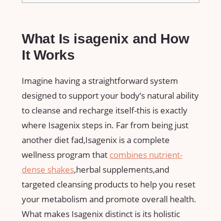
What Is⁢ isagenix and How
It ‍Works
Imagine ⁤having a ​straightforward system
⁤designed to support your body’s natural ability
to cleanse and ‍recharge ⁢itself-this is exactly‌
where⁤ Isagenix steps‌ in. Far from being just
another⁣ diet⁤ fad,Isagenix⁤ is a complete
wellness program that⁤
combines nutrient-
dense shakes
,herbal ⁣supplements,and
targeted cleansing products to help you reset
your ⁣metabolism and promote overall health.
What⁢ makes Isagenix distinct is⁢ its⁤ holistic ​