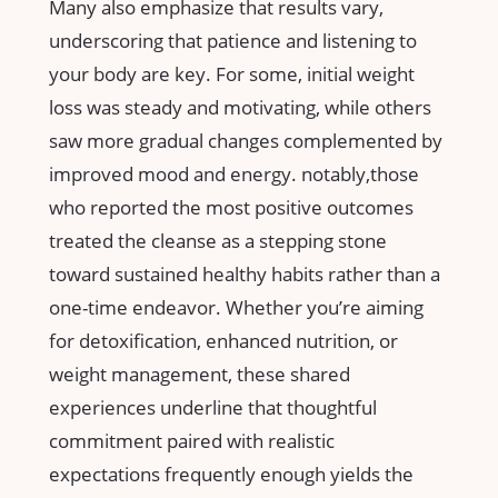
Many‌ also emphasize that results vary,
underscoring ‌that patience and⁢ listening to
your body are key. For some, ‌initial weight
loss was steady and motivating, while others
saw more gradual ⁢changes complemented by
improved mood ⁢and energy. notably,those‌
who reported the‍ most positive outcomes
treated the cleanse as a ⁣stepping stone
toward ​sustained healthy ‌habits rather than a
one-time endeavor. Whether you’re aiming
for detoxification, ⁤enhanced nutrition, ‍or​
weight management, these shared
⁣experiences underline ‌that thoughtful
commitment paired‌ with realistic
expectations frequently enough yields the‍