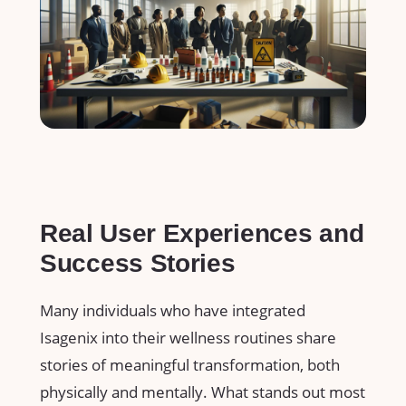
Real⁢ User Experiences and
Success Stories
Many individuals who have integrated
Isagenix into their wellness routines share
⁢stories of meaningful transformation, both
physically​ and mentally.⁣ What ​stands ⁢out most