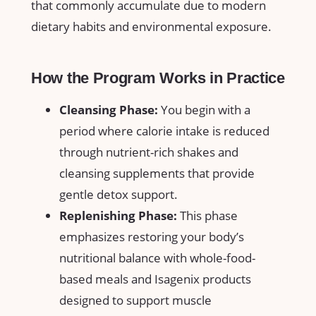
that ​commonly accumulate due to ‌modern
dietary habits and environmental exposure.
How​ the Program Works ⁣in Practice
Cleansing Phase:
You begin ​with a
period ‍where calorie intake is reduced
through​ nutrient-rich shakes and
cleansing​ supplements ‍that⁤ provide
gentle detox support.
Replenishing Phase:
This phase⁤
emphasizes‌ restoring your body’s
nutritional balance with whole-food-
based meals and Isagenix products
designed to support muscle