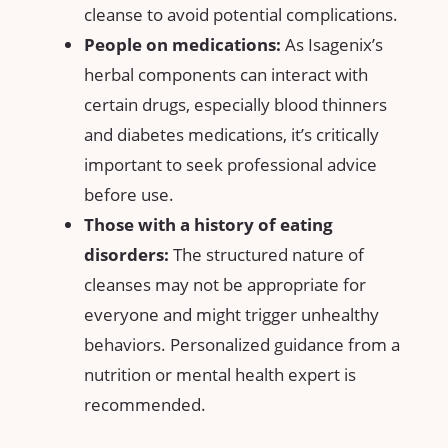
⁣cleanse ⁣to avoid​ potential complications.
People ‌on ⁣medications:
As Isagenix’s
herbal components can interact ⁢with
certain ‌drugs, especially blood thinners
and diabetes ​medications, it’s critically
important to‍ seek​ professional advice
before use.
Those with ⁣a history of eating
disorders:
The structured nature of
cleanses ‌may not be appropriate⁢ for
everyone ⁢and⁤ might trigger unhealthy
behaviors.​ Personalized ‍guidance⁣ from a
‌nutrition or ⁢mental health expert ⁢is
⁢recommended.