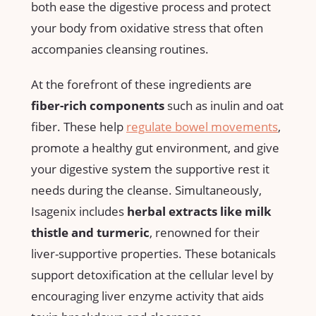
both ease the ​digestive⁣ process and‌ protect
⁢your body from oxidative stress ⁣that⁤ often
accompanies⁣ cleansing routines.
At the⁢ forefront of these ingredients are
fiber-rich components
‌such ⁣as inulin and oat
​fiber. These help
regulate ‍bowel movements
,
promote a healthy gut environment, ​and give
your digestive system the supportive ⁤rest it
needs ⁢during the cleanse. Simultaneously,‍
Isagenix⁤ includes
herbal extracts like milk​
thistle and turmeric
, renowned for their
liver-supportive properties. These botanicals
support​ detoxification⁢ at the cellular level by
encouraging liver enzyme ‍activity that aids