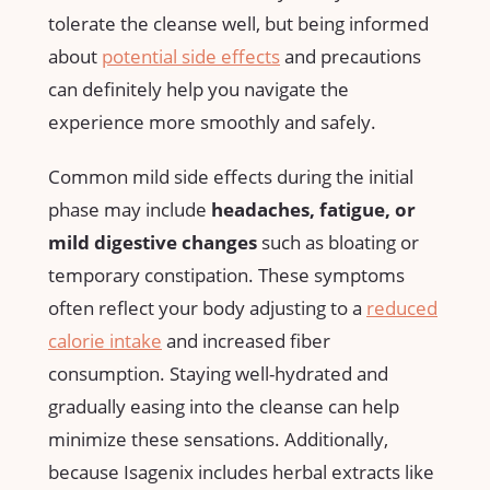
tolerate the ‍cleanse well, but being informed
about⁢
potential‌ side effects
and precautions
‍can definitely help you⁢ navigate the
experience more smoothly and safely.
Common mild⁢ side effects during the initial
phase may⁤ include
headaches, fatigue, or
mild digestive changes
such as⁤ bloating or
temporary constipation. These symptoms
often reflect your body⁢ adjusting to​ a
reduced
calorie intake
and⁣ increased ‌fiber
consumption. Staying⁢ well-hydrated and
gradually easing into​ the cleanse can help
minimize these sensations. Additionally,
because Isagenix includes herbal extracts like