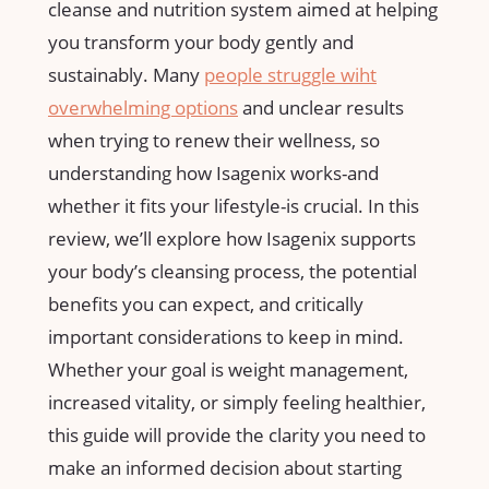
cleanse and nutrition system aimed at helping
you transform your‍ body gently and
sustainably. Many
people struggle wiht‍
overwhelming options
and unclear results
when trying to renew their wellness, ‌so
understanding how Isagenix works-and⁢
whether it fits your lifestyle-is crucial. In this
review,‌ we’ll explore how⁤ Isagenix supports⁤
your body’s cleansing ‍process, the potential ​
benefits you can expect, and critically
important considerations to keep ⁤in mind.
Whether your goal is weight management,
⁤increased⁢ vitality, or‍ simply feeling‌ healthier,
this guide will provide the clarity ​you need to
make an informed decision about starting