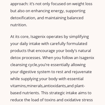
approach: it’s not only focused on‌ weight loss
but also on⁣ enhancing energy, supporting
detoxification, and maintaining balanced
nutrition.
At its ‍core, Isagenix operates by simplifying
your⁣ daily intake⁤ with‍ carefully ‌formulated
products that encourage your body’s natural
detox‌ processes. When ⁢you follow an Isagenix
cleansing​ cycle,you’re ⁢essentially allowing
your digestive system to rest and rejuvenate
⁢while supplying ‌your body ⁢with essential
vitamins,minerals,antioxidants,and plant-
based⁤ nutrients. This strategic intake aims to
reduce the load of toxins‌ and oxidative stress​