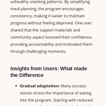
unhealthy snacking patterns.‌ By simplifying
meal planning, the program⁣ encourages​
consistency, making it easier to maintain
progress without feeling deprived. One⁢ user​
shared that the ⁣support materials and‍
community ‌aspect boosted their ​confidence,
providing accountability and motivated them
⁤through⁤ challenging moments.
Insights ⁢from Users: What ⁢made
the Difference
Gradual ​adaptation:
⁣Many success
stories ​stress ‍the⁢ importance of easing
into the program. ⁢Starting with ‌reduced⁤