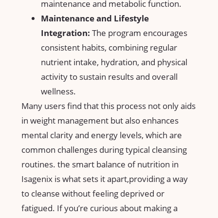
maintenance⁣ and metabolic function.
Maintenance and ‌Lifestyle
Integration:
The program encourages​
consistent habits, combining regular
nutrient intake, hydration, and ⁢physical
activity to sustain⁤ results and overall
wellness.
Many ‌users‌ find​ that this process not only aids
in weight ⁤management ​but‍ also enhances
mental ⁤clarity and energy​ levels,‍ which are
common challenges during‍ typical cleansing
‍routines. the​ smart balance of nutrition in
Isagenix is what sets it apart,providing a way ​
to cleanse without feeling deprived or
fatigued.⁣ If you’re‍ curious about making a​