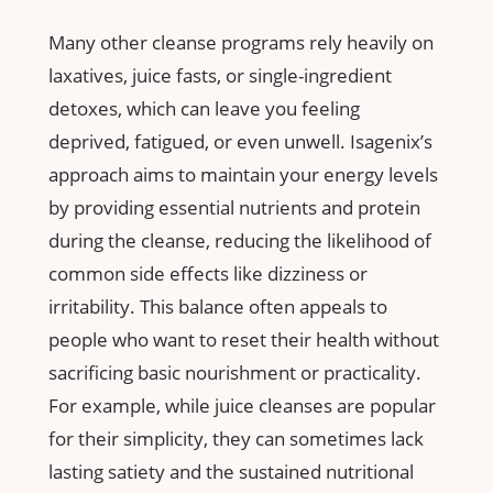
Many​ other cleanse programs ⁤rely heavily on
laxatives, ⁢juice fasts, or ‌single-ingredient
‍detoxes, which can leave you feeling
deprived,⁣ fatigued, or even unwell. Isagenix’s
approach aims to maintain your⁤ energy levels
by providing ‌essential nutrients and protein
during⁤ the cleanse, reducing​ the likelihood of
common side effects like dizziness or ​
irritability. This balance ⁣often appeals to
people who ​want to reset their ⁢health without
sacrificing basic ⁢nourishment or‌ practicality.
For example, while juice cleanses are popular
for their simplicity, they can sometimes lack
lasting ‍satiety‌ and the sustained ‌nutritional‍