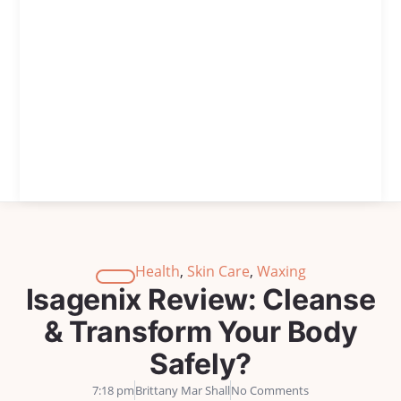
Health
,
Skin Care
,
Waxing
Isagenix Review: Cleanse
& Transform Your Body
Safely?
7:18 pm
Brittany Mar Shall
No Comments