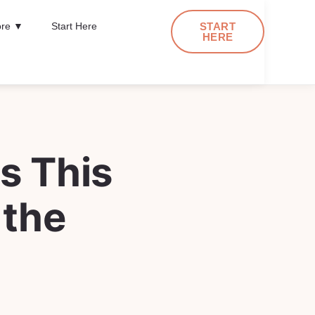
re ▼
Start Here
START
HERE
s This
 the