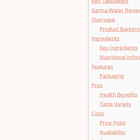
Key Takeaways
Karma Water Revie
Overview
Product Backgr
Ingredients
Key Ingredients
Nutritional Info
Features
Packaging
Pros
Health Benefits
Taste Variety
Cons
Price Point
Availability