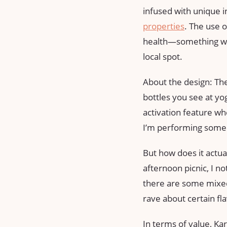
infused with unique in
properties
. The use 
health—something we a
local spot.
About the design: The
bottles you see at yog
activation feature whe
I’m performing some 
But how does it actu
afternoon picnic, I n
there are some mixed
rave about certain fl
In terms of value, Ka