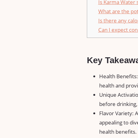
Is Karma Water s
What are the pot
Is there any cal
Can I expect con
Key Takeaw
Health Benefits
health and provi
Unique Activatio
before drinking
Flavor Variety: 
appealing to di
health benefits.