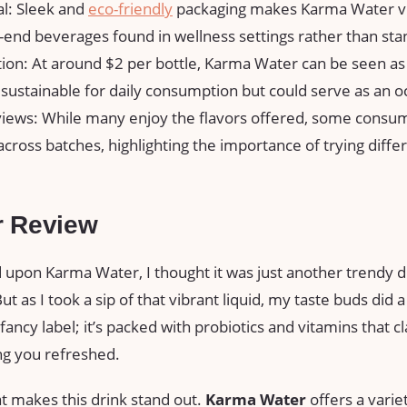
l: Sleek and
eco-friendly
packaging makes Karma Water visu
-end beverages found in wellness settings rather than sta
tion: At around $2 per bottle, Karma Water can be seen a
sustainable for daily consumption but could serve as an oc
iews: While many enjoy the flavors offered, some consu
across batches, highlighting the importance of trying differ
r Review
 upon Karma Water, I thought it was just another trendy dr
ut as I took a sip of that vibrant liquid, my taste buds did
a fancy label; it’s packed with probiotics and vitamins that 
ng you refreshed.
t makes this drink stand out.
Karma Water
offers a variet