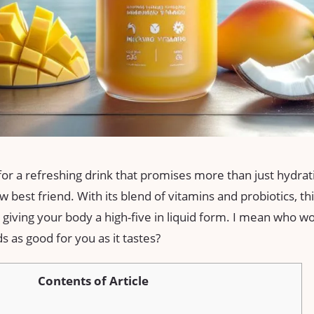
 for a refreshing drink that promises more than just hydr
 best friend. With its blend of vitamins and probiotics, th
ke giving your body a high-five in liquid form. I mean who w
 as good for you as it tastes?
Contents of Article