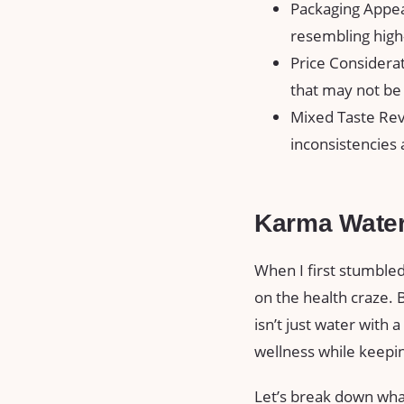
Packaging Appea
resembling high
Price Considera
that may not be 
Mixed Taste Rev
inconsistencies 
Karma Wate
When I first stumbled
on the health craze. B
isn’t just water with 
wellness while keepi
Let’s break down wha