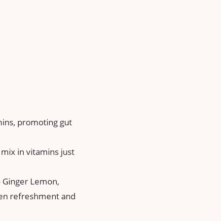
mins, promoting gut
mix in vitamins just
to Ginger Lemon,
een refreshment and