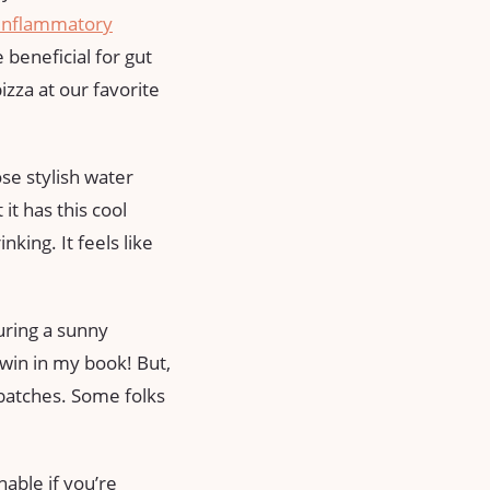
-inflammatory
e beneficial for gut
zza at our favorite
se stylish water
it has this cool
king. It feels like
uring a sunny
 win in my book! But,
batches. Some folks
able if you’re