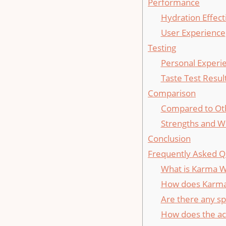
Performance
Hydration Effect
User Experience
Testing
Personal Experi
Taste Test Resul
Comparison
Compared to Ot
Strengths and 
Conclusion
Frequently Asked Q
What is Karma W
How does Karma 
Are there any sp
How does the ac