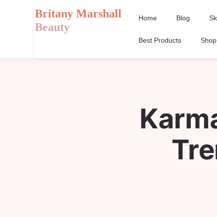
Britany Marshall
Home
Blog
Sk
Beauty
Best Products
Shop
Karma
Tre