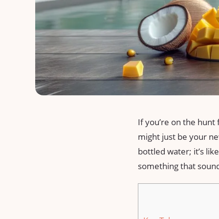
If you’re on the hunt
might just be your new
bottled water; it’s li
something that sounds