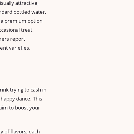
ally attractive,
ndard bottled water.
s a premium option
casional treat.
mers report
ent varieties.
ink trying to cash in
 a happy dance. This
claim to boost your
y of flavors, each