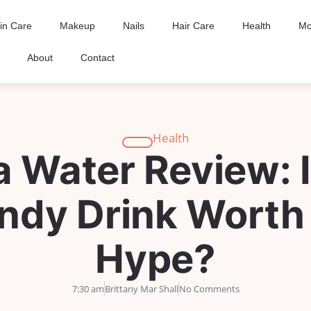
in Care
Makeup
Nails
Hair Care
Health
Mo
About
Contact
Health
 Water Review: I
ndy Drink Worth
Hype?
7:30 am
Brittany Mar Shall
No Comments