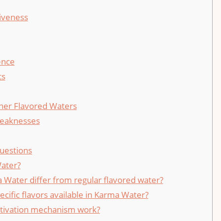
iveness
ence
ts
her Flavored Waters
Weaknesses
uestions
ater?
Water differ from regular flavored water?
ecific flavors available in Karma Water?
tivation mechanism work?