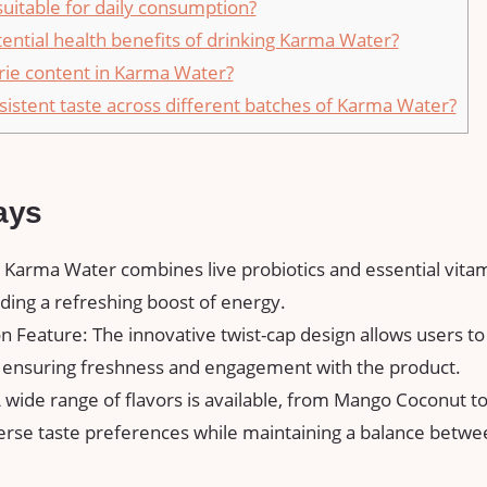
uitable for daily consumption?
ential health benefits of drinking Karma Water?
orie content in Karma Water?
sistent taste across different batches of Karma Water?
ays
: Karma Water combines live probiotics and essential vita
ding a refreshing boost of energy.
n Feature: The innovative twist-cap design allows users to 
, ensuring freshness and engagement with the product.
A wide range of flavors is available, from Mango Coconut 
verse taste preferences while maintaining a balance betw