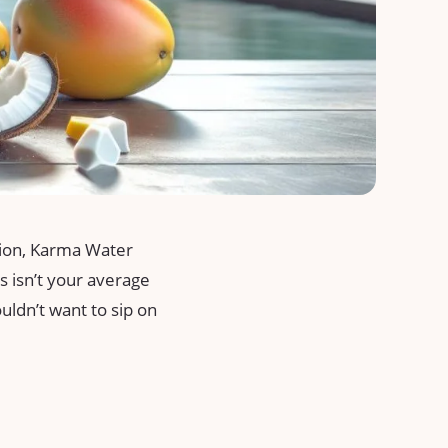
ation, Karma Water
is isn’t your average
ouldn’t want to sip on