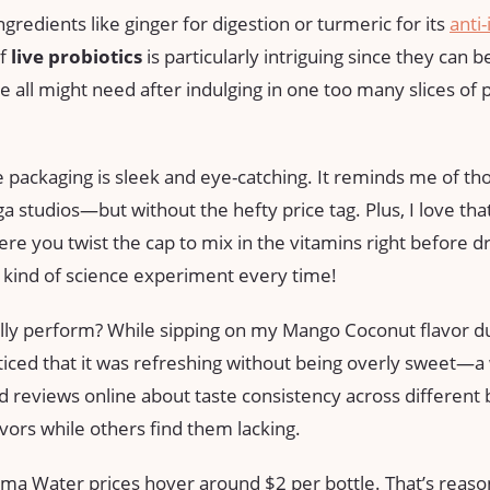
gredients like ginger for digestion or turmeric for its
anti
of
live probiotics
is particularly intriguing since they can b
ll might need after indulging in one too many slices of pi
 packaging is sleek and eye-catching. It reminds me of tho
a studios—but without the hefty price tag. Plus, I love that 
re you twist the cap to mix in the vitamins right before drin
kind of science experiment every time!
ally perform? While sipping on my Mango Coconut flavor d
oticed that it was refreshing without being overly sweet—a
 reviews online about taste consistency across different 
avors while others find them lacking.
rma Water prices hover around $2 per bottle. That’s reason