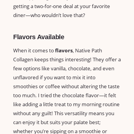
getting a two-for-one deal at your favorite
diner—who wouldn’t love that?
Flavors Available
When it comes to
flavors
, Native Path
Collagen keeps things interesting! They offer a
few options like vanilla, chocolate, and even
unflavored if you want to mix it into
smoothies or coffee without altering the taste
too much. I tried the chocolate flavor—it felt
like adding a little treat to my morning routine
without any guilt! This versatility means you
can enjoy it but suits your palate best;
whether you’re sipping on a smoothie or