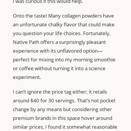
I was curious if this would help.
Onto the taste! Many collagen powders have
an unfortunate chalky flavor that could make
you question your life choices. Fortunately,
Native Path offers a surprisingly pleasant
experience with its unflavored option—
perfect for mixing into my morning smoothie
or coffee without turning it into a science
experiment.
I can’t ignore the price tag either; it retails
around $40 for 30 servings. That’s not pocket
change by any means but considering other
premium brands in this space hover around
similar prices, I found it somewhat reasonable