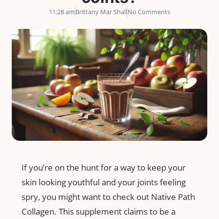
11:28 am
Brittany Mar Shall
No Comments
If you’re on the hunt for a way to keep your
skin looking youthful and your joints feeling
spry, you might want to check out Native Path
Collagen. This supplement claims to be a