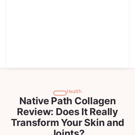
Health
Native Path Collagen
Review: Does It Really
Transform Your Skin and
Joints?