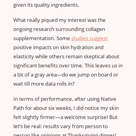
given its quality ingredients.
What really piqued my interest was the
ongoing research surrounding collagen
supplementation. Some
studies suggest
positive impacts on skin hydration and
elasticity while others remain skeptical about
significant benefits over time. This leaves us in
a bit of a gray area—do we jump on board or
wait till more data rolls in?
In terms of performance, after using Native
Path for about six weeks, I did notice my skin
felt slightly firmer—a welcome surprise! But
let’s be real: results vary from person to
person like opinions at Thanksgiving dinner!