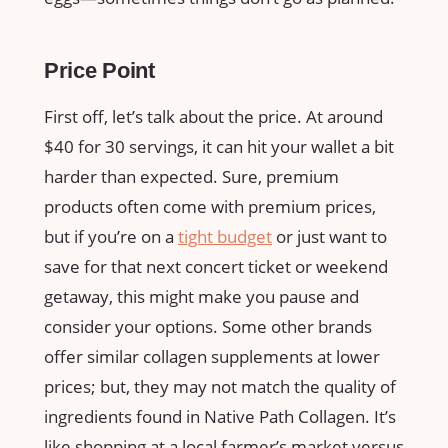
Price Point
First off, let’s talk about the price. At around
$40 for 30 servings, it can hit your wallet a bit
harder than expected. Sure, premium
products often come with premium prices,
but if you’re on a
tight budget
or just want to
save for that next concert ticket or weekend
getaway, this might make you pause and
consider your options. Some other brands
offer similar collagen supplements at lower
prices; but, they may not match the quality of
ingredients found in Native Path Collagen. It’s
like shopping at a local farmer’s market versus