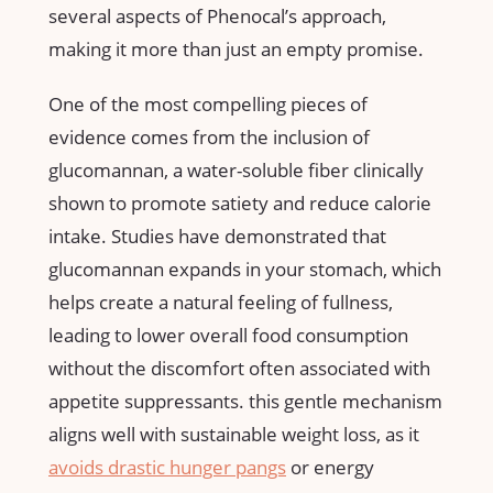
several aspects of Phenocal’s approach,‍
making it more than just an empty ‌promise.
One of the ⁣most compelling pieces of
evidence comes from⁤ the inclusion of
glucomannan, a water-soluble fiber clinically
‍shown to promote satiety and reduce calorie
intake.⁤ Studies have demonstrated that
glucomannan expands⁢ in your stomach, which
helps create a⁣ natural feeling of fullness,
leading to lower overall food consumption
without the discomfort often associated with
appetite suppressants. this gentle mechanism
aligns well with sustainable weight loss, as it
avoids drastic ‌hunger ‍pangs
or energy