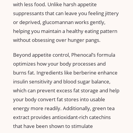
with less ⁢food. Unlike harsh appetite
suppressants that can leave you feeling jittery
or deprived, ‍glucomannan works gently,
helping you maintain a healthy eating pattern
without obsessing over hunger‍ pangs.
Beyond appetite⁤ control,‍ Phenocal’s formula
optimizes how ⁢your body processes and
burns fat. Ingredients like berberine enhance
insulin sensitivity and blood‌ sugar balance,
which can prevent ‌excess fat storage and help‌
your ⁣body convert fat stores into usable
energy more readily. Additionally, green tea
extract ​provides antioxidant-rich catechins
that have been shown to stimulate