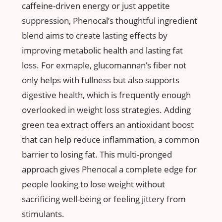
⁣caffeine-driven ⁣energy ⁣or just appetite
suppression, Phenocal’s thoughtful ingredient
blend ⁣aims to create lasting effects by
improving ‌metabolic health and lasting fat
loss. For exmaple, glucomannan’s fiber ‌not
only helps with fullness but also‍ supports
digestive ⁢health, which is ‌frequently enough
overlooked in ⁣weight loss strategies. Adding
green tea⁢ extract offers an‌ antioxidant boost
that can help reduce inflammation, a common
‍barrier to losing fat. This multi-pronged
approach gives Phenocal a complete edge for
people looking to lose weight without
sacrificing well-being or feeling jittery from
stimulants.