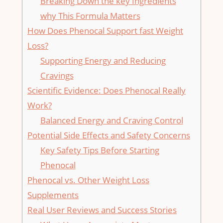
Breaking Down the key⁢ Ingredients
why This Formula Matters
How Does Phenocal Support​ fast Weight
Loss?
Supporting​ Energy and⁣ Reducing
Cravings
Scientific Evidence: Does Phenocal Really
Work?
Balanced Energy and Craving Control
Potential Side Effects and Safety Concerns
Key Safety Tips Before ⁤Starting
Phenocal
Phenocal vs. Other Weight Loss
Supplements
Real User Reviews and Success Stories