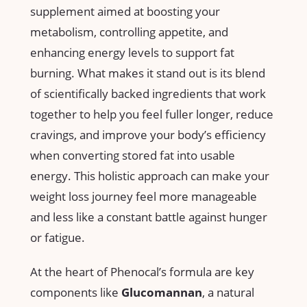
supplement aimed at boosting your
metabolism, controlling appetite, and
enhancing energy levels to support fat
burning. What makes it stand⁣ out is its​ blend
of scientifically backed ingredients that⁤ work
together to help you feel fuller longer,‌ reduce
cravings, and improve your body’s efficiency
when converting ⁤stored ‍fat into usable
energy. This holistic approach can make your
weight loss journey feel more manageable
and less like a constant battle against hunger
or ⁢fatigue.
At the heart of Phenocal’s formula are key
components ‌like
Glucomannan
, a natural