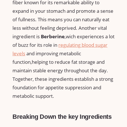
fiber known for its remarkable ability to
expand ⁤in your stomach and promote a sense
of fullness. This means you can naturally eat
less without feeling deprived.‍ Another vital
ingredient is
Berberine
,wich experiences a lot
of buzz for its role in
regulating blood sugar⁣
levels
and improving metabolic
⁤function,helping to reduce fat storage and
maintain stable energy throughout the day. ​
Together, these ingredients establish ‍a strong
foundation for appetite suppression and
metabolic support.‍
Breaking Down the key⁢ Ingredients