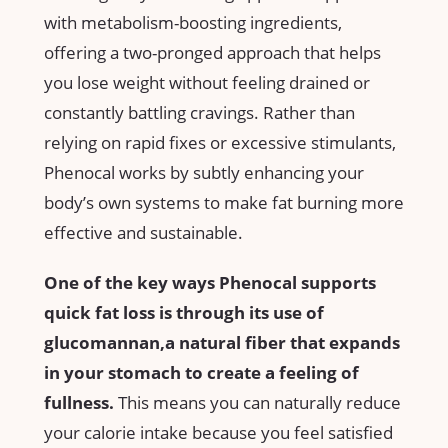
with metabolism-boosting ingredients,
offering a two-pronged approach that helps
you ⁣lose weight without feeling drained or
constantly battling ‌cravings. Rather than
relying on rapid fixes or ⁢excessive stimulants,
Phenocal⁢ works by subtly enhancing your
⁣body’s own systems to make fat burning more
effective⁤ and sustainable.
One of ​the key ways Phenocal supports
quick fat loss‌ is through its use of
glucomannan,a natural fiber that expands
in your stomach to create a feeling⁢ of
fullness.
This means you can‍ naturally reduce
your calorie intake because you⁣ feel satisfied