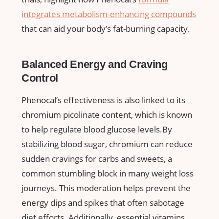
integrates metabolism-enhancing compounds
that can aid your body’s ⁢fat-burning capacity.
Balanced Energy and Craving
Control
Phenocal’s effectiveness is also linked to its
chromium picolinate content, which is⁤ known
‍to help regulate blood glucose levels.By
stabilizing blood⁣ sugar,​ chromium can‍ reduce⁤
sudden ‍cravings for carbs‍ and sweets, a
common stumbling block in many weight loss
journeys. ⁤This moderation helps ⁣prevent the
energy dips and spikes ‍that often sabotage
diet ⁤efforts. Additionally, essential vitamins