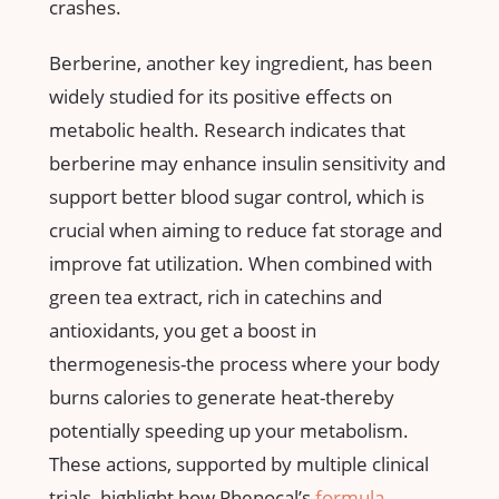
crashes.
Berberine, another key ingredient, has been
widely studied for its positive effects on
metabolic health. Research indicates that⁤
berberine may enhance ‌insulin sensitivity and
support better blood sugar control, ‍which is
crucial when aiming to reduce⁣ fat storage and
improve fat utilization. When combined with
green‍ tea extract, rich in‍ catechins and
antioxidants, you get a boost in
thermogenesis-the ⁢process where your body
burns calories to generate heat-thereby
potentially speeding up your ‍metabolism.
These actions,⁤ supported by multiple clinical
trials, highlight how Phenocal’s
formula