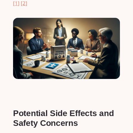
[1]
[2]
Potential Side Effects and
Safety Concerns