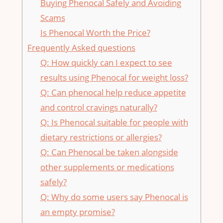
Buying Phenocal Safely and Avoiding
Scams
Is ⁣Phenocal Worth the Price?
Frequently Asked ⁤questions
Q: How‍ quickly‍ can⁣ I expect to see
results ⁢using Phenocal for⁢ weight loss?
Q: Can phenocal help reduce⁢ appetite‌
and control cravings naturally?
Q: Is Phenocal suitable for people with
dietary restrictions or allergies?
Q: Can​ Phenocal be taken ​alongside
other‍ supplements or medications
safely?
Q:‍ Why do some users say‌ Phenocal is
an empty promise?