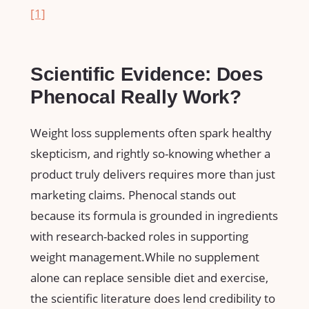
[1]
Scientific Evidence: Does
Phenocal Really Work?
Weight loss supplements often spark healthy
skepticism, and ⁣rightly so-knowing whether a
product truly delivers requires more‌ than just
marketing claims. Phenocal stands out
because its formula‌ is grounded in ingredients
with research-backed roles ⁤in supporting
weight management.While no supplement
alone⁢ can replace sensible diet and ⁣exercise,
the scientific literature does lend credibility to