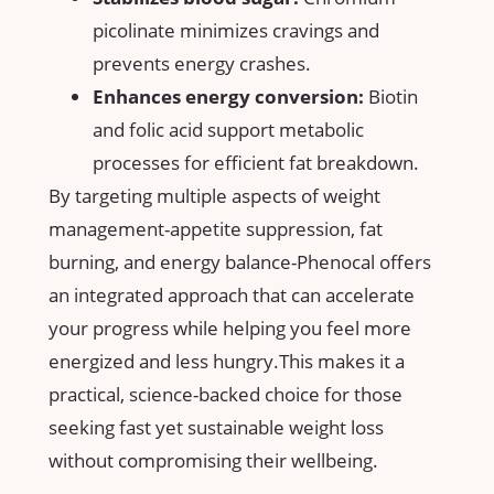
picolinate​ minimizes cravings and
prevents energy crashes.
Enhances energy conversion:
Biotin​
and folic acid​ support metabolic
processes for efficient fat breakdown.
By targeting ​multiple aspects of weight
management-appetite suppression, fat
burning, and energy balance-Phenocal offers
an ⁢integrated approach that can accelerate
your progress while helping you feel more​
energized and less hungry.This makes it a
practical, science-backed⁣ choice for those
seeking fast yet​ sustainable weight loss
without compromising their wellbeing.