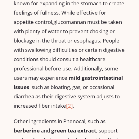
known for expanding in the stomach to⁢ create
feelings of fullness. While effective for
appetite control,glucomannan must be taken
with plenty of water to⁤ prevent choking or
blockage in the throat or esophagus. People
with swallowing difficulties or certain digestive
conditions ‍should consult a healthcare
professional before ‌use. Additionally, some
users may ‍experience
mild gastrointestinal
issues
⁤ such as bloating,⁣ gas, or occasional
diarrhea as their digestive system adjusts to
increased fiber intake
[2]
.
Other ingredients in Phenocal, such as
berberine
and
green tea extract
, support