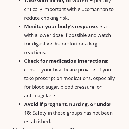
Take with plenty of​ water:
Especially
‍critically important​ with glucomannan to
reduce choking risk.
Monitor your body’s ⁢response:
Start
with a​ lower dose if possible and watch
for digestive discomfort or allergic​
reactions.
Check for medication interactions:
consult your healthcare ⁣provider ‌if you
take prescription medications, especially
for blood sugar, blood pressure, or
anticoagulants.
Avoid if pregnant, ​nursing, or under
18:
Safety in these groups has not been
established.