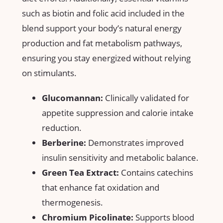
such as biotin and folic acid included in the
blend support ⁣your body’s natural energy
production and fat metabolism⁤ pathways,
ensuring you⁢ stay energized without​ relying
on ​stimulants.
Glucomannan:
Clinically validated for
appetite ⁢suppression and calorie ‍intake
reduction.
Berberine:
Demonstrates improved
insulin​ sensitivity and metabolic balance.
Green Tea Extract:
Contains catechins
that enhance fat oxidation and
⁣thermogenesis.
Chromium Picolinate:
Supports blood