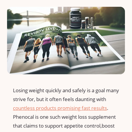
Losing weight quickly‍ and safely is a goal many⁤
strive for, but it often feels daunting with
countless products promising fast results
.
Phenocal is one such weight loss supplement
‍that claims to support‍ appetite control,boost