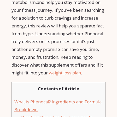
metabolism,and help you stay⁣ motivated on
your fitness journey. If you’ve been searching
for a solution to curb cravings and increase
energy, this review will help you separate fact
from hype. Understanding whether Phenocal
truly delivers on its promises-or if it’s just
another empty promise-can save you time,‌
money, and frustration. ‍Keep reading to ​
discover what this supplement offers and if it
might ​fit into your ⁢
weight loss plan
.
Contents of Article
What​ is Phenocal? Ingredients‍ and Formula
Breakdown