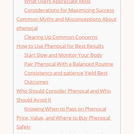
What Users Appreciate Most
Considerations for Maximizing Success
Common Myths and Misconceptions About
phenocal
Clearing Up Common Concerns
How to‍ Use Phenocal for Best ‍Results
Start Slow and Monitor Your Body
Pair​ Phenocal With a Balanced Routine
Consistency and patience Yield Best
Outcomes
Who ⁣Should Consider Phenocal and​ Who
Should Avoid It
Knowing When to Pass on Phenocal
Price, Value,⁣ and Where​ to Buy Phenocal ​
Safely