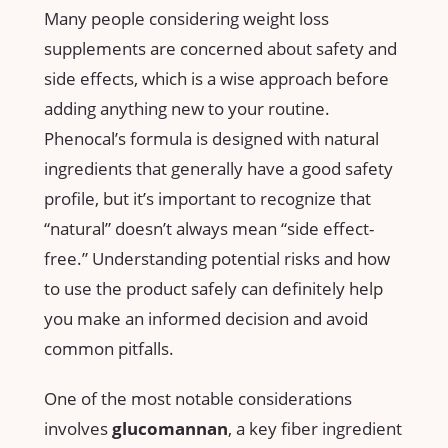
Many people considering⁢ weight loss
supplements are concerned about safety and
side effects, which is a wise approach before
adding anything new to your routine.
Phenocal’s formula is designed with natural
ingredients ​that generally have a ‌good⁢ safety
profile,​ but it’s important to recognize ​that
“natural”⁤ doesn’t always mean “side effect-
free.” Understanding potential risks and ⁤how
to use the product safely can ​definitely help
you make an informed decision and avoid
common pitfalls.
One ​of⁢ the most‍ notable considerations
involves
glucomannan
, a key ⁣fiber ingredient