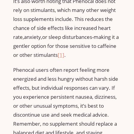
It’s also worth‍ noting that Phenocal does not
rely on stimulants, which ‌many ⁣other weight
loss supplements include. This reduces the
chance of side effects like⁢ increased heart
rate,anxiety,or sleep⁢ disturbances-making it a
gentler⁣ option for those sensitive to⁢ caffeine
or other stimulants
[1]
.
Phenocal users often report feeling more
energized and‌ less hungry without​ harsh side
effects, but individual responses can vary. ⁤If
you experience persistent nausea, dizziness,
or other unusual symptoms, it’s best to
discontinue use and seek medical advice.
Remember, no supplement should replace a
balanced diet and lifestyle, and staying