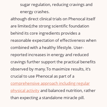
sugar regulation, reducing cravings and
energy crashes.
although direct clinical trials on Phenocal itself
are limited,the strong ​scientific foundation
behind​ its core⁢ ingredients provides a
reasonable expectation of effectiveness when
combined with a healthy lifestyle. User-
reported increases in energy and reduced
cravings further support the practical benefits
observed by many.To maximize ⁤results,​ it’s
crucial to use Phenocal as part of a
comprehensive approach including⁢
regular
physical activity
​and balanced nutrition, rather
than expecting a standalone miracle pill.