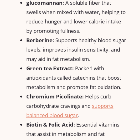
glucomannan:
A soluble ⁤fiber that
swells when mixed‌ with water, helping to
reduce hunger⁢ and lower calorie intake
by promoting fullness.
Berberine:
Supports healthy blood sugar
levels, improves insulin sensitivity, and
may aid in fat⁤ metabolism.
Green tea Extract:
Packed with
⁤antioxidants called catechins that ​boost
metabolism and promote fat oxidation.
Chromium Picolinate:
Helps curb
carbohydrate cravings and
supports
balanced blood sugar
.
Biotin &⁢ Folic⁢ Acid:
Essential vitamins
‌that assist in metabolism and fat