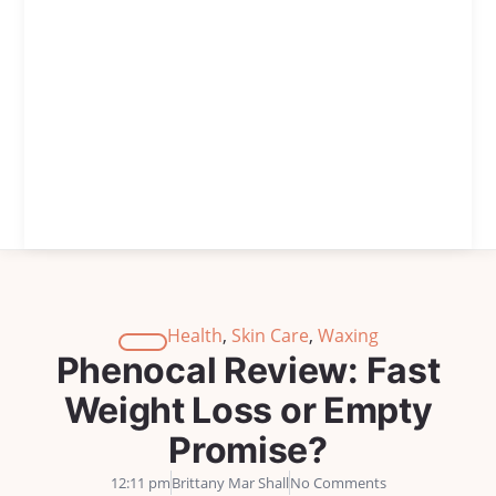
Health
,
Skin Care
,
Waxing
Phenocal Review: Fast
Weight Loss or Empty
Promise?
12:11 pm
Brittany Mar Shall
No Comments