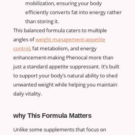
mobilization, ensuring your body
efficiently converts fat into energy rather
than storing ⁤it.
This balanced formula caters to multiple
angles of
weight ​management-appetite
control
, fat metabolism, and energy
enhancement-making Phenocal more ⁣than
just a standard appetite​ suppressant. It’s built
to support ⁢your body’s natural ability to shed
unwanted weight ​while helping⁢ you maintain
daily vitality.
why This Formula Matters
Unlike some supplements that focus on