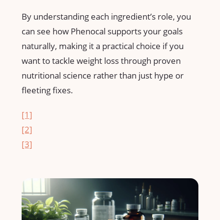
By understanding each ingredient’s role, you
can see how⁢ Phenocal supports ​your ‍goals
naturally, making it a practical choice if you
want to tackle weight loss through proven
nutritional​ science rather than just ‍hype or
fleeting fixes.
[1]
[2]
[3]