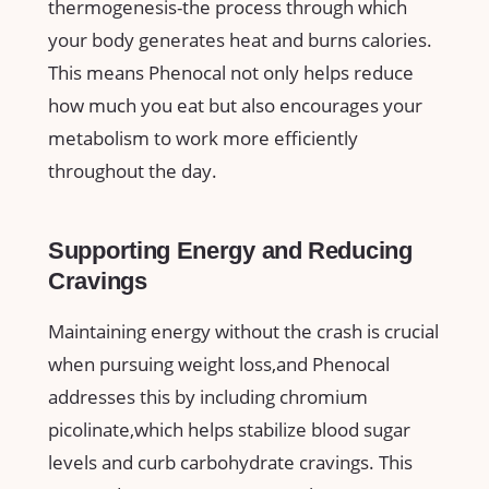
thermogenesis-the process through which
your body generates‌ heat and burns ⁣calories.⁤
This means Phenocal not only helps reduce
how much you‌ eat but also encourages your
metabolism to work more​ efficiently
throughout the day.
Supporting​ Energy and⁣ Reducing
Cravings
Maintaining energy⁣ without⁣ the crash is⁣ crucial
when pursuing⁣ weight loss,and Phenocal
addresses this by including chromium
⁤picolinate,which helps stabilize ‌blood sugar
levels and curb carbohydrate cravings. This