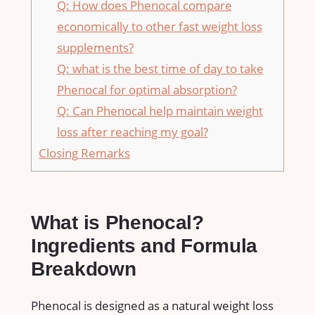
Q: How does Phenocal compare
economically to other fast weight loss
supplements?
Q: what is the best​ time of ⁤day to ⁣take
Phenocal for optimal absorption?
Q: Can Phenocal help ‍maintain weight
loss after reaching my‍ goal?
Closing Remarks
What​ is Phenocal?
Ingredients‍ and Formula
Breakdown
Phenocal is ‍designed as a natural ⁣weight loss​