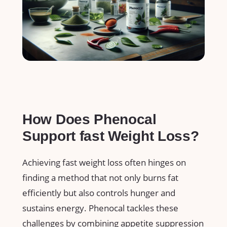
How Does Phenocal
Support​ fast Weight Loss?
Achieving fast weight ⁢loss often hinges on
finding a method that not only burns fat⁤
efficiently but also controls hunger and
‌sustains energy. Phenocal tackles⁢ these
challenges by combining appetite suppression