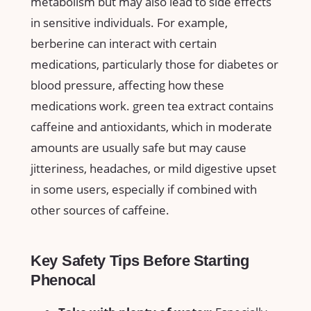
metabolism but may also lead to side effects
in ⁢sensitive individuals. For example,
berberine can interact with certain
medications, particularly those for diabetes‍ or
blood pressure, affecting how⁣ these
medications work. green tea extract contains
caffeine and antioxidants, which in moderate
‍amounts are usually safe but may cause
⁢jitteriness, headaches, ‍or mild ⁢digestive upset
in some users, especially if combined with
other sources of caffeine.
Key Safety Tips Before ⁤Starting
Phenocal