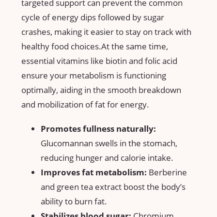
targeted support can‌ prevent the common
cycle of energy dips followed by​ sugar
crashes, making it easier to stay on track with
healthy‌ food choices.At the same time,
essential vitamins like biotin and folic acid
ensure your metabolism is functioning
optimally, aiding in the smooth ⁤breakdown
and mobilization of fat for energy.
Promotes fullness naturally:
Glucomannan swells in the stomach,
reducing ⁣hunger and calorie‌ intake.
Improves fat metabolism:
Berberine
and green ‍tea extract boost the body’s
ability⁢ to burn fat.
Stabilizes blood sugar:
Chromium