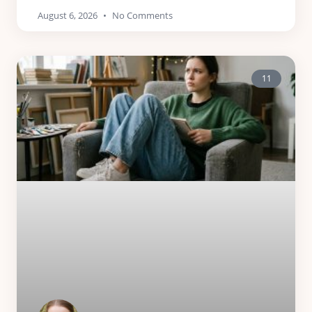
August 6, 2026
No Comments
11