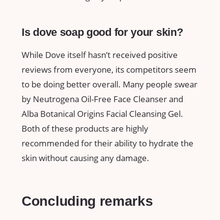
Is dove soap good for your skin?
While Dove itself hasn’t received positive
reviews from everyone, its competitors seem
to be doing better overall. Many people swear
by Neutrogena Oil-Free Face Cleanser and
Alba Botanical Origins Facial Cleansing Gel.
Both of these products are highly
recommended for their ability to hydrate the
skin without causing any damage.
Concluding remarks