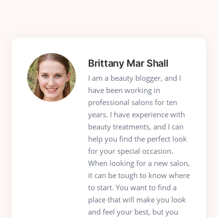
Brittany Mar Shall
I am a beauty blogger, and I
have been working in
professional salons for ten
years. I have experience with
beauty treatments, and I can
help you find the perfect look
for your special occasion.
When looking for a new salon,
it can be tough to know where
to start. You want to find a
place that will make you look
and feel your best, but you