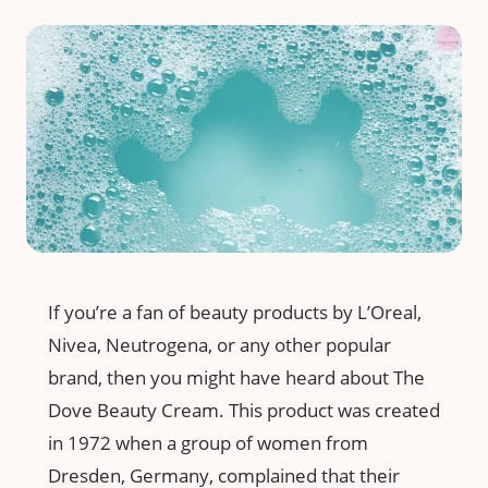
If you’re a fan of beauty products by L’Oreal,
Nivea, Neutrogena, or any other popular
brand, then you might have heard about The
Dove Beauty Cream. This product was created
in 1972 when a group of women from
Dresden, Germany, complained that their