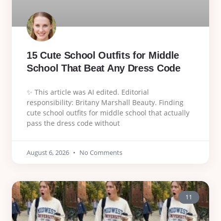
15 Cute School Outfits for Middle
School That Beat Any Dress Code
✨ This article was AI edited. Editorial
responsibility: Britany Marshall Beauty. Finding
cute school outfits for middle school that actually
pass the dress code without
August 6, 2026
No Comments
11