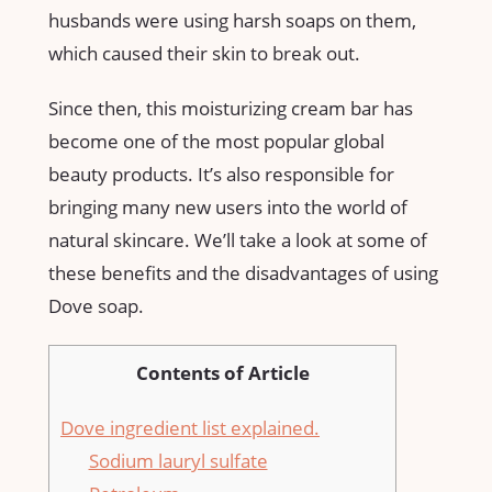
husbands were using harsh soaps on them,
which caused their skin to break out.
Since then, this moisturizing cream bar has
become one of the most popular global
beauty products. It’s also responsible for
bringing many new users into the world of
natural skincare. We’ll take a look at some of
these benefits and the disadvantages of using
Dove soap.
Contents of Article
Dove ingredient list explained.
Sodium lauryl sulfate