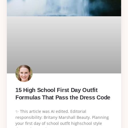
15 High School First Day Outfit
Formulas That Pass the Dress Code
✨ This article was AI edited. Editorial
responsibility: Britany Marshall Beauty. Planning
your first day of school outfit highschool style