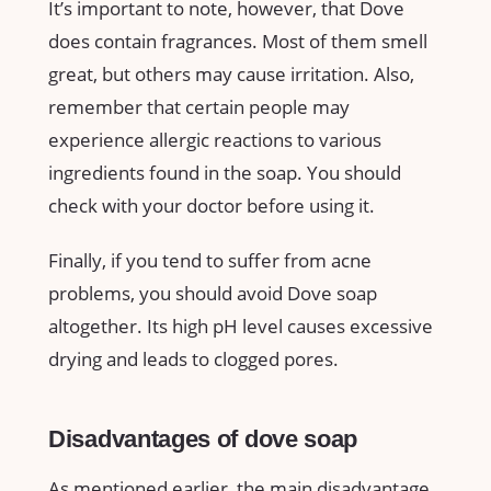
It’s important to note, however, that Dove
does contain fragrances. Most of them smell
great, but others may cause irritation. Also,
remember that certain people may
experience allergic reactions to various
ingredients found in the soap. You should
check with your doctor before using it.
Finally, if you tend to suffer from acne
problems, you should avoid Dove soap
altogether. Its high pH level causes excessive
drying and leads to clogged pores.
Disadvantages of dove soap
As mentioned earlier, the main disadvantage