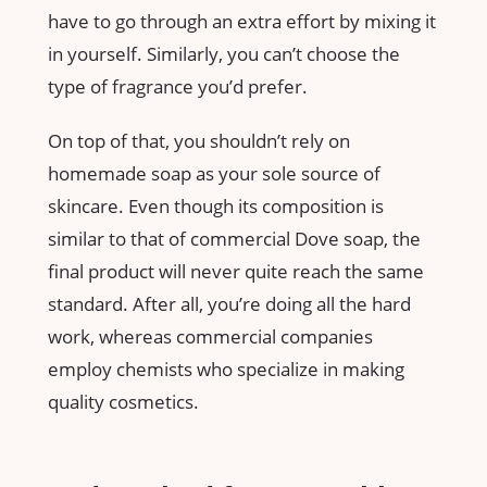
have to go through an extra effort by mixing it
in yourself. Similarly, you can’t choose the
type of fragrance you’d prefer.
On top of that, you shouldn’t rely on
homemade soap as your sole source of
skincare. Even though its composition is
similar to that of commercial Dove soap, the
final product will never quite reach the same
standard. After all, you’re doing all the hard
work, whereas commercial companies
employ chemists who specialize in making
quality cosmetics.