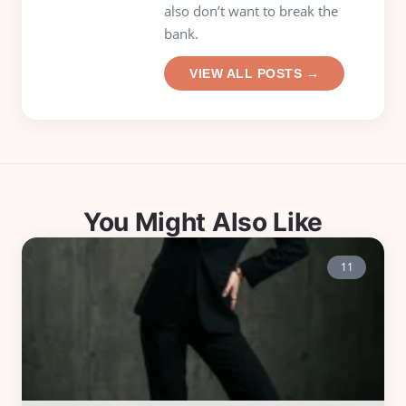
also don’t want to break the
bank.
VIEW ALL POSTS →
You Might Also Like
11