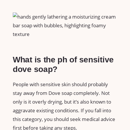
What is the ph of sensitive
dove soap?
People with sensitive skin should probably
stay away from Dove soap completely. Not
only is it overly drying, but it’s also known to
aggravate existing conditions. If you fall into
this category, you should seek medical advice
first before taking any steps.