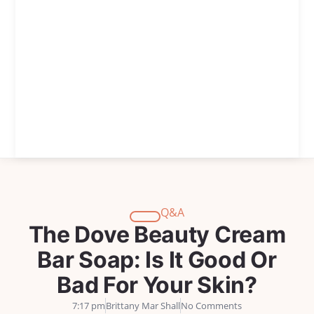
Q&A
The Dove Beauty Cream
Bar Soap: Is It Good Or
Bad For Your Skin?
7:17 pm
Brittany Mar Shall
No Comments