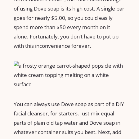
of using Dove soap is its high cost. A single bar
goes for nearly $5.00, so you could easily
spend more than $50 every month on it
alone. Fortunately, you don’t have to put up
with this inconvenience forever.
You can always use Dove soap as part of a DIY
facial cleanser, for starters. Just mix equal
parts of plain old tap water and Dove soap in
whatever container suits you best. Next, add