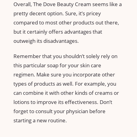
Overall, The Dove Beauty Cream seems like a
pretty decent option. Sure, it’s pricey
compared to most other products out there,
but it certainly offers advantages that
outweigh its disadvantages.
Remember that you shouldn’t solely rely on
this particular soap for your skin care
regimen. Make sure you incorporate other
types of products as well. For example, you
can combine it with other kinds of creams or
lotions to improve its effectiveness. Don’t
forget to consult your physician before
starting a new routine.