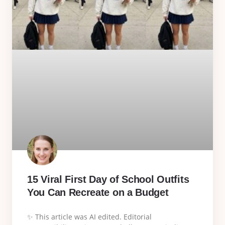
15 Viral First Day of School Outfits
You Can Recreate on a Budget
✨ This article was AI edited. Editorial