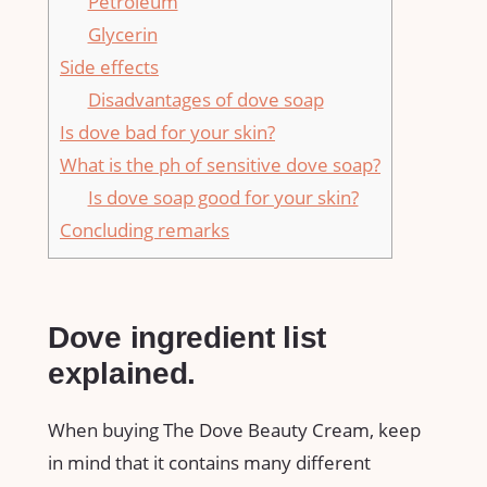
Petroleum
Glycerin
Side effects
Disadvantages of dove soap
Is dove bad for your skin?
What is the ph of sensitive dove soap?
Is dove soap good for your skin?
Concluding remarks
Dove ingredient list
explained.
When buying The Dove Beauty Cream, keep
in mind that it contains many different