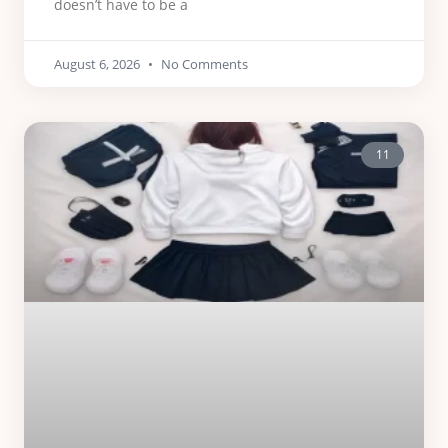
doesn’t have to be a
August 6, 2026
No Comments
11