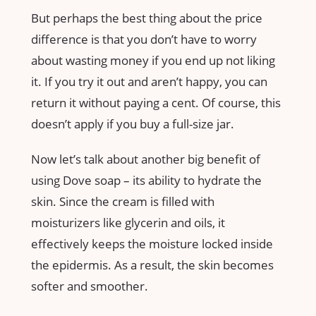
But perhaps the best thing about the price
difference is that you don’t have to worry
about wasting money if you end up not liking
it. If you try it out and aren’t happy, you can
return it without paying a cent. Of course, this
doesn’t apply if you buy a full-size jar.
Now let’s talk about another big benefit of
using Dove soap – its ability to hydrate the
skin. Since the cream is filled with
moisturizers like glycerin and oils, it
effectively keeps the moisture locked inside
the epidermis. As a result, the skin becomes
softer and smoother.