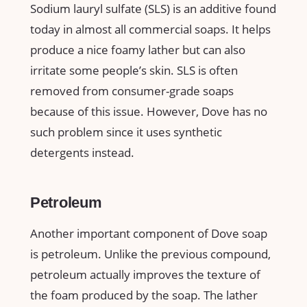
Sodium lauryl sulfate (SLS) is an additive found
today in almost all commercial soaps. It helps
produce a nice foamy lather but can also
irritate some people’s skin. SLS is often
removed from consumer-grade soaps
because of this issue. However, Dove has no
such problem since it uses synthetic
detergents instead.
Petroleum
Another important component of Dove soap
is petroleum. Unlike the previous compound,
petroleum actually improves the texture of
the foam produced by the soap. The lather