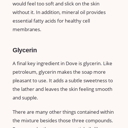
would feel too soft and slick on the skin
without it. In addition, mineral oil provides
essential fatty acids for healthy cell
membranes.
Glycerin
A final key ingredient in Dove is glycerin. Like
petroleum, glycerin makes the soap more
pleasant to use. It adds a subtle sweetness to
the lather and leaves the skin feeling smooth
and supple.
There are many other things contained within
the mixture besides those three compounds.