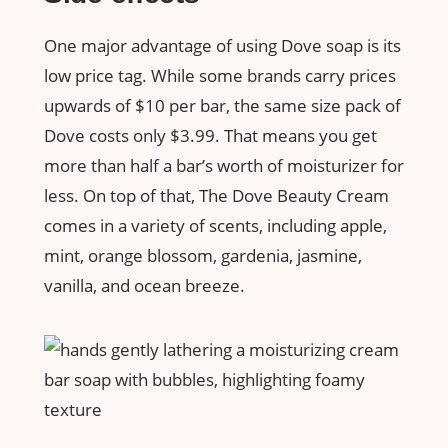
One major advantage of using Dove soap is its
low price tag. While some brands carry prices
upwards of $10 per bar, the same size pack of
Dove costs only $3.99. That means you get
more than half a bar’s worth of moisturizer for
less. On top of that, The Dove Beauty Cream
comes in a variety of scents, including apple,
mint, orange blossom, gardenia, jasmine,
vanilla, and ocean breeze.