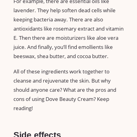
For example, there are essential oils like
lavender. They help soften dead cells while
keeping bacteria away. There are also
antioxidants like rosemary extract and vitamin
E. Then there are moisturizers like aloe vera
juice. And finally, you’ll find emollients like
beeswax, shea butter, and cocoa butter.
All of these ingredients work together to
cleanse and rejuvenate the skin. But why
should anyone care? What are the pros and
cons of using Dove Beauty Cream? Keep
reading!
Side effects