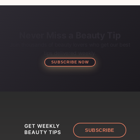
Never Miss a Beauty Tip
Join thousands of beauty lovers who get our best
tips delivered weekly.
SUBSCRIBE NOW
GET WEEKLY
SUBSCRIBE
BEAUTY TIPS