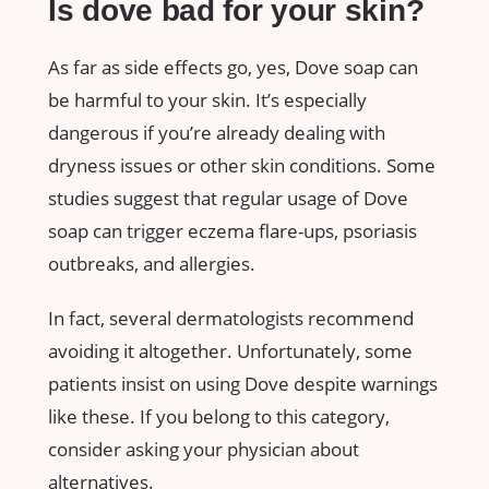
Is dove bad for your skin?
As far as side effects go, yes, Dove soap can
be harmful to your skin. It’s especially
dangerous if you’re already dealing with
dryness issues or other skin conditions. Some
studies suggest that regular usage of Dove
soap can trigger eczema flare-ups, psoriasis
outbreaks, and allergies.
In fact, several dermatologists recommend
avoiding it altogether. Unfortunately, some
patients insist on using Dove despite warnings
like these. If you belong to this category,
consider asking your physician about
alternatives.