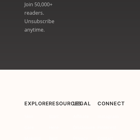
Join 50,000+
readers.
Unsubscribe
anytime.
EXPLORE
RESOURCES
LEGAL
CONNECT
Skin
Start
Affiliate
Instagram
Care
Here
Disclosure
Pinterest
Makeup
Best
Privacy
Contact