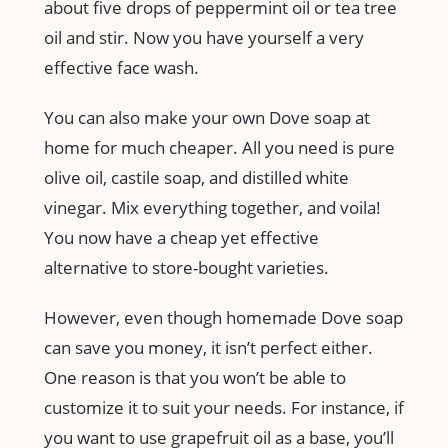
about five drops of peppermint oil or tea tree
oil and stir. Now you have yourself a very
effective face wash.
You can also make your own Dove soap at
home for much cheaper. All you need is pure
olive oil, castile soap, and distilled white
vinegar. Mix everything together, and voila!
You now have a cheap yet effective
alternative to store-bought varieties.
However, even though homemade Dove soap
can save you money, it isn’t perfect either.
One reason is that you won’t be able to
customize it to suit your needs. For instance, if
you want to use grapefruit oil as a base, you’ll