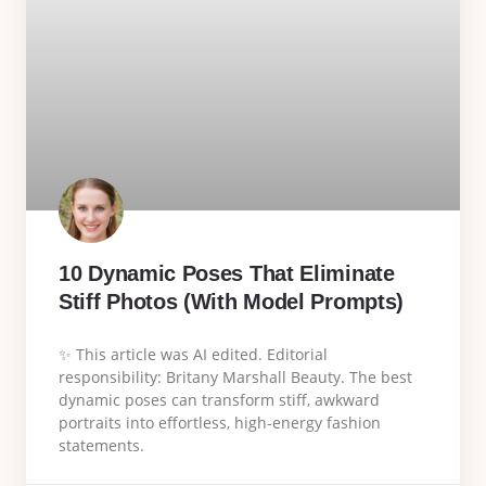
10 Dynamic Poses That Eliminate
Stiff Photos (With Model Prompts)
✨ This article was AI edited. Editorial
responsibility: Britany Marshall Beauty. The best
dynamic poses can transform stiff, awkward
portraits into effortless, high-energy fashion
statements.