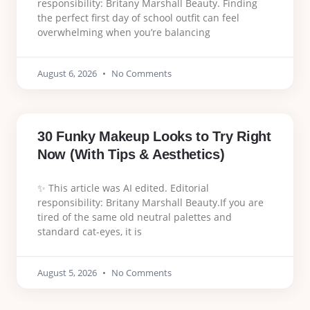
responsibility: Britany Marshall Beauty. Finding
the perfect first day of school outfit can feel
overwhelming when you’re balancing
August 6, 2026
No Comments
30 Funky Makeup Looks to Try Right
Now (With Tips & Aesthetics)
✨ This article was AI edited. Editorial
responsibility: Britany Marshall Beauty.If you are
tired of the same old neutral palettes and
standard cat-eyes, it is
August 5, 2026
No Comments