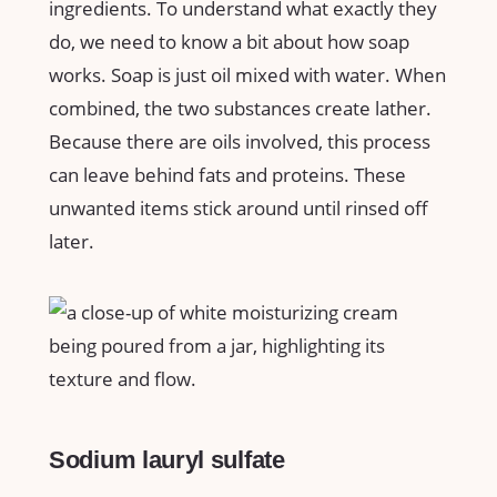
ingredients. To understand what exactly they
do, we need to know a bit about how soap
works. Soap is just oil mixed with water. When
combined, the two substances create lather.
Because there are oils involved, this process
can leave behind fats and proteins. These
unwanted items stick around until rinsed off
later.
Sodium lauryl sulfate