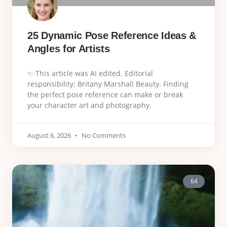
25 Dynamic Pose Reference Ideas &
Angles for Artists
✨ This article was AI edited. Editorial
responsibility: Britany Marshall Beauty. Finding
the perfect pose reference can make or break
your character art and photography.
August 6, 2026
No Comments
64