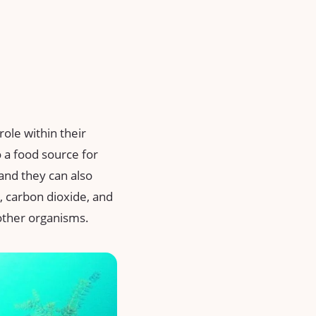
ole within their
 a food source for
and they can also
, carbon dioxide, and
other organisms.