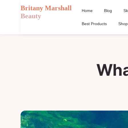
Britany Marshall
Home
Blog
Sk
Beauty
Best Products
Shop
Wha