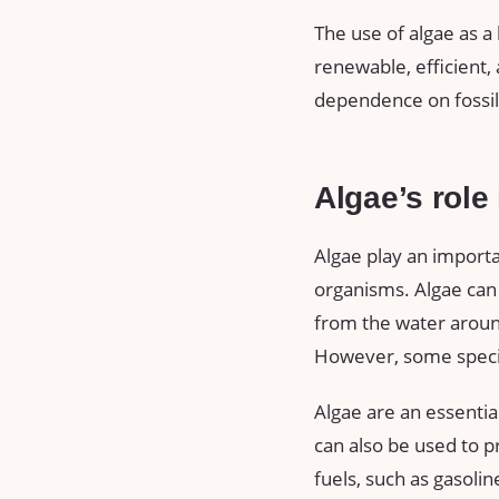
The use of algae as a b
renewable, efficient,
dependence on fossil 
Algae’s role
Algae play an importa
organisms. Algae can
from the water around
However, some specie
Algae are an essentia
can also be used to p
fuels, such as gasolin