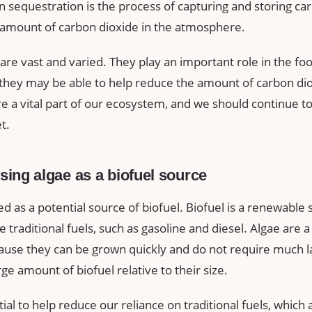
 sequestration is the process of capturing and storing ca
amount of carbon dioxide in the atmosphere.
 are vast and varied. They play an important role in the fo
 they may be able to help reduce the amount of carbon dio
 a vital part of our ecosystem, and we should continue to 
t.
using algae as a biofuel source
ed as a potential source of biofuel. Biofuel is a renewable
 traditional fuels, such as gasoline and diesel. Algae are 
cause they can be grown quickly and do not require much l
ge amount of biofuel relative to their size.
ial to help reduce our reliance on traditional fuels, whic