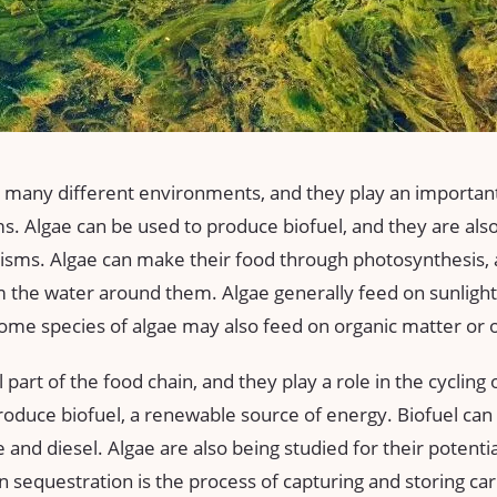
 many different environments, and they play an important 
. Algae can be used to produce biofuel, and they are also
isms. Algae can make their food through photosynthesis, 
 the water around them. Algae generally feed on sunlight
ome species of algae may also feed on organic matter or 
 part of the food chain, and they play a role in the cycling 
roduce biofuel, a renewable source of energy. Biofuel can 
e and diesel. Algae are also being studied for their potenti
 sequestration is the process of capturing and storing ca