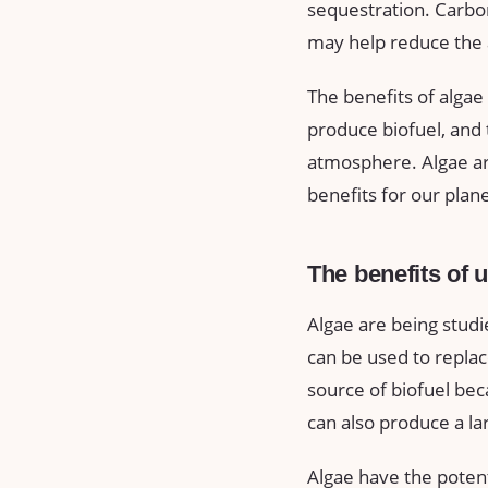
sequestration. Carbon
may help reduce the 
The benefits of algae
produce biofuel, and
atmosphere. Algae are
benefits for our plane
The benefits of 
Algae are being studi
can be used to replace
source of biofuel be
can also produce a lar
Algae have the potent