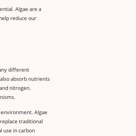
tential. Algae are a
 help reduce our
any different
also absorb nutrients
and nitrogen.
anisms.
he environment. Algae
replace traditional
al use in carbon