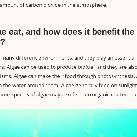
amount of carbon dioxide in the atmosphere.
e eat, and how does it benefit the
t?
 many different environments, and they play an essential r
. Algae can be used to produce biofuel, and they are also
isms. Algae can make their food through photosynthesis, 
 the water around them. Algae generally feed on sunlight
ome species of algae may also feed on organic matter or 