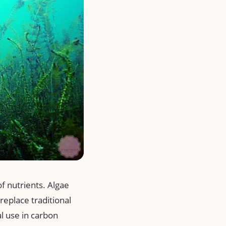
of nutrients. Algae
replace traditional
al use in carbon