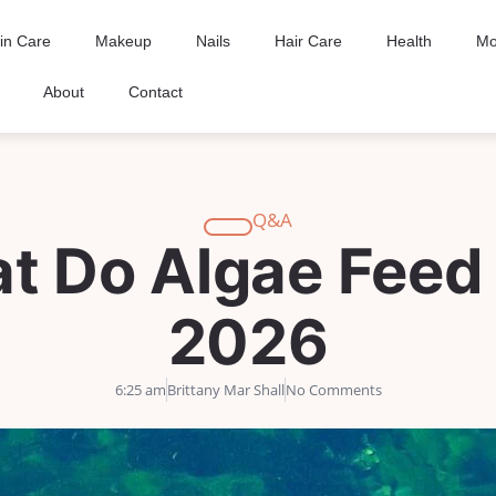
in Care
Makeup
Nails
Hair Care
Health
Mo
About
Contact
Q&A
t Do Algae Feed
2026
6:25 am
Brittany Mar Shall
No Comments