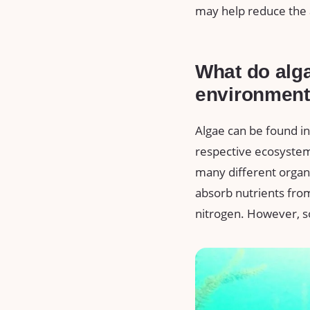
may help reduce the 
What do alga
environmen
Algae can be found in
respective ecosystems
many different organ
absorb nutrients from
nitrogen. However, s