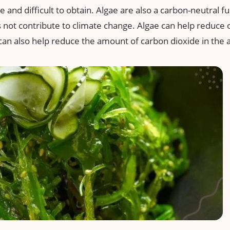
 and difficult to obtain. Algae are also a carbon-neutral f
 not contribute to climate change. Algae can help reduc
y can also help reduce the amount of carbon dioxide in th