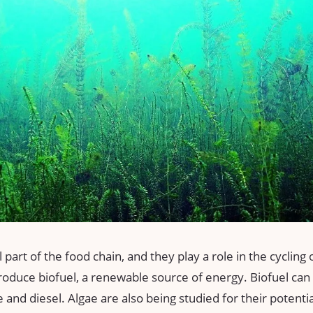
 part of the food chain, and they play a role in the cycling 
roduce biofuel, a renewable source of energy. Biofuel can 
e and diesel. Algae are also being studied for their potenti