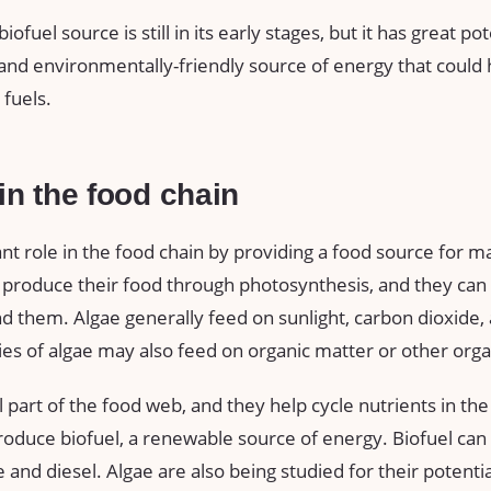
iofuel source is still in its early stages, but it has great po
 and environmentally-friendly source of energy that could
fuels.
 in the food chain
nt role in the food chain by providing a food source for m
 produce their food through photosynthesis, and they can 
 them. Algae generally feed on sunlight, carbon dioxide, 
s of algae may also feed on organic matter or other org
l part of the food web, and they help cycle nutrients in t
roduce biofuel, a renewable source of energy. Biofuel can 
e and diesel. Algae are also being studied for their potenti