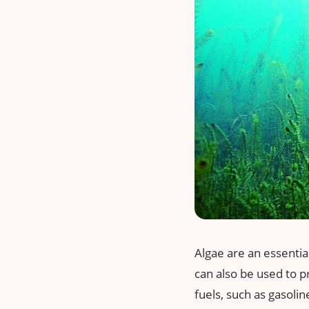
Algae are an essential
can also be used to p
fuels, such as gasolin