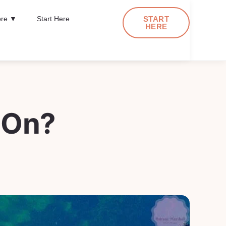
re ▼
Start Here
START
HERE
 On?