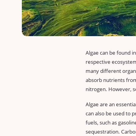
Algae can be found in
respective ecosystems
many different organ
absorb nutrients from
nitrogen. However, s
Algae are an essential
can also be used to p
fuels, such as gasolin
sequestration. Carbon