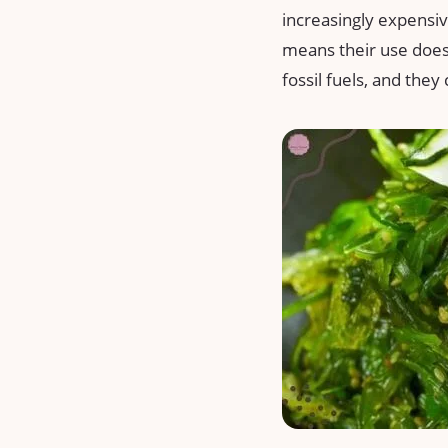
increasingly expensive
means their use does
fossil fuels, and the