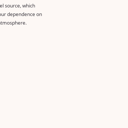
uel source, which
e our dependence on
e atmosphere.