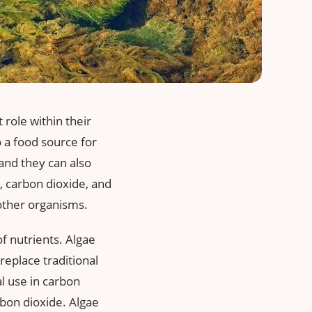
role within their
 a food source for
and they can also
, carbon dioxide, and
other organisms.
of nutrients. Algae
replace traditional
al use in carbon
rbon dioxide. Algae