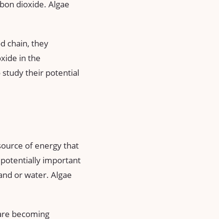
rbon dioxide. Algae
od chain, they
xide in the
study their potential
 source of energy that
a potentially important
and or water. Algae
h are becoming