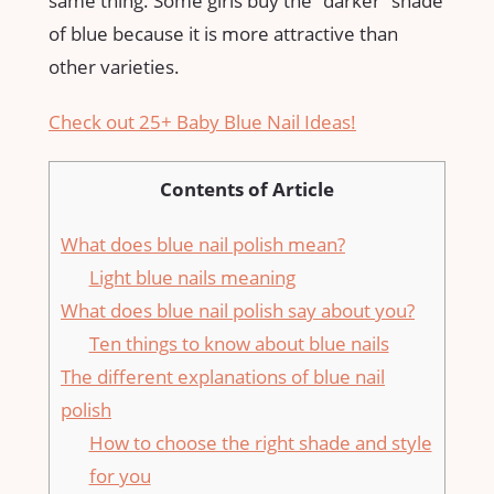
same thing. Some girls buy the “darker” shade
of blue because it is more attractive than
other varieties.
Check out 25+ Baby Blue Nail Ideas!
Contents of Article
What does blue nail polish mean?
Light blue nails meaning
What does blue nail polish say about you?
Ten things to know about blue nails
The different explanations of blue nail
polish
How to choose the right shade and style
for you