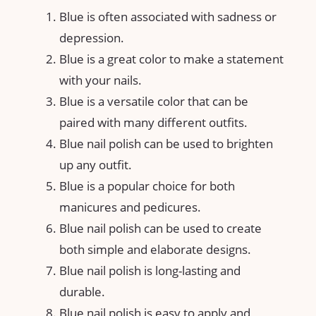
Blue is often associated with sadness or
depression.
Blue is a great color to make a statement
with your nails.
Blue is a versatile color that can be
paired with many different outfits.
Blue nail polish can be used to brighten
up any outfit.
Blue is a popular choice for both
manicures and pedicures.
Blue nail polish can be used to create
both simple and elaborate designs.
Blue nail polish is long-lasting and
durable.
Blue nail polish is easy to apply and