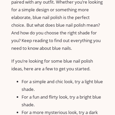
paired with any outfit. Whether you’re looking
for a simple design or something more
elaborate, blue nail polish is the perfect
choice. But what does blue nail polish mean?
And how do you choose the right shade for
you? Keep reading to find out everything you
need to know about blue nails.
If you’re looking for some blue nail polish
ideas, here are a few to get you started.
For a simple and chic look, try a light blue
shade.
For a fun and flirty look, try a bright blue
shade.
For a more mysterious look, try a dark