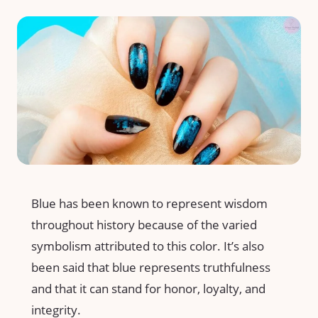
Blue has been known to represent wisdom
throughout history because of the varied
symbolism attributed to this color. It’s also
been said that blue represents truthfulness
and that it can stand for honor, loyalty, and
integrity.