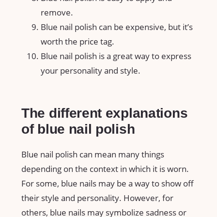
remove.
Blue nail polish can be expensive, but it’s
worth the price tag.
Blue nail polish is a great way to express
your personality and style.
The different explanations
of blue nail polish
Blue nail polish can mean many things
depending on the context in which it is worn.
For some, blue nails may be a way to show off
their style and personality. However, for
others, blue nails may symbolize sadness or