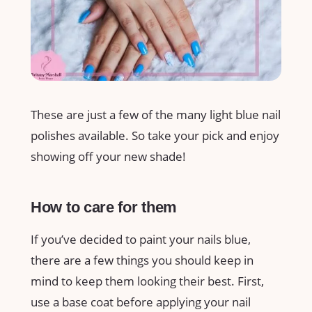
These are just a few of the many light blue nail
polishes available. So take your pick and enjoy
showing off your new shade!
How to care for them
If you’ve decided to paint your nails blue,
there are a few things you should keep in
mind to keep them looking their best. First,
use a base coat before applying your nail