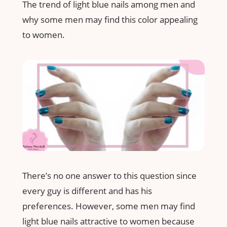
The trend of light blue nails among men and
why some men may find this color appealing
to women.
There’s no one answer to this question since
every guy is different and has his
preferences. However, some men may find
light blue nails attractive to women because