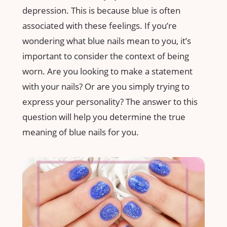
depression. This is because blue is often
associated with these feelings. If you’re
wondering what blue nails mean to you, it’s
important to consider the context of being
worn. Are you looking to make a statement
with your nails? Or are you simply trying to
express your personality? The answer to this
question will help you determine the true
meaning of blue nails for you.