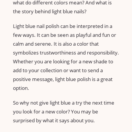
what do different colors mean? And what is
the story behind light blue nails?
Light blue nail polish can be interpreted in a
few ways. It can be seen as playful and fun or
calm and serene. It is also a color that
symbolizes trustworthiness and responsibility.
Whether you are looking for a new shade to
add to your collection or want to send a
positive message, light blue polish is a great
option.
So why not give light blue a try the next time
you look for a new color? You may be
surprised by what it says about you.