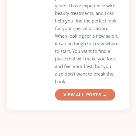
years. I have experience with
beauty treatments, and I can
help you find the perfect look
for your special occasion.
When looking for a new salon,
it can be tough to know where
to start. You want to find a
place that will make you look
and feel your best, but you
also don’t want to break the
bank.
VIEW ALL POSTS →