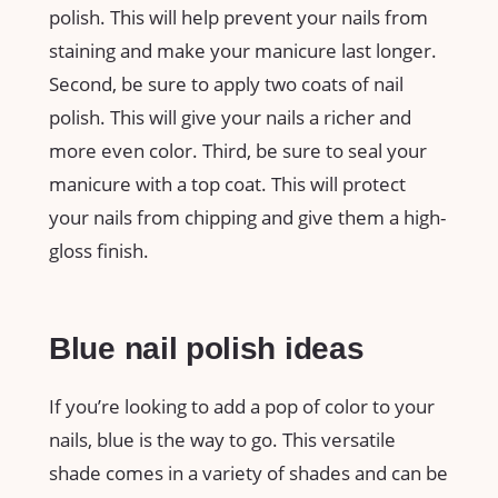
polish. This will help prevent your nails from
staining and make your manicure last longer.
Second, be sure to apply two coats of nail
polish. This will give your nails a richer and
more even color. Third, be sure to seal your
manicure with a top coat. This will protect
your nails from chipping and give them a high-
gloss finish.
Blue nail polish ideas
If you’re looking to add a pop of color to your
nails, blue is the way to go. This versatile
shade comes in a variety of shades and can be