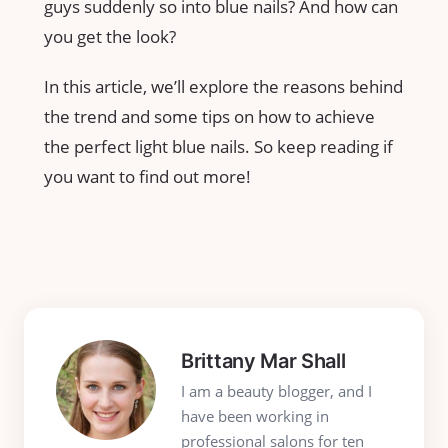
guys suddenly so into blue nails? And how can
you get the look?
In this article, we’ll explore the reasons behind
the trend and some tips on how to achieve
the perfect light blue nails. So keep reading if
you want to find out more!
Brittany Mar Shall
I am a beauty blogger, and I
have been working in
professional salons for ten