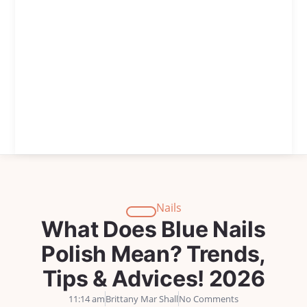
Nails
What Does Blue Nails
Polish Mean? Trends,
Tips & Advices! 2026
11:14 am
Brittany Mar Shall
No Comments