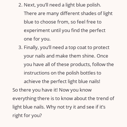
Next, you’ll need a light blue polish.
There are many different shades of light
blue to choose from, so feel free to
experiment until you find the perfect
one for you.
Finally, you’ll need a top coat to protect
your nails and make them shine. Once
you have all of these products, follow the
instructions on the polish bottles to
achieve the perfect light blue nails!
So there you have it! Now you know
everything there is to know about the trend of
light blue nails. Why not try it and see if it’s
right for you?