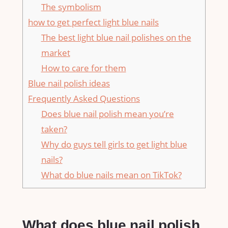
The symbolism
how to get perfect light blue nails
The best light blue nail polishes on the
market
How to care for them
Blue nail polish ideas
Frequently Asked Questions
Does blue nail polish mean you’re
taken?
Why do guys tell girls to get light blue
nails?
What do blue nails mean on TikTok?
What does blue nail polish