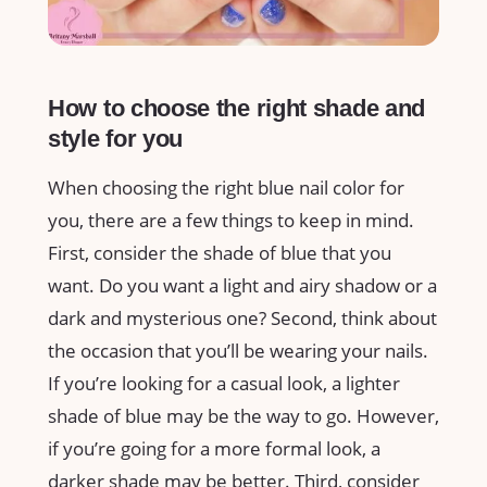
How to choose the right shade and
style for you
When choosing the right blue nail color for
you, there are a few things to keep in mind.
First, consider the shade of blue that you
want. Do you want a light and airy shadow or a
dark and mysterious one? Second, think about
the occasion that you’ll be wearing your nails.
If you’re looking for a casual look, a lighter
shade of blue may be the way to go. However,
if you’re going for a more formal look, a
darker shade may be better. Third, consider