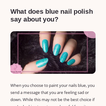
What does blue nail polish
say about you?
When you choose to paint your nails blue, you
send a message that you are feeling sad or
down. While this may not be the best choice if