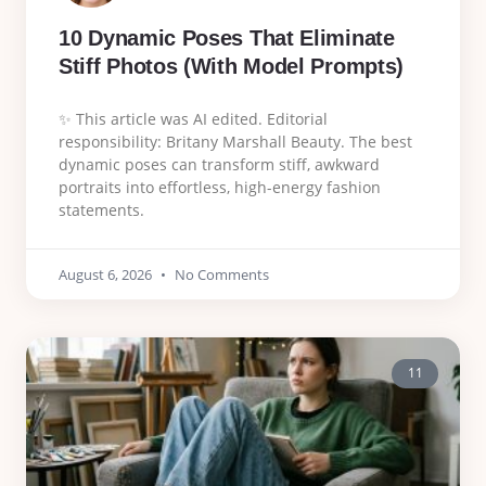
10 Dynamic Poses That Eliminate
Stiff Photos (With Model Prompts)
✨ This article was AI edited. Editorial
responsibility: Britany Marshall Beauty. The best
dynamic poses can transform stiff, awkward
portraits into effortless, high-energy fashion
statements.
August 6, 2026
No Comments
11