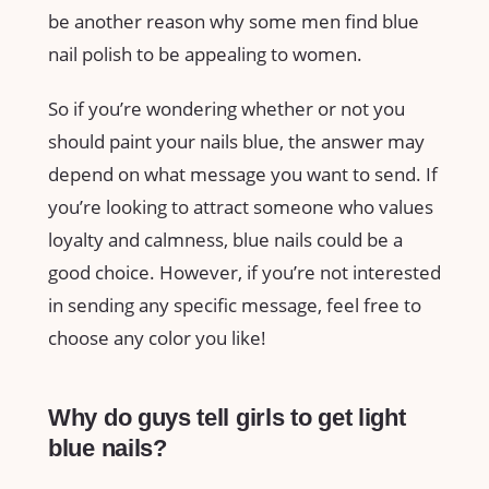
be another reason why some men find blue
nail polish to be appealing to women.
So if you’re wondering whether or not you
should paint your nails blue, the answer may
depend on what message you want to send. If
you’re looking to attract someone who values
loyalty and calmness, blue nails could be a
good choice. However, if you’re not interested
in sending any specific message, feel free to
choose any color you like!
Why do guys tell girls to get light
blue nails?