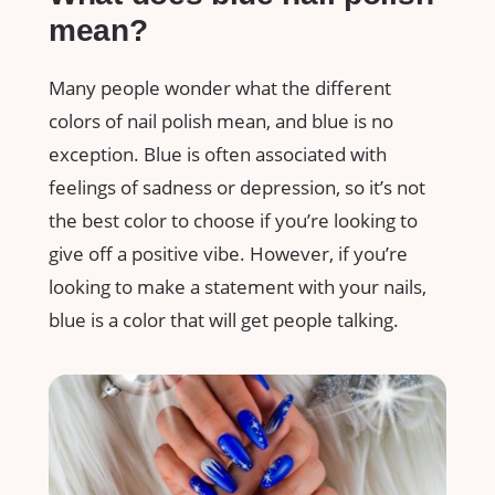
mean?
Many people wonder what the different
colors of nail polish mean, and blue is no
exception. Blue is often associated with
feelings of sadness or depression, so it’s not
the best color to choose if you’re looking to
give off a positive vibe. However, if you’re
looking to make a statement with your nails,
blue is a color that will get people talking.