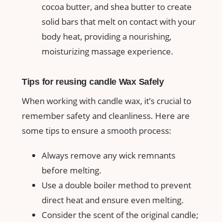
cocoa butter, and shea butter to create
solid bars that melt on contact with your
body heat, providing a nourishing,
moisturizing massage experience.
Tips for reusing candle Wax Safely
When working with candle wax, it’s crucial to
remember safety ‍and cleanliness. Here are⁣
some tips to ensure a smooth process:
Always remove any wick‌ remnants
before melting.
Use a double‌ boiler‌ method⁤ to prevent
direct heat and ensure even melting.
Consider‍ the scent ⁣of the original candle;