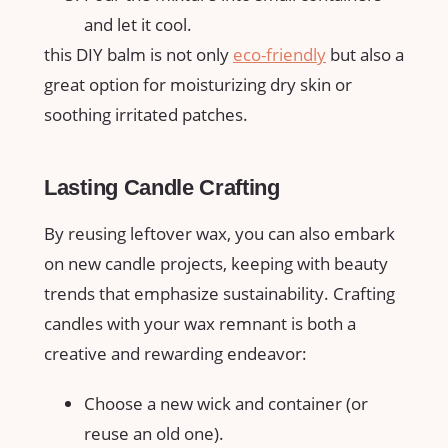
and let it cool.
this DIY balm is not only
eco-friendly
but also a
great option for moisturizing dry skin or
soothing irritated ‌patches.
Lasting Candle ⁢Crafting
By reusing leftover wax, you can also⁢ embark‍
on new ⁤candle projects, keeping with beauty
trends that emphasize sustainability. Crafting
candles with your wax remnant is both a
creative and rewarding endeavor:
Choose a new wick and container (or
reuse⁢ an old one).