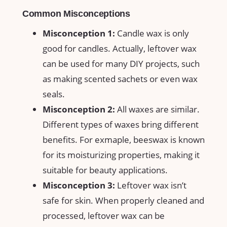
Common Misconceptions
Misconception 1:
Candle wax is only
good for ⁣candles. ⁣Actually, leftover wax
can⁣ be used⁣ for many DIY projects, such
as making scented sachets​ or even wax
seals.
Misconception 2:
All⁢ waxes are similar.
Different types of waxes bring different
benefits. For exmaple, beeswax is known
for its moisturizing⁢ properties, making it
suitable‍ for beauty applications.
Misconception 3:
Leftover wax ‌isn’t
safe for skin. When properly cleaned and
processed, leftover wax can ⁣be