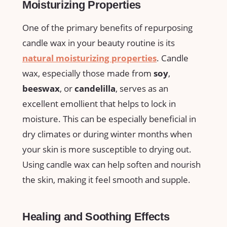
Moisturizing Properties
One ​of the primary ​benefits of⁢ repurposing‌
candle wax in your⁤ beauty ⁣routine is ​its
natural moisturizing properties
. Candle
wax, especially those made from
soy
,
beeswax
, or
candelilla
, serves as an
excellent emollient that helps ​to lock in
moisture. This can be especially beneficial in
dry climates or during winter months when
your skin is ​more susceptible to drying out.
Using candle ‌wax can help soften and nourish
the skin, making it feel smooth and supple.
Healing and​ Soothing Effects