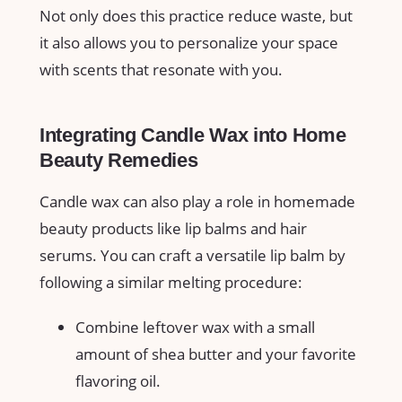
Not only does this practice reduce waste, but
it also allows‍ you to‌ personalize your space
with scents‍ that resonate with you.
Integrating Candle Wax into‌ Home
Beauty Remedies
Candle‌ wax⁣ can also play a role in homemade
beauty products like lip balms and hair​
serums. ⁤You can craft ⁣a versatile lip balm by
following a similar melting procedure:
Combine leftover wax ⁣with a ‌small
amount of shea butter and your favorite
flavoring oil.