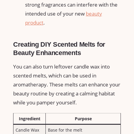
strong fragrances can interfere with the
intended use of ⁢your new
beauty
product
.
Creating DIY Scented Melts for
Beauty Enhancements
You can also turn leftover candle wax into
scented melts, which can be used in
aromatherapy. ⁢These melts can enhance your
beauty⁢ routine by creating a calming habitat
while you pamper⁣ yourself.
Ingredient
Purpose
Candle Wax
Base for the melt