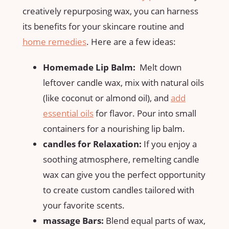
creatively repurposing wax, ⁢you can harness
its benefits‌ for your skincare routine and
home remedies
. Here are a few ideas:
Homemade Lip Balm:
⁤ Melt down
leftover candle wax, mix with natural oils
(like coconut ​or almond oil), and
add
essential oils
for flavor. Pour into small
containers for a nourishing lip balm.
candles for Relaxation:
​If you enjoy a
soothing atmosphere, remelting candle
wax can give‌ you the perfect opportunity
to ⁢create custom candles tailored with
your favorite scents.
massage Bars:
Blend ⁤equal parts of wax,​