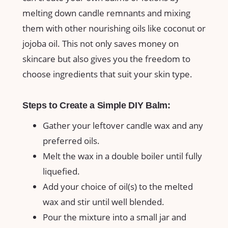
melting down candle remnants and mixing
them⁤ with other nourishing oils like coconut or​
jojoba ⁣oil. This not only saves money on
skincare but also gives ​you the freedom to
choose ingredients that ⁢suit your skin type.
Steps to Create a Simple DIY Balm:
Gather your leftover candle wax and any
preferred oils.
Melt ‌the wax in a double boiler until fully
liquefied.
Add your choice of oil(s) to the melted ​
wax and stir ‌until well blended.
Pour the mixture into a small jar and