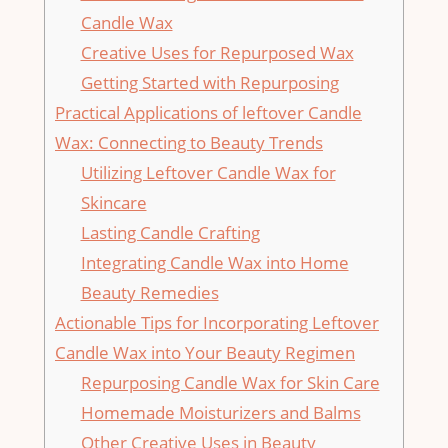
Candle Wax
Creative Uses for Repurposed Wax
Getting Started with Repurposing
Practical Applications of leftover Candle
Wax: Connecting to Beauty Trends
Utilizing Leftover Candle Wax for
Skincare
Lasting Candle ⁢Crafting
Integrating Candle Wax into‌ Home
Beauty Remedies
Actionable Tips for Incorporating Leftover
Candle‌ Wax into Your Beauty Regimen
Repurposing Candle Wax for Skin Care
Homemade Moisturizers and Balms
Other Creative Uses in Beauty