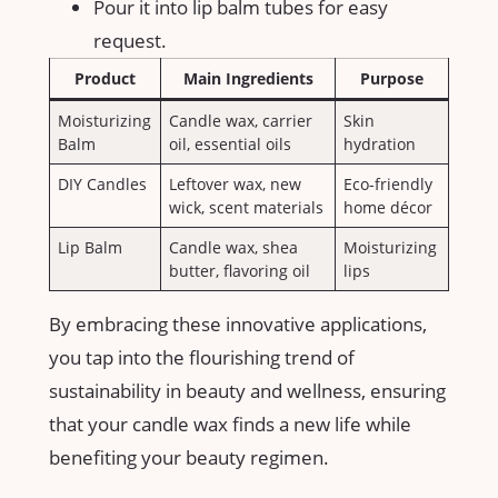
Pour it⁢ into lip balm tubes for easy
request.
Product
Main Ingredients
Purpose
Moisturizing
Candle wax, carrier
Skin
Balm
oil, essential ⁤oils
hydration
DIY Candles
Leftover wax, new
Eco-friendly
wick, scent materials
home‌ décor
Lip Balm
Candle wax, shea
Moisturizing
butter, flavoring oil
lips
By embracing these⁤ innovative applications,
you tap into⁤ the flourishing trend of
sustainability in beauty and wellness, ensuring
that your candle wax finds a new life‍ while
benefiting your beauty ​regimen.