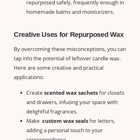
repurposed safely, frequently enough in ​
homemade balms and moisturizers.
Creative Uses for Repurposed Wax
By overcoming‍ these misconceptions, you ⁢can
tap into the potential of leftover candle wax.
Here⁤ are some creative and practical
applications:
Create
scented wax sachets
for closets
and drawers, infusing⁣ your ⁤space with
delightful fragrances.
Make ‍
custom ​wax seals
for letters,
adding a personal touch‌ to your
correspondence.