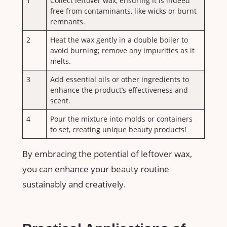
1
Collect leftover wax, ensuring it is indeed
free⁣ from contaminants, like wicks or burnt
remnants.
2
Heat the ‍wax gently in a double boiler to
avoid burning; remove any impurities as it
melts.
3
Add essential oils or other ingredients to
enhance the product’s effectiveness and
scent.
4
Pour the mixture into molds or containers⁤
to set, creating unique beauty products!
By embracing the potential of ⁤leftover wax,⁣
you can enhance your beauty routine
sustainably⁤ and creatively.