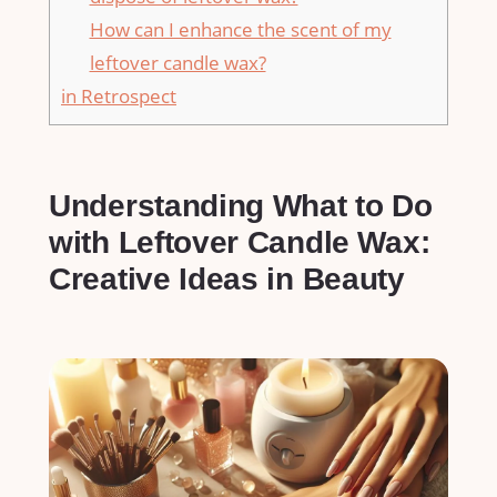
How can I enhance the scent of my
leftover candle wax?
in Retrospect
Understanding What to Do
with Leftover Candle⁤ Wax:
Creative Ideas in Beauty