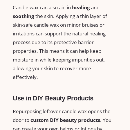
Candle​ wax can also aid in
healing
and
soothing
the skin. Applying a thin layer of
skin-safe candle wax on⁣ minor bruises or
irritations can support the natural healing
process due to its protective barrier
properties. This means it can help keep
moisture in while keeping impurities‌ out,
allowing your skin to recover more
effectively.
Use in DIY Beauty Products
Repurposing leftover candle wax opens the
door to
custom ‌DIY beauty products
. You
can create your own balms or lotions ⁢by