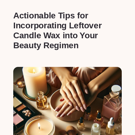
Actionable Tips for
Incorporating Leftover
Candle‌ Wax into Your
Beauty Regimen