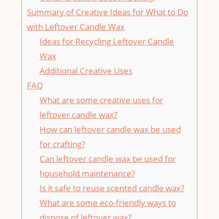
Summary of Creative Ideas for What to Do
‍with Leftover Candle Wax
Ideas for Recycling Leftover Candle
Wax
Additional Creative Uses
FAQ
What are some creative ‍uses for⁣
leftover ‍candle wax?
How can leftover candle wax be used
for crafting?
Can⁤ leftover candle wax be used for
household maintenance?
Is it safe to reuse scented candle wax?
What are some ⁤eco-friendly ways to
dispose of leftover wax?