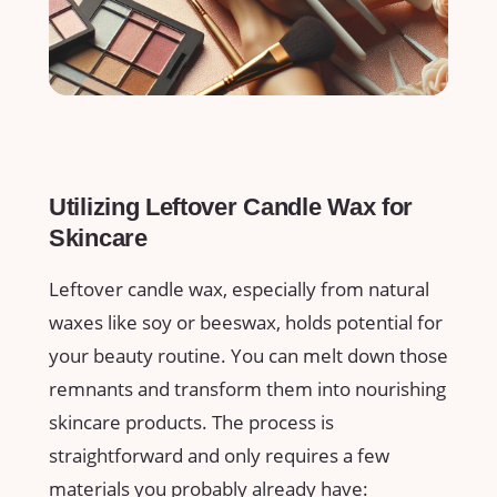
Utilizing Leftover Candle Wax for
Skincare
Leftover candle wax, especially ⁢from natural
waxes like soy or beeswax, holds potential for
your ⁣beauty routine. You can melt down those
remnants⁣ and⁢ transform them into nourishing
skincare products. The process is
straightforward and only requires ⁢a few
materials you probably already have: