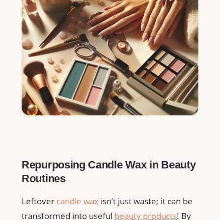
Repurposing Candle Wax​ in Beauty
Routines
Leftover
candle wax
isn’t just waste; it ⁢can be
transformed into useful
beauty products
! By