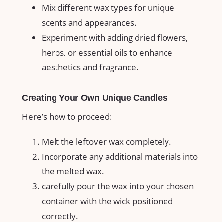
Mix different wax types for unique⁤
scents and appearances.
Experiment with adding dried flowers,⁢
herbs, or essential oils ⁢to enhance
aesthetics and fragrance.
Creating Your Own Unique Candles
Here’s how ‍to proceed:
Melt the leftover wax⁢ completely.
Incorporate any additional materials into
the melted wax.
carefully pour the wax into your chosen
container with the wick positioned
correctly.