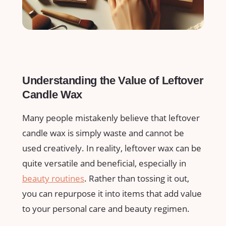
Understanding ​the⁣ Value of Leftover
Candle Wax
Many people mistakenly believe that leftover
candle wax is simply waste and cannot be
used creatively. ‌In reality, leftover wax can be
quite versatile and beneficial, ‌especially in
beauty routines
. Rather than tossing it out,
you can repurpose it into items that add value
to your personal⁢ care and beauty regimen.