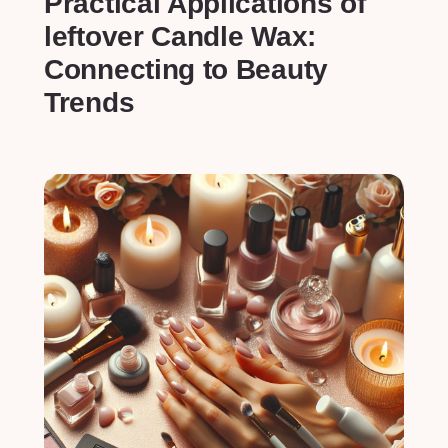
Practical Applications of
leftover Candle Wax:
Connecting to Beauty
Trends