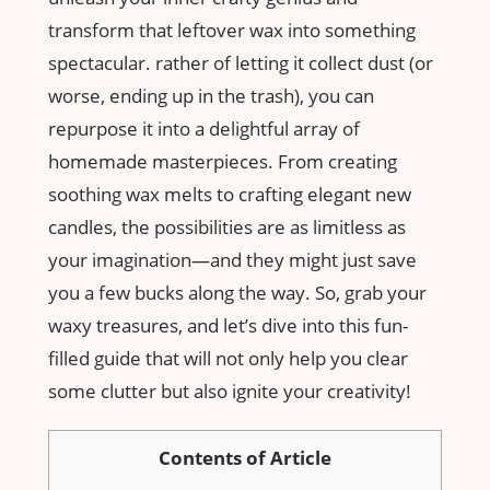
transform that leftover wax‍ into something‌
spectacular. rather of letting it collect dust (or
worse, ending ⁢up in the trash), you can
repurpose it‌ into a delightful array of
homemade masterpieces. From creating
soothing wax melts to⁣ crafting elegant new⁤
candles, the possibilities‌ are as limitless as
your imagination—and they might just save
you a⁣ few bucks along the way. So, grab your ​
waxy treasures, and let’s dive into this fun-
filled⁣ guide that will not only help you clear
some⁢ clutter but also ignite your creativity!
Contents of Article