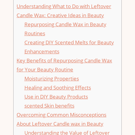
Understanding What to Do with Leftover
Candle⁤ Wax: Creative Ideas in Beauty
Repurposing Candle Wax​ in Beauty
Routines
Creating DIY Scented Melts for Beauty
Enhancements
Key Benefits of Repurposing Candle Wax
for Your Beauty Routine
Moisturizing Properties
Healing and​ Soothing Effects
Use in DIY Beauty Products
scented ⁤Skin benefits
Overcoming Common⁤ Misconceptions
About Leftover Candle wax in Beauty
Understanding ​the⁣ Value of Leftover