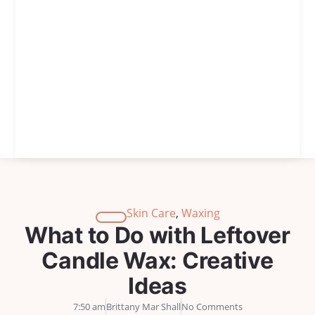
Skin Care
,
Waxing
What to Do with Leftover
Candle Wax: Creative
Ideas
7:50 am
Brittany Mar Shall
No Comments