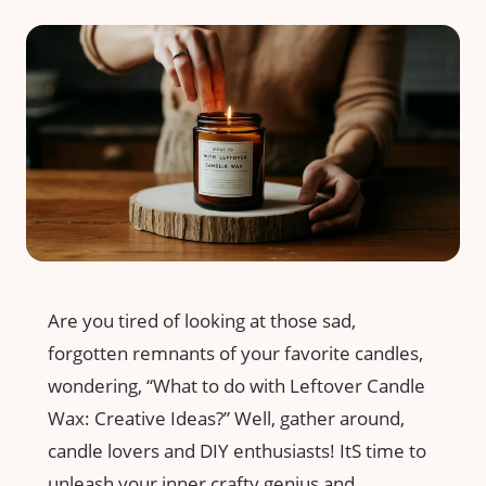
Are you tired of looking at those sad,
forgotten remnants of your favorite candles,
wondering, “What to do with Leftover⁢ Candle
Wax: Creative Ideas?” Well, gather around,
candle lovers and DIY enthusiasts! ItS time to
unleash your inner crafty genius ‍and