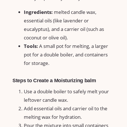
Ingredients:
melted candle wax,
essential oils (like lavender‌ or
eucalyptus), and a carrier oil (such as​
coconut or olive oil).
Tools:
A small pot for melting,‍ a larger
pot for a double boiler, ​and containers
for storage.
Steps to Create a Moisturizing balm
Use a double boiler to safely​ melt your
leftover candle wax.
Add essential oils and carrier oil to the
melting wax for hydration.
Pour the mixture into small containers