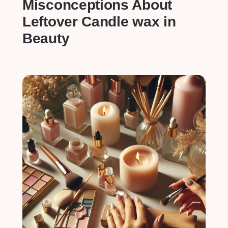
Misconceptions About
Leftover Candle wax in
Beauty