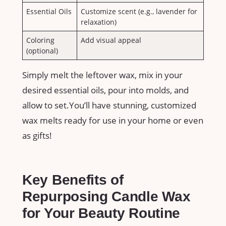
Essential ​Oils
Customize scent ⁤(e.g., lavender for⁤
relaxation)
Coloring
Add visual⁤ appeal
(optional)
Simply melt the leftover⁢ wax, mix‌ in your
desired essential oils, pour into molds, and
allow to set.You’ll have⁢ stunning,⁣ customized
wax melts ready for use in your home or even
as gifts!
Key Benefits of
Repurposing Candle Wax
for Your Beauty Routine