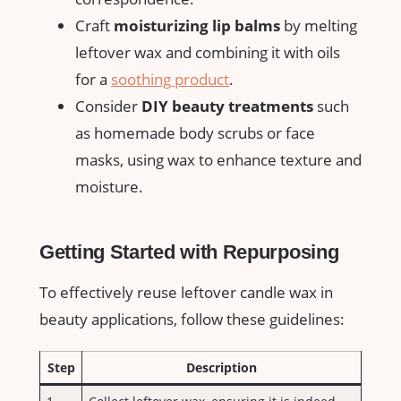
Craft
moisturizing lip balms
by melting
leftover wax and⁢ combining‍ it with oils
for‌ a‍
soothing product
.
Consider
DIY beauty treatments
​such
as homemade body scrubs‌ or face
masks, using wax to enhance texture and
moisture.
Getting Started with Repurposing
To effectively reuse leftover candle wax in⁣
beauty applications, follow these guidelines:
Step
Description