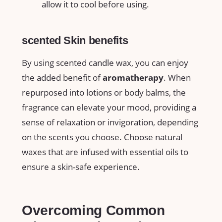
allow it to cool before using.
scented ⁤Skin benefits
By ⁢using scented candle wax, you can enjoy
the added benefit of
aromatherapy
. ⁢When
repurposed into lotions or body balms, the
fragrance can ‌elevate your mood, providing a
sense of relaxation or invigoration,​ depending
on the⁤ scents you choose. Choose natural
waxes ⁢that are infused with essential ‌oils‌ to
ensure⁤ a skin-safe experience.
Overcoming Common⁤