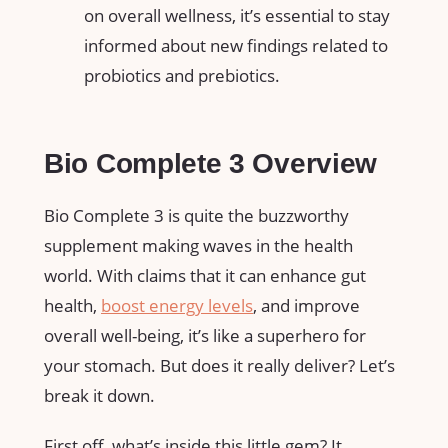
on overall wellness, it’s essential to stay
informed about new findings related to
probiotics and prebiotics.
Bio Complete 3 Overview
Bio Complete 3 is quite the buzzworthy
supplement making waves in the health
world. With claims that it can enhance gut
health,
boost energy levels
, and improve
overall well-being, it’s like a superhero for
your stomach. But does it really deliver? Let’s
break it down.
First off, what’s inside this little gem? It