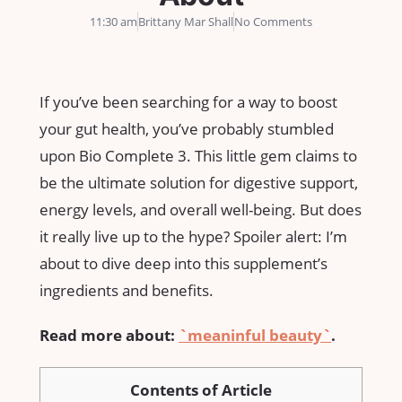
11:30 am
Brittany Mar Shall
No Comments
If you’ve been searching for a way to boost
your gut health, you’ve probably stumbled
upon Bio Complete 3. This little gem claims to
be the ultimate solution for digestive support,
energy levels, and overall well-being. But does
it really live up to the hype? Spoiler alert: I’m
about to dive deep into this supplement’s
ingredients and benefits.
Read more about:
`meaninful beauty`
.
Contents of Article