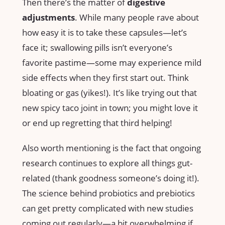
Then there’s the matter of
digestive
adjustments
. While many people rave about
how easy it is to take these capsules—let’s
face it; swallowing pills isn’t everyone’s
favorite pastime—some may experience mild
side effects when they first start out. Think
bloating or gas (yikes!). It’s like trying out that
new spicy taco joint in town; you might love it
or end up regretting that third helping!
Also worth mentioning is the fact that ongoing
research continues to explore all things gut-
related (thank goodness someone’s doing it!).
The science behind probiotics and prebiotics
can get pretty complicated with new studies
coming out regularly—a bit overwhelming if