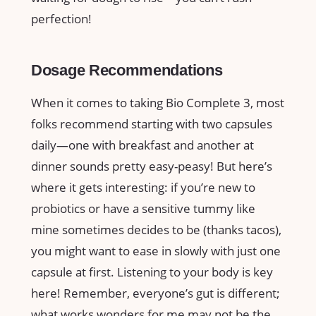
perfection!
Dosage Recommendations
When it comes to taking Bio Complete 3, most
folks recommend starting with two capsules
daily—one with breakfast and another at
dinner sounds pretty easy-peasy! But here’s
where it gets interesting: if you’re new to
probiotics or have a sensitive tummy like
mine sometimes decides to be (thanks tacos),
you might want to ease in slowly with just one
capsule at first. Listening to your body is key
here! Remember, everyone’s gut is different;
what works wonders for me may not be the