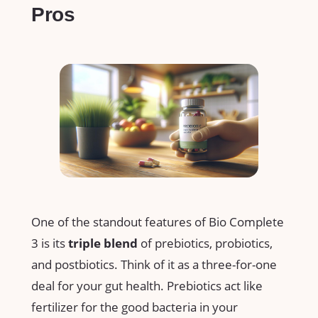
Pros
One of the standout features of Bio Complete
3 is its
triple blend
of prebiotics, probiotics,
and postbiotics. Think of it as a three-for-one
deal for your gut health. Prebiotics act like
fertilizer for the good bacteria in your