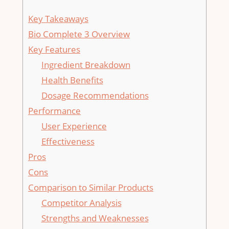
Key Takeaways
Bio Complete 3 Overview
Key Features
Ingredient Breakdown
Health Benefits
Dosage Recommendations
Performance
User Experience
Effectiveness
Pros
Cons
Comparison to Similar Products
Competitor Analysis
Strengths and Weaknesses