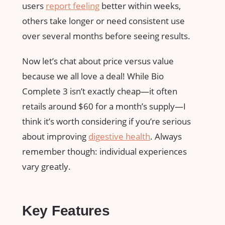
users
report feeling
better within weeks,
others take longer or need consistent use
over several months before seeing results.
Now let’s chat about price versus value
because we all love a deal! While Bio
Complete 3 isn’t exactly cheap—it often
retails around $60 for a month’s supply—I
think it’s worth considering if you’re serious
about improving
digestive health
. Always
remember though: individual experiences
vary greatly.
Key Features