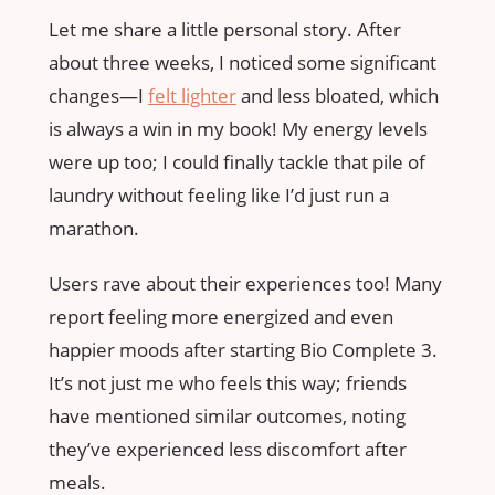
Let me share a little personal story. After
about three weeks, I noticed some significant
changes—I
felt lighter
and less bloated, which
is always a win in my book! My energy levels
were up too; I could finally tackle that pile of
laundry without feeling like I’d just run a
marathon.
Users rave about their experiences too! Many
report feeling more energized and even
happier moods after starting Bio Complete 3.
It’s not just me who feels this way; friends
have mentioned similar outcomes, noting
they’ve experienced less discomfort after
meals.