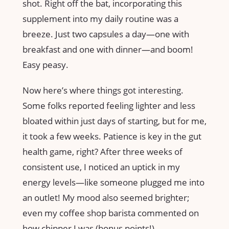
shot. Right off the bat, incorporating this
supplement into my daily routine was a
breeze. Just two capsules a day—one with
breakfast and one with dinner—and boom!
Easy peasy.
Now here’s where things got interesting.
Some folks reported feeling lighter and less
bloated within just days of starting, but for me,
it took a few weeks. Patience is key in the gut
health game, right? After three weeks of
consistent use, I noticed an uptick in my
energy levels—like someone plugged me into
an outlet! My mood also seemed brighter;
even my coffee shop barista commented on
how chipper I was (bonus points!).