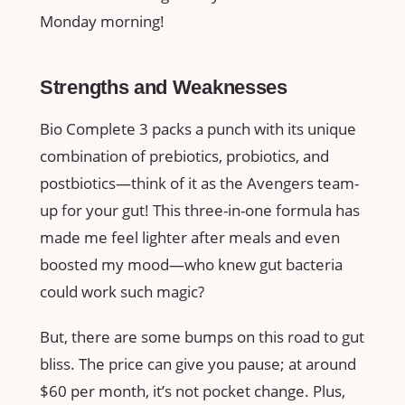
Monday morning!
Strengths and Weaknesses
Bio Complete 3 packs a punch with its unique
combination of prebiotics, probiotics, and
postbiotics—think of it as the Avengers team-
up for your gut! This three-in-one formula has
made me feel lighter after meals and even
boosted my mood—who knew gut bacteria
could work such magic?
But, there are some bumps on this road to gut
bliss. The price can give you pause; at around
$60 per month, it’s not pocket change. Plus,