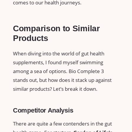
comes to our health journeys.
Comparison to Similar
Products
When diving into the world of gut health
supplements, I found myself swimming
among a sea of options. Bio Complete 3
stands out, but how does it stack up against
similar products? Let’s break it down.
Competitor Analysis
There are quite a few contenders in the gut