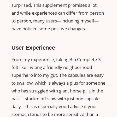
surprised. This supplement promises a lot,
and while experiences can differ from person
to person, many users—including myself—
have noticed some positive changes.
User Experience
From my experience, taking Bio Complete 3
felt like inviting a friendly neighborhood
superhero into my gut. The capsules are easy
to swallow, which is always a plus for someone
who has struggled with giant horse pills in the
past. I started off slow with just one capsule
daily—this is especially good advice if your
stomach tends to be more sensitive than a