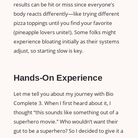
results can be hit or miss since everyone’s
body reacts differently—like trying different
pizza toppings until you find your favorite
(pineapple lovers unite!). Some folks might
experience bloating initially as their systems
adjust, so starting slow is key.
Hands-On Experience
Let me tell you about my journey with Bio
Complete 3. When I first heard about it, I
thought “this sounds like something out of a
superhero movie.” Who wouldn’t want their
gut to be a superhero? So I decided to give it a