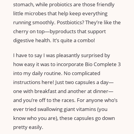
stomach, while probiotics are those friendly
little microbes that help keep everything
running smoothly. Postbiotics? They’re like the
cherry on top—byproducts that support
digestive health. It’s quite a combo!
I have to say I was pleasantly surprised by
how easy it was to incorporate Bio Complete 3
into my daily routine. No complicated
instructions here! Just two capsules a day—
one with breakfast and another at dinner—
and you’re off to the races. For anyone who’s
ever tried swallowing giant vitamins (you
know who you are), these capsules go down
pretty easily.