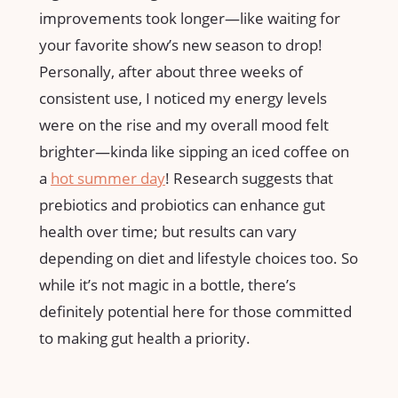
improvements took longer—like waiting for
your favorite show’s new season to drop!
Personally, after about three weeks of
consistent use, I noticed my energy levels
were on the rise and my overall mood felt
brighter—kinda like sipping an iced coffee on
a
hot summer day
! Research suggests that
prebiotics and probiotics can enhance gut
health over time; but results can vary
depending on diet and lifestyle choices too. So
while it’s not magic in a bottle, there’s
definitely potential here for those committed
to making gut health a priority.