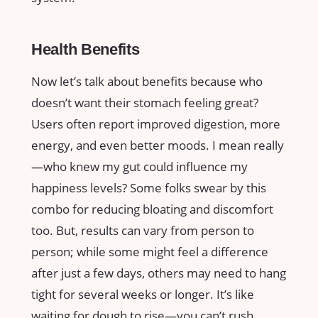
Health Benefits
Now let’s talk about benefits because who
doesn’t want their stomach feeling great?
Users often report improved digestion, more
energy, and even better moods. I mean really
—who knew my gut could influence my
happiness levels? Some folks swear by this
combo for reducing bloating and discomfort
too. But, results can vary from person to
person; while some might feel a difference
after just a few days, others may need to hang
tight for several weeks or longer. It’s like
waiting for dough to rise—you can’t rush