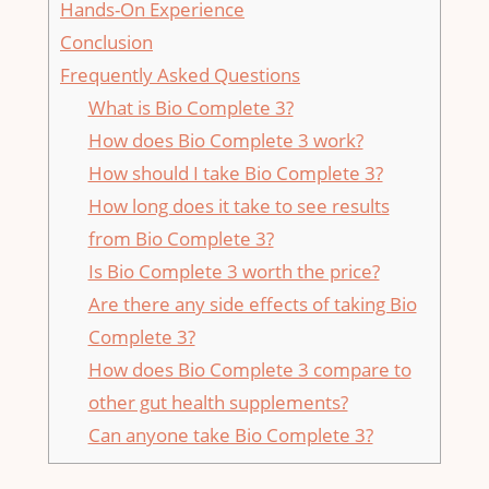
Hands-On Experience
Conclusion
Frequently Asked Questions
What is Bio Complete 3?
How does Bio Complete 3 work?
How should I take Bio Complete 3?
How long does it take to see results
from Bio Complete 3?
Is Bio Complete 3 worth the price?
Are there any side effects of taking Bio
Complete 3?
How does Bio Complete 3 compare to
other gut health supplements?
Can anyone take Bio Complete 3?