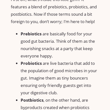
features a blend of prebiotics, probiotics, and
postbiotics. Now if those terms sound a bit
foreign to you, don’t worry; I’m here to help!
Prebiotics
are basically food for your
good gut bacteria. Think of them as the
nourishing snacks at a party that keep
everyone happy.
Probiotics
are live bacteria that add to
the population of good microbes in your
gut. Imagine them as tiny bouncers
ensuring only friendly guests get into
your digestive club.
Postbiotics
, on the other hand, are
byproducts created when probiotics