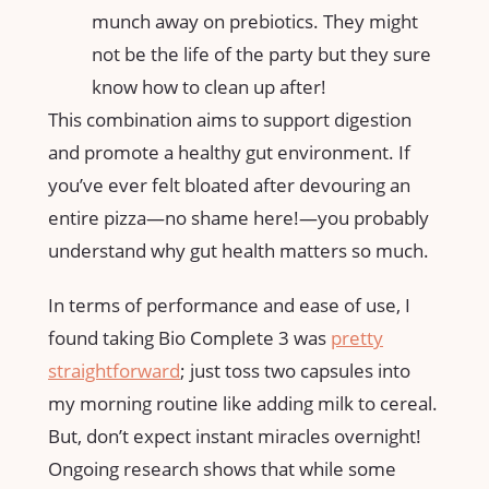
munch away on prebiotics. They might
not be the life of the party but they sure
know how to clean up after!
This combination aims to support digestion
and promote a healthy gut environment. If
you’ve ever felt bloated after devouring an
entire pizza—no shame here!—you probably
understand why gut health matters so much.
In terms of performance and ease of use, I
found taking Bio Complete 3 was
pretty
straightforward
; just toss two capsules into
my morning routine like adding milk to cereal.
But, don’t expect instant miracles overnight!
Ongoing research shows that while some