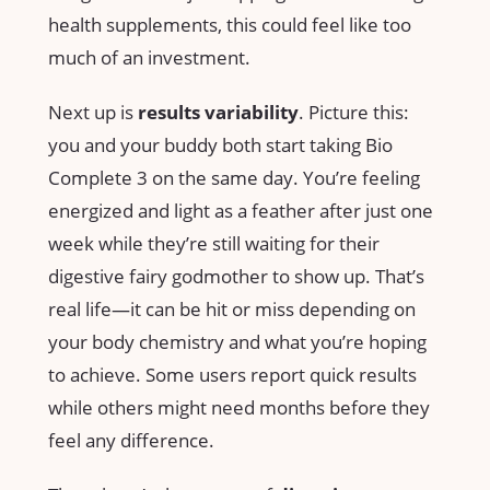
health supplements, this could feel like too
much of an investment.
Next up is
results variability
. Picture this:
you and your buddy both start taking Bio
Complete 3 on the same day. You’re feeling
energized and light as a feather after just one
week while they’re still waiting for their
digestive fairy godmother to show up. That’s
real life—it can be hit or miss depending on
your body chemistry and what you’re hoping
to achieve. Some users report quick results
while others might need months before they
feel any difference.