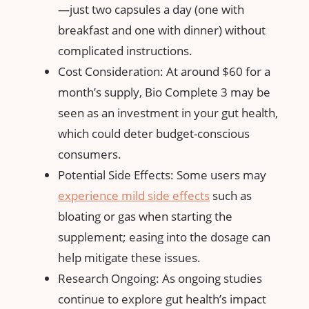
—just two capsules a day (one with
breakfast and one with dinner) without
complicated instructions.
Cost Consideration: At around $60 for a
month’s supply, Bio Complete 3 may be
seen as an investment in your gut health,
which could deter budget-conscious
consumers.
Potential Side Effects: Some users may
experience mild
side effects
such as
bloating or gas when starting the
supplement; easing into the dosage can
help mitigate these issues.
Research Ongoing: As ongoing studies
continue to explore gut health’s impact