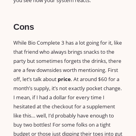
you see how your system reacts.
Cons
While Bio Complete 3 has a lot going for it, like
that friend who always brings snacks to the
party but sometimes forgets the drinks, there
are a few downsides worth mentioning. First
off, let’s talk about
price
. At around $60 for a
month’s supply, it’s not exactly pocket change.
I mean, if I had a dollar for every time I
hesitated at the checkout for a supplement
like this… well, I’d probably have enough to
buy two bottles! For some folks on a tight
budget or those just dipping their toes into gut