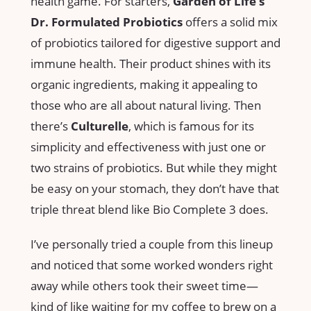
health game. For starters,
Garden of Life’s
Dr. Formulated Probiotics
offers a solid mix
of probiotics tailored for digestive support and
immune health. Their product shines with its
organic ingredients, making it appealing to
those who are all about natural living. Then
there’s
Culturelle
, which is famous for its
simplicity and effectiveness with just one or
two strains of probiotics. But while they might
be easy on your stomach, they don’t have that
triple threat blend like Bio Complete 3 does.
I’ve personally tried a couple from this lineup
and noticed that some worked wonders right
away while others took their sweet time—
kind of like waiting for my coffee to brew on a