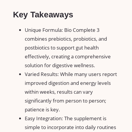
Key Takeaways
Unique Formula: Bio Complete 3
combines prebiotics, probiotics, and
postbiotics to support gut health
effectively, creating a comprehensive
solution for digestive wellness.
Varied Results: While many users report
improved digestion and energy levels
within weeks, results can vary
significantly from person to person;
patience is key.
Easy Integration: The supplement is
simple to incorporate into daily routines