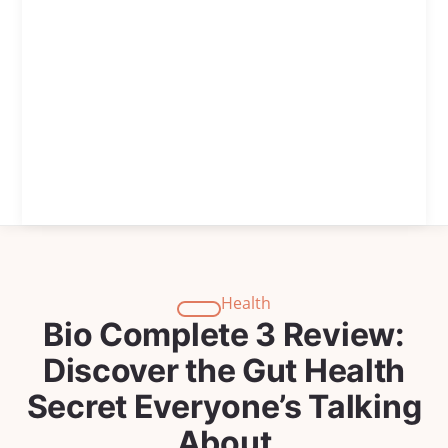
Health
Bio Complete 3 Review:
Discover the Gut Health
Secret Everyone’s Talking
About