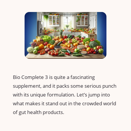
Bio Complete 3 is quite a fascinating
supplement, and it packs some serious punch
with its unique formulation. Let’s jump into
what makes it stand out in the crowded world
of gut health products.