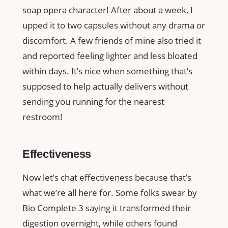
soap opera character! After about a week, I
upped it to two capsules without any drama or
discomfort. A few friends of mine also tried it
and reported feeling lighter and less bloated
within days. It’s nice when something that’s
supposed to help actually delivers without
sending you running for the nearest
restroom!
Effectiveness
Now let’s chat effectiveness because that’s
what we’re all here for. Some folks swear by
Bio Complete 3 saying it transformed their
digestion overnight, while others found