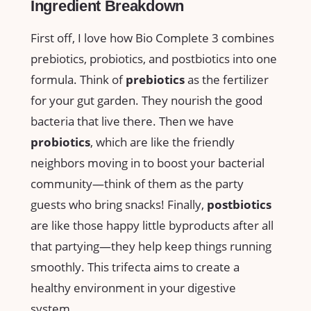
Ingredient Breakdown
First off, I love how Bio Complete 3 combines
prebiotics, probiotics, and postbiotics into one
formula. Think of
prebiotics
as the fertilizer
for your gut garden. They nourish the good
bacteria that live there. Then we have
probiotics
, which are like the friendly
neighbors moving in to boost your bacterial
community—think of them as the party
guests who bring snacks! Finally,
postbiotics
are like those happy little byproducts after all
that partying—they help keep things running
smoothly. This trifecta aims to create a
healthy environment in your digestive
system.