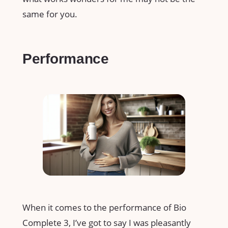
same for you.
Performance
When it comes to the performance of Bio
Complete 3, I’ve got to say I was pleasantly