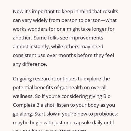
Now it’s important to keep in mind that results
can vary widely from person to person—what
works wonders for one might take longer for
another. Some folks see improvements
almost instantly, while others may need
consistent use over months before they feel
any difference.
Ongoing research continues to explore the
potential benefits of gut health on overall
wellness. So if you’re considering giving Bio
Complete 3 a shot, listen to your body as you
go along. Start slow if you’re new to probiotics;
maybe begin with just one capsule daily until