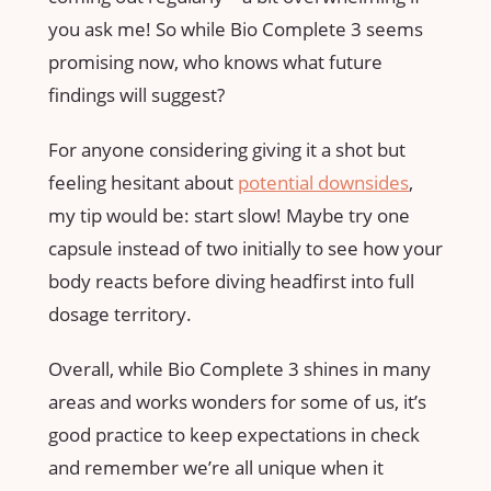
you ask me! So while Bio Complete 3 seems
promising now, who knows what future
findings will suggest?
For anyone considering giving it a shot but
feeling hesitant about
potential downsides
,
my tip would be: start slow! Maybe try one
capsule instead of two initially to see how your
body reacts before diving headfirst into full
dosage territory.
Overall, while Bio Complete 3 shines in many
areas and works wonders for some of us, it’s
good practice to keep expectations in check
and remember we’re all unique when it