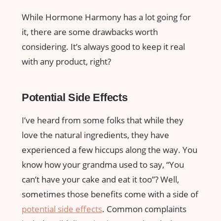
While Hormone Harmony has a lot going for
it, there are some drawbacks worth
considering. It’s always good to keep it real
with any product, right?
Potential Side Effects
I’ve heard from some folks that while they
love the natural ingredients, they have
experienced a few hiccups along the way. You
know how your grandma used to say, “You
can’t have your cake and eat it too”? Well,
sometimes those benefits come with a side of
potential side effects
. Common complaints