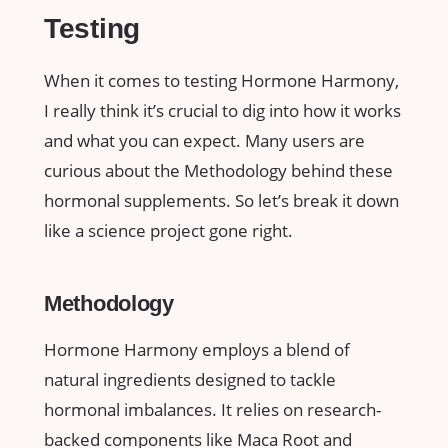
Testing
When it comes to testing Hormone Harmony,
I really think it’s crucial to dig into how it works
and what you can expect. Many users are
curious about the Methodology behind these
hormonal supplements. So let’s break it down
like a science project gone right.
Methodology
Hormone Harmony employs a blend of
natural ingredients designed to tackle
hormonal imbalances. It relies on research-
backed components like Maca Root and