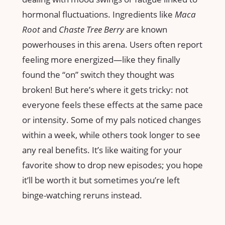
hormonal fluctuations. Ingredients like
Maca
Root
and
Chaste Tree Berry
are known
powerhouses in this arena. Users often report
feeling more energized—like they finally
found the “on” switch they thought was
broken! But here’s where it gets tricky: not
everyone feels these effects at the same pace
or intensity. Some of my pals noticed changes
within a week, while others took longer to see
any real benefits. It’s like waiting for your
favorite show to drop new episodes; you hope
it’ll be worth it but sometimes you’re left
binge-watching reruns instead.