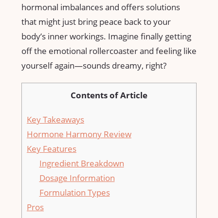
hormonal imbalances and offers solutions
that might just bring peace back to your
body’s inner workings. Imagine finally getting
off the emotional rollercoaster and feeling like
yourself again—sounds dreamy, right?
Contents of Article
Key Takeaways
Hormone Harmony Review
Key Features
Ingredient Breakdown
Dosage Information
Formulation Types
Pros