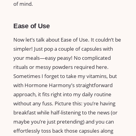
of mind.
Ease of Use
Now let’s talk about Ease of Use. It couldn’t be
simpler! Just pop a couple of capsules with
your meals—easy peasy! No complicated
rituals or messy powders required here.
Sometimes I forget to take my vitamins, but
with Hormone Harmony’s straightforward
approach, it fits right into my daily routine
without any fuss. Picture this: you’re having
breakfast while half-listening to the news (or
maybe you’re just pretending) and you can
effortlessly toss back those capsules along