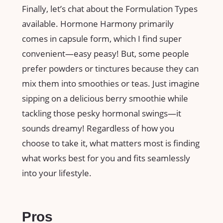
Finally, let’s chat about the Formulation Types
available. Hormone Harmony primarily
comes in capsule form, which I find super
convenient—easy peasy! But, some people
prefer powders or tinctures because they can
mix them into smoothies or teas. Just imagine
sipping on a delicious berry smoothie while
tackling those pesky hormonal swings—it
sounds dreamy! Regardless of how you
choose to take it, what matters most is finding
what works best for you and fits seamlessly
into your lifestyle.
Pros