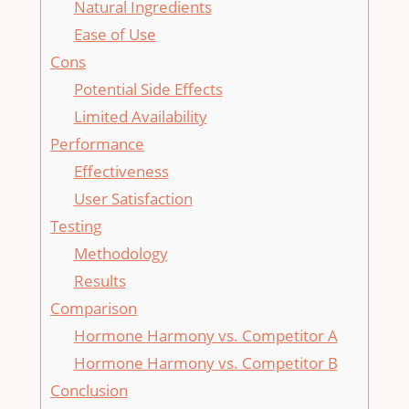
Natural Ingredients
Ease of Use
Cons
Potential Side Effects
Limited Availability
Performance
Effectiveness
User Satisfaction
Testing
Methodology
Results
Comparison
Hormone Harmony vs. Competitor A
Hormone Harmony vs. Competitor B
Conclusion