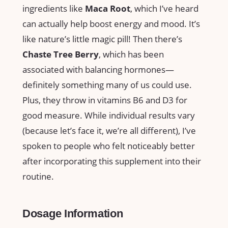
ingredients like
Maca Root
, which I’ve heard
can actually help boost energy and mood. It’s
like nature’s little magic pill! Then there’s
Chaste Tree Berry
, which has been
associated with balancing hormones—
definitely something many of us could use.
Plus, they throw in vitamins B6 and D3 for
good measure. While individual results vary
(because let’s face it, we’re all different), I’ve
spoken to people who felt noticeably better
after incorporating this supplement into their
routine.
Dosage Information