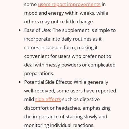
some
users report improvements
in
mood and energy within weeks, while
others may notice little change.
Ease of Use: The supplement is simple to
incorporate into daily routines as it
comes in capsule form, making it
convenient for users who prefer not to
deal with messy powders or complicated
preparations.
Potential Side Effects: While generally
well-received, some users have reported
mild
side effects
such as digestive
discomfort or headaches, emphasizing
the importance of starting slowly and
monitoring individual reactions.