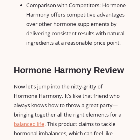
Comparison with Competitors: Hormone
Harmony offers competitive advantages
over other hormone supplements by
delivering consistent results with natural
ingredients at a reasonable price point.
Hormone Harmony Review
Now let’s jump into the nitty-gritty of
Hormone Harmony. It’s like that friend who
always knows how to throw a great party—
bringing together all the right elements for a
balanced life
. This product claims to tackle
hormonal imbalances, which can feel like