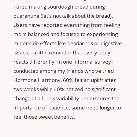
I tried making sourdough bread during
quarantine (let’s not talk about the bread).
Users have reported everything from feeling
more balanced and focused to experiencing
minor side effects like headaches or digestive
issues—a little reminder that every body
reacts differently. In one informal survey I
conducted among my friends who’ve tried
Hormone Harmony, 60% felt an uplift after
two weeks while 40% noticed no significant
change at all. This variability underscores the
importance of patience; some need longer to
feel those sweet benefits.