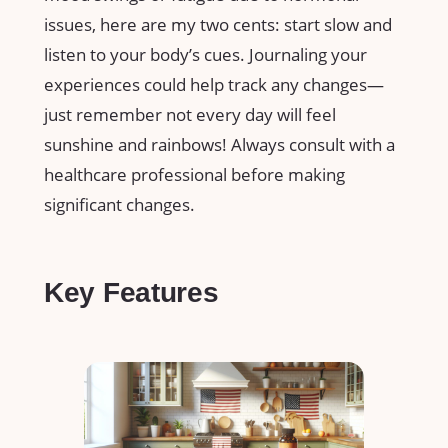
issues, here are my two cents: start slow and
listen to your body’s cues. Journaling your
experiences could help track any changes—
just remember not every day will feel
sunshine and rainbows! Always consult with a
healthcare professional before making
significant changes.
Key Features