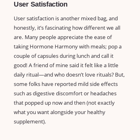
User Satisfaction
User satisfaction is another mixed bag, and
honestly, it’s fascinating how different we all
are. Many people appreciate the ease of
taking Hormone Harmony with meals; pop a
couple of capsules during lunch and call it
good! A friend of mine said it felt like a little
daily ritual—and who doesn’t love rituals? But,
some folks have reported mild side effects
such as digestive discomfort or headaches
that popped up now and then (not exactly
what you want alongside your healthy
supplement).