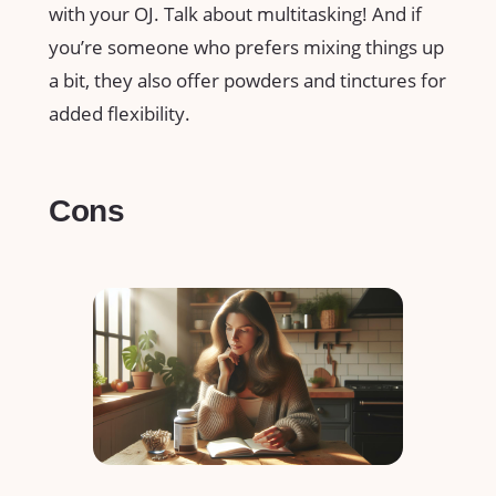
with your OJ. Talk about multitasking! And if
you’re someone who prefers mixing things up
a bit, they also offer powders and tinctures for
added flexibility.
Cons