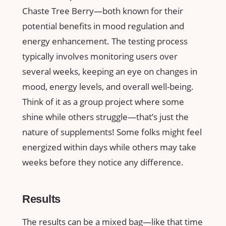
Chaste Tree Berry—both known for their
potential benefits in mood regulation and
energy enhancement. The testing process
typically involves monitoring users over
several weeks, keeping an eye on changes in
mood, energy levels, and overall well-being.
Think of it as a group project where some
shine while others struggle—that’s just the
nature of supplements! Some folks might feel
energized within days while others may take
weeks before they notice any difference.
Results
The results can be a mixed bag—like that time