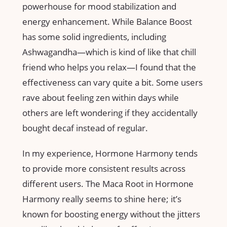
powerhouse for mood stabilization and
energy enhancement. While Balance Boost
has some solid ingredients, including
Ashwagandha—which is kind of like that chill
friend who helps you relax—I found that the
effectiveness can vary quite a bit. Some users
rave about feeling zen within days while
others are left wondering if they accidentally
bought decaf instead of regular.
In my experience, Hormone Harmony tends
to provide more consistent results across
different users. The Maca Root in Hormone
Harmony really seems to shine here; it’s
known for boosting energy without the jitters