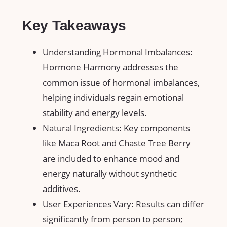
Key Takeaways
Understanding Hormonal Imbalances:
Hormone Harmony addresses the
common issue of hormonal imbalances,
helping individuals regain emotional
stability and energy levels.
Natural Ingredients: Key components
like Maca Root and Chaste Tree Berry
are included to enhance mood and
energy naturally without synthetic
additives.
User Experiences Vary: Results can differ
significantly from person to person;