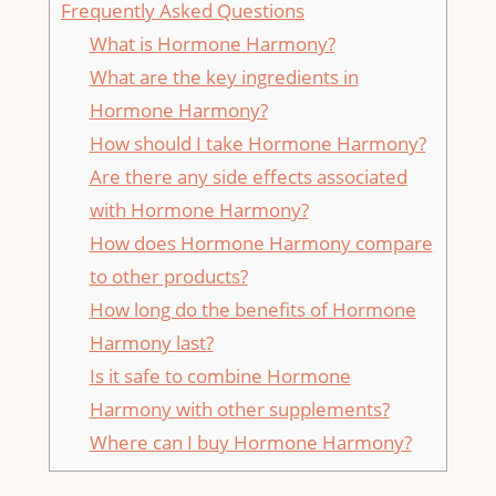
Frequently Asked Questions
What is Hormone Harmony?
What are the key ingredients in
Hormone Harmony?
How should I take Hormone Harmony?
Are there any side effects associated
with Hormone Harmony?
How does Hormone Harmony compare
to other products?
How long do the benefits of Hormone
Harmony last?
Is it safe to combine Hormone
Harmony with other supplements?
Where can I buy Hormone Harmony?