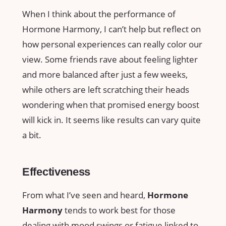
When I think about the performance of
Hormone Harmony, I can’t help but reflect on
how personal experiences can really color our
view. Some friends rave about feeling lighter
and more balanced after just a few weeks,
while others are left scratching their heads
wondering when that promised energy boost
will kick in. It seems like results can vary quite
a bit.
Effectiveness
From what I’ve seen and heard,
Hormone
Harmony
tends to work best for those
dealing with mood swings or fatigue linked to