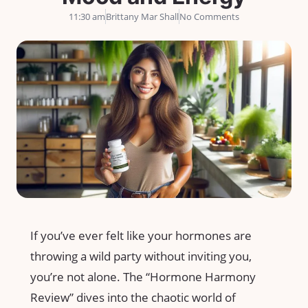
11:30 am
Brittany Mar Shall
No Comments
If you’ve ever felt like your hormones are
throwing a wild party without inviting you,
you’re not alone. The “Hormone Harmony
Review” dives into the chaotic world of