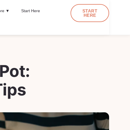
re ▼
Start Here
START
HERE
Pot:
ips