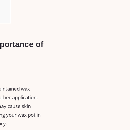
ortance⁢ of⁣
aintained wax
other application.
may cause skin
ping⁤ your wax pot in
ncy.