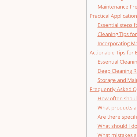
Maintenance Fr
Practical Applicati
Essential steps 
Cleaning⁣ Tips fo
Incorporating M
Actionable Tips for⁢
Essential Cleani
Deep Cleaning R
Storage and Mai
Frequently Asked‌ Q
How often shoul
What products ar
Are there specifi
What should I do 
What mistakes sh