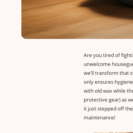
Are you tired‍ of fight
unwelcome ⁢housegues
we’ll transform ⁤that s
only ensures hygiene
⁢with old wax while th
protective gear) as ‌w
it‍ just stepped off t
maintenance!