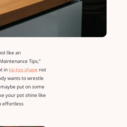
pot like an
Maintenance Tips,”
 in ⁣
tip-top shape
not
ody wants to wrestle
nd maybe put ‍on‍ some
ake your pot shine like
o effortless