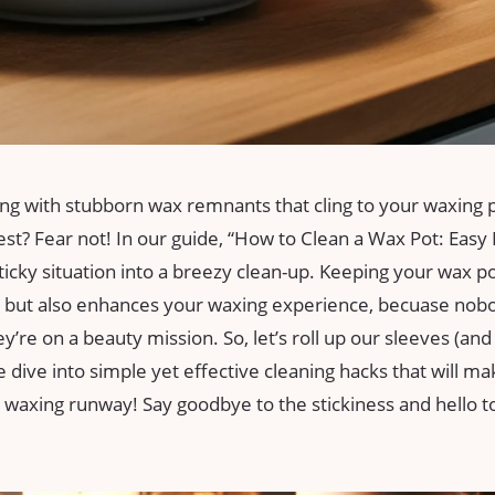
ing with stubborn‌ wax​ remnants that ⁢cling to your​ waxing ‌
t? Fear not! In our guide, “How to Clean a Wax Pot: Easy 
ticky situation‍ into a breezy clean-up. Keeping your wax‌ pot
​ but also ‌enhances your waxing experience, becuase nob
ey’re‌ on ⁢a beauty mission. So, let’s roll up our ⁢sleeves (a
e dive into simple yet effective cleaning ⁣hacks that will‌ m
he waxing runway! Say goodbye to the stickiness and⁤ hello t