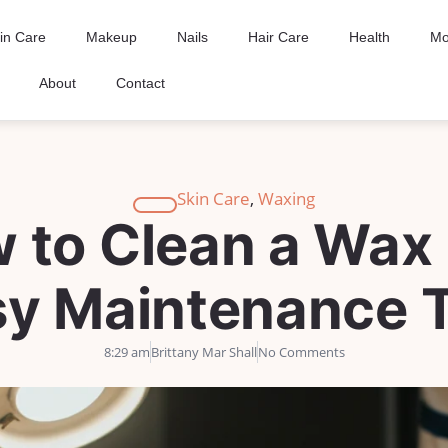
in Care
Makeup
Nails
Hair Care
Health
Mo
About
Contact
Skin Care
,
Waxing
 to Clean a Wax 
sy Maintenance T
8:29 am
Brittany Mar Shall
No Comments