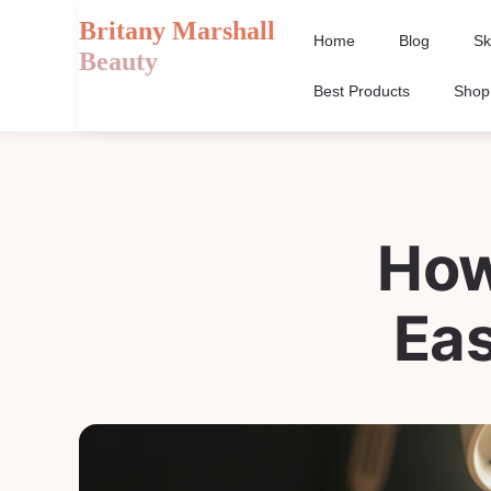
Britany Marshall
Home
Blog
Sk
Beauty
Best Products
Shop
How
Ea