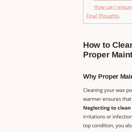
How can I ensure
Final Thoughts
How to Clean
Proper⁢ Mai
Why Proper Mai
Cleaning your wax po
warmer ensures that
Neglecting to‌ clea
irritations or ⁢infectio
top condition, you als