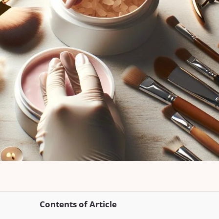
Contents of Article