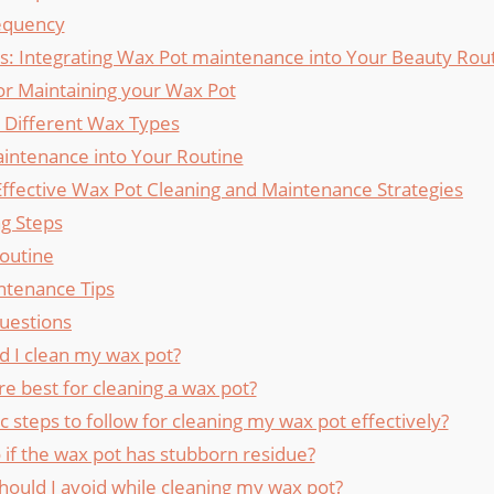
equency
ons: Integrating Wax Pot maintenance into Your‍ Beauty Rou
for Maintaining your Wax Pot
r ⁤Different Wax Types
aintenance into Your Routine
 Effective Wax Pot Cleaning and⁤ Maintenance Strategies
ng Steps
outine
ntenance Tips
uestions
d I clean my wax pot?
e best for cleaning a wax pot?
c steps to follow for cleaning ⁢my ⁢wax pot effectively?
⁣if the⁣ wax pot has stubborn⁤ residue?
ould I avoid while cleaning my wax pot?