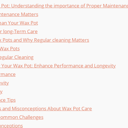
Pot: Understanding the importance⁢ of⁣ Proper⁢ Maintenan
ntenance Matters
ean Your ⁢Wax Pot
or long-Term Care
x Pots and ​Why⁢ Regular cleaning Matters
 Wax Pots
egular Cleaning
g ⁣Your‍ Wax Pot: Enhance Performance⁢ and Longevity
rmance
vity
ty
ce Tips
and Misconceptions About Wax Pot ⁣Care
Common Challenges
onceptions