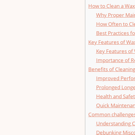
How to Clean a Wax 
Why Proper Mai
How Often ⁣to Cl
Best Practices f
Key Features of⁢ Wa
Key Features of
Importance of R
Benefits of Cleanin
Improved Perfo
Prolonged Longe
Health and Safe
Quick Maintenan
Common challenges 
Understanding 
Debunking⁣ Misc