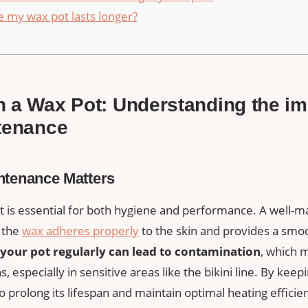
 my wax pot​ lasts longer?
 a Wax Pot: Understanding the imp
ntenance
ntenance Matters
t is essential for both hygiene and performance. A well-m
 the
wax adheres properly
to the skin and provides a ‌smo
n your pot regularly can lead to contamination
, which 
ns,⁣ especially in sensitive areas‌ like the ⁢bikini line. By kee
o prolong its lifespan ⁢and maintain optimal heating efficie