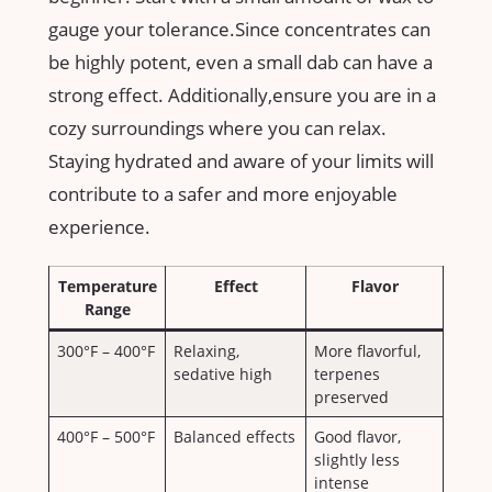
gauge your tolerance.Since⁢ concentrates can
⁢be highly potent, even a ⁣small dab​ can have a
strong effect. Additionally,ensure you‍ are in a
cozy ⁣surroundings where you can​ relax.
Staying hydrated⁣ and aware ⁢of your limits will‌
contribute to a​ safer ⁣and more ⁢enjoyable
experience.
Temperature
Effect
Flavor
Range
300°F – 400°F
Relaxing,
More flavorful,
sedative ‍high
terpenes
preserved
400°F – 500°F
Balanced effects
Good flavor,
slightly​ less
intense