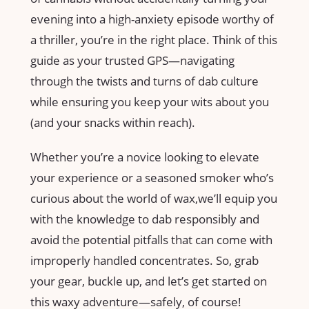
evening into a high-anxiety episode⁤ worthy ‌of
a thriller, ‍you’re in​ the right place. Think of this
guide as ‌your trusted ‍GPS—navigating
through the twists‌ and turns of​ dab ‍culture‍
while ensuring you keep your wits about you
(and your snacks within reach).
Whether you’re ⁣a ‍novice looking to elevate
your experience​ or a⁢ seasoned smoker who’s
curious about ⁣the world ⁤of wax,we’ll equip ‌you
with the knowledge to dab responsibly and
avoid the potential pitfalls ​that can come with
improperly‍ handled concentrates. So, grab
‌your gear, buckle⁤ up, and let’s‌ get started on
this‍ waxy ⁢adventure—safely, of ​course!