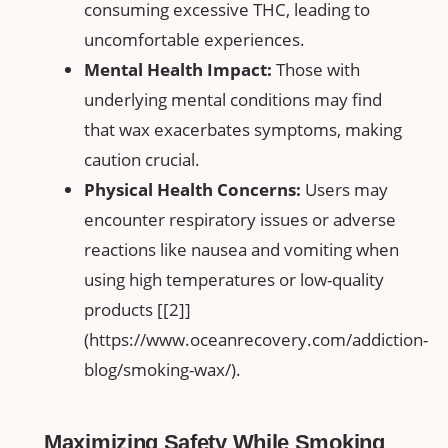
consuming excessive THC, leading to
uncomfortable experiences.
Mental ⁢Health Impact:
Those with‍
underlying mental conditions may find‌
that wax exacerbates symptoms, making
caution crucial.
Physical Health⁤ Concerns:
Users may
encounter‌ respiratory issues or adverse
reactions like nausea and vomiting‌ when
using high temperatures or low-quality
products [[2]]
(https://www.oceanrecovery.com/addiction-
blog/smoking-wax/).
Maximizing Safety While Smoking