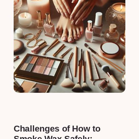
Challenges of⁢ How to
Smoke Wax Safely: