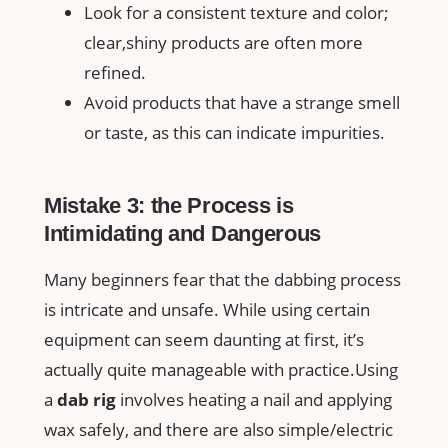
Look for a consistent ‌texture‍ and color;
⁣clear,shiny products are often more
refined.
Avoid products‌ that have a ⁤strange smell
or taste, as this can indicate impurities.
Mistake 3:‌ the Process is
Intimidating ‍and Dangerous
Many beginners fear that the dabbing process
is intricate ⁤and unsafe.⁢ While using certain
equipment can seem daunting at first, it’s
actually quite ​manageable with practice.Using
⁤a
dab rig
involves ‍heating a nail and applying
wax safely, and there are also simple/electric