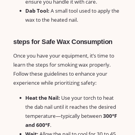
⁣ensure‍ you handle it with care.
Dab Tool:
A ‌small tool‌ used to​ apply the
wax⁣ to ‍the heated ⁤nail.
steps for Safe Wax ​Consumption
Once you have your‌ equipment, it’s‍ time to
learn⁣ the steps for smoking⁢ wax properly.
Follow‍ these guidelines to enhance⁢ your
experience while ⁢prioritizing safety:
Heat the Nail:
Use‌ your torch⁣ to ‍heat
the dab⁢ nail until‌ it reaches the desired
temperature—typically between⁣
300°F
and⁢ 600°F
.
Wait:
⁤Allow the ‍nail ‍to cool for 30 to⁣ 45