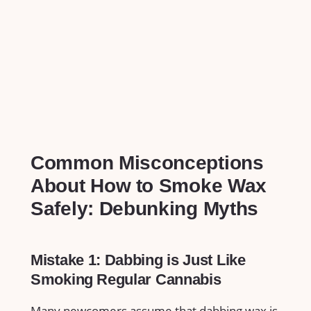
Common‍ Misconceptions
About​ How⁤ to Smoke Wax
Safely: Debunking Myths
Mistake ‍1: Dabbing is Just Like
Smoking ⁤Regular Cannabis
Many ⁢newcomers assume that dabbing wax is ​