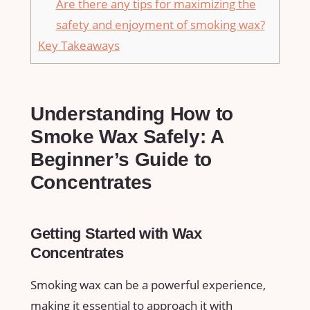
Are there any ‌tips for​ maximizing ⁤the
safety and enjoyment of smoking​ wax?
Key Takeaways
Understanding How ‌to
Smoke Wax ⁤Safely: ‌A
Beginner’s Guide ⁣to
⁤Concentrates
Getting Started ​with Wax
Concentrates
Smoking wax​ can ⁤be a powerful‌ experience,
making it essential to approach it with