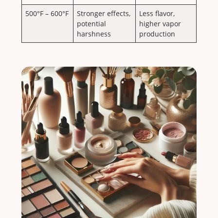
500°F​ – 600°F
Stronger effects,
Less flavor,
potential
higher vapor
harshness
production