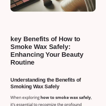
key Benefits ⁣of How ‌to
Smoke⁣ Wax Safely:
Enhancing Your Beauty
Routine
Understanding the ⁢Benefits of
Smoking Wax⁣ Safely
When exploring
how to ​smoke wax safely
,​
it’s essential to recognize‍ the⁢ profound‌