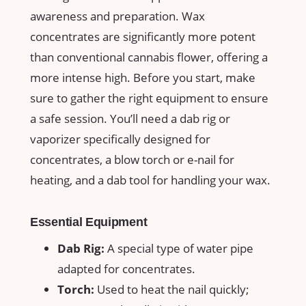
awareness and preparation. Wax
concentrates are significantly more potent⁣
than conventional cannabis flower, ‍offering a
⁣more intense high. Before​ you ‌start, make
sure to gather⁣ the right equipment to ensure
a safe session.‌ You’ll need a ⁣dab ⁤rig or
vaporizer specifically ⁢designed for
concentrates, ⁢a blow torch⁣ or e-nail for
heating, and a dab ​tool for handling ‍your wax.
Essential Equipment
Dab Rig:
A⁢ special type of water pipe⁤
adapted for concentrates.
Torch:
Used to​ heat the nail ​quickly;