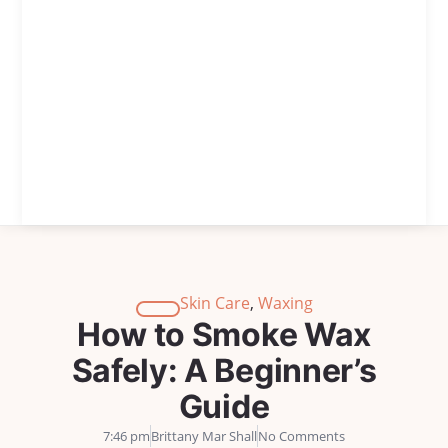
Skin Care
,
Waxing
How to Smoke Wax
Safely: A Beginner’s
Guide
7:46 pm
Brittany Mar Shall
No Comments