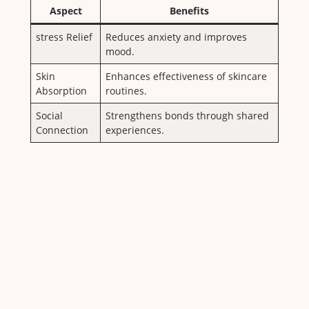
Aspect
Benefits
stress Relief
Reduces anxiety and improves⁣
mood.
Skin
Enhances effectiveness‍ of skincare
Absorption
routines.
Social
Strengthens bonds through shared
Connection
experiences.