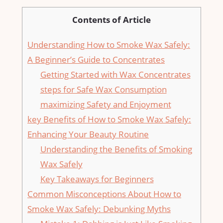
Contents of Article
Understanding How ‌to Smoke Wax ⁤Safely:
‌A Beginner’s Guide ⁣to ⁤Concentrates
Getting Started ​with Wax Concentrates
steps for Safe Wax ​Consumption
maximizing ⁣Safety and⁤ Enjoyment
key Benefits ⁣of How ‌to Smoke⁣ Wax Safely:
Enhancing Your Beauty Routine
Understanding the ⁢Benefits of Smoking
Wax⁣ Safely
Key Takeaways for Beginners
Common‍ Misconceptions About​ How⁤ to
Smoke Wax Safely: Debunking Myths