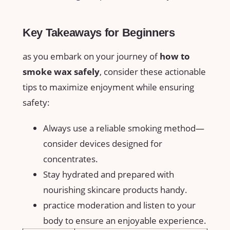
Key Takeaways for Beginners
as you embark on your journey of
how to ​
smoke ​wax safely
, consider these actionable⁣
tips to maximize⁣ enjoyment⁢ while ensuring⁤
safety:
Always use a reliable⁤ smoking method—
consider devices designed for
concentrates.
Stay hydrated and prepared with
nourishing skincare products handy.
practice moderation and listen to⁤ your
body ⁤to ensure ⁣an‍ enjoyable experience.