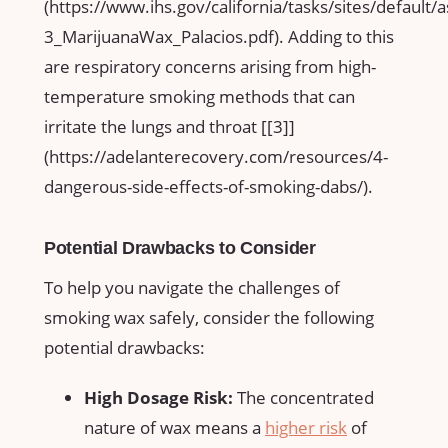
(https://www.ihs.gov/california/tasks/sites/default/
3_MarijuanaWax_Palacios.pdf). Adding to this⁤
are respiratory concerns arising from‌ high-
temperature smoking methods that can
irritate ⁢the lungs and throat [[3]]
(https://adelanterecovery.com/resources/4-
dangerous-side-effects-of-smoking-dabs/).
Potential Drawbacks​ to Consider
To help ⁢you⁣ navigate the challenges of ​
smoking wax safely, consider the following
potential drawbacks:
High Dosage Risk:
The concentrated
nature of wax means a​
higher risk
of