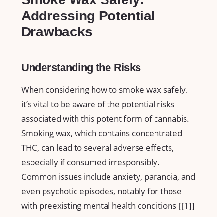
Addressing Potential
⁤Drawbacks
Understanding the Risks
When considering how to smoke wax safely,​
it’s vital to be aware of the potential risks
associated‌ with this potent form ​of cannabis.⁢
Smoking wax, which contains concentrated​
THC, can‍ lead to several‌ adverse effects,
especially ⁢if consumed irresponsibly. ​
Common issues include anxiety,⁤ paranoia, and
even psychotic episodes, notably for those
with ⁤preexisting mental health conditions [[1]]