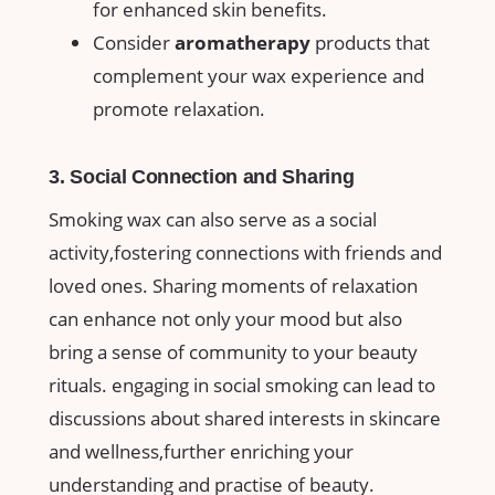
for enhanced skin‌ benefits.
Consider
aromatherapy
products that
complement your wax⁣ experience and
promote relaxation.
3. Social Connection and Sharing
Smoking wax⁣ can also serve as a social
activity,fostering connections with friends and​
loved ones. Sharing moments of relaxation
can enhance not only ‌your mood but also
bring⁢ a sense of community to your beauty
rituals. engaging in social smoking can lead ⁣to ​
discussions about shared interests in skincare
and wellness,further enriching your
⁣understanding and ‍practise of‍ beauty.