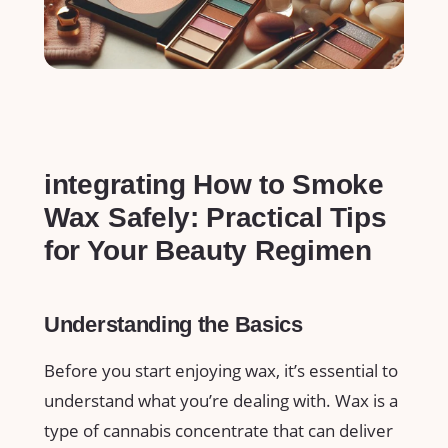
integrating How to Smoke
‍Wax Safely: Practical Tips⁣
for⁣ Your Beauty Regimen
Understanding the Basics
Before you ‍start enjoying wax, it’s essential ‌to
understand‍ what you’re dealing with. Wax is a
⁤type of cannabis concentrate⁣ that can deliver