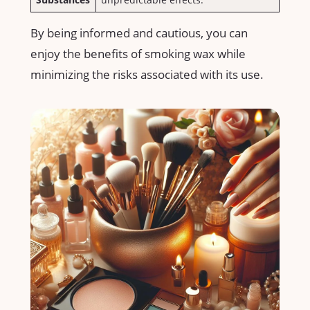
By being informed and cautious, you ‌can
enjoy the benefits of ⁣smoking wax ‌while
minimizing the risks associated with⁤ its use.