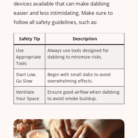
devices available that can make dabbing
easier and ‌less intimidating. ‍Make​ sure to
follow all safety ‌guidelines, ‍such as:
Safety Tip
Description
Use
Always use ⁢tools⁤ designed‍ for
Appropriate
dabbing to minimize risks.
Tools
Start Low,
Begin with​ small ‌dabs to ⁤avoid
Go Slow
overwhelming effects.
Ventilate⁣
Ensure⁢ good ⁣airflow when dabbing
Your ‌Space
to avoid smoke ‍buildup.