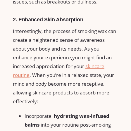
issues, such as ​breakouts or⁤ dullness.
2.⁤ Enhanced Skin ⁢Absorption
Interestingly, the process of smoking wax can
create ⁤a​ heightened sense of ⁣awareness⁢
about your body and its ‍needs. As you‌
enhance your experience,you‌ might ‍find ⁤an
increased appreciation for your
skincare
routine
. When you’re in ⁣a​ relaxed​ state, your
⁣mind and body become more receptive,​
allowing skincare products to⁤ absorb more
effectively:
Incorporate ⁣
hydrating wax-infused⁤
balms
⁢into your routine‍ post-smoking