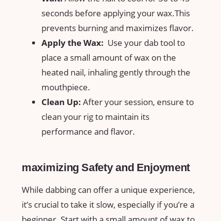
seconds before applying your wax.This
prevents burning and ⁤maximizes flavor.
Apply the ‌Wax:
⁢ Use your ‍dab tool to
⁤place a small amount of​ wax on the
heated nail, inhaling gently through the
‌mouthpiece.
Clean Up:
After ⁣your session, ensure ‌to
clean your ‌rig ⁢to maintain its
performance ⁣and​ flavor.
maximizing ⁣Safety and⁤ Enjoyment
While dabbing can offer‌ a⁣ unique ‌experience,
it’s ‌crucial to take⁤ it slow, especially if you’re a
beginner. Start‍ with a small amount⁣ of wax to ​