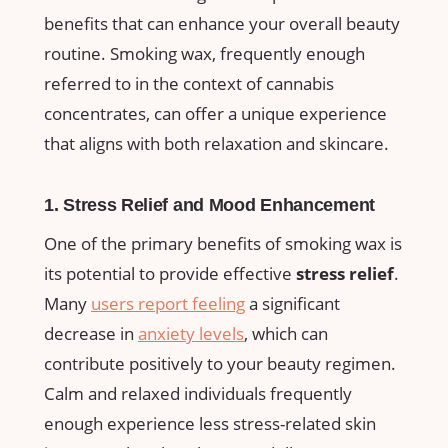
benefits that can enhance your overall⁢ beauty⁤
routine.⁤ Smoking wax,​ frequently enough
⁢referred​ to ‌in the context of cannabis
concentrates, can⁣ offer a‍ unique experience
‍that aligns with both relaxation ⁢and skincare.
1. Stress Relief and Mood Enhancement
One of the primary benefits of‌ smoking wax is
its potential to provide effective
stress relief
.
Many
users report feeling
‌ a significant
decrease​ in
anxiety levels
,‌ which can
contribute positively to your beauty regimen.
Calm and relaxed individuals frequently
enough‍ experience less stress-related skin