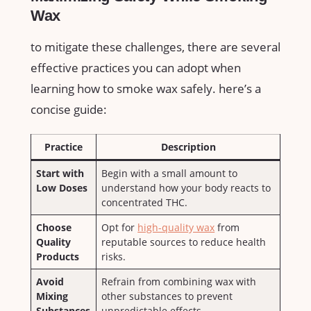
Wax
to ⁣mitigate these challenges,⁢ there are several
‍effective practices you can adopt when
learning how to smoke ⁣wax safely. ​here’s a
concise⁣ guide:
Practice
Description
Start ‌with
Begin with a small amount to
⁤Low Doses
understand how‍ your body⁣ reacts to
concentrated​ THC.
Choose
Opt for ⁢
high-quality wax
from
Quality
⁢reputable sources to reduce health⁣
Products
risks.
Avoid
Refrain from combining wax with
Mixing
other substances to prevent
Substances
unpredictable‍ effects.