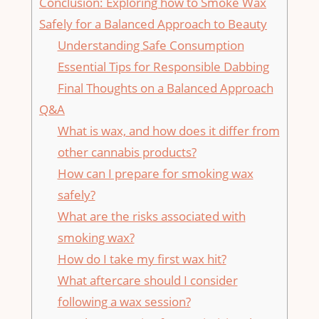
Conclusion:‌ Exploring how to Smoke⁤ Wax
Safely for a Balanced Approach ⁤to Beauty
Understanding Safe Consumption
Essential Tips ​for Responsible Dabbing
Final ​Thoughts on a Balanced Approach
Q&A
What is wax, and how ​does it ‌differ from
other cannabis products?
How can ‌I prepare for ‌smoking wax‍
safely?
What are the risks associated with
smoking⁤ wax?
How​ do I take my ‍first wax hit?
What aftercare​ should I consider
‌following​ a wax session?