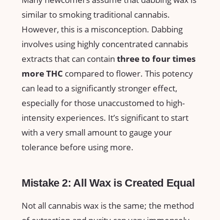
similar to smoking traditional cannabis.
However, this is a misconception. ⁢Dabbing
involves using highly concentrated cannabis
extracts that ​can contain
three to four times
more‍ THC
compared ​to flower. This potency
can ⁣lead to a significantly stronger effect,
especially‌ for those unaccustomed to high-
intensity ⁣experiences. It’s ⁣significant to start
with a very small amount to gauge⁢ your
tolerance before using more.
Mistake⁣ 2: All Wax is Created Equal
Not all cannabis wax is the same; the method