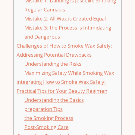
Mistake ‍1: Dabbing is Just Like Smoking
⁤Regular Cannabis
Mistake⁣ 2: All Wax is Created Equal
Mistake 3:‌ the Process is Intimidating
‍and Dangerous
Challenges of⁢ How to Smoke Wax Safely:
Addressing Potential ⁤Drawbacks
Understanding the Risks
Maximizing Safety While Smoking Wax
integrating How to Smoke ‍Wax Safely:
Practical Tips⁣ for⁣ Your Beauty Regimen
Understanding the Basics
preparation Tips
the Smoking Process
Post-Smoking Care