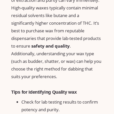
of extraction and purity can vary immensely.
High-quality waxes​ typically contain minimal
residual solvents like ⁣butane and a
significantly higher concentration of THC. It’s
best to purchase⁣ wax from ‌reputable
dispensaries that provide lab-tested products
to ensure
safety and quality
.
Additionally,​ understanding your wax type
(such as⁤ budder, shatter, or‍ wax) can ⁤help you
‍choose the right method for dabbing‌ that
suits your preferences.
Tips for Identifying Quality wax
Check for lab testing results‍ to confirm
potency and⁤ purity.