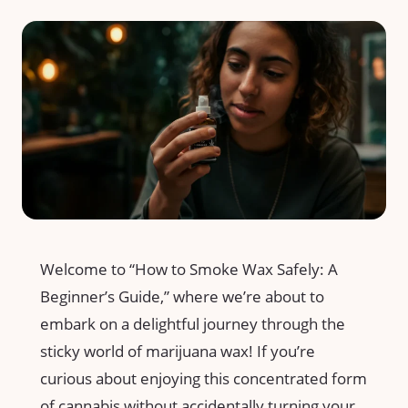
Welcome to “How ‌to Smoke Wax Safely: A
Beginner’s Guide,” where‌ we’re about to
embark​ on⁣ a delightful journey through the
sticky ⁢world ⁤of marijuana​ wax! If you’re
curious about enjoying⁢ this ⁤concentrated form
of ⁤cannabis without accidentally turning your