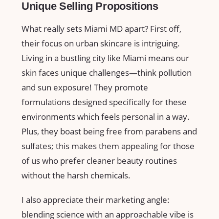
Unique Selling Propositions
What really sets Miami MD apart? First off,
their focus on urban skincare is intriguing.
Living in a bustling city like Miami means our
skin faces unique challenges—think pollution
and sun exposure! They promote
formulations designed specifically for these
environments which feels personal in a way.
Plus, they boast being free from parabens and
sulfates; this makes them appealing for those
of us who prefer cleaner beauty routines
without the harsh chemicals.
I also appreciate their marketing angle:
blending science with an approachable vibe is