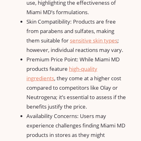
use, highlighting the effectiveness of
Miami MD’s formulations.
Skin Compatibility: Products are free
from parabens and sulfates, making
them suitable for
sensitive skin types
;
however, individual reactions may vary.
Premium Price Point: While Miami MD
products feature
high-quality
ingredients
, they come at a higher cost
compared to competitors like Olay or
Neutrogena; it’s essential to assess if the
benefits justify the price.
Availability Concerns: Users may
experience challenges finding Miami MD
products in stores as they might