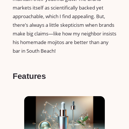
markets itself as scientifically backed yet
approachable, which I find appealing. But,
there’s always a little skepticism when brands
make big claims—like how my neighbor insists
his homemade mojitos are better than any
bar in South Beach!
Features