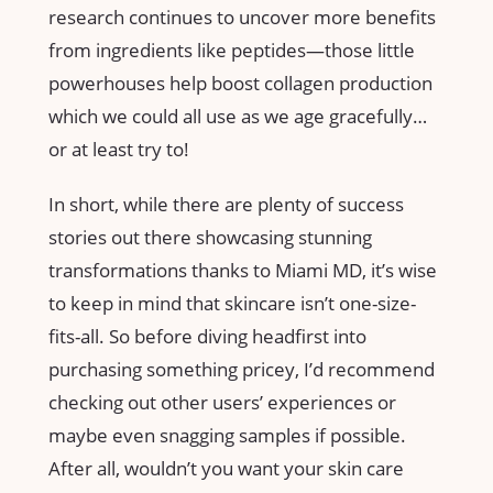
research continues to uncover more benefits
from ingredients like peptides—those little
powerhouses help boost collagen production
which we could all use as we age gracefully…
or at least try to!
In short, while there are plenty of success
stories out there showcasing stunning
transformations thanks to Miami MD, it’s wise
to keep in mind that skincare isn’t one-size-
fits-all. So before diving headfirst into
purchasing something pricey, I’d recommend
checking out other users’ experiences or
maybe even snagging samples if possible.
After all, wouldn’t you want your skin care