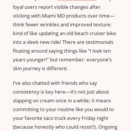
loyal users report visible changes after
sticking with Miami MD products over time—
think fewer wrinkles and improved texture;
kind of like updating an old beach cruiser bike
into a sleek new ride! There are testimonials
floating around saying things like “I look ten
years younger!” but remember: everyone’s
skin journey is different.
I’ve also chatted with friends who say
consistency is key here—it’s not just about
slapping on cream once in a while; it means
committing to your routine like you would to
your favorite taco truck every Friday night
(because honestly who could resist?). Ongoing