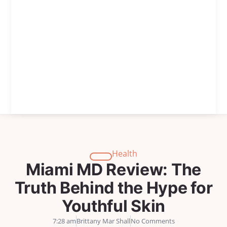
Health
Miami MD Review: The
Truth Behind the Hype for
Youthful Skin
7:28 am
Brittany Mar Shall
No Comments