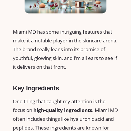
Miami MD has some intriguing features that
make it a notable player in the skincare arena.
The brand really leans into its promise of
youthful, glowing skin, and I’m all ears to see if
it delivers on that front.
Key Ingredients
One thing that caught my attention is the
focus on
high-quality ingredients
. Miami MD
often includes things like hyaluronic acid and
peptides. These ingredients are known for