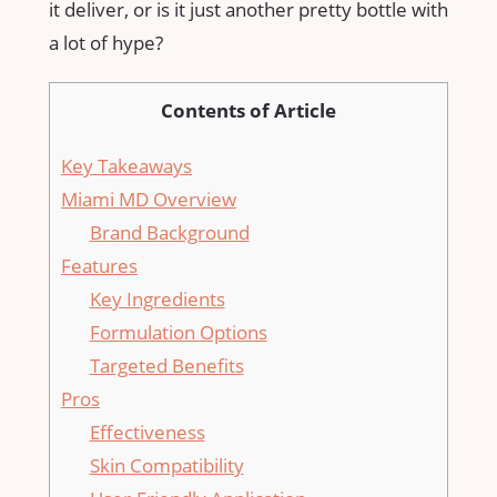
it deliver, or is it just another pretty bottle with
a lot of hype?
Contents of Article
Key Takeaways
Miami MD Overview
Brand Background
Features
Key Ingredients
Formulation Options
Targeted Benefits
Pros
Effectiveness
Skin Compatibility