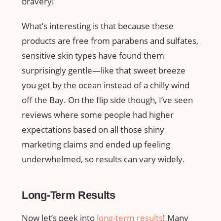
bravery!
What’s interesting is that because these
products are free from parabens and sulfates,
sensitive skin types have found them
surprisingly gentle—like that sweet breeze
you get by the ocean instead of a chilly wind
off the Bay. On the flip side though, I’ve seen
reviews where some people had higher
expectations based on all those shiny
marketing claims and ended up feeling
underwhelmed, so results can vary widely.
Long-Term Results
Now let’s peek into
long-term results
! Many