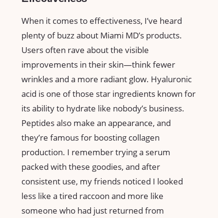
When it comes to effectiveness, I’ve heard
plenty of buzz about Miami MD’s products.
Users often rave about the visible
improvements in their skin—think fewer
wrinkles and a more radiant glow. Hyaluronic
acid is one of those star ingredients known for
its ability to hydrate like nobody’s business.
Peptides also make an appearance, and
they’re famous for boosting collagen
production. I remember trying a serum
packed with these goodies, and after
consistent use, my friends noticed I looked
less like a tired raccoon and more like
someone who had just returned from