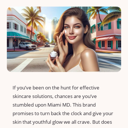
If you’ve been on the hunt for effective
skincare solutions, chances are you’ve
stumbled upon Miami MD. This brand
promises to turn back the clock and give your
skin that youthful glow we all crave. But does