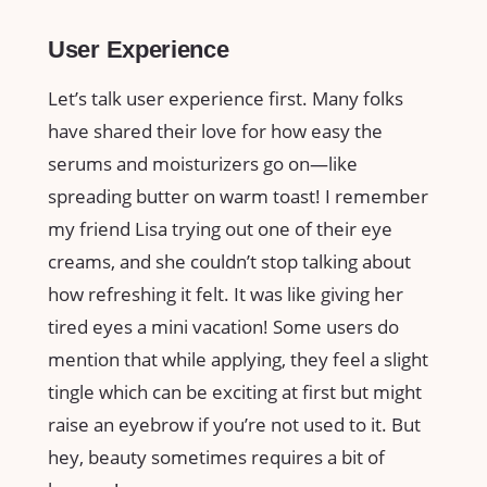
User Experience
Let’s talk user experience first. Many folks
have shared their love for how easy the
serums and moisturizers go on—like
spreading butter on warm toast! I remember
my friend Lisa trying out one of their eye
creams, and she couldn’t stop talking about
how refreshing it felt. It was like giving her
tired eyes a mini vacation! Some users do
mention that while applying, they feel a slight
tingle which can be exciting at first but might
raise an eyebrow if you’re not used to it. But
hey, beauty sometimes requires a bit of