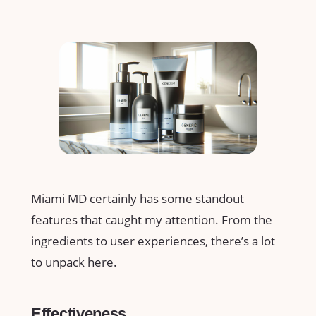
Miami MD certainly has some standout
features that caught my attention. From the
ingredients to user experiences, there’s a lot
to unpack here.
Effectiveness