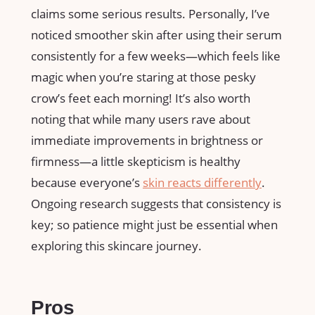
claims some serious results. Personally, I’ve
noticed smoother skin after using their serum
consistently for a few weeks—which feels like
magic when you’re staring at those pesky
crow’s feet each morning! It’s also worth
noting that while many users rave about
immediate improvements in brightness or
firmness—a little skepticism is healthy
because everyone’s
skin reacts differently
.
Ongoing research suggests that consistency is
key; so patience might just be essential when
exploring this skincare journey.
Pros