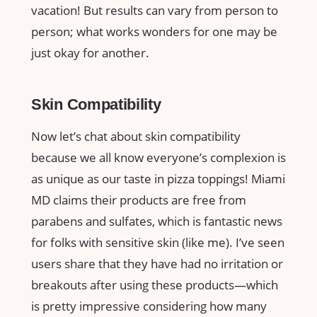
vacation! But results can vary from person to
person; what works wonders for one may be
just okay for another.
Skin Compatibility
Now let’s chat about skin compatibility
because we all know everyone’s complexion is
as unique as our taste in pizza toppings! Miami
MD claims their products are free from
parabens and sulfates, which is fantastic news
for folks with sensitive skin (like me). I’ve seen
users share that they have had no irritation or
breakouts after using these products—which
is pretty impressive considering how many