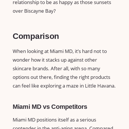
relationship to be as happy as those sunsets
over Biscayne Bay?
Comparison
When looking at Miami MD, it’s hard not to
wonder how it stacks up against other
skincare brands. After all, with so many
options out there, finding the right products
can feel like exploring a maze in Little Havana.
Miami MD vs Competitors
Miami MD positions itself as a serious
contender in the anti-aging arena. Compared