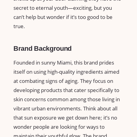
secret to eternal youth—exciting, but you
can’t help but wonder if it’s too good to be
true.
Brand Background
Founded in sunny Miami, this brand prides
itself on using high-quality ingredients aimed
at combating signs of aging. They focus on
developing products that cater specifically to
skin concerns common among those living in
vibrant urban environments. Think about all
that sun exposure we get down here; it’s no
wonder people are looking for ways to
maintain their youthful glow. The brand