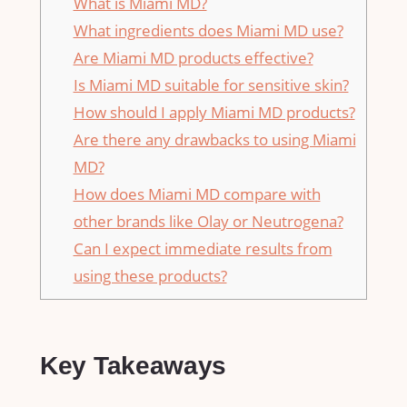
What is Miami MD?
What ingredients does Miami MD use?
Are Miami MD products effective?
Is Miami MD suitable for sensitive skin?
How should I apply Miami MD products?
Are there any drawbacks to using Miami
MD?
How does Miami MD compare with
other brands like Olay or Neutrogena?
Can I expect immediate results from
using these products?
Key Takeaways