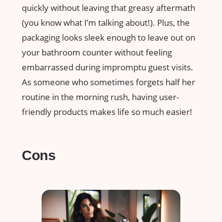
quickly without leaving that greasy aftermath
(you know what I’m talking about!). Plus, the
packaging looks sleek enough to leave out on
your bathroom counter without feeling
embarrassed during impromptu guest visits.
As someone who sometimes forgets half her
routine in the morning rush, having user-
friendly products makes life so much easier!
Cons