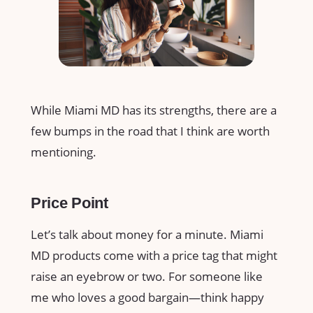
While Miami MD has its strengths, there are a
few bumps in the road that I think are worth
mentioning.
Price Point
Let’s talk about money for a minute. Miami
MD products come with a price tag that might
raise an eyebrow or two. For someone like
me who loves a good bargain—think happy