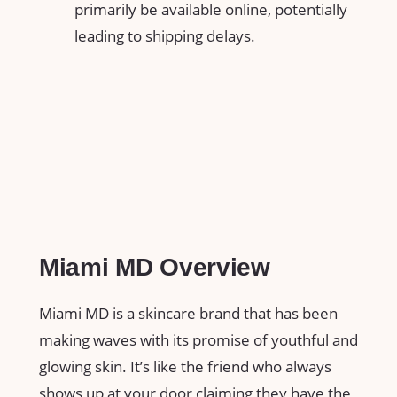
primarily be available online, potentially
leading to shipping delays.
Miami MD Overview
Miami MD is a skincare brand that has been
making waves with its promise of youthful and
glowing skin. It’s like the friend who always
shows up at your door claiming they have the