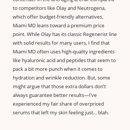
to competitors like Olay and Neutrogena,
which offer budget-friendly alternatives,
Miami MD leans toward a premium price
point. While Olay has its classic Regenerist line
with solid results for many users, I find that
Miami MD often uses high-quality ingredients
like hyaluronic acid and peptides that seem to
pack a bit more punch when it comes to
hydration and wrinkle reduction. But, some
might argue that those extra dollars don’t
always guarantee better results—I’ve
experienced my fair share of overpriced
serums that left my skin feeling just… blah.