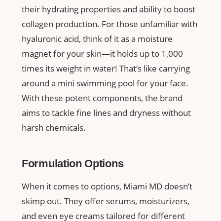
their hydrating properties and ability to boost
collagen production. For those unfamiliar with
hyaluronic acid, think of it as a moisture
magnet for your skin—it holds up to 1,000
times its weight in water! That’s like carrying
around a mini swimming pool for your face.
With these potent components, the brand
aims to tackle fine lines and dryness without
harsh chemicals.
Formulation Options
When it comes to options, Miami MD doesn’t
skimp out. They offer serums, moisturizers,
and even eye creams tailored for different