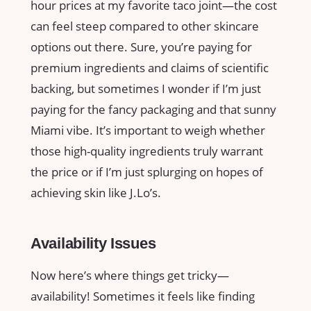
hour prices at my favorite taco joint—the cost
can feel steep compared to other skincare
options out there. Sure, you’re paying for
premium ingredients and claims of scientific
backing, but sometimes I wonder if I’m just
paying for the fancy packaging and that sunny
Miami vibe. It’s important to weigh whether
those high-quality ingredients truly warrant
the price or if I’m just splurging on hopes of
achieving skin like J.Lo’s.
Availability Issues
Now here’s where things get tricky—
availability! Sometimes it feels like finding