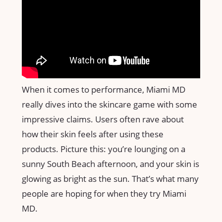
When it comes to performance, Miami MD
really dives into the skincare game with some
impressive claims. Users often rave about
how their skin feels after using these
products. Picture this: you’re lounging on a
sunny South Beach afternoon, and your skin is
glowing as bright as the sun. That’s what many
people are hoping for when they try Miami
MD.