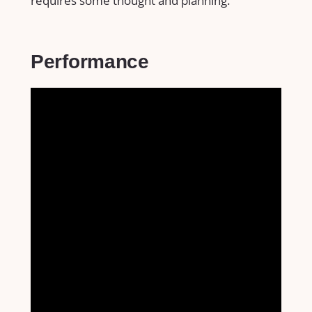
requires some thought and planning.
Performance