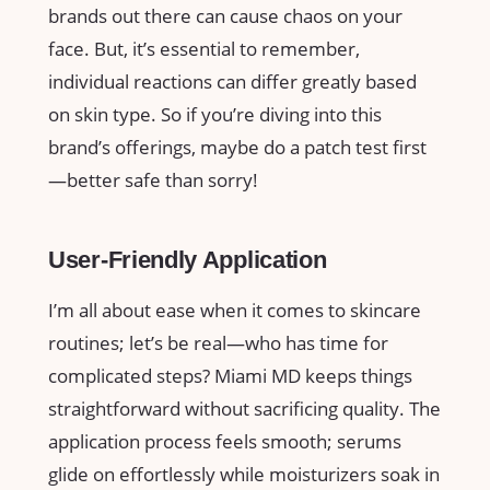
brands out there can cause chaos on your
face. But, it’s essential to remember,
individual reactions can differ greatly based
on skin type. So if you’re diving into this
brand’s offerings, maybe do a patch test first
—better safe than sorry!
User-Friendly Application
I’m all about ease when it comes to skincare
routines; let’s be real—who has time for
complicated steps? Miami MD keeps things
straightforward without sacrificing quality. The
application process feels smooth; serums
glide on effortlessly while moisturizers soak in