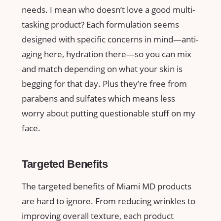
needs. I mean who doesn’t love a good multi-
tasking product? Each formulation seems
designed with specific concerns in mind—anti-
aging here, hydration there—so you can mix
and match depending on what your skin is
begging for that day. Plus they’re free from
parabens and sulfates which means less
worry about putting questionable stuff on my
face.
Targeted Benefits
The targeted benefits of Miami MD products
are hard to ignore. From reducing wrinkles to
improving overall texture, each product