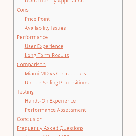
User-Friendly Application
Cons
Price Point
Availability Issues
Performance
User Experience
Long-Term Results
Comparison
Miami MD vs Competitors
Unique Selling Propositions
Testing
Hands-On Experience
Performance Assessment
Conclusion
Frequently Asked Questions