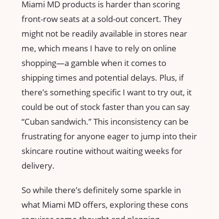
Miami MD products is harder than scoring
front-row seats at a sold-out concert. They
might not be readily available in stores near
me, which means I have to rely on online
shopping—a gamble when it comes to
shipping times and potential delays. Plus, if
there’s something specific I want to try out, it
could be out of stock faster than you can say
“Cuban sandwich.” This inconsistency can be
frustrating for anyone eager to jump into their
skincare routine without waiting weeks for
delivery.
So while there’s definitely some sparkle in
what Miami MD offers, exploring these cons