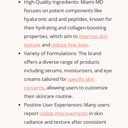
High-Quality Ingredients: Miami MD
focuses on potent components like
hyaluronic acid and peptides, known for
their hydrating and collagen-boosting
properties, which aim to
improve skin
texture
and
reduce fine lines
.
Variety of Formulations: The brand
offers a diverse range of products
including serums, moisturizers, and eye
creams tailored for
specific skin
concerns
, allowing users to customize
their skincare routine.
Positive User Experiences: Many users
report
visible improvements
in skin
radiance and texture after consistent