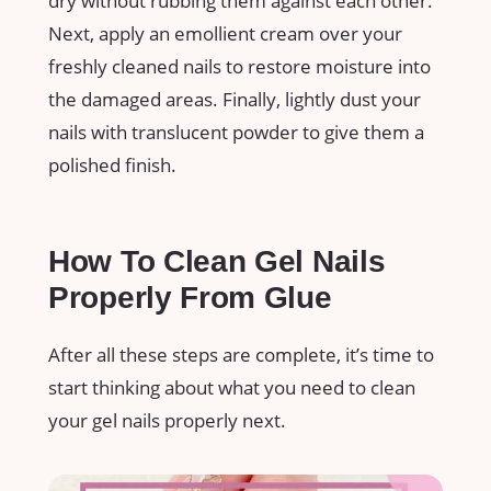
dry without rubbing them against each other.
Next, apply an emollient cream over your
freshly cleaned nails to restore moisture into
the damaged areas. Finally, lightly dust your
nails with translucent powder to give them a
polished finish.
How To Clean Gel Nails
Properly From Glue
After all these steps are complete, it’s time to
start thinking about what you need to clean
your gel nails properly next.