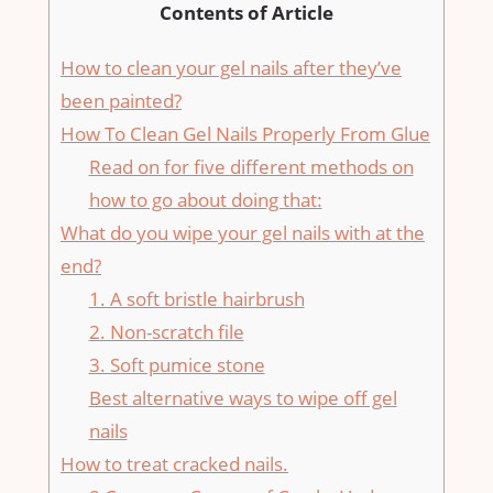
Contents of Article
How to clean your gel nails after they’ve
been painted?
How To Clean Gel Nails Properly From Glue
Read on for five different methods on
how to go about doing that:
What do you wipe your gel nails with at the
end?
1. A soft bristle hairbrush
2. Non-scratch file
3. Soft pumice stone
Best alternative ways to wipe off gel
nails
How to treat cracked nails.