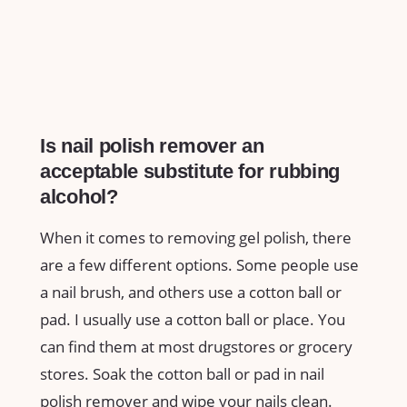
Is nail polish remover an
acceptable substitute for rubbing
alcohol?
When it comes to removing gel polish, there
are a few different options. Some people use
a nail brush, and others use a cotton ball or
pad. I usually use a cotton ball or place. You
can find them at most drugstores or grocery
stores. Soak the cotton ball or pad in nail
polish remover and wipe your nails clean.