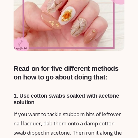
Read on for five different methods
on how to go about doing that:
1. Use cotton swabs soaked with acetone
solution
If you want to tackle stubborn bits of leftover
nail lacquer, dab them onto a damp cotton
swab dipped in acetone. Then run it along the