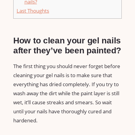
nails?
Last Thoughts
How to clean your gel nails
after they’ve been painted?
The first thing you should never forget before
cleaning your gel nails is to make sure that
everything has dried completely. If you try to
wash away the dirt while the paint layer is still
wet, it’ll cause streaks and smears. So wait
until your nails have thoroughly cured and
hardened.