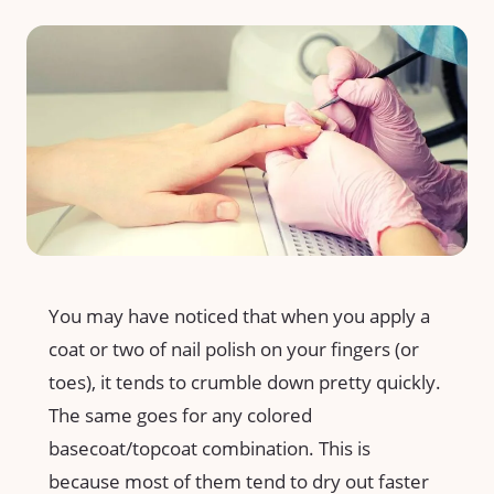
You may have noticed that when you apply a
coat or two of nail polish on your fingers (or
toes), it tends to crumble down pretty quickly.
The same goes for any colored
basecoat/topcoat combination. This is
because most of them tend to dry out faster