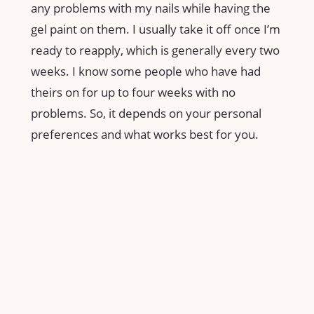
any problems with my nails while having the
gel paint on them. I usually take it off once I’m
ready to reapply, which is generally every two
weeks. I know some people who have had
theirs on for up to four weeks with no
problems. So, it depends on your personal
preferences and what works best for you.