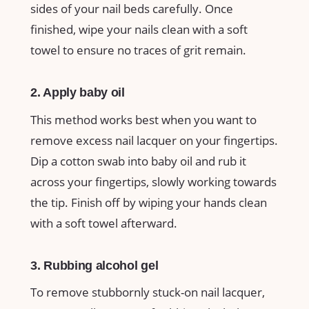
sides of your nail beds carefully. Once
finished, wipe your nails clean with a soft
towel to ensure no traces of grit remain.
2. Apply baby oil
This method works best when you want to
remove excess nail lacquer on your fingertips.
Dip a cotton swab into baby oil and rub it
across your fingertips, slowly working towards
the tip. Finish off by wiping your hands clean
with a soft towel afterward.
3. Rubbing alcohol gel
To remove stubbornly stuck-on nail lacquer,