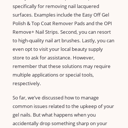
specifically for removing nail lacquered
surfaces. Examples include the Easy Off Gel
Polish & Top Coat Remover Pads and the OPI
Remove+ Nail Strips. Second, you can resort
to high-quality nail art brushes. Lastly, you can
even opt to visit your local beauty supply
store to ask for assistance. However,
remember that these solutions may require
multiple applications or special tools,
respectively.
So far, we’ve discussed how to manage
common issues related to the upkeep of your
gel nails. But what happens when you
accidentally drop something sharp on your