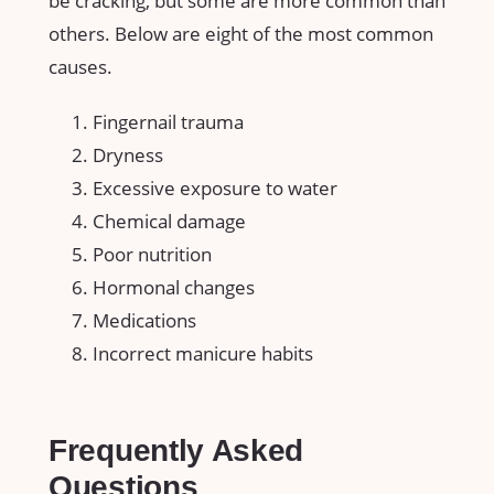
be cracking, but some are more common than
others. Below are eight of the most common
causes.
Fingernail trauma
Dryness
Excessive exposure to water
Chemical damage
Poor nutrition
Hormonal changes
Medications
Incorrect manicure habits
Frequently Asked
Questions