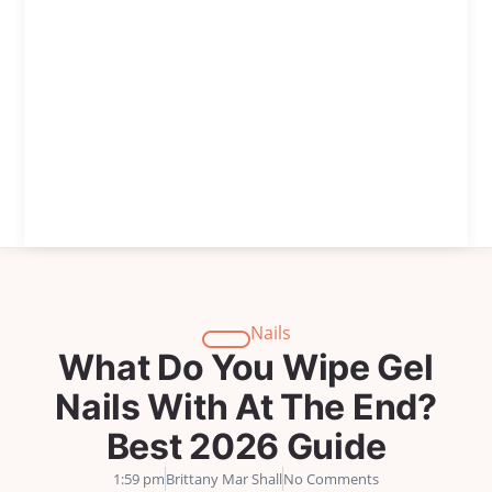
Nails
What Do You Wipe Gel
Nails With At The End?
Best 2026 Guide
1:59 pm
Brittany Mar Shall
No Comments