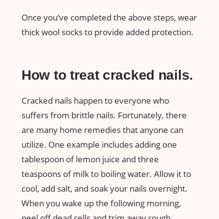
Once you’ve completed the above steps, wear
thick wool socks to provide added protection.
How to treat cracked nails.
Cracked nails happen to everyone who
suffers from brittle nails. Fortunately, there
are many home remedies that anyone can
utilize. One example includes adding one
tablespoon of lemon juice and three
teaspoons of milk to boiling water. Allow it to
cool, add salt, and soak your nails overnight.
When you wake up the following morning,
peel off dead cells and trim away rough