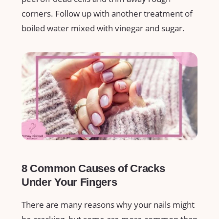
corners. Follow up with another treatment of
boiled water mixed with vinegar and sugar.
8 Common Causes of Cracks
Under Your Fingers
There are many reasons why your nails might