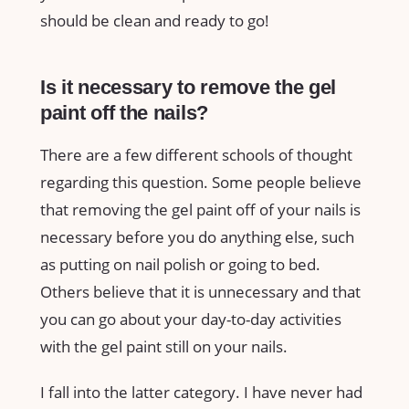
should be clean and ready to go!
Is it necessary to remove the gel
paint off the nails?
There are a few different schools of thought
regarding this question. Some people believe
that removing the gel paint off of your nails is
necessary before you do anything else, such
as putting on nail polish or going to bed.
Others believe that it is unnecessary and that
you can go about your day-to-day activities
with the gel paint still on your nails.
I fall into the latter category. I have never had