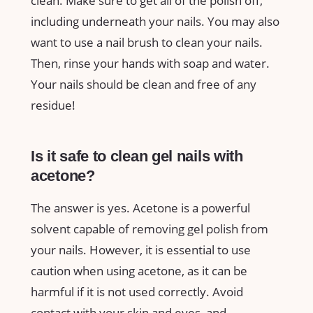
clean. Make sure to get all of the polish off,
including underneath your nails. You may also
want to use a nail brush to clean your nails.
Then, rinse your hands with soap and water.
Your nails should be clean and free of any
residue!
Is it safe to clean gel nails with
acetone?
The answer is yes. Acetone is a powerful
solvent capable of removing gel polish from
your nails. However, it is essential to use
caution when using acetone, as it can be
harmful if it is not used correctly. Avoid
contact with your skin and eyes, and