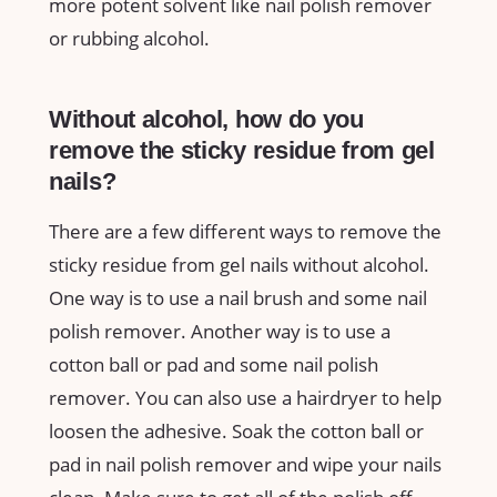
more potent solvent like nail polish remover
or rubbing alcohol.
Without alcohol, how do you
remove the sticky residue from gel
nails?
There are a few different ways to remove the
sticky residue from gel nails without alcohol.
One way is to use a nail brush and some nail
polish remover. Another way is to use a
cotton ball or pad and some nail polish
remover. You can also use a hairdryer to help
loosen the adhesive. Soak the cotton ball or
pad in nail polish remover and wipe your nails