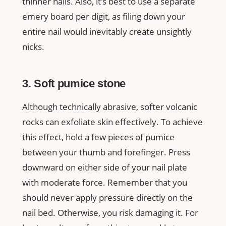
thinner nails. Also, it’s best to use a separate
emery board per digit, as filing down your
entire nail would inevitably create unsightly
nicks.
3. Soft pumice stone
Although technically abrasive, softer volcanic
rocks can exfoliate skin effectively. To achieve
this effect, hold a few pieces of pumice
between your thumb and forefinger. Press
downward on either side of your nail plate
with moderate force. Remember that you
should never apply pressure directly on the
nail bed. Otherwise, you risk damaging it. For