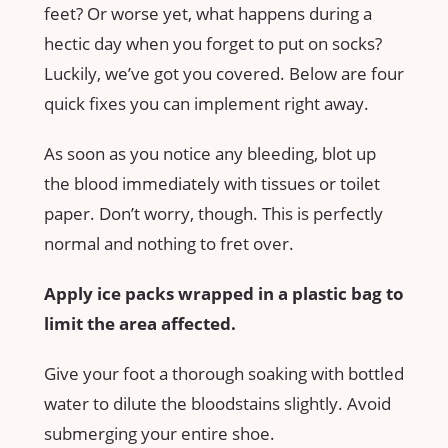
feet? Or worse yet, what happens during a
hectic day when you forget to put on socks?
Luckily, we’ve got you covered. Below are four
quick fixes you can implement right away.
As soon as you notice any bleeding, blot up
the blood immediately with tissues or toilet
paper. Don’t worry, though. This is perfectly
normal and nothing to fret over.
Apply ice packs wrapped in a plastic bag to
limit the area affected.
Give your foot a thorough soaking with bottled
water to dilute the bloodstains slightly. Avoid
submerging your entire shoe.