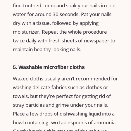
fine-toothed comb and soak your nails in cold
water for around 30 seconds. Pat your nails
dry with a tissue, followed by applying
moisturizer. Repeat the whole procedure
twice daily with fresh sheets of newspaper to
maintain healthy-looking nails.
5. Washable microfiber cloths
Waxed cloths usually aren’t recommended for
washing delicate fabrics such as clothes or
towels, but they’re perfect for getting rid of
stray particles and grime under your nails.
Place a few drops of dishwashing liquid into a
bowl containing two tablespoons of ammonia.