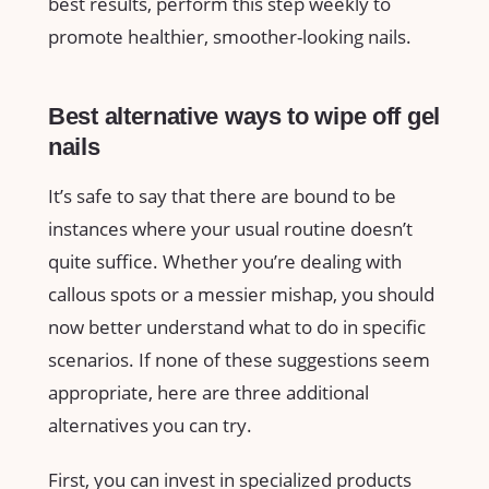
best results, perform this step weekly to
promote healthier, smoother-looking nails.
Best alternative ways to wipe off gel
nails
It’s safe to say that there are bound to be
instances where your usual routine doesn’t
quite suffice. Whether you’re dealing with
callous spots or a messier mishap, you should
now better understand what to do in specific
scenarios. If none of these suggestions seem
appropriate, here are three additional
alternatives you can try.
First, you can invest in specialized products