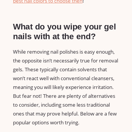
best nail colors to choose then
!
What do you wipe your gel
nails with at the end?
While removing nail polishes is easy enough,
the opposite isn’t necessarily true for removal
gels. These typically contain solvents that
won’t react well with conventional cleansers,
meaning you will likely experience irritation.
But fear not! There are plenty of alternatives
to consider, including some less traditional
ones that may prove helpful. Below are a few
popular options worth trying.