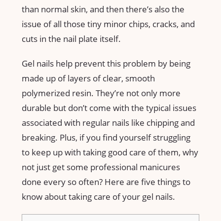
than normal skin, and then there’s also the
issue of all those tiny minor chips, cracks, and
cuts in the nail plate itself.
Gel nails help prevent this problem by being
made up of layers of clear, smooth
polymerized resin. They’re not only more
durable but don’t come with the typical issues
associated with regular nails like chipping and
breaking. Plus, if you find yourself struggling
to keep up with taking good care of them, why
not just get some professional manicures
done every so often? Here are five things to
know about taking care of your gel nails.