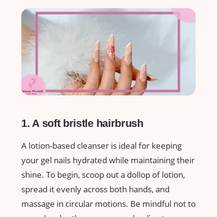
1. A soft bristle hairbrush
A lotion-based cleanser is ideal for keeping
your gel nails hydrated while maintaining their
shine. To begin, scoop out a dollop of lotion,
spread it evenly across both hands, and
massage in circular motions. Be mindful not to