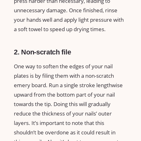
press harder than necessary, leading to
unnecessary damage. Once finished, rinse
your hands well and apply light pressure with
a soft towel to speed up drying times.
2. Non-scratch file
One way to soften the edges of your nail
plates is by filing them with a non-scratch
emery board. Run a single stroke lengthwise
upward from the bottom part of your nail
towards the tip. Doing this will gradually
reduce the thickness of your nails’ outer
layers. It’s important to note that this
shouldn’t be overdone as it could result in