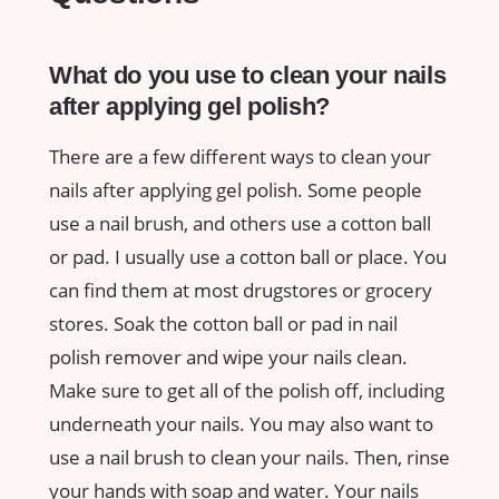
What do you use to clean your nails
after applying gel polish?
There are a few different ways to clean your
nails after applying gel polish. Some people
use a nail brush, and others use a cotton ball
or pad. I usually use a cotton ball or place. You
can find them at most drugstores or grocery
stores. Soak the cotton ball or pad in nail
polish remover and wipe your nails clean.
Make sure to get all of the polish off, including
underneath your nails. You may also want to
use a nail brush to clean your nails. Then, rinse
your hands with soap and water. Your nails