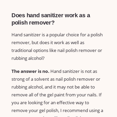
Does hand sanitizer work as a
polish remover?
Hand sanitizer is a popular choice for a polish
remover, but does it work as well as
traditional options like nail polish remover or
rubbing alcohol?
The answer is no.
Hand sanitizer is not as
strong of a solvent as nail polish remover or
rubbing alcohol, and it may not be able to
remove all of the gel paint from your nails. If
you are looking for an effective way to
remove your gel polish, I recommend using a