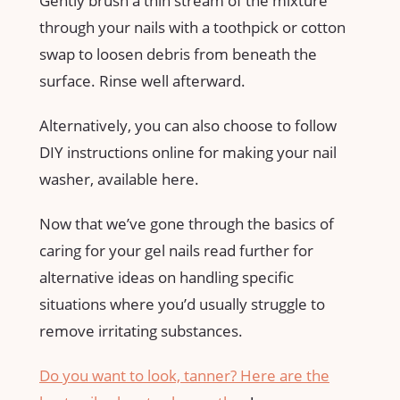
Gently brush a thin stream of the mixture
through your nails with a toothpick or cotton
swap to loosen debris from beneath the
surface. Rinse well afterward.
Alternatively, you can also choose to follow
DIY instructions online for making your nail
washer, available here.
Now that we’ve gone through the basics of
caring for your gel nails read further for
alternative ideas on handling specific
situations where you’d usually struggle to
remove irritating substances.
Do you want to look, tanner? Here are the