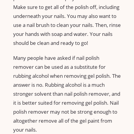
Make sure to get all of the polish off, including
underneath your nails. You may also want to
use a nail brush to clean your nails. Then, rinse
your hands with soap and water. Your nails
should be clean and ready to go!
Many people have asked if nail polish
remover can be used as a substitute for
rubbing alcohol when removing gel polish. The
answer is no. Rubbing alcohol is a much
stronger solvent than nail polish remover, and
it is better suited for removing gel polish. Nail
polish remover may not be strong enough to
altogether remove all of the gel paint from
your nails.