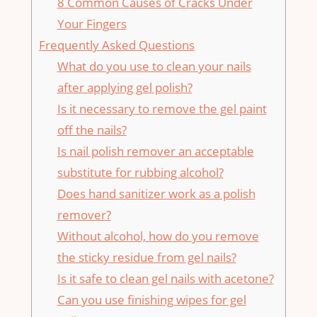
8 Common Causes of Cracks Under
Your Fingers
Frequently Asked Questions
What do you use to clean your nails
after applying gel polish?
Is it necessary to remove the gel paint
off the nails?
Is nail polish remover an acceptable
substitute for rubbing alcohol?
Does hand sanitizer work as a polish
remover?
Without alcohol, how do you remove
the sticky residue from gel nails?
Is it safe to clean gel nails with acetone?
Can you use finishing wipes for gel