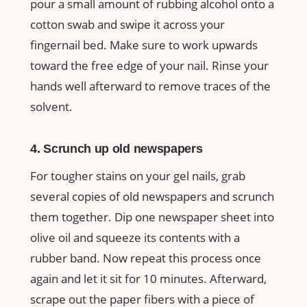
pour a small amount of rubbing alcohol onto a
cotton swab and swipe it across your
fingernail bed. Make sure to work upwards
toward the free edge of your nail. Rinse your
hands well afterward to remove traces of the
solvent.
4. Scrunch up old newspapers
For tougher stains on your gel nails, grab
several copies of old newspapers and scrunch
them together. Dip one newspaper sheet into
olive oil and squeeze its contents with a
rubber band. Now repeat this process once
again and let it sit for 10 minutes. Afterward,
scrape out the paper fibers with a piece of