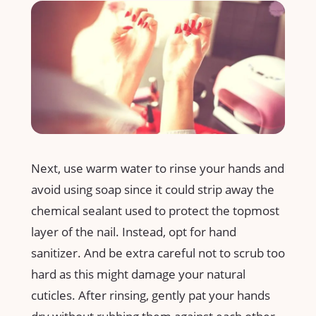
Next, use warm water to rinse your hands and
avoid using soap since it could strip away the
chemical sealant used to protect the topmost
layer of the nail. Instead, opt for hand
sanitizer. And be extra careful not to scrub too
hard as this might damage your natural
cuticles. After rinsing, gently pat your hands