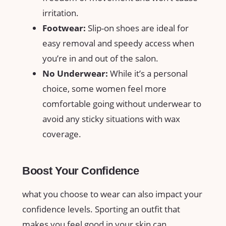
irritation.
Footwear:
Slip-on shoes are ⁣ideal for ​
easy removal⁣ and speedy access when
you’re⁣ in ‍and out of the salon.
No Underwear:
While it’s a personal
choice, ​some⁢ women ‍feel ‍more
comfortable⁤ going without ​underwear to
⁢avoid any sticky situations⁤ with wax
coverage.
Boost Your⁣ Confidence
what you choose⁢ to wear can also‌ impact your
confidence levels. Sporting an outfit that
makes you feel‌ good⁢ in your​ skin can⁢