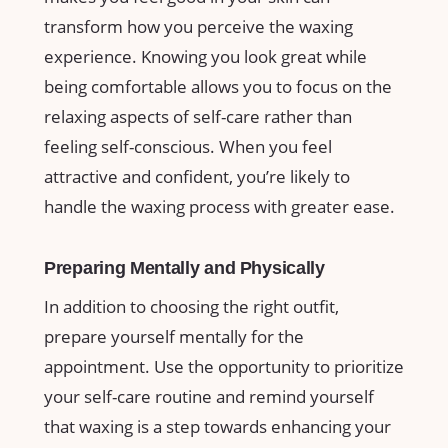
transform how you ‍perceive ⁤the ‍waxing
experience. Knowing you look great ‌while
being comfortable ‍allows ​you to focus on ​the
⁤relaxing aspects‍ of self-care ⁣rather‍ than‌
feeling self-conscious. When ⁢you feel
‌attractive and confident, you’re likely to
handle the ⁣waxing process with greater ease.
Preparing Mentally ‍and⁢ Physically
In addition to choosing the right outfit,
prepare ⁣yourself mentally for ​the
appointment. Use the opportunity to prioritize
your self-care routine and remind yourself
⁣that waxing is a step towards enhancing‌ your