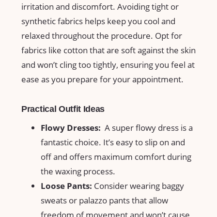
⁤irritation and discomfort. Avoiding tight or
synthetic fabrics helps ⁤keep you cool‍ and
relaxed throughout⁣ the procedure. Opt for
⁢fabrics like cotton ⁢that‌ are soft against ⁣the ‍skin
and won’t cling too​ tightly,⁢ ensuring you feel at
ease as you prepare for your appointment.
Practical Outfit⁤ Ideas
Flowy Dresses:
⁢ A super ⁤flowy dress is ⁢a
‍fantastic ‌choice. It’s easy ‌to⁢ slip on and
off ⁢and ⁣offers maximum comfort during
the waxing process.
Loose​ Pants:
‌Consider wearing⁢ baggy
sweats or palazzo pants that ‍allow
freedom⁣ of‌ movement and​ won’t cause