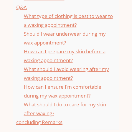
Q&A
What type of clothing⁣ is best to wear to
a waxing appointment?
Should I⁤ wear underwear during⁤ my
wax​ appointment?
How can ‌I prepare my skin before a‍
waxing appointment?
What should I avoid ⁢wearing⁤ after my
waxing appointment?
How can I ensure⁣ I’m comfortable⁤
during⁣ my wax appointment?
What should I do​ to​ care for‍ my skin
after waxing?
concluding Remarks