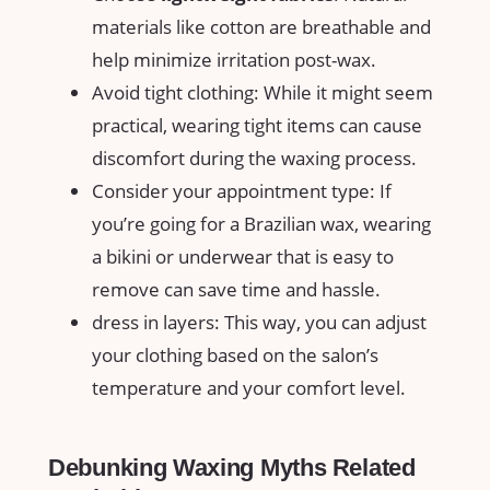
‍materials like cotton are breathable ⁤and
help minimize irritation post-wax.
Avoid tight⁣ clothing:⁢ While‍ it might ⁤seem
practical, wearing tight items can cause
discomfort⁤ during the waxing process.
Consider your ⁤appointment⁢ type: If
you’re going for a⁣ Brazilian wax, ‌wearing
⁤a⁢ bikini or underwear⁢ that is easy ‍to
remove can save ‌time‍ and hassle.
dress‍ in layers: This way, you can adjust
your clothing‍ based on the ⁤salon’s
temperature ‌and your comfort level.
Debunking Waxing Myths⁤ Related