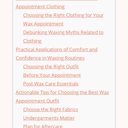
Appointment Clothing
Choosing⁤ the Right Clothing for ⁤Your
Wax Appointment
Debunking Waxing Myths⁤ Related to
‍Clothing
Practical Applications ⁤of ⁤Comfort⁢ and
Confidence in⁢ Waxing Routines
Choosing the‌ Right Outfit
Before Your‌ Appointment
Post-Wax Care Essentials
Actionable Tips for Choosing ⁣the Best Wax
Appointment Outfit
Choose the Right ⁢Fabrics
Undergarments Matter
Plan for‍ Aftercare