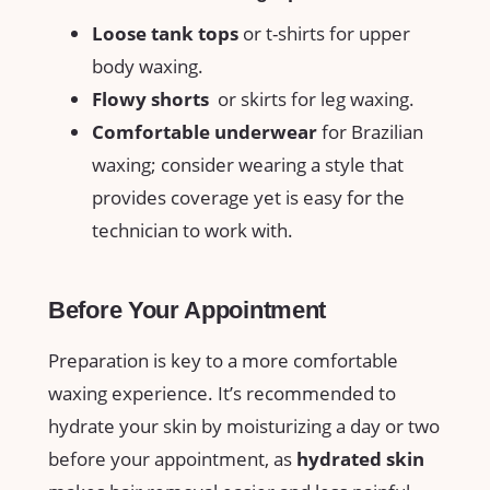
Loose tank tops
or⁢ t-shirts for upper
body waxing.
Flowy shorts
‌ or skirts for leg waxing.
Comfortable ⁣underwear
for Brazilian
⁤waxing; consider wearing ⁣a style that
⁣provides coverage‍ yet is ⁢easy‌ for⁤ the ​
technician to work with.
Before Your‌ Appointment
Preparation is key to a more comfortable
waxing ‍experience. It’s recommended⁣ to
hydrate⁣ your skin by moisturizing‌ a‍ day or two
before your⁢ appointment,‍ as
hydrated⁣ skin