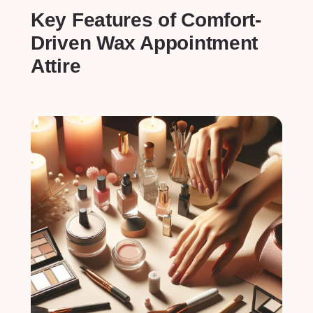
Key Features of Comfort-
Driven Wax⁢ Appointment
Attire