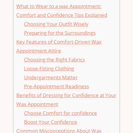
What to Wear to ⁣a wax Appointment:⁣
Comfort and Confidence ‌Tips Explained
Choosing Your Outfit Wisely
Preparing for the Surroundings
Key Features of Comfort-Driven Wax⁢
Appointment Attire
Choosing the⁤ Right⁣ Fabrics
Loose-Fitting Clothing
Undergarments Matter
Pre-Appointment⁤ Readiness
Benefits of​ Dressing for Confidence at Your
Wax Appointment
Choose Comfort ⁤for ‌confidence
Boost Your⁣ Confidence
Common Misconceptions‍ About Wax