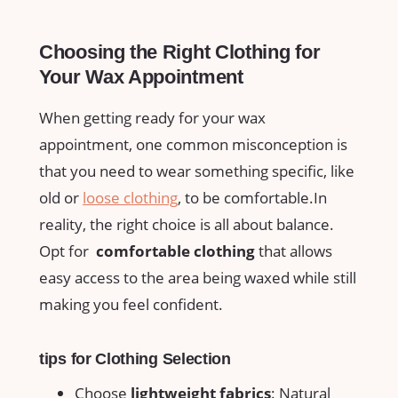
Choosing⁤ the Right Clothing for
⁤Your Wax Appointment
When getting ready for your wax⁤
appointment, one common misconception ⁣is
that you ⁤need to wear ​something specific, like
old⁤ or
loose clothing
, to be comfortable.In
reality, the ⁤right ⁣choice is all ​about balance.
Opt ​for ‌
comfortable clothing
that allows
easy access to the area being waxed‍ while⁣ still⁤
making you feel ⁣confident.
tips for Clothing Selection
Choose
lightweight fabrics
: ⁣Natural