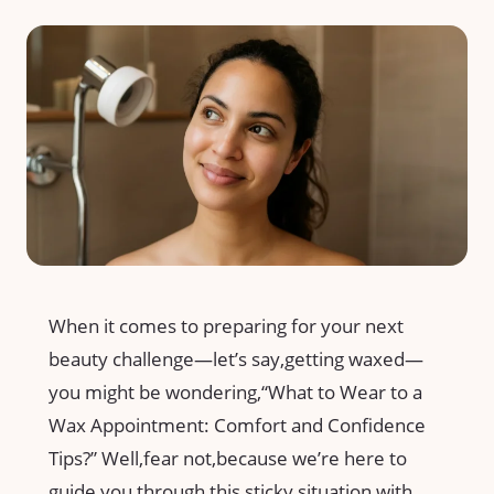
When it comes to preparing for your next
beauty ​challenge—let’s say,getting ​waxed—
you might be wondering,“What to‍ Wear⁢ to a
⁣Wax Appointment: Comfort ‍and Confidence
Tips?” Well,fear not,because ​we’re​ here to
⁢guide‌ you through⁣ this‌ sticky situation⁤ with