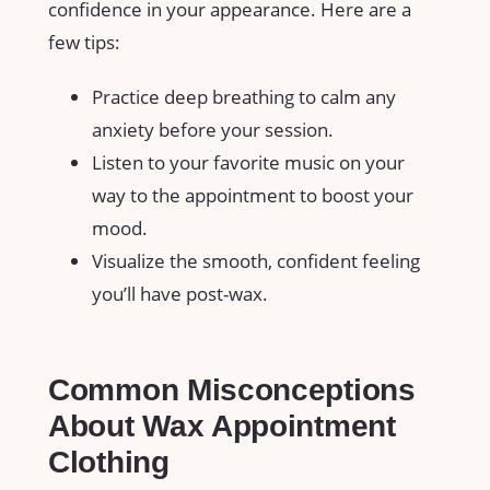
confidence in ⁤your‍ appearance. Here are ⁤a
few tips:
Practice deep breathing to calm any
anxiety before your session.
Listen ‍to your⁢ favorite​ music on‍ your
way to the ​appointment​ to boost your‌
mood.
Visualize the smooth,⁤ confident feeling
you’ll have⁤ post-wax.
Common Misconceptions‍
About Wax Appointment
Clothing