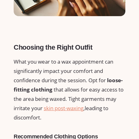
Choosing the‌ Right Outfit
What you wear to a⁣ wax ​appointment ‍can⁣
significantly impact your comfort⁤ and
confidence during⁤ the ​session. Opt for
loose-
fitting clothing
that allows for⁤ easy access⁣ to
the‌ area ⁢being waxed. Tight garments may
irritate your
skin post-waxing
,leading ‍to
discomfort.
Recommended⁣ Clothing Options