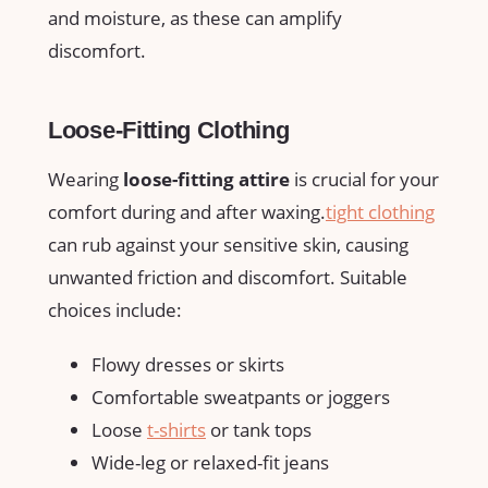
and moisture, as these can⁤ amplify‌
discomfort.
Loose-Fitting Clothing
Wearing
loose-fitting attire
is ‍crucial‍ for your
‌comfort during ⁣and​ after ​waxing.
tight clothing
can rub against your sensitive ‍skin, causing
unwanted friction and ⁣discomfort. Suitable
choices include:
Flowy dresses or skirts
Comfortable sweatpants or joggers
Loose
t-shirts
or tank tops
Wide-leg or relaxed-fit jeans