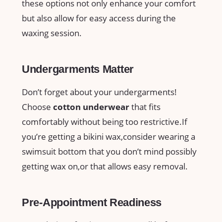
these ‍options not only enhance your comfort
but also allow ‌for ⁤easy ‌access during the
waxing ‍session.
Undergarments Matter
Don’t forget about your⁢ undergarments!
Choose
cotton underwear
that fits
comfortably without being too restrictive.If
you’re‍ getting a‍ bikini ​wax,consider⁢ wearing a
swimsuit bottom that you don’t mind possibly
getting wax on,or that allows easy‌ removal.
Pre-Appointment⁤ Readiness