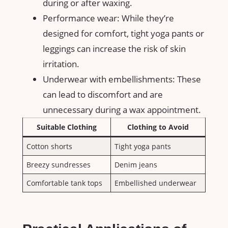
during ‌or after​ waxing.
Performance⁢ wear: While they’re
designed for comfort,⁢ tight yoga pants or
leggings‌ can increase the risk of ⁤skin​
irritation.
Underwear with embellishments: These
can lead to discomfort and⁤ are‍
unnecessary⁣ during a wax appointment.
Suitable Clothing
Clothing to Avoid
Cotton​ shorts
Tight yoga pants
Breezy sundresses
Denim jeans
Comfortable‍ tank ⁢tops
Embellished underwear