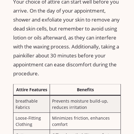
Your choice of ⁣attire can start well before you
arrive. On the day of your appointment,
shower⁣ and exfoliate your skin to remove any
dead skin cells,⁤ but remember to avoid using
lotion or oils⁣ afterward, ⁣as‌ they can‌ interfere
with the waxing process. Additionally, taking a
painkiller about 30⁤ minutes​ before your
appointment can ease ‍discomfort during the
procedure.
Attire Features
Benefits
breathable
Prevents moisture build-up,
Fabrics
reduces irritation
Loose-Fitting
Minimizes friction,⁢ enhances‍
Clothing
comfort