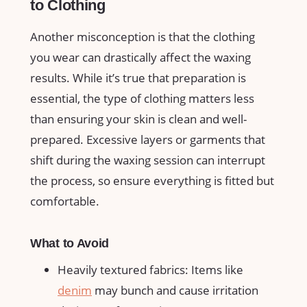
to ‍Clothing
Another misconception‍ is that ⁣the clothing
you wear can drastically affect the waxing
results. While it’s ​true ​that preparation is
essential, the type⁤ of clothing​ matters less
than ensuring your skin is​ clean ⁤and well-
prepared. Excessive layers or garments‌ that
shift during the ⁢waxing session can interrupt
the‌ process, so⁤ ensure everything is fitted but
comfortable.
What​ to Avoid
Heavily textured‍ fabrics: Items like
denim
may bunch⁣ and​ cause⁢ irritation