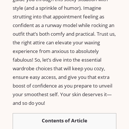
style (and a ‍sprinkle⁣ of humor). Imagine
strutting into that appointment ​feeling as
confident as a runway⁤ model while rocking an
outfit ​that’s both comfy and practical. Trust us,
the right attire can ⁣elevate your waxing
experience from ​anxious to⁢ absolutely
fabulous! So, let’s dive⁢ into the essential
wardrobe ​choices that will keep ‍you ‌cozy,
ensure ‌easy access, and‌ give ⁤you that extra
⁣boost ​of confidence as​ you prepare to unveil‌
your smoothest self.‍ Your‌ skin deserves it—
and so do you!
Contents of Article