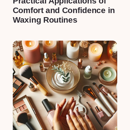
Practical Applications ⁤of
⁤Comfort⁢ and Confidence in⁢
Waxing Routines