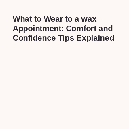
What to Wear to ⁣a wax
Appointment:⁣ Comfort and
Confidence ‌Tips Explained