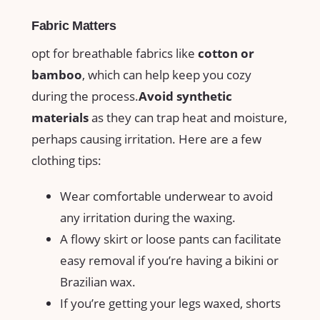
Fabric Matters
opt for​ breathable fabrics like
cotton ‍or
bamboo
, which‍ can help ⁢keep ⁣you cozy
during the process.
Avoid synthetic
materials
as ⁢they can trap ​heat and⁤ moisture,
perhaps causing ⁢irritation. Here are a few
clothing tips:
Wear​ comfortable ⁤underwear to avoid
any ⁢irritation during the waxing.
A ⁤flowy skirt or loose pants can facilitate
easy removal ⁤if‌ you’re having a bikini or
Brazilian wax.
If you’re getting⁢ your⁢ legs waxed, shorts