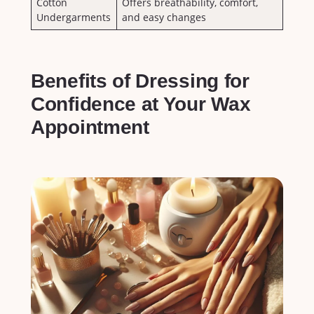
Cotton
Offers breathability, ‌comfort,
Undergarments
and easy changes
Benefits of​ Dressing for
Confidence at Your Wax
Appointment