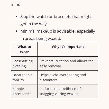
mind:
Skip⁣ the ⁢watch or bracelets that might‌
get in the way.
Minimal makeup is advisable, especially
in areas being waxed.
What to
Why It’s ⁤Important
Wear
Loose-fitting ​
Prevents irritation and allows for
clothing
easy removal
Breatheable⁣
Helps avoid overheating and
fabrics
discomfort
Simple
Reduces ‌the likelihood ‌of
accessories
snagging during waxing