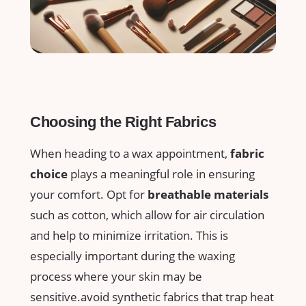
Choosing the⁤ Right⁣ Fabrics
When heading ⁢to a wax appointment,
fabric‌
choice
plays a⁤ meaningful role in ensuring⁣
your‍ comfort. Opt‌ for
breathable materials
⁢such as cotton, which allow for air circulation
and help to‌ minimize irritation. This is
especially important during‍ the waxing
⁢process where⁣ your skin may be
sensitive.avoid⁢ synthetic fabrics ‍that⁢ trap heat