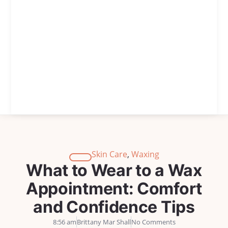
Skin Care
,
Waxing
What to Wear to a Wax
Appointment: Comfort
and Confidence Tips
8:56 am
Brittany Mar Shall
No Comments