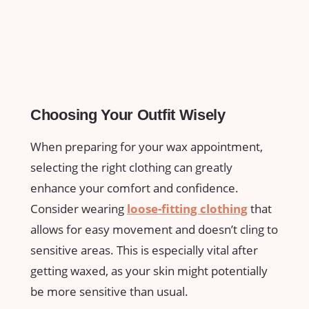
Choosing Your Outfit Wisely
When preparing for your wax appointment,
selecting ‌the⁤ right ⁢clothing can greatly
⁢enhance ⁤your comfort and ​confidence.
‌Consider wearing
loose-fitting clothing
⁤that‌
allows for ⁣easy movement and ⁢doesn’t⁣ cling to⁤
sensitive areas. This is especially vital‌ after
getting waxed, as your skin might ⁤potentially
be more sensitive than usual.