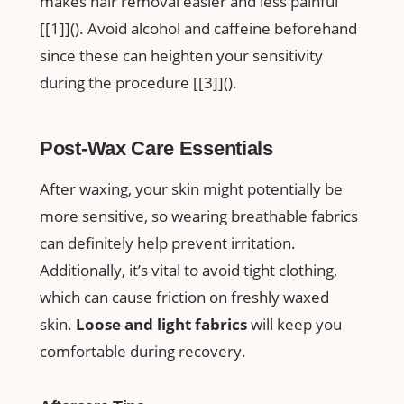
makes hair⁢ removal easier ⁤and‍ less painful
[[1]](
). ‌Avoid alcohol and caffeine beforehand
since these​ can heighten your sensitivity
during the procedure⁢ [[3]](
).
Post-Wax Care Essentials
After​ waxing, your ⁣skin might ⁢potentially be
more sensitive, ‍so wearing breathable ‍fabrics
can definitely‌ help ⁢prevent irritation.
Additionally, it’s vital to avoid tight clothing,⁤
which‌ can ​cause friction ⁢on freshly waxed⁤
skin.
Loose and light fabrics
will keep you
‍comfortable during recovery.