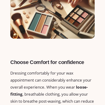
Choose Comfort ⁤for ‌confidence
Dressing comfortably for⁣ your wax
appointment can considerably enhance your
overall ⁣experience. ⁢When you⁣ wear
loose-
fitting
, breathable clothing, you⁤ allow⁣ your
skin‌ to breathe post-waxing, which ​can ‌reduce