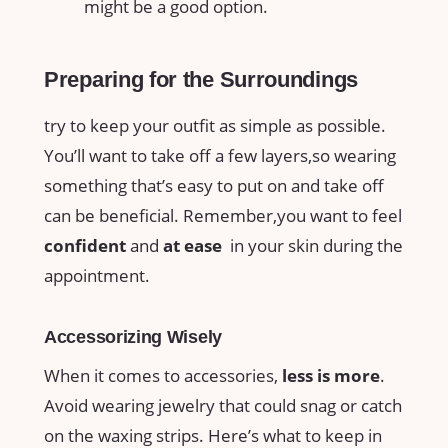
might⁢ be a good option.
Preparing for the Surroundings
try ⁣to keep ⁢your outfit as simple⁤ as possible.
You’ll ‌want to ⁤take off⁤ a ‌few layers,so wearing
⁤something that’s easy to put‍ on and ‍take off
can be ‍beneficial.⁢ Remember,you want⁣ to feel
confident
and
at ease
‌ in your ‍skin during the
appointment.
Accessorizing Wisely
When it ‌comes to‍ accessories,‌
less is⁤ more
.
Avoid wearing jewelry that could snag or catch
on⁢ the waxing strips. Here’s what⁤ to keep in